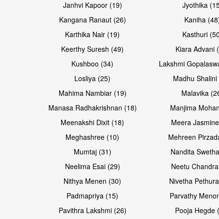
Janhvi Kapoor (19)
Jyothika (1
Kangana Ranaut (26)
Kaniha (48
Karthika Nair (19)
Kasthuri (5
Open & share
Open & share
Keerthy Suresh (49)
Kiara Advani 
Kushboo (34)
Lakshmi Gopalasw
Losliya (25)
Madhu Shalini 
Mahima Nambiar (19)
Malavika (2
Manasa Radhakrishnan (18)
Manjima Mohan
Meenakshi Dixit (18)
Meera Jasmine
Meghashree (10)
Mehreen Pirzad
Mumtaj (31)
Nandita Swetha
Neelima Esai (29)
Neetu Chandra
Open & share
Open & share
Nithya Menen (30)
Nivetha Pethura
Padmapriya (15)
Parvathy Menon
Pavithra Lakshmi (26)
Pooja Hegde 