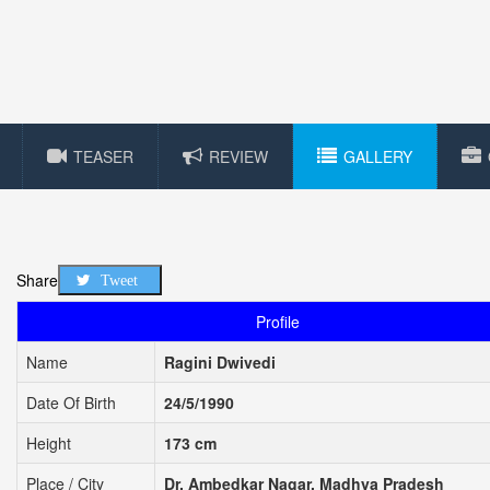
TEASER
REVIEW
GALLERY
Share
Tweet
Profile
Name
Ragini Dwivedi
Date Of Birth
24/5/1990
Height
173 cm
Place / City
Dr. Ambedkar Nagar, Madhya Pradesh