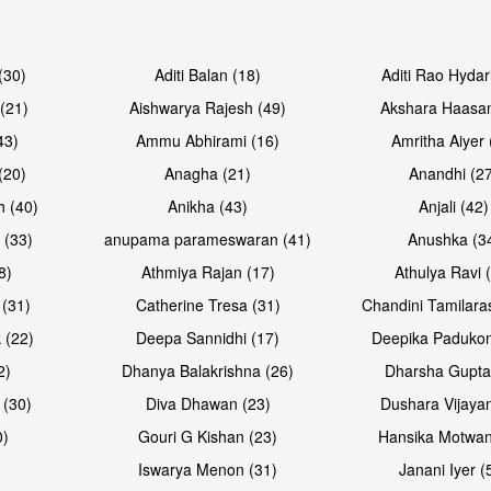
Open & share
Open & sh
(30)
Aditi Balan (18)
Aditi Rao Hydar
(21)
Aishwarya Rajesh (49)
Akshara Haasan
43)
Ammu Abhirami (16)
Amritha Aiyer 
(20)
Anagha (21)
Anandhi (2
h (40)
Anikha (43)
Anjali (42)
 (33)
anupama parameswaran (41)
Anushka (3
8)
Athmiya Rajan (17)
Athulya Ravi 
 (31)
Catherine Tresa (31)
Chandini Tamilara
Open & share
Open & sh
 (22)
Deepa Sannidhi (17)
Deepika Padukon
2)
Dhanya Balakrishna (26)
Dharsha Gupta
 (30)
Diva Dhawan (23)
Dushara Vijayan
0)
Gouri G Kishan (23)
Hansika Motwan
Iswarya Menon (31)
Janani Iyer (