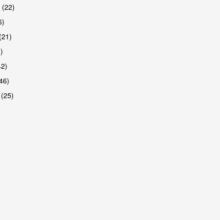
 (22)
6)
(21)
)
42)
46)
 (25)
are