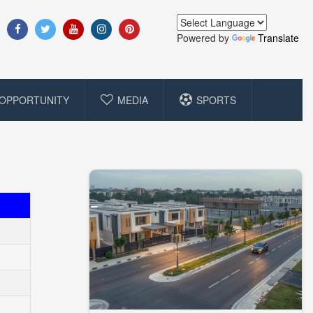
Powered by
Translate
OPPORTUNITY
MEDIA
SPORTS