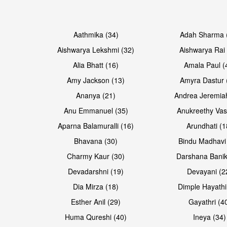
Open & share
Open & share
Aathmika (34)
Adah Sharma 
Aishwarya Lekshmi (32)
Aishwarya Rai 
Alia Bhatt (16)
Amala Paul (
Amy Jackson (13)
Amyra Dastur 
Ananya (21)
Andrea Jeremia
Anu Emmanuel (35)
Anukreethy Vas
Aparna Balamuralli (16)
Arundhati (1
Bhavana (30)
Bindu Madhavi
Open & share
Open & share
Charmy Kaur (30)
Darshana Banik
Devadarshni (19)
Devayani (2
Dia Mirza (18)
Dimple Hayathi
Esther Anil (29)
Gayathri (4
Huma Qureshi (40)
Ineya (34)