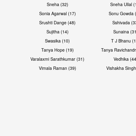
Sneha (32)
Sneha Ullal (
Sonia Agarwal (17)
Sonu Gowda (
Srushti Dange (48)
Sshivada (3
Sujitha (14)
Sunaina (31
Swasika (10)
T J Bhanu (1
Tanya Hope (19)
Tanya Ravichandr
Varalaxmi Sarathkumar (31)
Vedhika (44
Open & share
Open & share
Vimala Raman (39)
Vishakha Singh