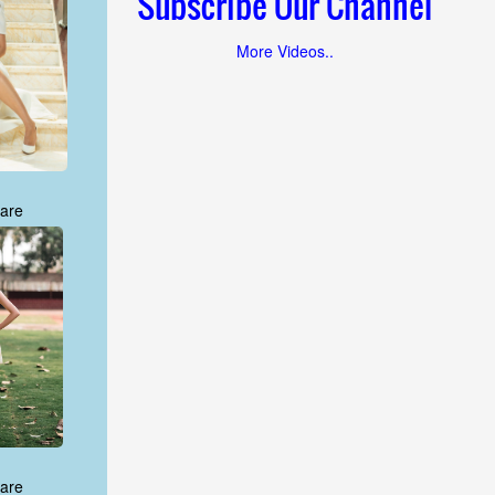
Subscribe Our Channel
More Videos..
are
are