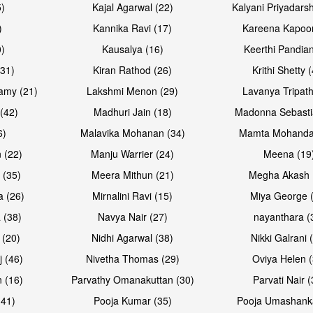
5)
Kajal Agarwal (22)
Kalyani Priyadars
)
Kannika Ravi (17)
Kareena Kapoor
0)
Kausalya (16)
Keerthi Pandian
Open & share
Open & sh
(31)
Kiran Rathod (26)
Krithi Shetty 
amy (21)
Lakshmi Menon (29)
Lavanya Tripath
(42)
Madhuri Jain (18)
Madonna Sebasti
6)
Malavika Mohanan (34)
Mamta Mohanda
 (22)
Manju Warrier (24)
Meena (19
 (35)
Meera Mithun (21)
Megha Akash 
a (26)
Mirnalini Ravi (15)
Miya George 
 (38)
Navya Nair (27)
nayanthara (
 (20)
Nidhi Agarwal (38)
Nikki Galrani 
Open & share
Open & sh
j (46)
Nivetha Thomas (29)
Oviya Helen (
 (16)
Parvathy Omanakuttan (30)
Parvati Nair (
(41)
Pooja Kumar (35)
Pooja Umashanka