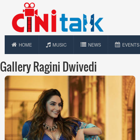
HOME
MUSIC
NEWS
EVENTS
Gallery Ragini Dwivedi