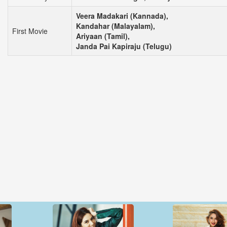
Veera Madakari (Kannada),
Kandahar (Malayalam),
First Movie
Ariyaan (Tamil),
Janda Pai Kapiraju (Telugu)