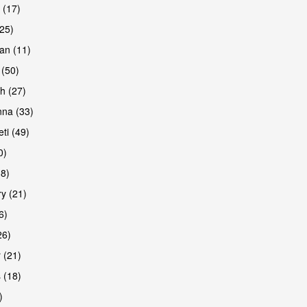
 (17)
(25)
an (11)
 (50)
h (27)
are
na (33)
ti (49)
0)
38)
y (21)
6)
26)
 (21)
are
 (18)
)