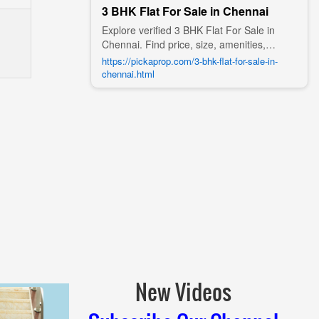
3 BHK Flat For Sale in Chennai
Explore verified 3 BHK Flat For Sale in
Chennai. Find price, size, amenities,
photos, nearby landmarks, and details
https://pickaprop.com/3-bhk-flat-for-sale-in-
from trusted builders, agents, and owners
chennai.html
on Pick A Prop;
New Videos