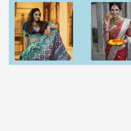
Open & share
Open & share