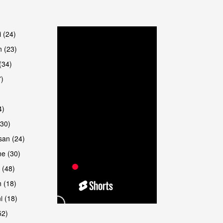
are
i (24)
 (23)
(34)
7)
4)
(30)
san (24)
are
e (30)
 (48)
 (18)
i (18)
52)