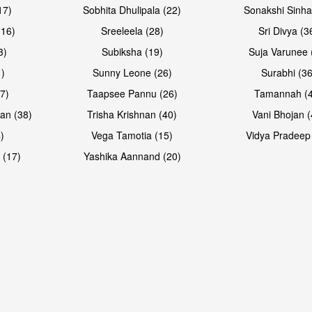
17)
Sobhita Dhulipala (22)
Sonakshi Sinha
16)
Sreeleela (28)
Sri Divya (3
3)
Subiksha (19)
Suja Varunee 
)
Sunny Leone (26)
Surabhi (36
7)
Taapsee Pannu (26)
Tamannah (
an (38)
Trisha Krishnan (40)
Vani Bhojan (
)
Vega Tamotia (15)
Vidya Pradeep
Open & share
Open & sh
 (17)
Yashika Aannand (20)