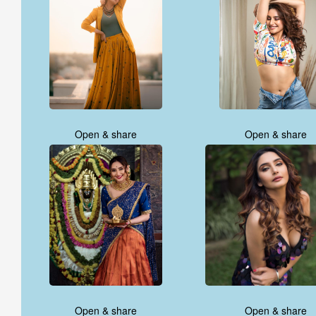
Open & share
Open & share
Open & share
Open & share