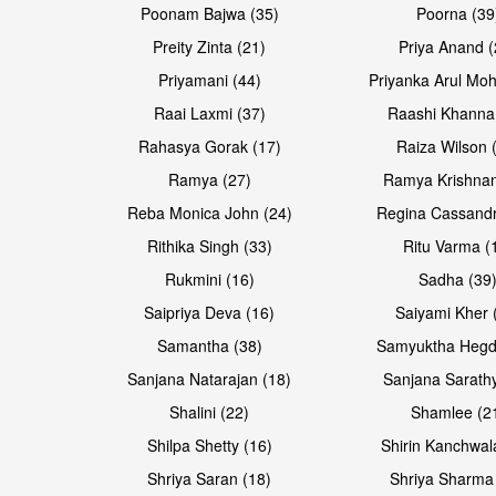
Poonam Bajwa (35)
Poorna (39
Preity Zinta (21)
Priya Anand (
Priyamani (44)
Priyanka Arul Moh
Raai Laxmi (37)
Raashi Khanna
Rahasya Gorak (17)
Raiza Wilson 
Open & share
Open & share
Ramya (27)
Ramya Krishnan
Reba Monica John (24)
Regina Cassandr
Rithika Singh (33)
Ritu Varma (
Rukmini (16)
Sadha (39
Saipriya Deva (16)
Saiyami Kher 
Samantha (38)
Samyuktha Hegd
Sanjana Natarajan (18)
Sanjana Sarathy
Shalini (22)
Shamlee (2
Open & share
Open & share
Shilpa Shetty (16)
Shirin Kanchwal
Shriya Saran (18)
Shriya Sharma