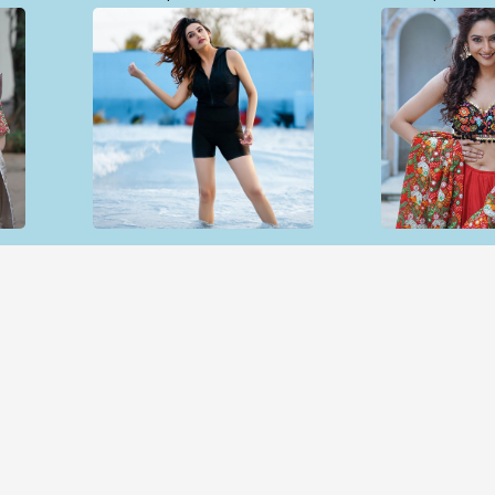
Open & share
Open & sh