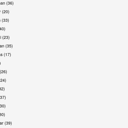
han (36)
 (20)
 (33)
are
(40)
i (23)
an (35)
s (17)
)
(26)
(24)
32)
(37)
are
30)
30)
r (39)