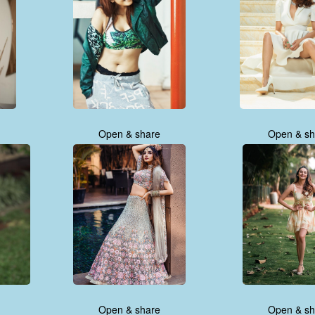
Open & share
Open & sh
Open & share
Open & sh