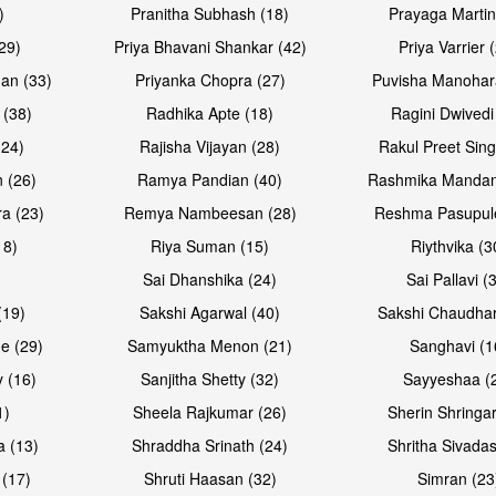
)
Pranitha Subhash (18)
Prayaga Martin
29)
Priya Bhavani Shankar (42)
Priya Varrier 
an (33)
Priyanka Chopra (27)
Puvisha Manohar
 (38)
Radhika Apte (18)
Ragini Dwivedi
(24)
Rajisha Vijayan (28)
Rakul Preet Sing
Open & share
Open & sh
 (26)
Ramya Pandian (40)
Rashmika Mandan
a (23)
Remya Nambeesan (28)
Reshma Pasupule
18)
Riya Suman (15)
Riythvika (3
)
Sai Dhanshika (24)
Sai Pallavi (
(19)
Sakshi Agarwal (40)
Sakshi Chaudhar
e (29)
Samyuktha Menon (21)
Sanghavi (1
 (16)
Sanjitha Shetty (32)
Sayyeshaa (
1)
Sheela Rajkumar (26)
Sherin Shringar
Open & share
Open & sh
a (13)
Shraddha Srinath (24)
Shritha Sivadas
 (17)
Shruti Haasan (32)
Simran (23