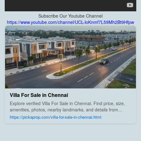
Subscribe Our Youtube Channel
https://www.youtube.com/channel/UCL-loKnmf7L59Mh2Bt9Hfpw
Villa For Sale in Chennai
Explore verified Villa For Sale in Chennai. Find price, size,
amenities, photos, nearby landmarks, and details from
trusted builders, agents, and owners on Pick A Prop;
https://pickaprop.com/villa-for-sale-in-chennai.html