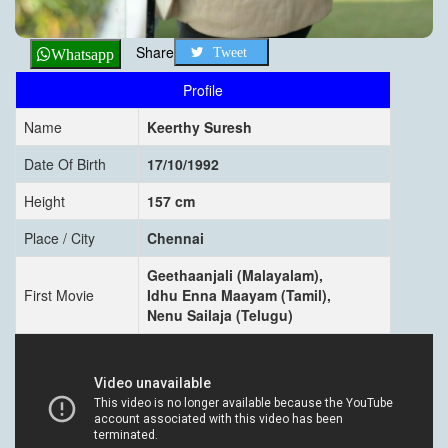
Share
Tweet
Whatsapp
Profile
Name
Keerthy Suresh
Date Of Birth
17/10/1992
Height
157 cm
Place / City
Chennai
Geethaanjali (Malayalam),
First Movie
Idhu Enna Maayam (Tamil),
Nenu Sailaja (Telugu)