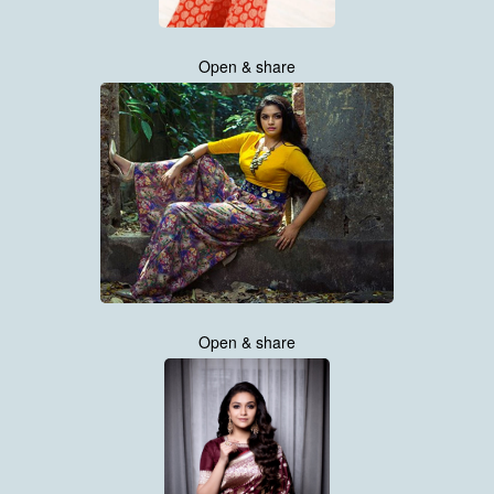
Open & share
Open & share