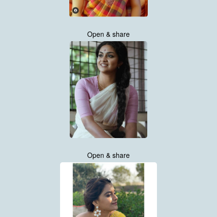
Open & share
Open & share