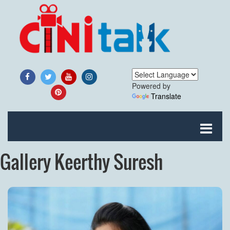
Powered by
Translate
Gallery Keerthy Suresh