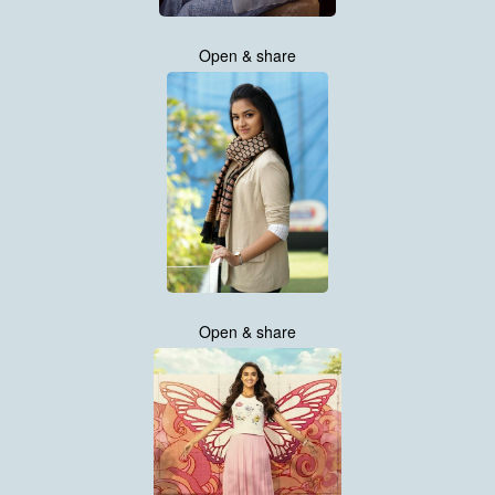
Open & share
Open & share