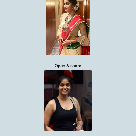
Open & share