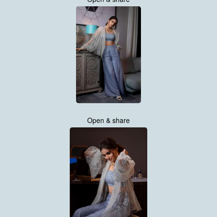
Open & share