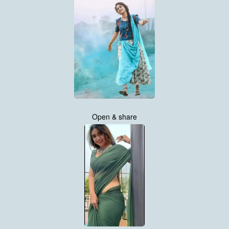
Open & share