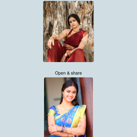
Open & share