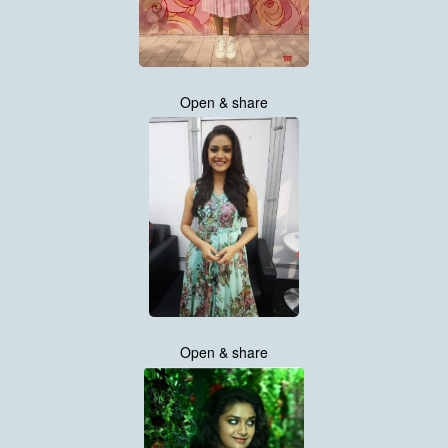
Open & share
Open & share