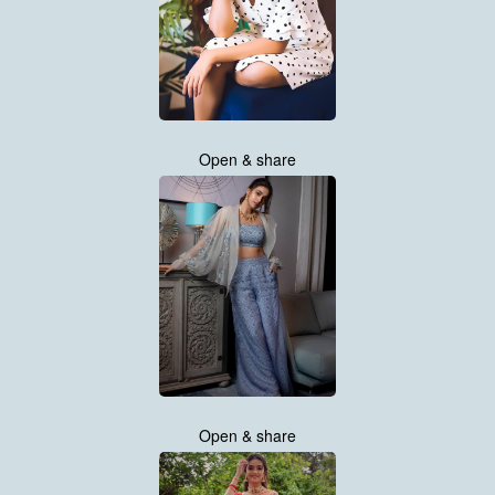
Open & share
Open & share