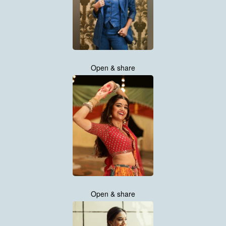
Open & share
Open & share