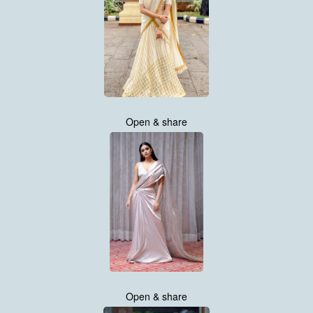
Open & share
Open & share