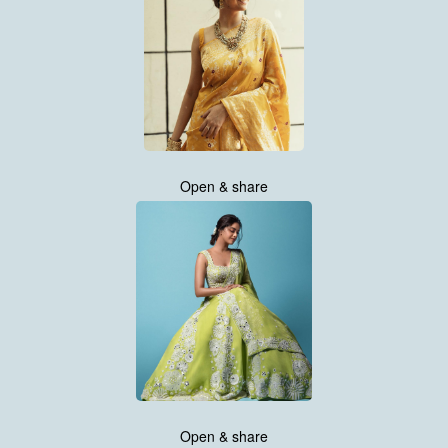
Open & share
Open & share