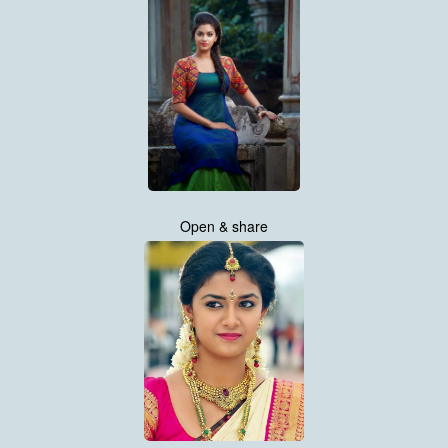
Open & share