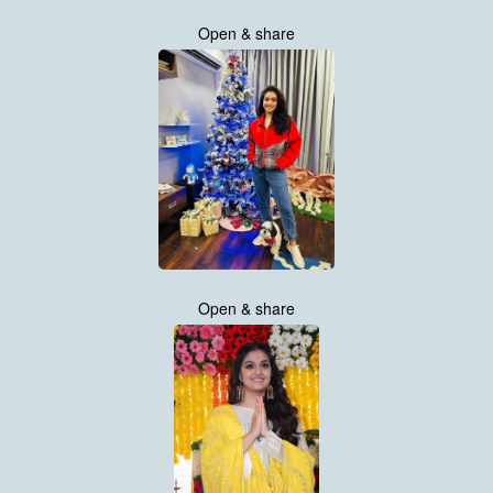
Open & share
Open & share