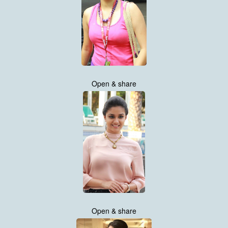
Open & share
Open & share