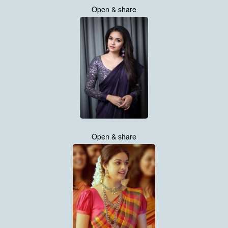
Open & share
Open & share