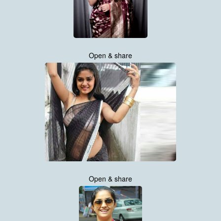
Open & share
Open & share