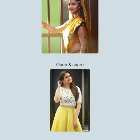
Open & share