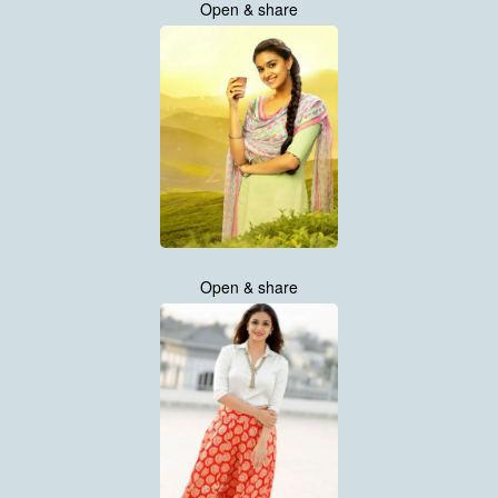
Open & share
Open & share