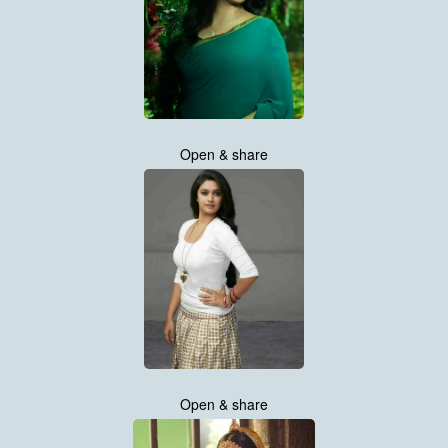
Open & share
Open & share