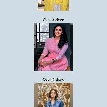
Open & share
Open & share