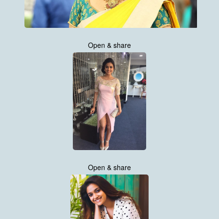
Open & share
Open & share