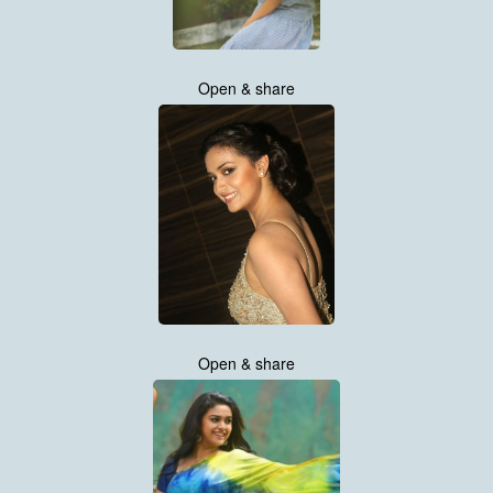
Open & share
Open & share