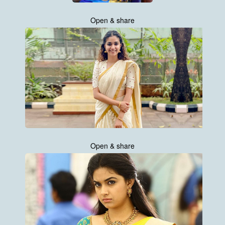
Open & share
Open & share