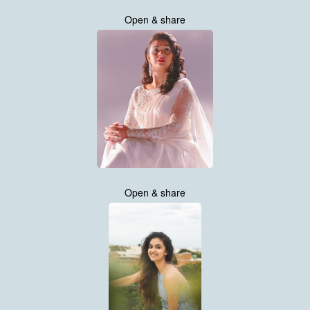
Open & share
Open & share