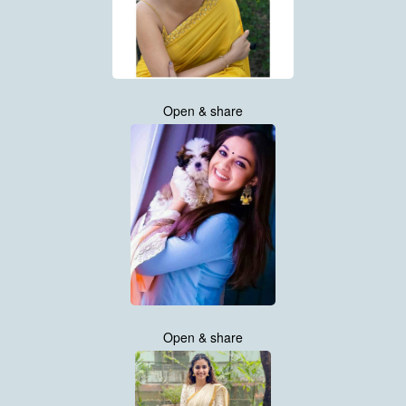
Open & share
Open & share