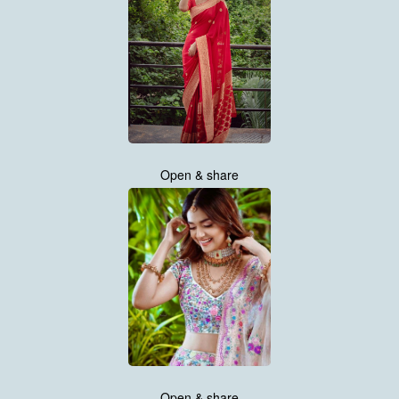
Open & share
Open & share