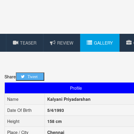
TEASER
REVIEW
GALLERY
Share
Tweet
Profile
Name
Kalyani Priyadarshan
Date Of Birth
5/4/1993
Height
158 cm
Place / City
Chennai