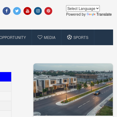
Powered by
Translate
OPPORTUNITY
MEDIA
SPORTS