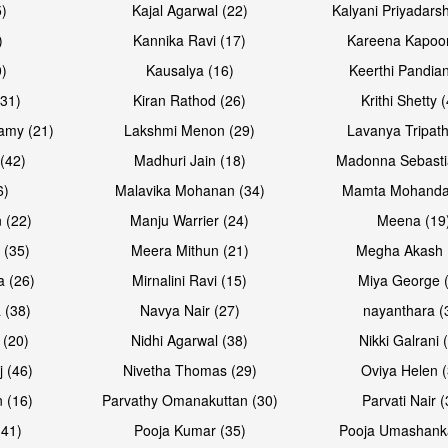
5)
Kajal Agarwal (22)
Kalyani Priyadars
)
Kannika Ravi (17)
Kareena Kapoor
0)
Kausalya (16)
Keerthi Pandian
Open & share
Open & sh
(31)
Kiran Rathod (26)
Krithi Shetty 
amy (21)
Lakshmi Menon (29)
Lavanya Tripath
(42)
Madhuri Jain (18)
Madonna Sebasti
6)
Malavika Mohanan (34)
Mamta Mohanda
 (22)
Manju Warrier (24)
Meena (19
 (35)
Meera Mithun (21)
Megha Akash 
a (26)
Mirnalini Ravi (15)
Miya George 
 (38)
Navya Nair (27)
nayanthara (
 (20)
Nidhi Agarwal (38)
Nikki Galrani 
Open & share
Open & sh
j (46)
Nivetha Thomas (29)
Oviya Helen (
 (16)
Parvathy Omanakuttan (30)
Parvati Nair (
(41)
Pooja Kumar (35)
Pooja Umashanka