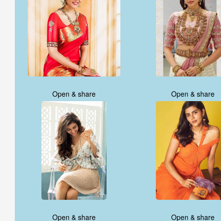
Open & share
Open & share
Open & share
Open & share