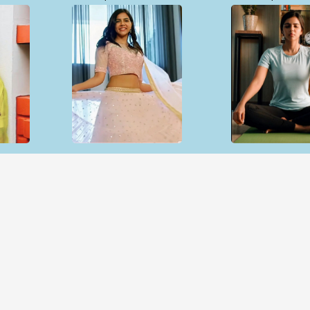
Open & share
Open & sh