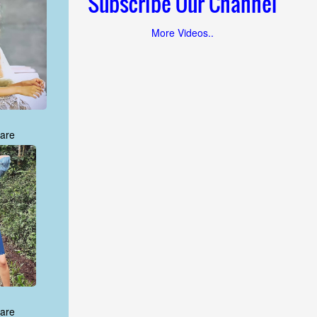
Subscribe Our Channel
More Videos..
are
are