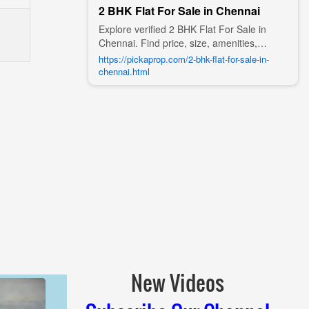
2 BHK Flat For Sale in Chennai
Explore verified 2 BHK Flat For Sale in
Chennai. Find price, size, amenities,
photos, nearby landmarks, and details
https://pickaprop.com/2-bhk-flat-for-sale-in-
from trusted builders, agents, and owners
chennai.html
on Pick A Prop;
New Videos