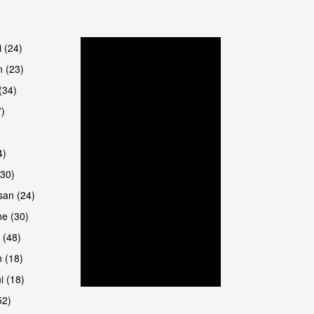
are
i (24)
 (23)
(34)
7)
4)
(30)
san (24)
are
e (30)
 (48)
 (18)
i (18)
52)