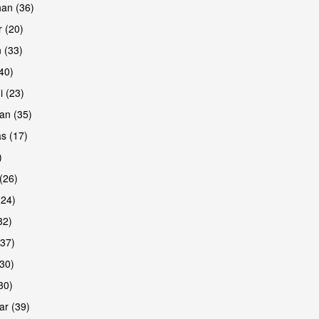
han (36)
 (20)
 (33)
are
(40)
i (23)
an (35)
s (17)
)
(26)
(24)
32)
(37)
are
30)
30)
r (39)