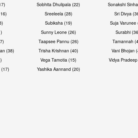
17)
Sobhita Dhulipala (22)
Sonakshi Sinha
16)
Sreeleela (28)
Sri Divya (3
3)
Subiksha (19)
Suja Varunee 
)
Sunny Leone (26)
Surabhi (36
7)
Taapsee Pannu (26)
Tamannah (
an (38)
Trisha Krishnan (40)
Vani Bhojan (
)
Vega Tamotia (15)
Vidya Pradeep
 (17)
Yashika Aannand (20)