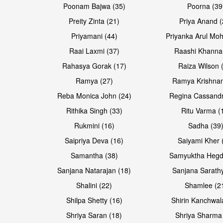
Poonam Bajwa (35)
Poorna (39
Preity Zinta (21)
Priya Anand (
Priyamani (44)
Priyanka Arul Moh
Raai Laxmi (37)
Raashi Khanna
Rahasya Gorak (17)
Raiza Wilson 
Open & share
Open & share
Ramya (27)
Ramya Krishnan
Reba Monica John (24)
Regina Cassandr
Rithika Singh (33)
Ritu Varma (
Rukmini (16)
Sadha (39
Saipriya Deva (16)
Saiyami Kher 
Samantha (38)
Samyuktha Hegd
Sanjana Natarajan (18)
Sanjana Sarathy
Shalini (22)
Shamlee (2
Open & share
Open & share
Shilpa Shetty (16)
Shirin Kanchwal
Shriya Saran (18)
Shriya Sharma