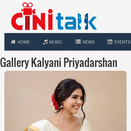
HOME
MUSIC
NEWS
EVENTS
Gallery Kalyani Priyadarshan