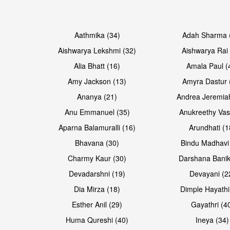
Open & share
Open & share
Aathmika (34)
Adah Sharma 
Aishwarya Lekshmi (32)
Aishwarya Rai 
Alia Bhatt (16)
Amala Paul (
Amy Jackson (13)
Amyra Dastur 
Ananya (21)
Andrea Jeremia
Anu Emmanuel (35)
Anukreethy Vas
Aparna Balamuralli (16)
Arundhati (1
Bhavana (30)
Bindu Madhavi
Open & share
Open & share
Charmy Kaur (30)
Darshana Banik
Devadarshni (19)
Devayani (2
Dia Mirza (18)
Dimple Hayathi
Esther Anil (29)
Gayathri (4
Huma Qureshi (40)
Ineya (34)