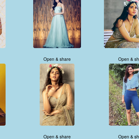
Open & share
Open & sh
Open & share
Open & sh