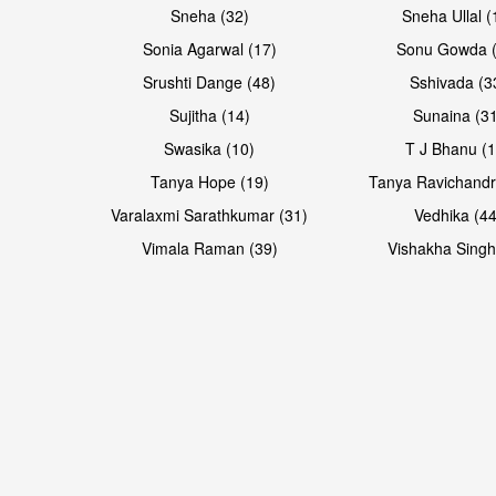
Sneha (32)
Sneha Ullal (
Sonia Agarwal (17)
Sonu Gowda (
Srushti Dange (48)
Sshivada (3
Sujitha (14)
Sunaina (31
Swasika (10)
T J Bhanu (1
Tanya Hope (19)
Tanya Ravichandr
Varalaxmi Sarathkumar (31)
Vedhika (44
Vimala Raman (39)
Vishakha Singh