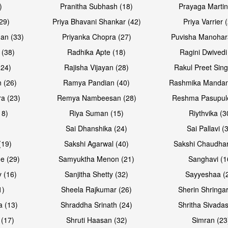
)
Pranitha Subhash (18)
Prayaga Martin
29)
Priya Bhavani Shankar (42)
Priya Varrier 
an (33)
Priyanka Chopra (27)
Puvisha Manohar
 (38)
Radhika Apte (18)
Ragini Dwivedi
(24)
Rajisha Vijayan (28)
Rakul Preet Sing
Open & share
Open & sh
 (26)
Ramya Pandian (40)
Rashmika Mandan
a (23)
Remya Nambeesan (28)
Reshma Pasupule
18)
Riya Suman (15)
Riythvika (3
)
Sai Dhanshika (24)
Sai Pallavi (
(19)
Sakshi Agarwal (40)
Sakshi Chaudhar
e (29)
Samyuktha Menon (21)
Sanghavi (1
 (16)
Sanjitha Shetty (32)
Sayyeshaa (
1)
Sheela Rajkumar (26)
Sherin Shringar
Open & share
Open & sh
a (13)
Shraddha Srinath (24)
Shritha Sivadas
 (17)
Shruti Haasan (32)
Simran (23