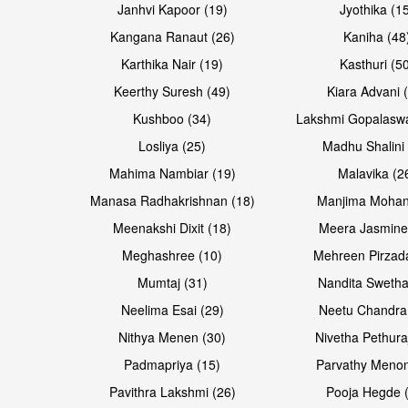
Janhvi Kapoor (19)
Jyothika (1
Kangana Ranaut (26)
Kaniha (48
Karthika Nair (19)
Kasthuri (5
Open & share
Open & share
Keerthy Suresh (49)
Kiara Advani 
Kushboo (34)
Lakshmi Gopalasw
Losliya (25)
Madhu Shalini 
Mahima Nambiar (19)
Malavika (2
Manasa Radhakrishnan (18)
Manjima Mohan
Meenakshi Dixit (18)
Meera Jasmine
Meghashree (10)
Mehreen Pirzad
Mumtaj (31)
Nandita Swetha
Neelima Esai (29)
Neetu Chandra
Open & share
Open & share
Nithya Menen (30)
Nivetha Pethura
Padmapriya (15)
Parvathy Menon
Pavithra Lakshmi (26)
Pooja Hegde 