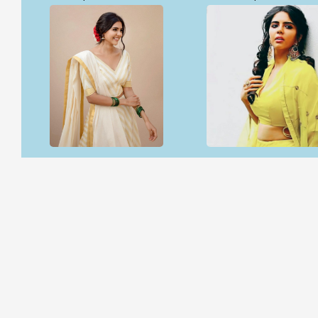
Open & share
Open & share