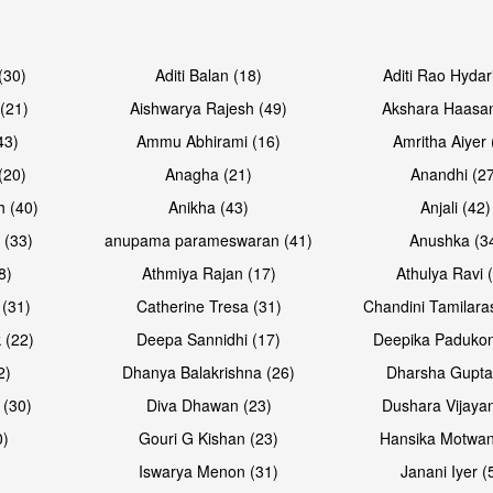
Open & share
Open & sh
(30)
Aditi Balan (18)
Aditi Rao Hydar
(21)
Aishwarya Rajesh (49)
Akshara Haasan
43)
Ammu Abhirami (16)
Amritha Aiyer 
(20)
Anagha (21)
Anandhi (2
h (40)
Anikha (43)
Anjali (42)
 (33)
anupama parameswaran (41)
Anushka (3
8)
Athmiya Rajan (17)
Athulya Ravi 
 (31)
Catherine Tresa (31)
Chandini Tamilara
Open & share
Open & sh
 (22)
Deepa Sannidhi (17)
Deepika Padukon
2)
Dhanya Balakrishna (26)
Dharsha Gupta
 (30)
Diva Dhawan (23)
Dushara Vijayan
0)
Gouri G Kishan (23)
Hansika Motwan
Iswarya Menon (31)
Janani Iyer (