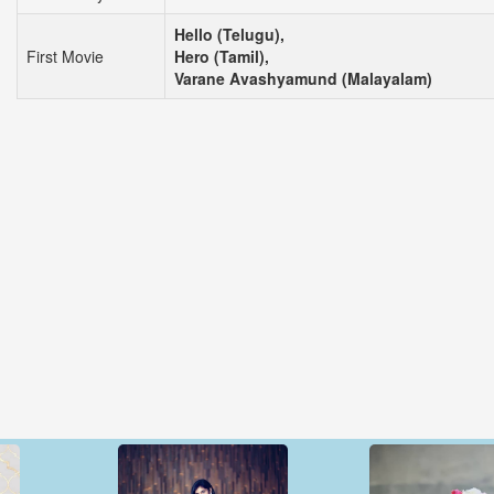
Hello (Telugu),
First Movie
Hero (Tamil),
Varane Avashyamund (Malayalam)