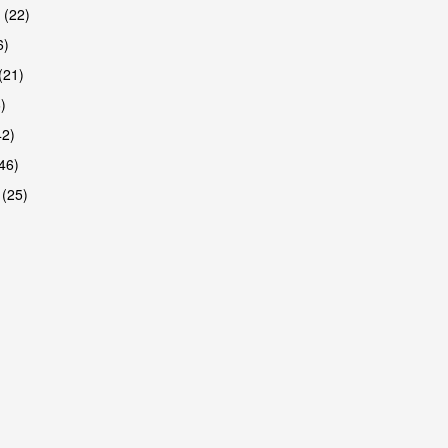
 (22)
6)
(21)
)
42)
46)
 (25)