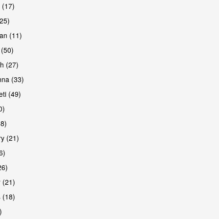
 (17)
(25)
an (11)
 (50)
h (27)
are
na (33)
ti (49)
0)
38)
y (21)
6)
26)
 (21)
are
 (18)
)