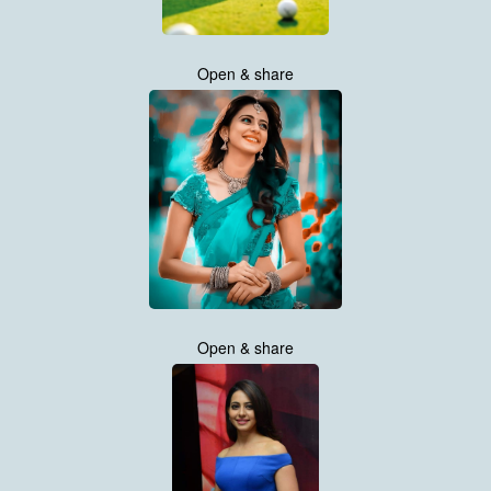
Open & share
Open & share