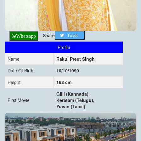
Share
Tweet
Whatsapp
Profile
Name
Rakul Preet Singh
Date Of Birth
10/10/1990
Height
168 cm
Gilli (Kannada),
First Movie
Keratam (Telugu),
Yuvan (Tamil)