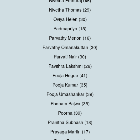
Nivetha Pethuraj (46)
Nivetha Thomas (29)
Oviya Helen (30)
Padmapriya (15)
Parvathy Menon (16)
Parvathy Omanakuttan (30)
Parvati Nair (30)
Pavithra Lakshmi (26)
Pooja Hegde (41)
Pooja Kumar (35)
Pooja Umashankar (39)
Poonam Bajwa (35)
Poorna (39)
Pranitha Subhash (18)
Prayaga Martin (17)