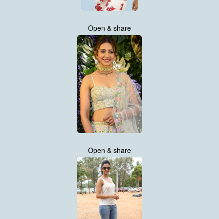
Open & share
Open & share