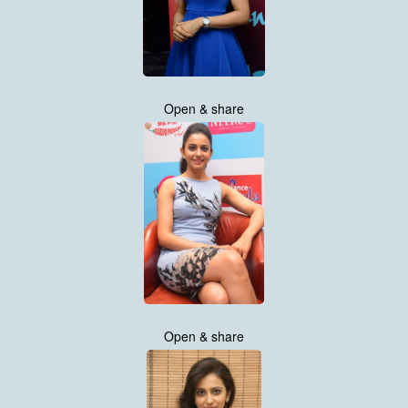
Open & share
Open & share