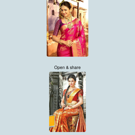
Open & share