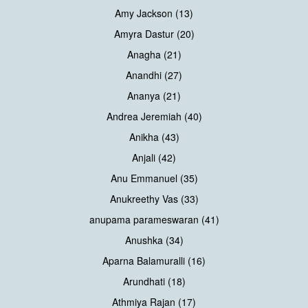
Amy Jackson (13)
Amyra Dastur (20)
Anagha (21)
Anandhi (27)
Ananya (21)
Andrea Jeremiah (40)
Anikha (43)
Anjali (42)
Anu Emmanuel (35)
Anukreethy Vas (33)
anupama parameswaran (41)
Anushka (34)
Aparna Balamuralli (16)
Arundhati (18)
Athmiya Rajan (17)