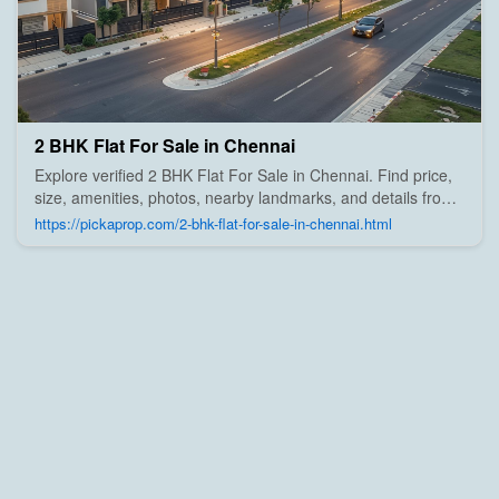
2 BHK Flat For Sale in Chennai
Explore verified 2 BHK Flat For Sale in Chennai. Find price,
size, amenities, photos, nearby landmarks, and details from
trusted builders, agents, and owners on Pick A Prop;
https://pickaprop.com/2-bhk-flat-for-sale-in-chennai.html