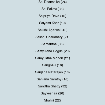
Sai Dhanshika (24)
Sai Pallavi (38)
Saipriya Deva (16)
Saiyami Kher (19)
Sakshi Agarwal (40)
Sakshi Chaudhary (21)
Samantha (38)
Samyuktha Hegde (29)
Samyuktha Menon (21)
Sanghavi (16)
Sanjana Natarajan (18)
Sanjana Sarathy (16)
Sanjitha Shetty (32)
Sayyeshaa (26)
Shalini (22)