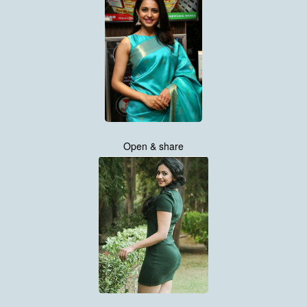
Open & share