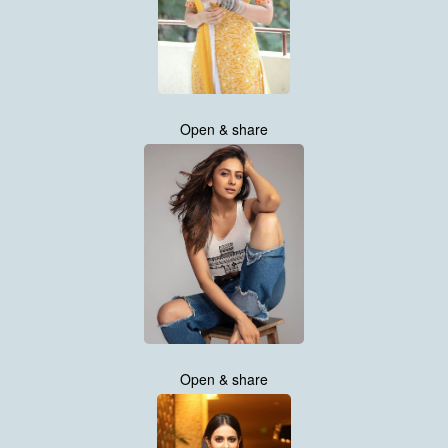
Open & share
Open & share