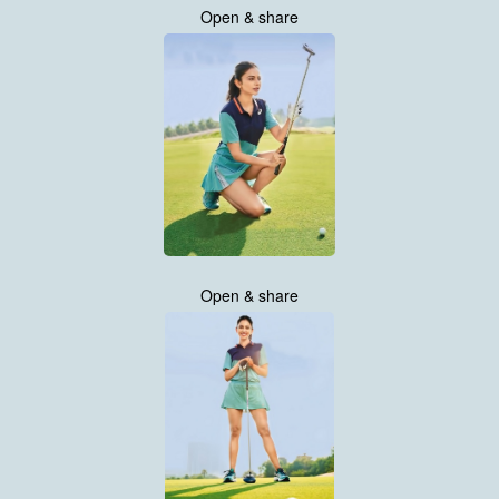
Open & share
Open & share