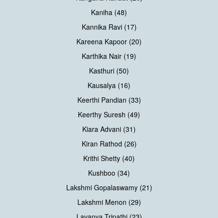
Kaniha (48)
Kannika Ravi (17)
Kareena Kapoor (20)
Karthika Nair (19)
Kasthuri (50)
Kausalya (16)
Keerthi Pandian (33)
Keerthy Suresh (49)
Kiara Advani (31)
Kiran Rathod (26)
Krithi Shetty (40)
Kushboo (34)
Lakshmi Gopalaswamy (21)
Lakshmi Menon (29)
Lavanya Tripathi (23)