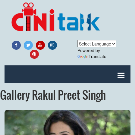
Powered by
Translate
Gallery Rakul Preet Singh