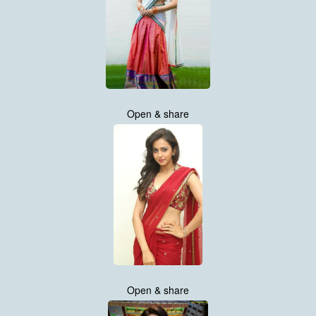
Open & share
Open & share