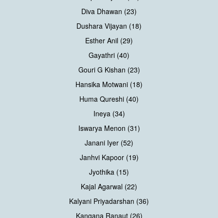
Diva Dhawan (23)
Dushara Vijayan (18)
Esther Anil (29)
Gayathri (40)
Gouri G Kishan (23)
Hansika Motwani (18)
Huma Qureshi (40)
Ineya (34)
Iswarya Menon (31)
Janani Iyer (52)
Janhvi Kapoor (19)
Jyothika (15)
Kajal Agarwal (22)
Kalyani Priyadarshan (36)
Kangana Ranaut (26)