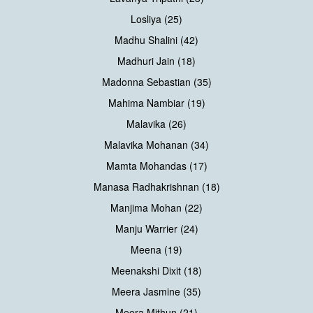
Losliya (25)
Madhu Shalini (42)
Madhuri Jain (18)
Madonna Sebastian (35)
Mahima Nambiar (19)
Malavika (26)
Malavika Mohanan (34)
Mamta Mohandas (17)
Manasa Radhakrishnan (18)
Manjima Mohan (22)
Manju Warrier (24)
Meena (19)
Meenakshi Dixit (18)
Meera Jasmine (35)
Meera Mithun (21)