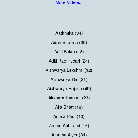
More Videos..
Aathmika (34)
Adah Sharma (30)
Aditi Balan (18)
Aditi Rao Hydari (24)
Aishwarya Lekshmi (32)
Aishwarya Rai (21)
Aishwarya Rajesh (49)
Akshara Haasan (23)
Alia Bhatt (16)
Amala Paul (43)
Ammu Abhirami (16)
Amritha Aiyer (34)