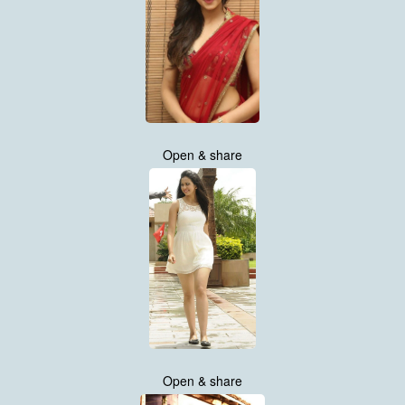
Open & share
Open & share