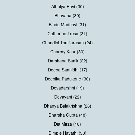
Athulya Ravi (30)
Bhavana (30)
Bindu Madhavi (31)
Catherine Tresa (31)
Chandini Tamilarasan (24)
Charmy Kaur (30)
Darshana Banik (22)
Deepa Sannidhi (17)
Deepika Padukone (30)
Devadarshni (19)
Devayani (22)
Dhanya Balakrishna (26)
Dharsha Gupta (48)
Dia Mirza (18)
Dimple Hayathi (30)