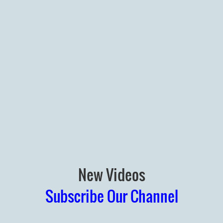
New Videos
Subscribe Our Channel