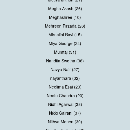
Megha Akash (26)
Meghashree (10)
Mehreen Pirzada (26)
Mirnalini Ravi (15)
Miya George (24)
Mumtaj (31)
Nandita Swetha (38)
Navya Nair (27)
nayanthara (32)
Neelima Esai (29)
Neetu Chandra (20)
Nidhi Agarwal (38)
Nikki Galrani (37)
Nithya Menen (30)