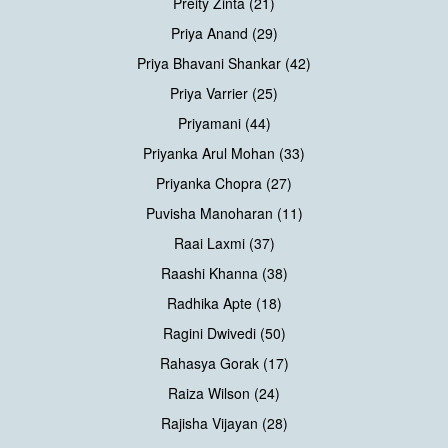
Preity Zinta (21)
Priya Anand (29)
Priya Bhavani Shankar (42)
Priya Varrier (25)
Priyamani (44)
Priyanka Arul Mohan (33)
Priyanka Chopra (27)
Puvisha Manoharan (11)
Raai Laxmi (37)
Raashi Khanna (38)
Radhika Apte (18)
Ragini Dwivedi (50)
Rahasya Gorak (17)
Raiza Wilson (24)
Rajisha Vijayan (28)