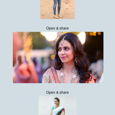
Open & share
Open & share