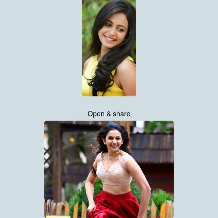
Open & share