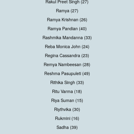
Rakul Preet Singh (27)
Ramya (27)
Ramya Krishnan (26)
Ramya Pandian (40)
Rashmika Mandanna (33)
Reba Monica John (24)
Regina Cassandra (23)
Remya Nambeesan (28)
Reshma Pasupuleti (49)
Rithika Singh (33)
Ritu Varma (18)
Riya Suman (15)
Riythvika (30)
Rukmini (16)
Sadha (39)