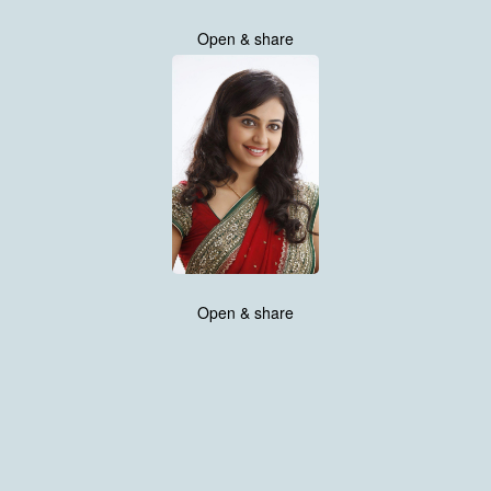
Open & share
Open & share