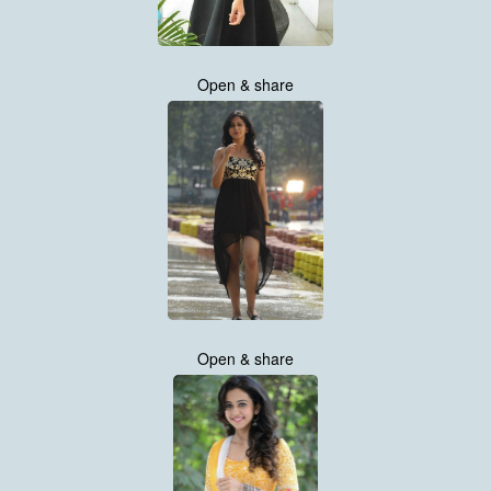
Open & share
Open & share