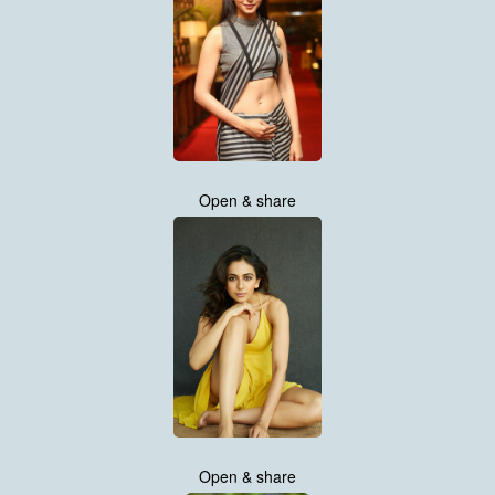
Open & share
Open & share