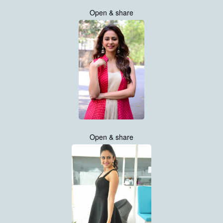
Open & share
Open & share