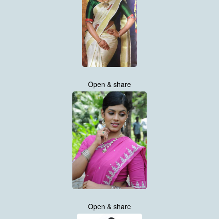
Open & share
Open & share