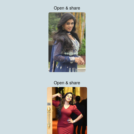
Open & share
Open & share