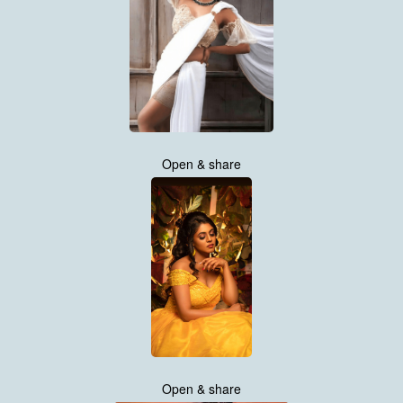
Open & share
Open & share