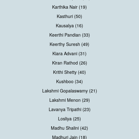
Karthika Nair (19)
Kasthuri (50)
Kausalya (16)
Keerthi Pandian (33)
Keerthy Suresh (49)
Kiara Advani (31)
Kiran Rathod (26)
Krithi Shetty (40)
Kushboo (34)
Lakshmi Gopalaswamy (21)
Lakshmi Menon (29)
Lavanya Tripathi (23)
Losliya (25)
Madhu Shalini (42)
Madhuri Jain (18)