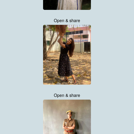
Open & share
Open & share