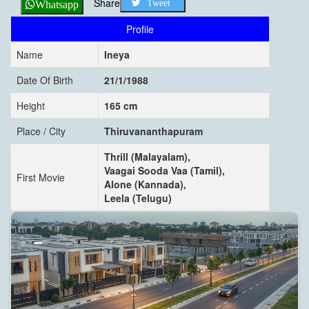
Share
Tweet
Whatsapp
Profile
Name
Ineya
Date Of Birth
21/1/1988
Height
165 cm
Place / City
Thiruvananthapuram
Thrill (Malayalam),
Vaagai Sooda Vaa (Tamil),
First Movie
Alone (Kannada),
Leela (Telugu)