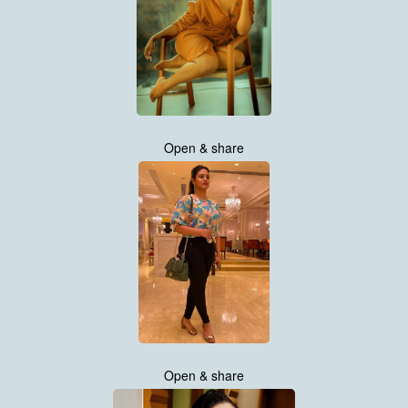
Open & share
Open & share