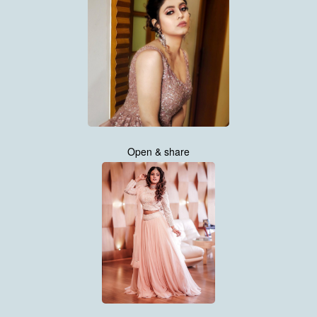
Open & share