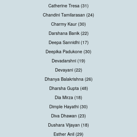
Catherine Tresa (31)
Chandini Tamilarasan (24)
Charmy Kaur (30)
Darshana Banik (22)
Deepa Sannidhi (17)
Deepika Padukone (30)
Devadarshni (19)
Devayani (22)
Dhanya Balakrishna (26)
Dharsha Gupta (48)
Dia Mirza (18)
Dimple Hayathi (30)
Diva Dhawan (23)
Dushara Vijayan (18)
Esther Anil (29)