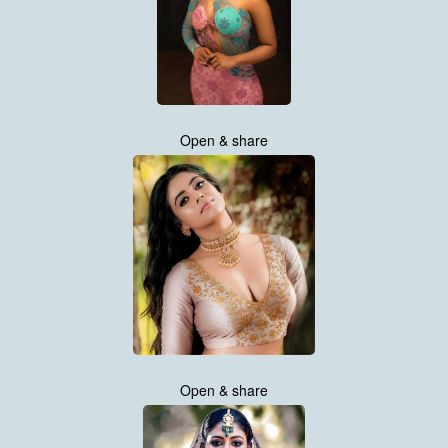
Open & share
Open & share