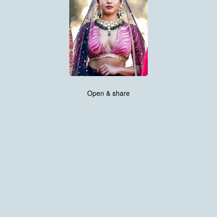
Open & share