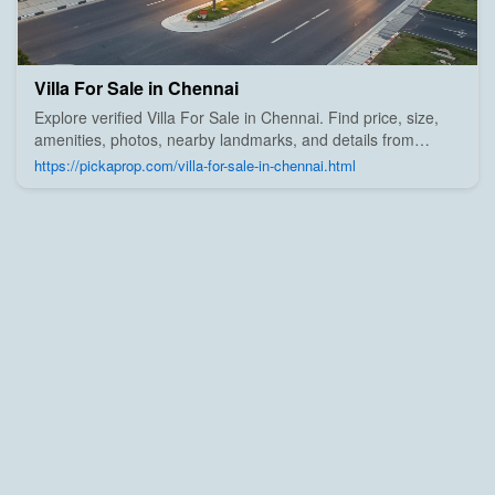
Villa For Sale in Chennai
Explore verified Villa For Sale in Chennai. Find price, size,
amenities, photos, nearby landmarks, and details from
trusted builders, agents, and owners on Pick A Prop;
https://pickaprop.com/villa-for-sale-in-chennai.html