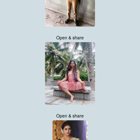
Open & share
Open & share