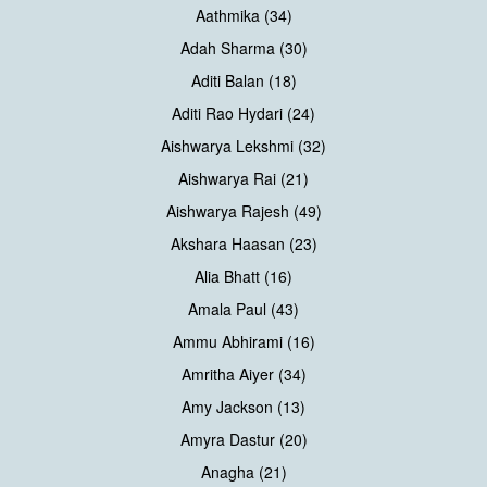
Aathmika (34)
Adah Sharma (30)
Aditi Balan (18)
Aditi Rao Hydari (24)
Aishwarya Lekshmi (32)
Aishwarya Rai (21)
Aishwarya Rajesh (49)
Akshara Haasan (23)
Alia Bhatt (16)
Amala Paul (43)
Ammu Abhirami (16)
Amritha Aiyer (34)
Amy Jackson (13)
Amyra Dastur (20)
Anagha (21)