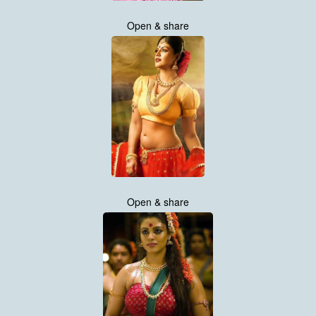
Open & share
Open & share