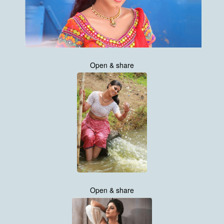
Open & share
Open & share