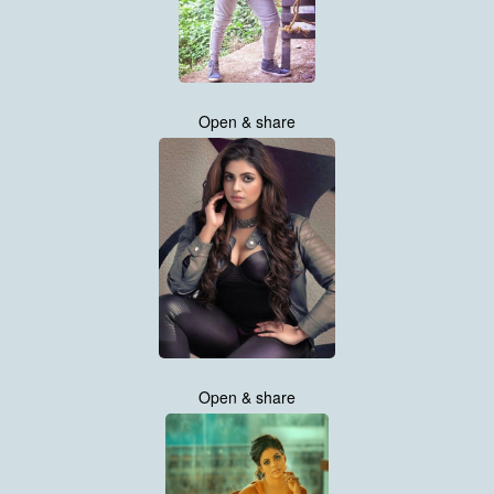
Open & share
Open & share