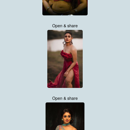
Open & share
Open & share