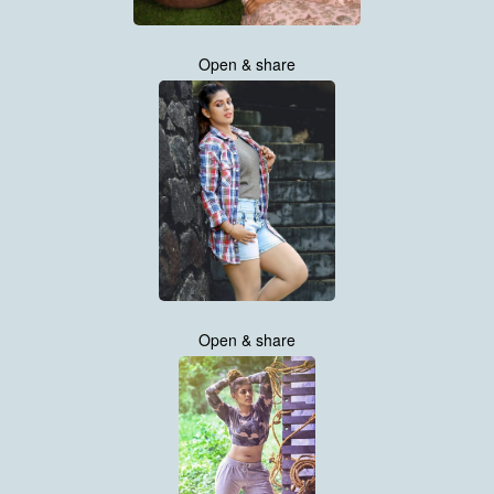
Open & share
Open & share