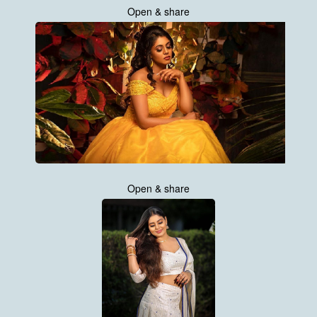
Open & share
Open & share