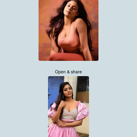
Open & share