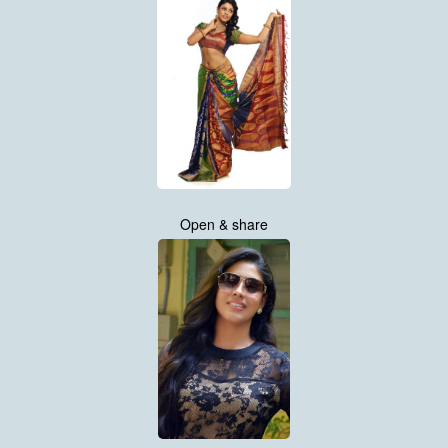
Open & share