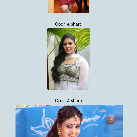
Open & share
Open & share