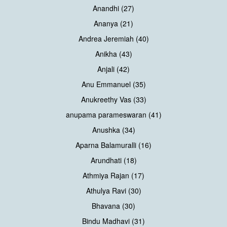
Anandhi (27)
Ananya (21)
Andrea Jeremiah (40)
Anikha (43)
Anjali (42)
Anu Emmanuel (35)
Anukreethy Vas (33)
anupama parameswaran (41)
Anushka (34)
Aparna Balamuralli (16)
Arundhati (18)
Athmiya Rajan (17)
Athulya Ravi (30)
Bhavana (30)
Bindu Madhavi (31)