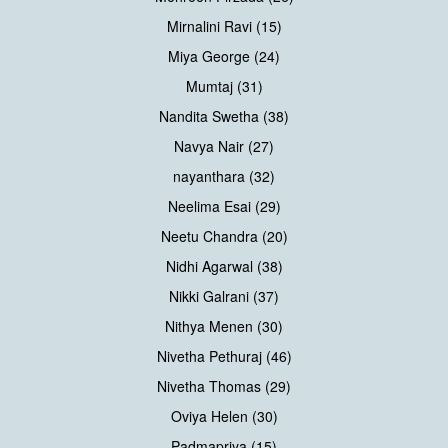
Mirnalini Ravi (15)
Miya George (24)
Mumtaj (31)
Nandita Swetha (38)
Navya Nair (27)
nayanthara (32)
Neelima Esai (29)
Neetu Chandra (20)
Nidhi Agarwal (38)
Nikki Galrani (37)
Nithya Menen (30)
Nivetha Pethuraj (46)
Nivetha Thomas (29)
Oviya Helen (30)
Padmapriya (15)