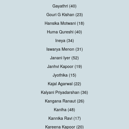
Gayathri (40)
Gouri G Kishan (23)
Hansika Motwani (18)
Huma Qureshi (40)
Ineya (34)
Iswarya Menon (31)
Janani Iyer (52)
Janhvi Kapoor (19)
Jyothika (15)
Kajal Agarwal (22)
Kalyani Priyadarshan (36)
Kangana Ranaut (26)
Kaniha (48)
Kannika Ravi (17)
Kareena Kapoor (20)