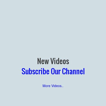
New Videos
Subscribe Our Channel
More Videos..