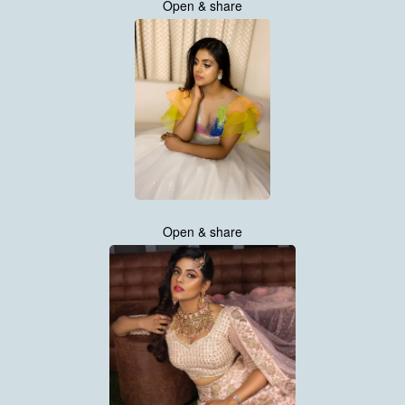
Open & share
Open & share