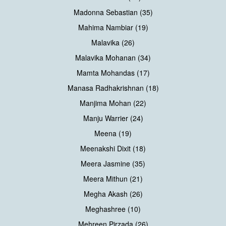
Madonna Sebastian (35)
Mahima Nambiar (19)
Malavika (26)
Malavika Mohanan (34)
Mamta Mohandas (17)
Manasa Radhakrishnan (18)
Manjima Mohan (22)
Manju Warrier (24)
Meena (19)
Meenakshi Dixit (18)
Meera Jasmine (35)
Meera Mithun (21)
Megha Akash (26)
Meghashree (10)
Mehreen Pirzada (26)