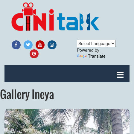
Powered by
Translate
Gallery Ineya