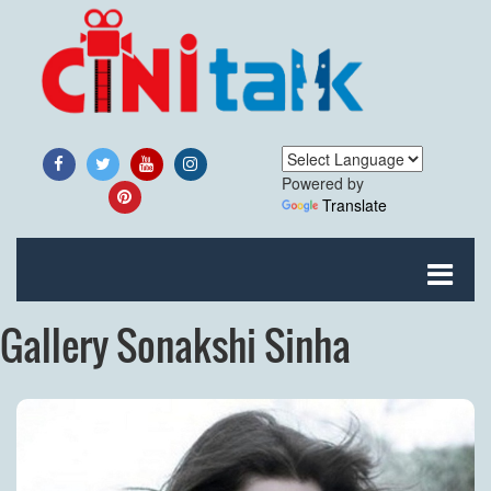
Powered by
Translate
Gallery Sonakshi Sinha