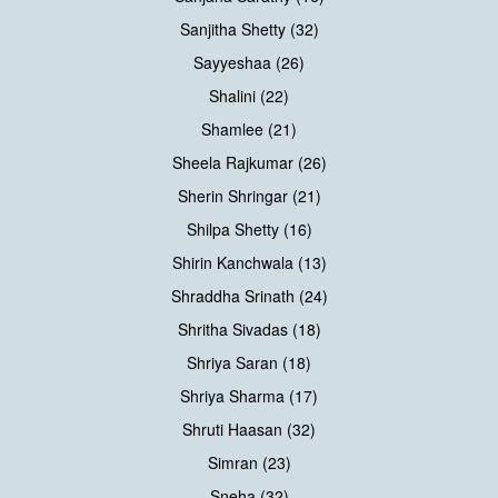
Sanjitha Shetty (32)
Sayyeshaa (26)
Shalini (22)
Shamlee (21)
Sheela Rajkumar (26)
Sherin Shringar (21)
Shilpa Shetty (16)
Shirin Kanchwala (13)
Shraddha Srinath (24)
Shritha Sivadas (18)
Shriya Saran (18)
Shriya Sharma (17)
Shruti Haasan (32)
Simran (23)
Sneha (32)