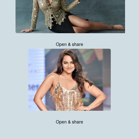
Open & share
Open & share