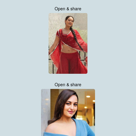
Open & share
Open & share