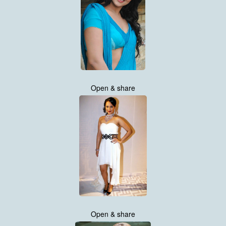
Open & share
Open & share