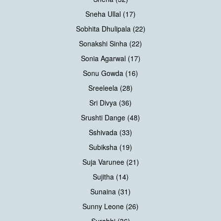
Sneha Ullal (17)
Sobhita Dhulipala (22)
Sonakshi Sinha (22)
Sonia Agarwal (17)
Sonu Gowda (16)
Sreeleela (28)
Sri Divya (36)
Srushti Dange (48)
Sshivada (33)
Subiksha (19)
Suja Varunee (21)
Sujitha (14)
Sunaina (31)
Sunny Leone (26)
Surabhi (36)