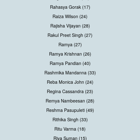
Rahasya Gorak (17)
Raiza Wilson (24)
Rajisha Vijayan (28)
Rakul Preet Singh (27)
Ramya (27)
Ramya Krishnan (26)
Ramya Pandian (40)
Rashmika Mandanna (33)
Reba Monica John (24)
Regina Cassandra (23)
Remya Nambeesan (28)
Reshma Pasupuleti (49)
Rithika Singh (33)
Ritu Varma (18)
Riya Suman (15)