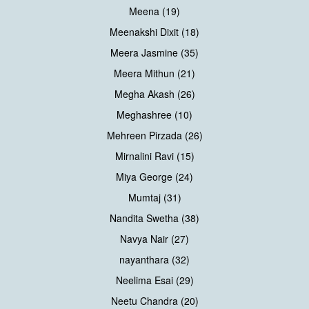
Meena (19)
Meenakshi Dixit (18)
Meera Jasmine (35)
Meera Mithun (21)
Megha Akash (26)
Meghashree (10)
Mehreen Pirzada (26)
Mirnalini Ravi (15)
Miya George (24)
Mumtaj (31)
Nandita Swetha (38)
Navya Nair (27)
nayanthara (32)
Neelima Esai (29)
Neetu Chandra (20)