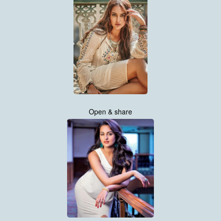
Open & share