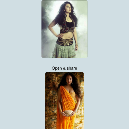
Open & share