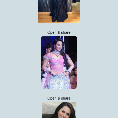
Open & share
Open & share