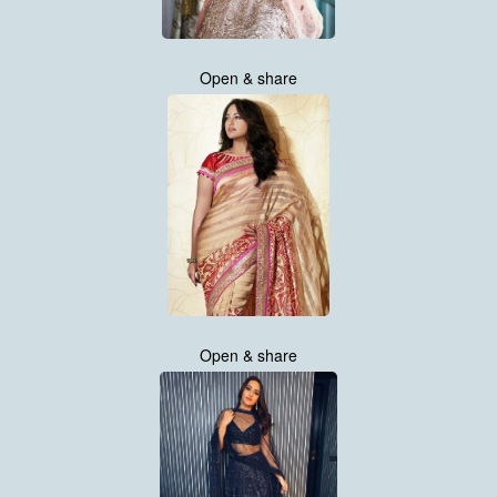
Open & share
Open & share