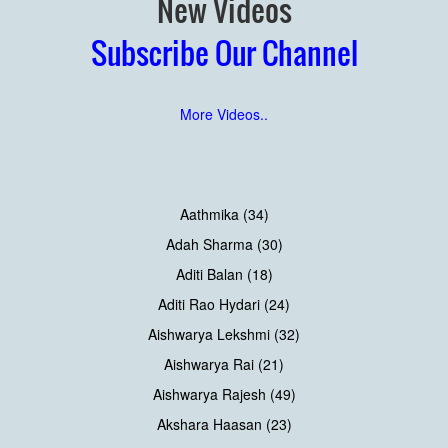
New Videos
Subscribe Our Channel
More Videos..
Aathmika (34)
Adah Sharma (30)
Aditi Balan (18)
Aditi Rao Hydari (24)
Aishwarya Lekshmi (32)
Aishwarya Rai (21)
Aishwarya Rajesh (49)
Akshara Haasan (23)