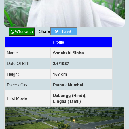
Share
Tweet
Whatsapp
Profile
Name
Sonakshi Sinha
Date Of Birth
2/6/1987
Height
167 cm
Place / City
Patna / Mumbai
Dabangg (Hindi),
First Movie
Lingaa (Tamil)