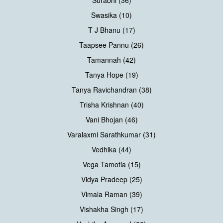
Swasika (10)
T J Bhanu (17)
Taapsee Pannu (26)
Tamannah (42)
Tanya Hope (19)
Tanya Ravichandran (38)
Trisha Krishnan (40)
Vani Bhojan (46)
Varalaxmi Sarathkumar (31)
Vedhika (44)
Vega Tamotia (15)
Vidya Pradeep (25)
Vimala Raman (39)
Vishakha Singh (17)