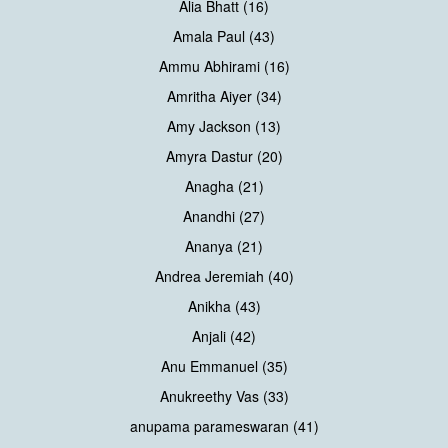
Alia Bhatt (16)
Amala Paul (43)
Ammu Abhirami (16)
Amritha Aiyer (34)
Amy Jackson (13)
Amyra Dastur (20)
Anagha (21)
Anandhi (27)
Ananya (21)
Andrea Jeremiah (40)
Anikha (43)
Anjali (42)
Anu Emmanuel (35)
Anukreethy Vas (33)
anupama parameswaran (41)