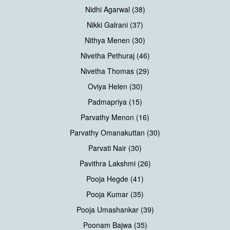
Nidhi Agarwal (38)
Nikki Galrani (37)
Nithya Menen (30)
Nivetha Pethuraj (46)
Nivetha Thomas (29)
Oviya Helen (30)
Padmapriya (15)
Parvathy Menon (16)
Parvathy Omanakuttan (30)
Parvati Nair (30)
Pavithra Lakshmi (26)
Pooja Hegde (41)
Pooja Kumar (35)
Pooja Umashankar (39)
Poonam Bajwa (35)