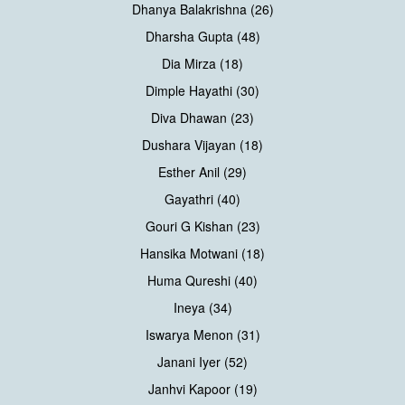
Dhanya Balakrishna (26)
Dharsha Gupta (48)
Dia Mirza (18)
Dimple Hayathi (30)
Diva Dhawan (23)
Dushara Vijayan (18)
Esther Anil (29)
Gayathri (40)
Gouri G Kishan (23)
Hansika Motwani (18)
Huma Qureshi (40)
Ineya (34)
Iswarya Menon (31)
Janani Iyer (52)
Janhvi Kapoor (19)