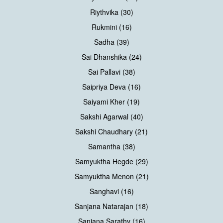
Riythvika (30)
Rukmini (16)
Sadha (39)
Sai Dhanshika (24)
Sai Pallavi (38)
Saipriya Deva (16)
Saiyami Kher (19)
Sakshi Agarwal (40)
Sakshi Chaudhary (21)
Samantha (38)
Samyuktha Hegde (29)
Samyuktha Menon (21)
Sanghavi (16)
Sanjana Natarajan (18)
Sanjana Sarathy (16)