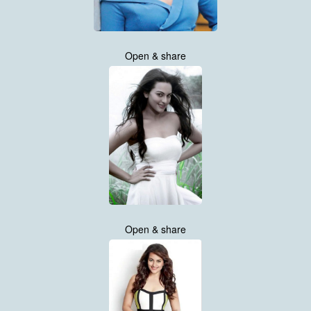
Open & share
Open & share