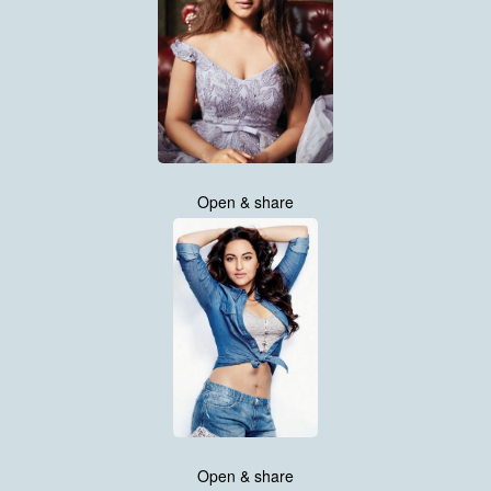
Open & share
Open & share