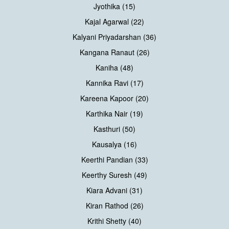
Jyothika (15)
Kajal Agarwal (22)
Kalyani Priyadarshan (36)
Kangana Ranaut (26)
Kaniha (48)
Kannika Ravi (17)
Kareena Kapoor (20)
Karthika Nair (19)
Kasthuri (50)
Kausalya (16)
Keerthi Pandian (33)
Keerthy Suresh (49)
Kiara Advani (31)
Kiran Rathod (26)
Krithi Shetty (40)