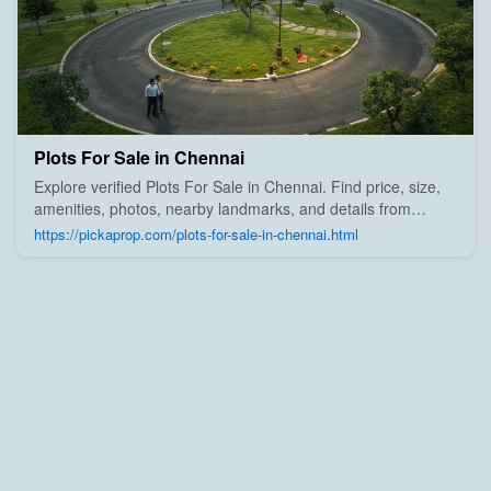
Plots For Sale in Chennai
Explore verified Plots For Sale in Chennai. Find price, size,
amenities, photos, nearby landmarks, and details from
trusted builders, agents, and owners on Pick A Prop;
https://pickaprop.com/plots-for-sale-in-chennai.html