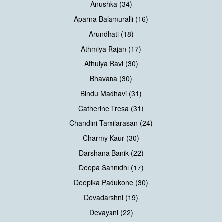
Anushka (34)
Aparna Balamuralli (16)
Arundhati (18)
Athmiya Rajan (17)
Athulya Ravi (30)
Bhavana (30)
Bindu Madhavi (31)
Catherine Tresa (31)
Chandini Tamilarasan (24)
Charmy Kaur (30)
Darshana Banik (22)
Deepa Sannidhi (17)
Deepika Padukone (30)
Devadarshni (19)
Devayani (22)