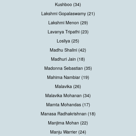
Kushboo (34)
Lakshmi Gopalaswamy (21)
Lakshmi Menon (29)
Lavanya Tripathi (23)
Losliya (25)
Madhu Shalini (42)
Madhuri Jain (18)
Madonna Sebastian (35)
Mahima Nambiar (19)
Malavika (26)
Malavika Mohanan (34)
Mamta Mohandas (17)
Manasa Radhakrishnan (18)
Manjima Mohan (22)
Manju Warrier (24)