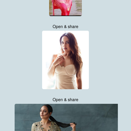
Open & share
Open & share