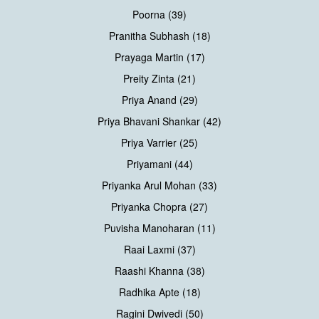
Poorna (39)
Pranitha Subhash (18)
Prayaga Martin (17)
Preity Zinta (21)
Priya Anand (29)
Priya Bhavani Shankar (42)
Priya Varrier (25)
Priyamani (44)
Priyanka Arul Mohan (33)
Priyanka Chopra (27)
Puvisha Manoharan (11)
Raai Laxmi (37)
Raashi Khanna (38)
Radhika Apte (18)
Ragini Dwivedi (50)