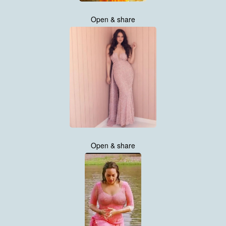
Open & share
Open & share