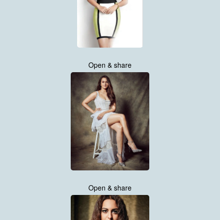
Open & share
Open & share