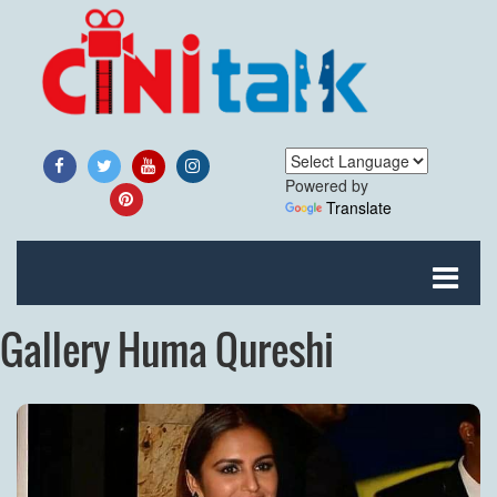
Powered by
Translate
Gallery Huma Qureshi