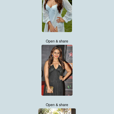
Open & share
Open & share