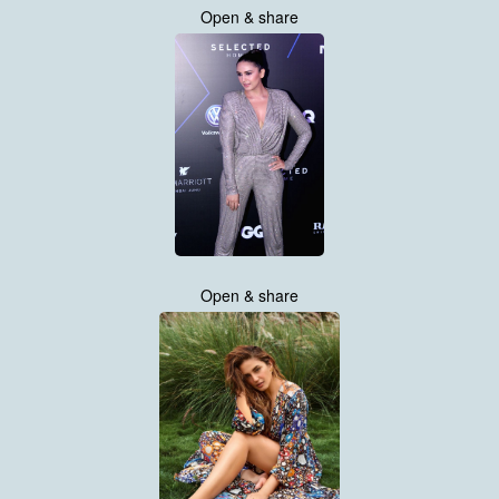
Open & share
Open & share