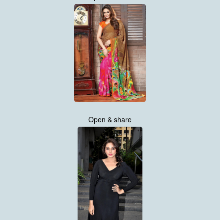
Open & share