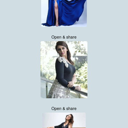
Open & share
Open & share