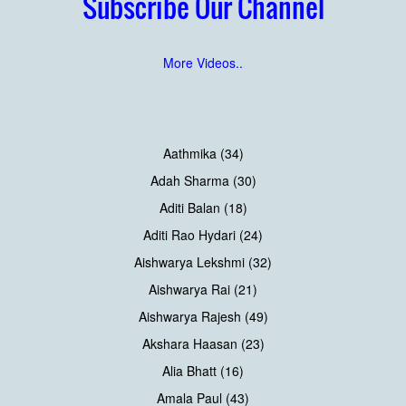
Subscribe Our Channel
More Videos..
Aathmika (34)
Adah Sharma (30)
Aditi Balan (18)
Aditi Rao Hydari (24)
Aishwarya Lekshmi (32)
Aishwarya Rai (21)
Aishwarya Rajesh (49)
Akshara Haasan (23)
Alia Bhatt (16)
Amala Paul (43)