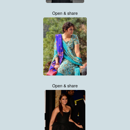
Open & share
Open & share