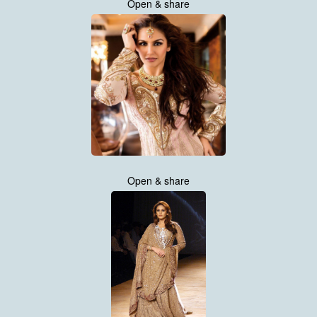
Open & share
Open & share