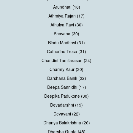
Arundhati (18)
Athmiya Rajan (17)
Athulya Ravi (30)
Bhavana (30)
Bindu Madhavi (31)
Catherine Tresa (31)
Chandini Tamilarasan (24)
Charmy Kaur (30)
Darshana Banik (22)
Deepa Sannidhi (17)
Deepika Padukone (30)
Devadarshni (19)
Devayani (22)
Dhanya Balakrishna (26)
Dharsha Gupta (48)