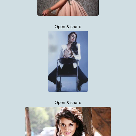
Open & share
Open & share