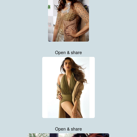
Open & share
Open & share