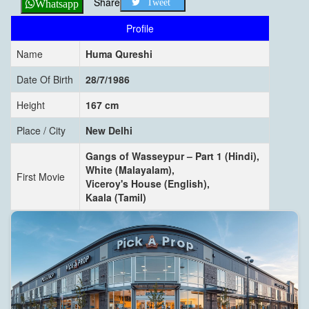
Share
Tweet
Whatsapp
Profile
Name
Huma Qureshi
Date Of Birth
28/7/1986
Height
167 cm
Place / City
New Delhi
Gangs of Wasseypur – Part 1 (Hindi),
White (Malayalam),
First Movie
Viceroy's House (English),
Kaala (Tamil)