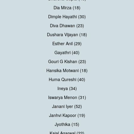
Dia Mirza (18)
Dimple Hayathi (30)
Diva Dhawan (23)
Dushara Vijayan (18)
Esther Anil (29)
Gayathri (40)
Gouri G Kishan (23)
Hansika Motwani (18)
Huma Qureshi (40)
Ineya (34)
Iswarya Menon (31)
Janani Iyer (52)
Janhvi Kapoor (19)
Jyothika (15)
Kajal Agarwal (22)