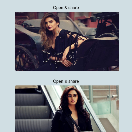
Open & share
Open & share