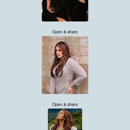
Open & share
Open & share