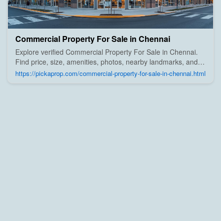
Commercial Property For Sale in Chennai
Explore verified Commercial Property For Sale in Chennai.
Find price, size, amenities, photos, nearby landmarks, and
details from trusted builders, agents, and owners on Pick A
https://pickaprop.com/commercial-property-for-sale-in-chennai.html
Prop;