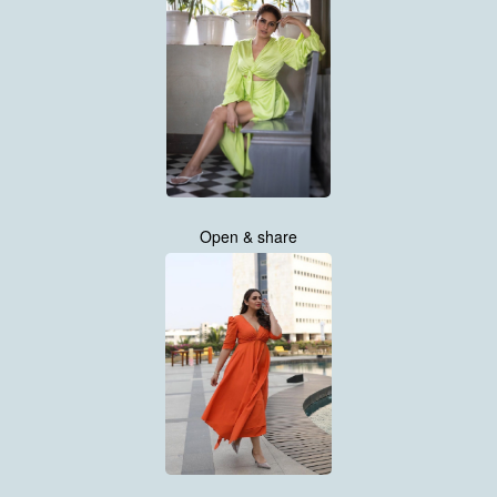
Open & share