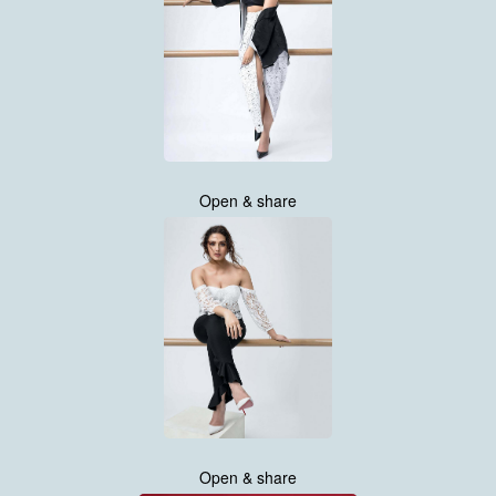
Open & share
Open & share