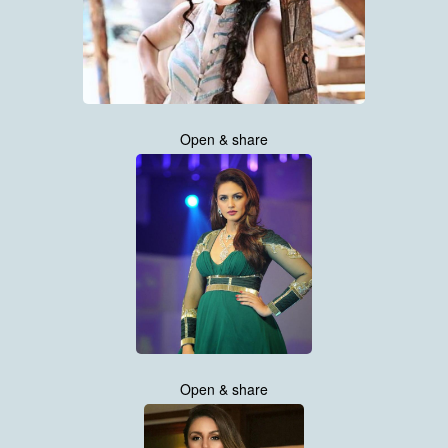
Open & share
Open & share