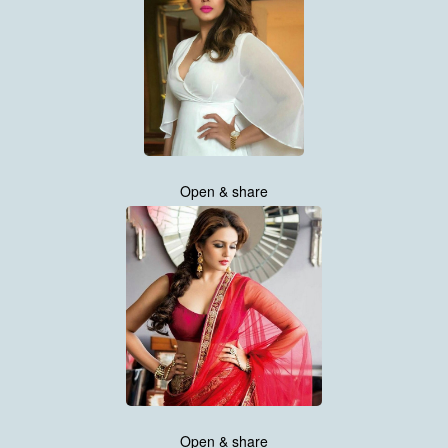
Open & share
Open & share