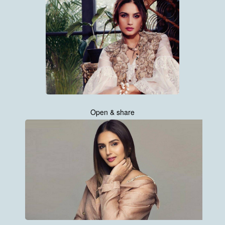
Open & share