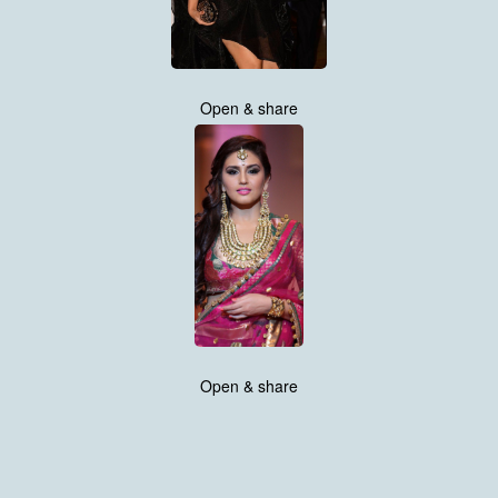
Open & share
Open & share