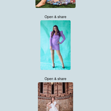
Open & share
Open & share