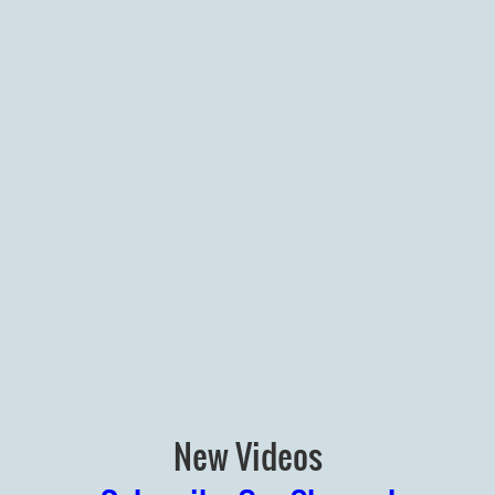
New Videos