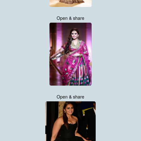
Open & share
Open & share