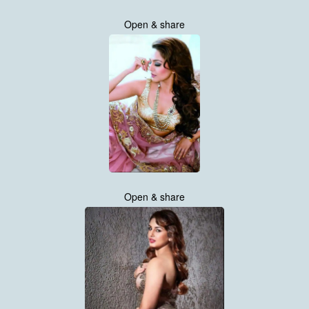
Open & share
Open & share