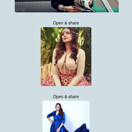
Open & share
Open & share