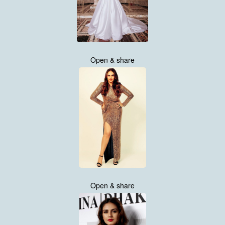
Open & share
Open & share