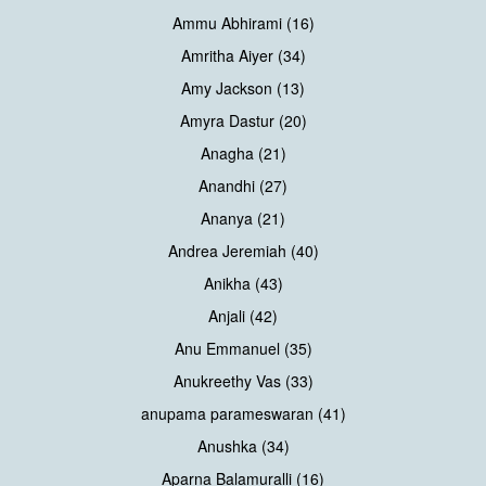
Ammu Abhirami (16)
Amritha Aiyer (34)
Amy Jackson (13)
Amyra Dastur (20)
Anagha (21)
Anandhi (27)
Ananya (21)
Andrea Jeremiah (40)
Anikha (43)
Anjali (42)
Anu Emmanuel (35)
Anukreethy Vas (33)
anupama parameswaran (41)
Anushka (34)
Aparna Balamuralli (16)