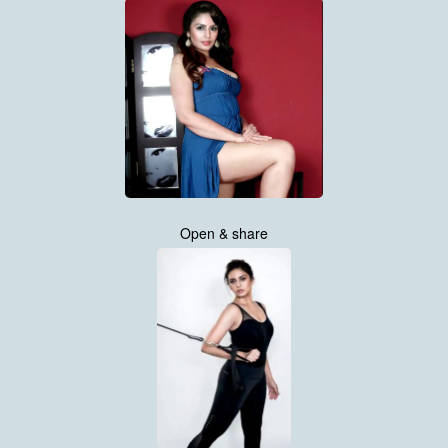
Open & share