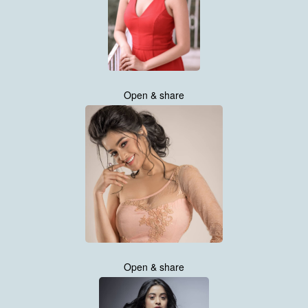
Open & share
Open & share