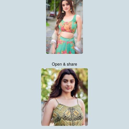
Open & share