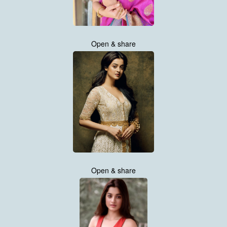
Open & share
Open & share