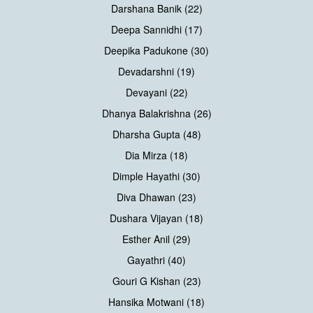
Darshana Banik (22)
Deepa Sannidhi (17)
Deepika Padukone (30)
Devadarshni (19)
Devayani (22)
Dhanya Balakrishna (26)
Dharsha Gupta (48)
Dia Mirza (18)
Dimple Hayathi (30)
Diva Dhawan (23)
Dushara Vijayan (18)
Esther Anil (29)
Gayathri (40)
Gouri G Kishan (23)
Hansika Motwani (18)