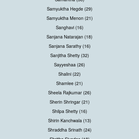
Samyuktha Hegde (29)
Samyuktha Menon (21)
Sanghavi (16)
Sanjana Natarajan (18)
Sanjana Sarathy (16)
Sanjitha Shetty (32)
Sayyeshaa (26)
Shalini (22)
Shamlee (21)
Sheela Rajkumar (26)
Sherin Shringar (21)
Shilpa Shetty (16)
Shirin Kanchwala (13)
Shraddha Srinath (24)
Shritha Sivadas (18)