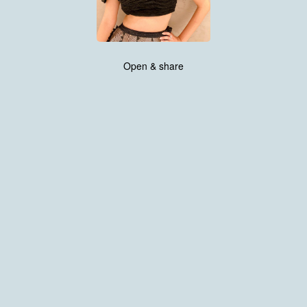
Open & share