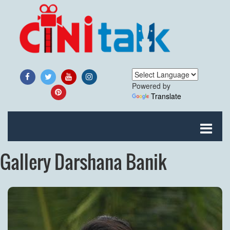
Powered by
Translate
Gallery Darshana Banik