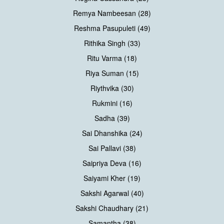
Remya Nambeesan (28)
Reshma Pasupuleti (49)
Rithika Singh (33)
Ritu Varma (18)
Riya Suman (15)
Riythvika (30)
Rukmini (16)
Sadha (39)
Sai Dhanshika (24)
Sai Pallavi (38)
Saipriya Deva (16)
Saiyami Kher (19)
Sakshi Agarwal (40)
Sakshi Chaudhary (21)
Samantha (38)