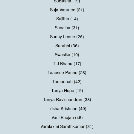
Subiksha (19)
Suja Varunee (21)
Sujitha (14)
Sunaina (31)
Sunny Leone (26)
Surabhi (36)
Swasika (10)
T J Bhanu (17)
Taapsee Pannu (26)
Tamannah (42)
Tanya Hope (19)
Tanya Ravichandran (38)
Trisha Krishnan (40)
Vani Bhojan (46)
Varalaxmi Sarathkumar (31)