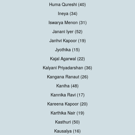
Huma Qureshi (40)
Ineya (34)
Iswarya Menon (31)
Janani Iyer (52)
Janhvi Kapoor (19)
Jyothika (15)
Kajal Agarwal (22)
Kalyani Priyadarshan (36)
Kangana Ranaut (26)
Kaniha (48)
Kannika Ravi (17)
Kareena Kapoor (20)
Karthika Nair (19)
Kasthuri (50)
Kausalya (16)