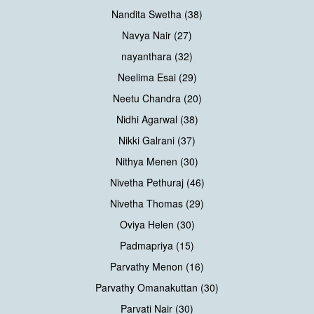
Nandita Swetha (38)
Navya Nair (27)
nayanthara (32)
Neelima Esai (29)
Neetu Chandra (20)
Nidhi Agarwal (38)
Nikki Galrani (37)
Nithya Menen (30)
Nivetha Pethuraj (46)
Nivetha Thomas (29)
Oviya Helen (30)
Padmapriya (15)
Parvathy Menon (16)
Parvathy Omanakuttan (30)
Parvati Nair (30)