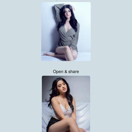
Open & share