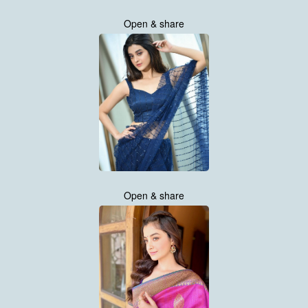
Open & share
Open & share