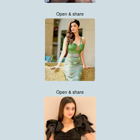
Open & share
Open & share