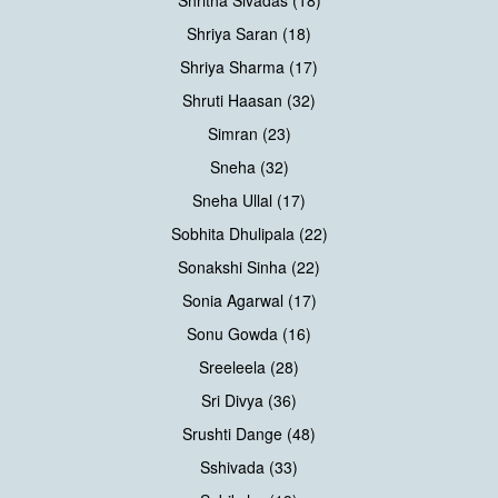
Shriya Saran (18)
Shriya Sharma (17)
Shruti Haasan (32)
Simran (23)
Sneha (32)
Sneha Ullal (17)
Sobhita Dhulipala (22)
Sonakshi Sinha (22)
Sonia Agarwal (17)
Sonu Gowda (16)
Sreeleela (28)
Sri Divya (36)
Srushti Dange (48)
Sshivada (33)