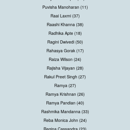
Puvisha Manoharan (11)
Raai Laxmi (37)
Raashi Khanna (38)
Radhika Apte (18)
Ragini Dwivedi (50)
Rahasya Gorak (17)
Raiza Wilson (24)
Rajisha Vijayan (28)
Rakul Preet Singh (27)
Ramya (27)
Ramya Krishnan (26)
Ramya Pandian (40)
Rashmika Mandanna (33)
Reba Monica John (24)
Regina Cassandra (23)