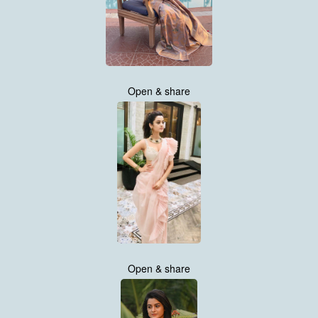
Open & share
Open & share