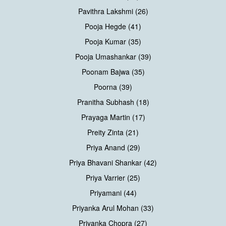
Pavithra Lakshmi (26)
Pooja Hegde (41)
Pooja Kumar (35)
Pooja Umashankar (39)
Poonam Bajwa (35)
Poorna (39)
Pranitha Subhash (18)
Prayaga Martin (17)
Preity Zinta (21)
Priya Anand (29)
Priya Bhavani Shankar (42)
Priya Varrier (25)
Priyamani (44)
Priyanka Arul Mohan (33)
Priyanka Chopra (27)