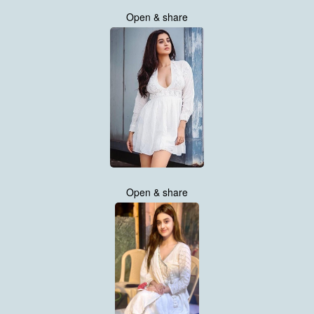
Open & share
Open & share