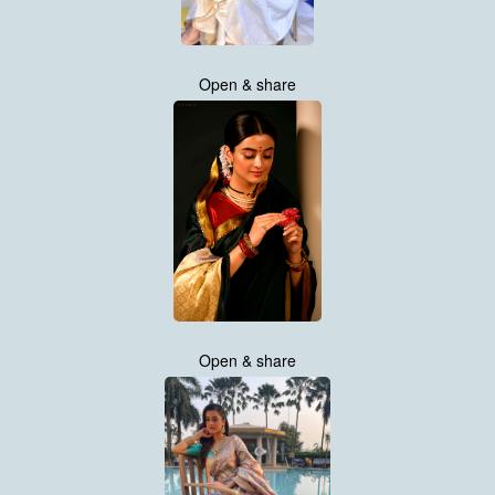
Open & share
Open & share