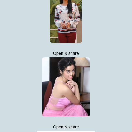
Open & share
Open & share