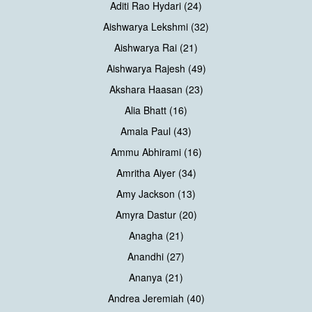
Aditi Rao Hydari (24)
Aishwarya Lekshmi (32)
Aishwarya Rai (21)
Aishwarya Rajesh (49)
Akshara Haasan (23)
Alia Bhatt (16)
Amala Paul (43)
Ammu Abhirami (16)
Amritha Aiyer (34)
Amy Jackson (13)
Amyra Dastur (20)
Anagha (21)
Anandhi (27)
Ananya (21)
Andrea Jeremiah (40)