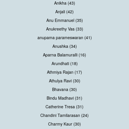
Anikha (43)
Anjali (42)
Anu Emmanuel (35)
Anukreethy Vas (33)
anupama parameswaran (41)
Anushka (34)
Aparna Balamuralli (16)
Arundhati (18)
Athmiya Rajan (17)
Athulya Ravi (30)
Bhavana (30)
Bindu Madhavi (31)
Catherine Tresa (31)
Chandini Tamilarasan (24)
Charmy Kaur (30)