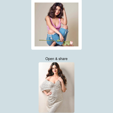
Open & share