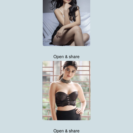
Open & share
Open & share