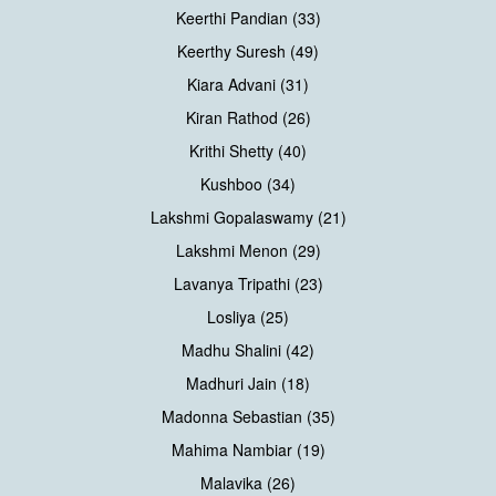
Keerthi Pandian (33)
Keerthy Suresh (49)
Kiara Advani (31)
Kiran Rathod (26)
Krithi Shetty (40)
Kushboo (34)
Lakshmi Gopalaswamy (21)
Lakshmi Menon (29)
Lavanya Tripathi (23)
Losliya (25)
Madhu Shalini (42)
Madhuri Jain (18)
Madonna Sebastian (35)
Mahima Nambiar (19)
Malavika (26)