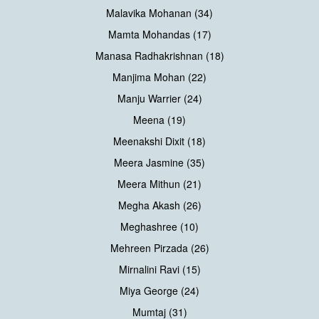
Malavika Mohanan (34)
Mamta Mohandas (17)
Manasa Radhakrishnan (18)
Manjima Mohan (22)
Manju Warrier (24)
Meena (19)
Meenakshi Dixit (18)
Meera Jasmine (35)
Meera Mithun (21)
Megha Akash (26)
Meghashree (10)
Mehreen Pirzada (26)
Mirnalini Ravi (15)
Miya George (24)
Mumtaj (31)