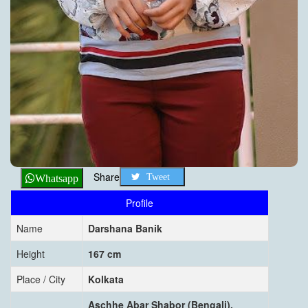
Share
Tweet
Whatsapp
Profile
Name
Darshana Banik
Height
167 cm
Place / City
Kolkata
Aschhe Abar Shabor (Bengali),