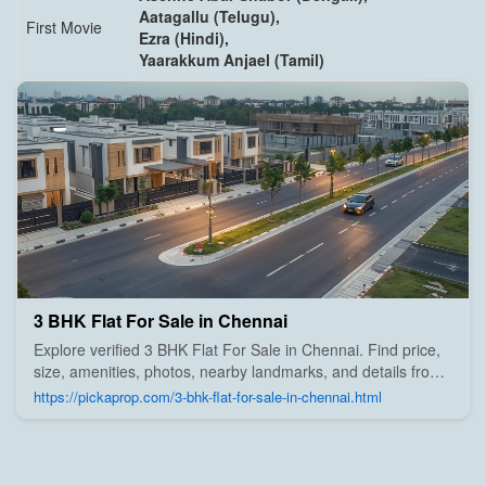
Aatagallu (Telugu),
First Movie
Ezra (Hindi),
Yaarakkum Anjael (Tamil)
3 BHK Flat For Sale in Chennai
Explore verified 3 BHK Flat For Sale in Chennai. Find price,
size, amenities, photos, nearby landmarks, and details from
trusted builders, agents, and owners on Pick A Prop;
https://pickaprop.com/3-bhk-flat-for-sale-in-chennai.html