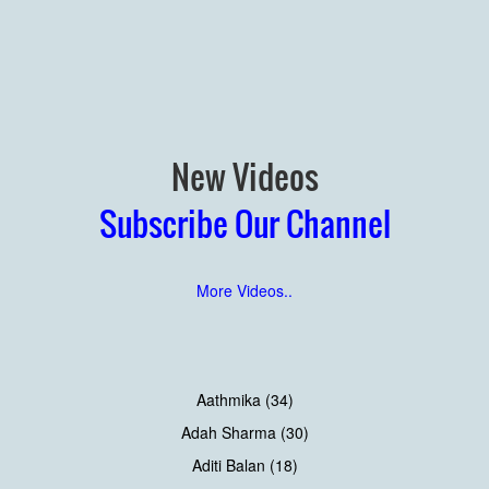
New Videos
Subscribe Our Channel
More Videos..
Aathmika (34)
Adah Sharma (30)
Aditi Balan (18)