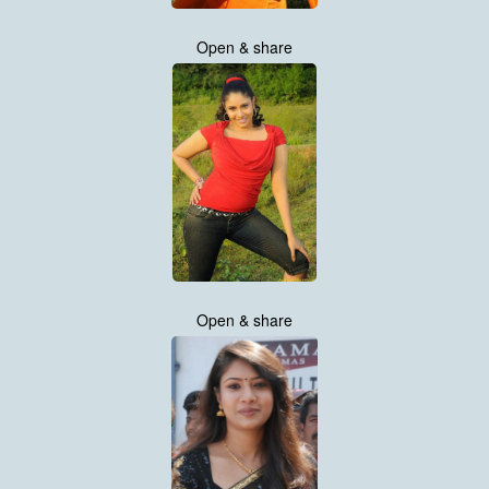
Open & share
Open & share