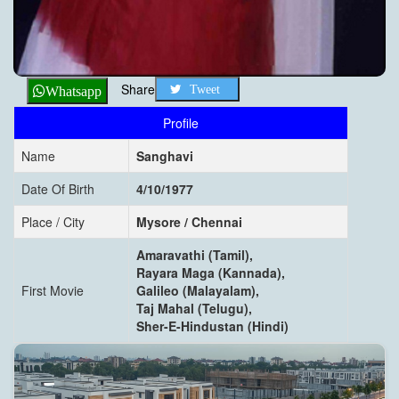
Share
Tweet
Whatsapp
Profile
Name
Sanghavi
Date Of Birth
4/10/1977
Place / City
Mysore / Chennai
Amaravathi (Tamil),
Rayara Maga (Kannada),
First Movie
Galileo (Malayalam),
Taj Mahal (Telugu),
Sher-E-Hindustan (Hindi)