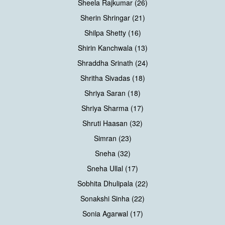
Sheela Rajkumar (26)
Sherin Shringar (21)
Shilpa Shetty (16)
Shirin Kanchwala (13)
Shraddha Srinath (24)
Shritha Sivadas (18)
Shriya Saran (18)
Shriya Sharma (17)
Shruti Haasan (32)
Simran (23)
Sneha (32)
Sneha Ullal (17)
Sobhita Dhulipala (22)
Sonakshi Sinha (22)
Sonia Agarwal (17)