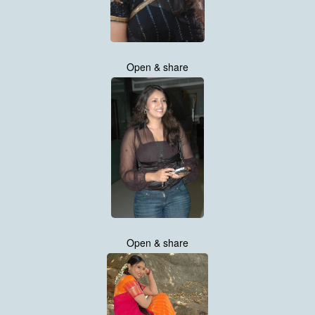
Open & share
Open & share