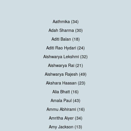
Aathmika (34)
Adah Sharma (30)
Aditi Balan (18)
Aditi Rao Hydari (24)
Aishwarya Lekshmi (32)
Aishwarya Rai (21)
Aishwarya Rajesh (49)
Akshara Haasan (23)
Alia Bhatt (16)
Amala Paul (43)
Ammu Abhirami (16)
Amritha Aiyer (34)
Amy Jackson (13)