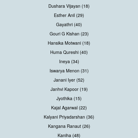
Dushara Vijayan (18)
Esther Anil (29)
Gayathri (40)
Gouri G Kishan (23)
Hansika Motwani (18)
Huma Qureshi (40)
Ineya (34)
Iswarya Menon (31)
Janani Iyer (52)
Janhvi Kapoor (19)
Jyothika (15)
Kajal Agarwal (22)
Kalyani Priyadarshan (36)
Kangana Ranaut (26)
Kaniha (48)