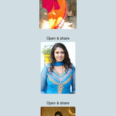
Open & share
Open & share