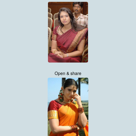
Open & share