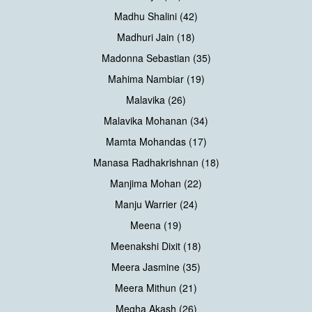
Madhu Shalini (42)
Madhuri Jain (18)
Madonna Sebastian (35)
Mahima Nambiar (19)
Malavika (26)
Malavika Mohanan (34)
Mamta Mohandas (17)
Manasa Radhakrishnan (18)
Manjima Mohan (22)
Manju Warrier (24)
Meena (19)
Meenakshi Dixit (18)
Meera Jasmine (35)
Meera Mithun (21)
Megha Akash (26)