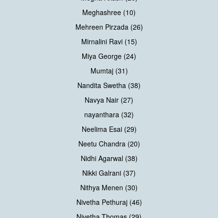
Meghashree (10)
Mehreen Pirzada (26)
Mirnalini Ravi (15)
Miya George (24)
Mumtaj (31)
Nandita Swetha (38)
Navya Nair (27)
nayanthara (32)
Neelima Esai (29)
Neetu Chandra (20)
Nidhi Agarwal (38)
Nikki Galrani (37)
Nithya Menen (30)
Nivetha Pethuraj (46)
Nivetha Thomas (29)