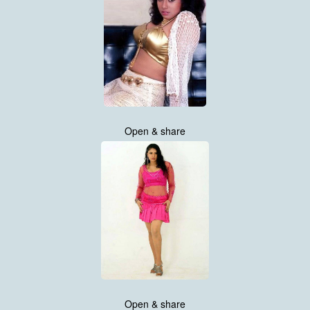
Open & share
Open & share