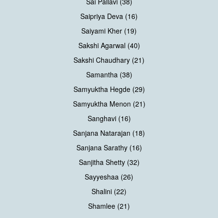
Sai Pallavi (38)
Saipriya Deva (16)
Saiyami Kher (19)
Sakshi Agarwal (40)
Sakshi Chaudhary (21)
Samantha (38)
Samyuktha Hegde (29)
Samyuktha Menon (21)
Sanghavi (16)
Sanjana Natarajan (18)
Sanjana Sarathy (16)
Sanjitha Shetty (32)
Sayyeshaa (26)
Shalini (22)
Shamlee (21)