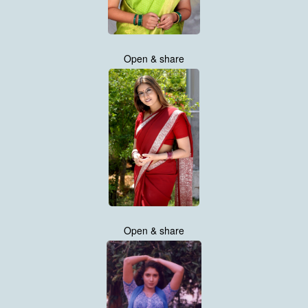
Open & share
Open & share