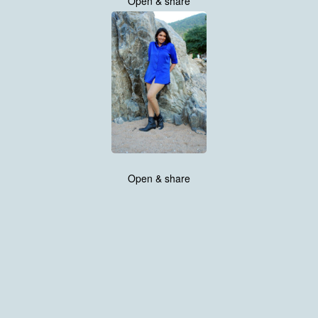
Open & share
Open & share