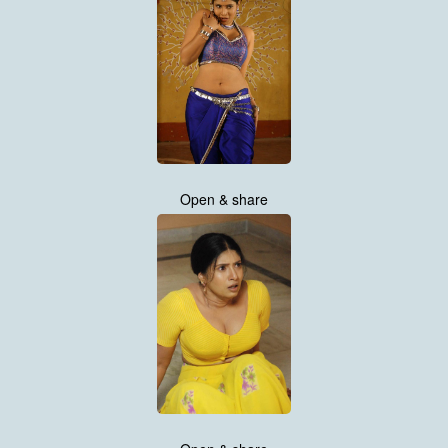
Open & share