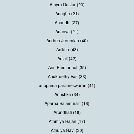
Amyra Dastur (20)
Anagha (21)
Anandhi (27)
Ananya (21)
Andrea Jeremiah (40)
Anikha (43)
Anjali (42)
Anu Emmanuel (35)
Anukreethy Vas (33)
anupama parameswaran (41)
Anushka (34)
Aparna Balamuralli (16)
Arundhati (18)
Athmiya Rajan (17)
Athulya Ravi (30)