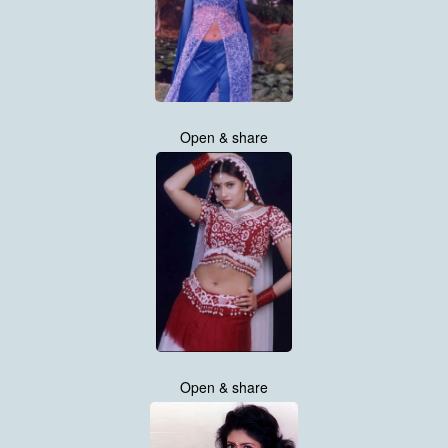
Open & share
Open & share