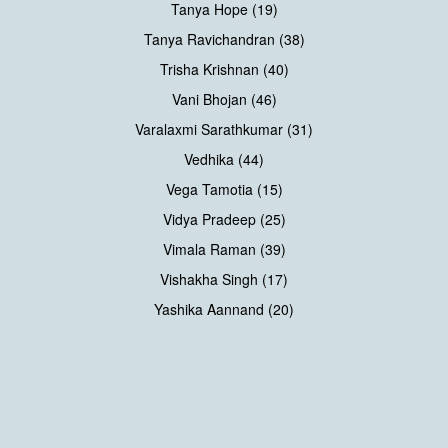
Tanya Hope (19)
Tanya Ravichandran (38)
Trisha Krishnan (40)
Vani Bhojan (46)
Varalaxmi Sarathkumar (31)
Vedhika (44)
Vega Tamotia (15)
Vidya Pradeep (25)
Vimala Raman (39)
Vishakha Singh (17)
Yashika Aannand (20)