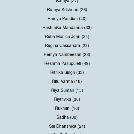
Ramya (27)
Ramya Krishnan (26)
Ramya Pandian (40)
Rashmika Mandanna (33)
Reba Monica John (24)
Regina Cassandra (23)
Remya Nambeesan (28)
Reshma Pasupuleti (49)
Rithika Singh (33)
Ritu Varma (18)
Riya Suman (15)
Riythvika (30)
Rukmini (16)
Sadha (39)
Sai Dhanshika (24)