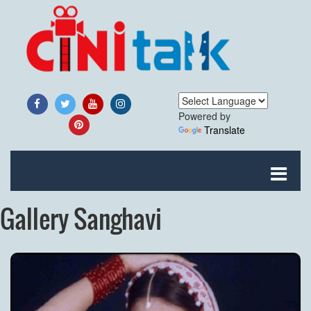
Powered by
Translate
Gallery Sanghavi