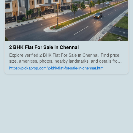
2 BHK Flat For Sale in Chennai
Explore verified 2 BHK Flat For Sale in Chennai. Find price,
size, amenities, photos, nearby landmarks, and details from
trusted builders, agents, and owners on Pick A Prop;
https://pickaprop.com/2-bhk-flat-for-sale-in-chennai.html