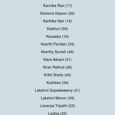
Kannika Ravi (17)
Kareena Kapoor (20)
Karthika Nair (19)
Kasthuri (50)
Kausalya (16)
Keerthi Pandian (33)
Keerthy Suresh (49)
Kiara Advani (31)
Kiran Rathod (26)
Krithi Shetty (40)
Kushboo (34)
Lakshmi Gopalaswamy (21)
Lakshmi Menon (29)
Lavanya Tripathi (23)
Losliya (25)