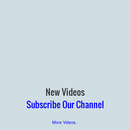
New Videos
Subscribe Our Channel
More Videos..