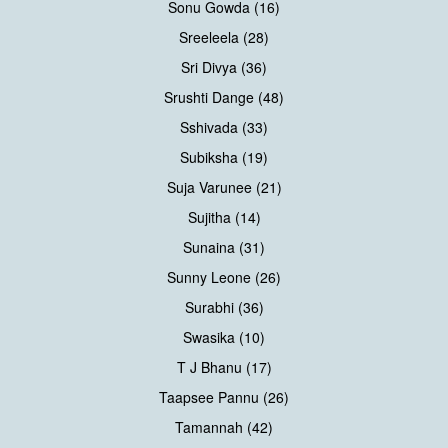
Sonu Gowda (16)
Sreeleela (28)
Sri Divya (36)
Srushti Dange (48)
Sshivada (33)
Subiksha (19)
Suja Varunee (21)
Sujitha (14)
Sunaina (31)
Sunny Leone (26)
Surabhi (36)
Swasika (10)
T J Bhanu (17)
Taapsee Pannu (26)
Tamannah (42)