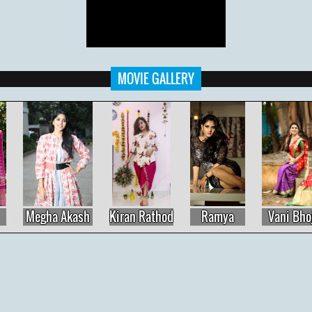
MOVIE GALLERY
Megha Akash
Kiran Rathod
Ramya
Vani Bhojan