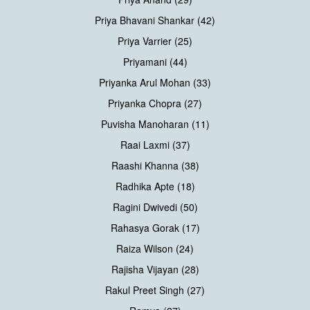
Priya Bhavani Shankar (42)
Priya Varrier (25)
Priyamani (44)
Priyanka Arul Mohan (33)
Priyanka Chopra (27)
Puvisha Manoharan (11)
Raai Laxmi (37)
Raashi Khanna (38)
Radhika Apte (18)
Ragini Dwivedi (50)
Rahasya Gorak (17)
Raiza Wilson (24)
Rajisha Vijayan (28)
Rakul Preet Singh (27)