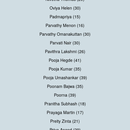
Oviya Helen (30)
Padmapriya (15)
Parvathy Menon (16)
Parvathy Omanakuttan (30)
Parvati Nair (30)
Pavithra Lakshmi (26)
Pooja Hegde (41)
Pooja Kumar (35)
Pooja Umashankar (39)
Poonam Bajwa (35)
Poorna (39)
Pranitha Subhash (18)
Prayaga Martin (17)
Preity Zinta (21)
Priya Anand (29)