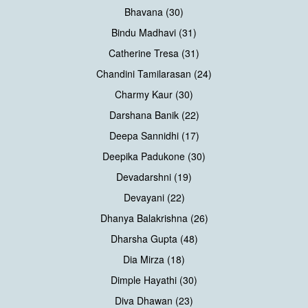
Bhavana (30)
Bindu Madhavi (31)
Catherine Tresa (31)
Chandini Tamilarasan (24)
Charmy Kaur (30)
Darshana Banik (22)
Deepa Sannidhi (17)
Deepika Padukone (30)
Devadarshni (19)
Devayani (22)
Dhanya Balakrishna (26)
Dharsha Gupta (48)
Dia Mirza (18)
Dimple Hayathi (30)
Diva Dhawan (23)