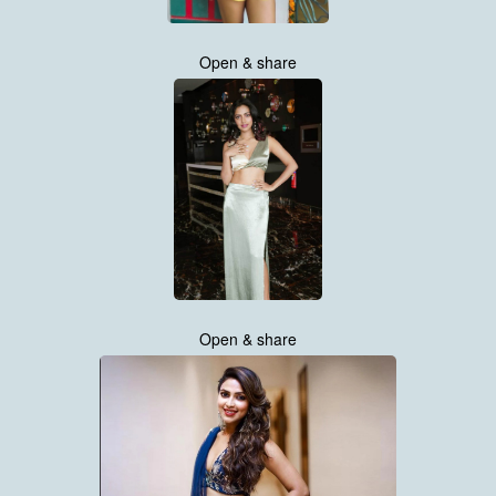
Open & share
Open & share