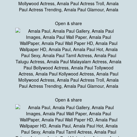
Open & share
Open & share