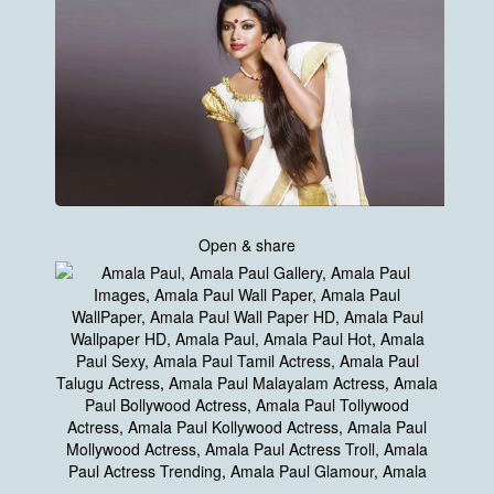
Open & share