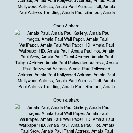
Open & share
Open & share