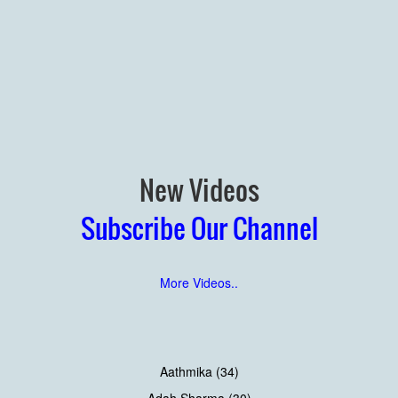
New Videos
Subscribe Our Channel
More Videos..
Aathmika (34)