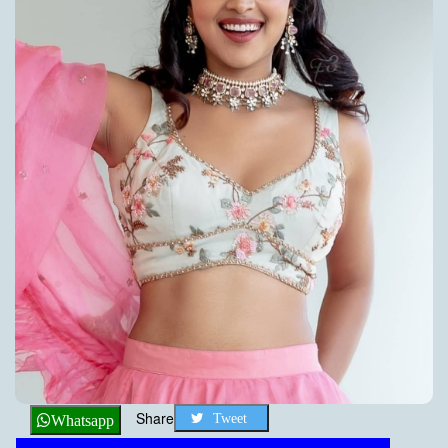
Share
Tweet
Whatsapp