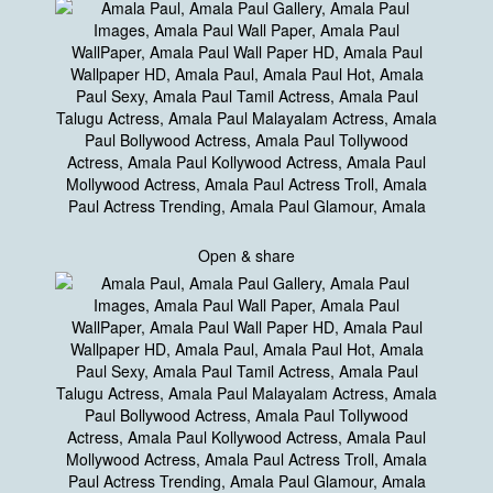
Open & share