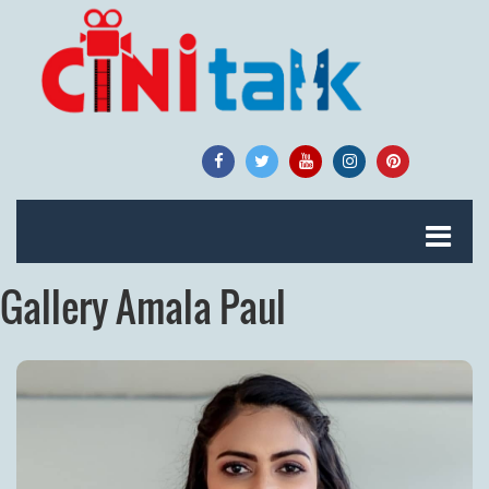
Gallery Amala Paul