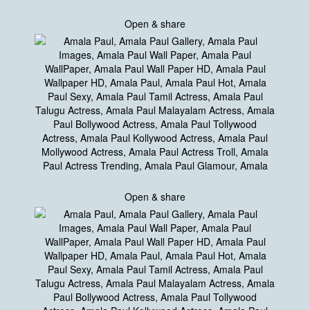
Open & share
Open & share