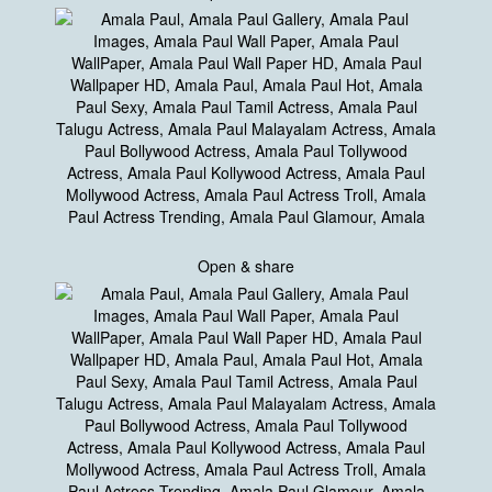
Open & share