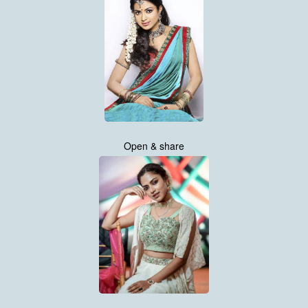
Open & share