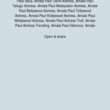
Open & share