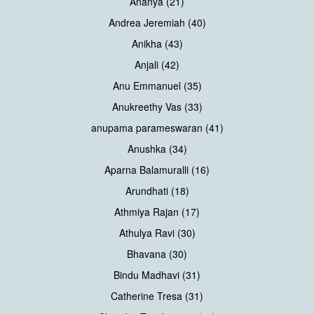
Ananya (21)
Andrea Jeremiah (40)
Anikha (43)
Anjali (42)
Anu Emmanuel (35)
Anukreethy Vas (33)
anupama parameswaran (41)
Anushka (34)
Aparna Balamuralli (16)
Arundhati (18)
Athmiya Rajan (17)
Athulya Ravi (30)
Bhavana (30)
Bindu Madhavi (31)
Catherine Tresa (31)