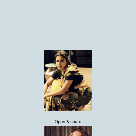
Open & share