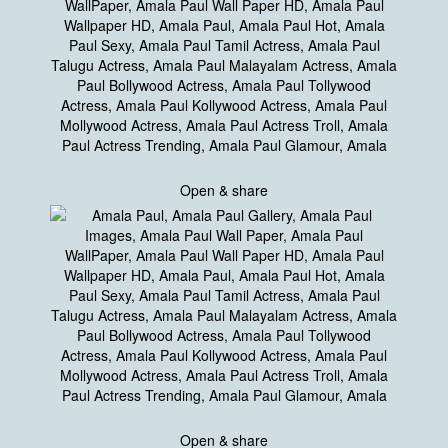
Open & share
Open & share