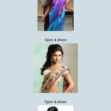
Open & share
Open & share