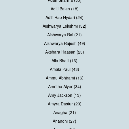
Adah Sharma (30)
Aditi Balan (18)
Aditi Rao Hydari (24)
Aishwarya Lekshmi (32)
Aishwarya Rai (21)
Aishwarya Rajesh (49)
Akshara Haasan (23)
Alia Bhatt (16)
Amala Paul (43)
Ammu Abhirami (16)
Amritha Aiyer (34)
Amy Jackson (13)
Amyra Dastur (20)
Anagha (21)
Anandhi (27)