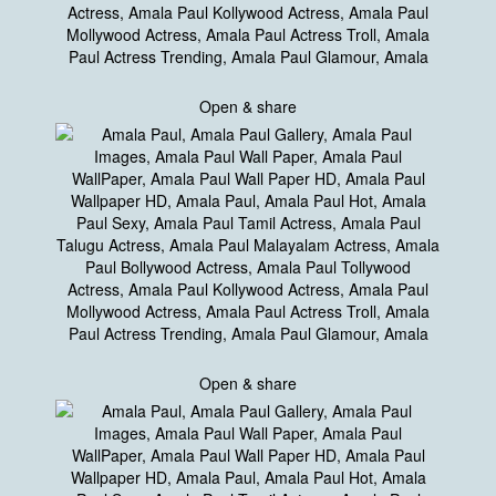
Open & share
Open & share