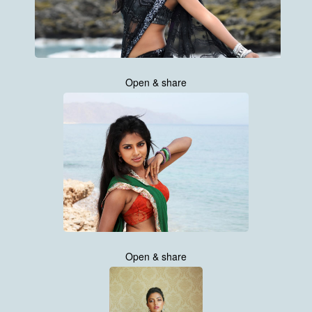
Open & share
Open & share