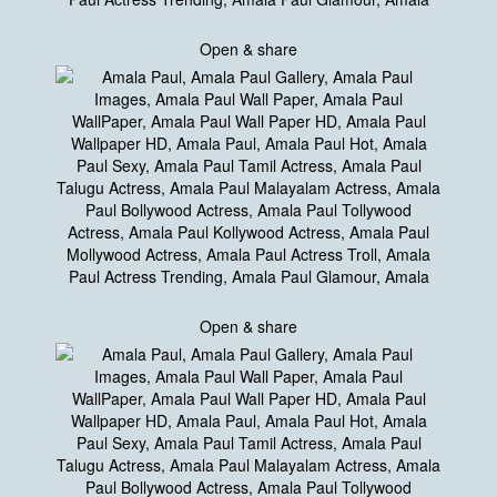
Open & share
Open & share