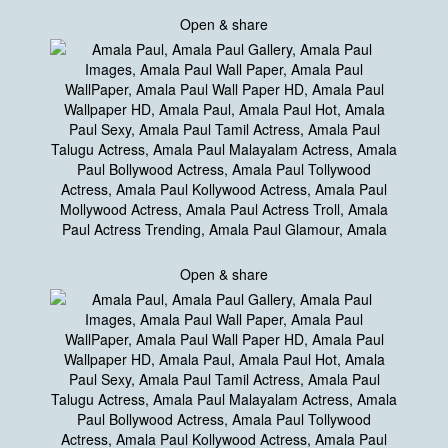
Open & share
Open & share