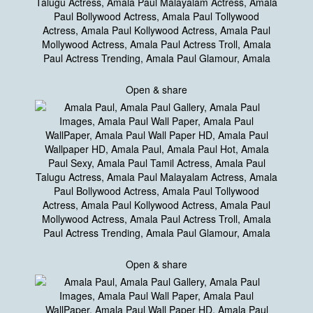
Open & share
Open & share