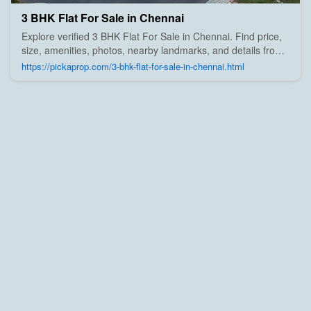
3 BHK Flat For Sale in Chennai
Explore verified 3 BHK Flat For Sale in Chennai. Find price,
size, amenities, photos, nearby landmarks, and details from
trusted builders, agents, and owners on Pick A Prop;
https://pickaprop.com/3-bhk-flat-for-sale-in-chennai.html