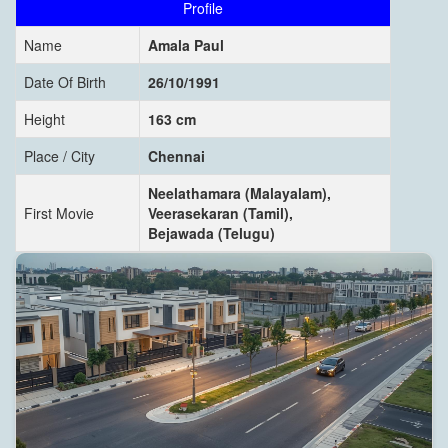
Profile
Name
Amala Paul
Date Of Birth
26/10/1991
Height
163 cm
Place / City
Chennai
Neelathamara (Malayalam),
First Movie
Veerasekaran (Tamil),
Bejawada (Telugu)