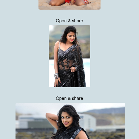
Open & share
Open & share