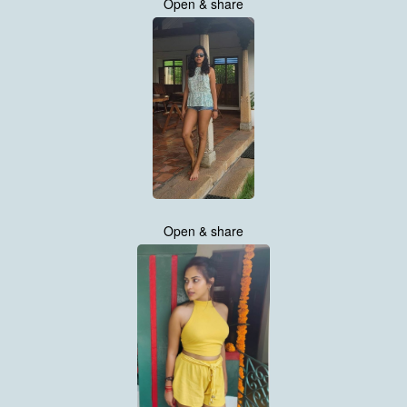
Open & share
Open & share