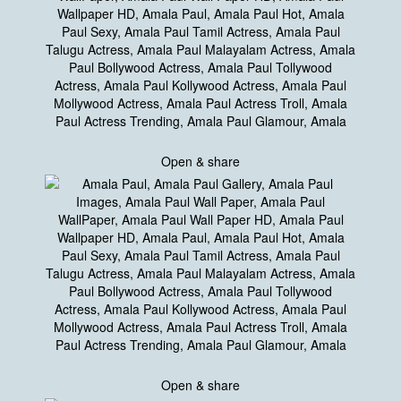
Open & share
Open & share