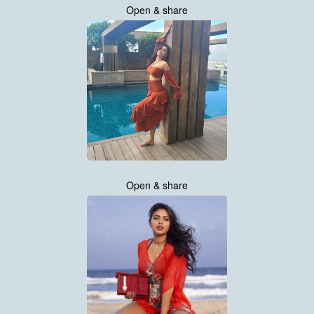
Open & share
Open & share