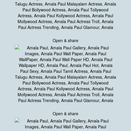
Open & share
Open & share