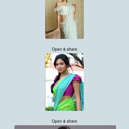
Open & share
Open & share