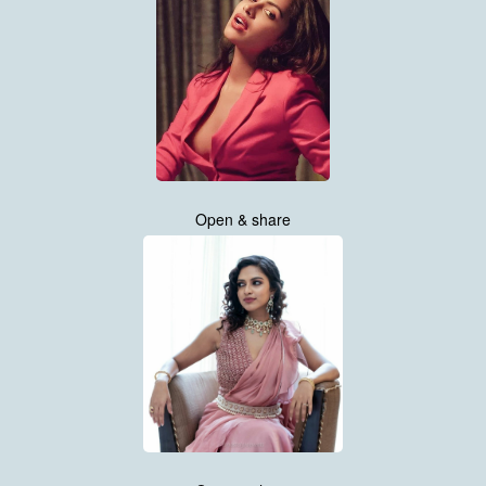
Open & share