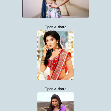
Open & share
Open & share