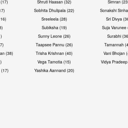
 (17)
Shruti Haasan (32)
Simran (23
17)
Sobhita Dhulipala (22)
Sonakshi Sinha
16)
Sreeleela (28)
Sri Divya (3
3)
Subiksha (19)
Suja Varunee 
)
Sunny Leone (26)
Surabhi (36
7)
Taapsee Pannu (26)
Tamannah (
an (38)
Trisha Krishnan (40)
Vani Bhojan (
)
Vega Tamotia (15)
Vidya Pradeep
Open & share
Open & sh
 (17)
Yashika Aannand (20)