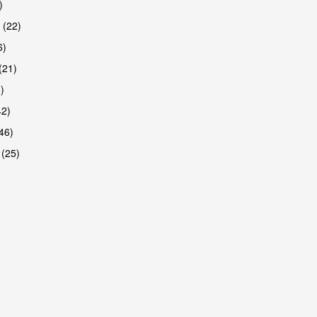
)
 (22)
6)
(21)
)
42)
46)
 (25)
are