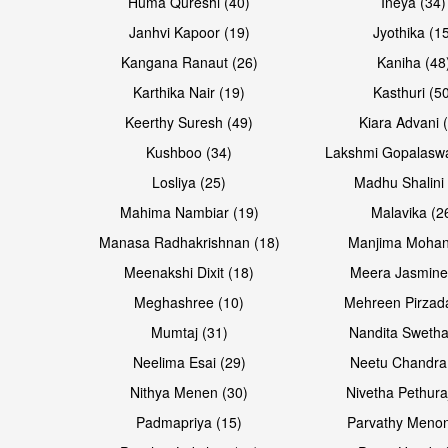
Huma Qureshi (40)
Ineya (34)
Janhvi Kapoor (19)
Jyothika (1
Kangana Ranaut (26)
Kaniha (48
Karthika Nair (19)
Kasthuri (5
Open & share
Open & share
Keerthy Suresh (49)
Kiara Advani 
Kushboo (34)
Lakshmi Gopalasw
Losliya (25)
Madhu Shalini 
Mahima Nambiar (19)
Malavika (2
Manasa Radhakrishnan (18)
Manjima Mohan
Meenakshi Dixit (18)
Meera Jasmine
Meghashree (10)
Mehreen Pirzad
Mumtaj (31)
Nandita Swetha
Neelima Esai (29)
Neetu Chandra
Open & share
Open & share
Nithya Menen (30)
Nivetha Pethura
Padmapriya (15)
Parvathy Menon