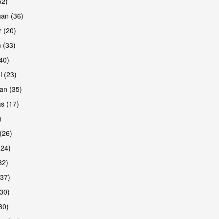
52)
han (36)
 (20)
 (33)
are
(40)
i (23)
an (35)
s (17)
)
(26)
(24)
32)
(37)
are
30)
30)