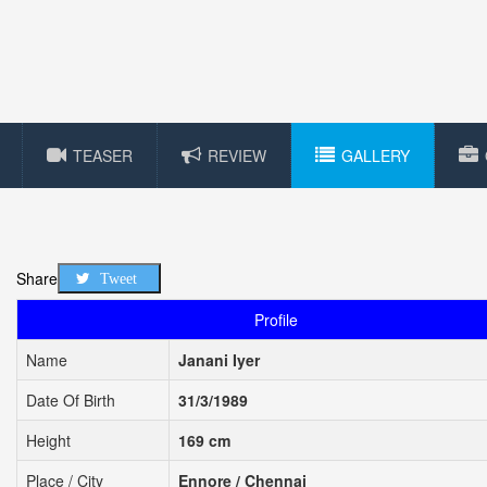
TEASER
REVIEW
GALLERY
Share
Tweet
Profile
Name
Janani Iyer
Date Of Birth
31/3/1989
Height
169 cm
Place / City
Ennore / Chennai