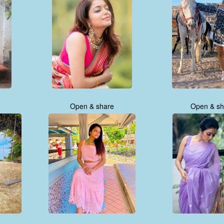
Open & share
Open & sh