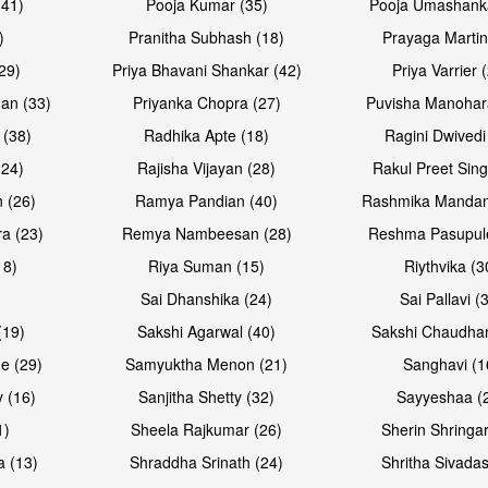
(41)
Pooja Kumar (35)
Pooja Umashanka
)
Pranitha Subhash (18)
Prayaga Martin
29)
Priya Bhavani Shankar (42)
Priya Varrier 
an (33)
Priyanka Chopra (27)
Puvisha Manohar
 (38)
Radhika Apte (18)
Ragini Dwivedi
(24)
Rajisha Vijayan (28)
Rakul Preet Sing
Open & share
Open & sh
 (26)
Ramya Pandian (40)
Rashmika Mandan
a (23)
Remya Nambeesan (28)
Reshma Pasupule
18)
Riya Suman (15)
Riythvika (3
)
Sai Dhanshika (24)
Sai Pallavi (
(19)
Sakshi Agarwal (40)
Sakshi Chaudhar
e (29)
Samyuktha Menon (21)
Sanghavi (1
 (16)
Sanjitha Shetty (32)
Sayyeshaa (
1)
Sheela Rajkumar (26)
Sherin Shringar
Open & share
Open & sh
a (13)
Shraddha Srinath (24)
Shritha Sivadas