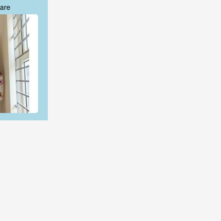
are
are