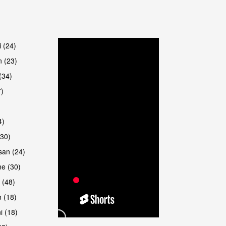
are
i (24)
 (23)
(34)
7)
4)
(30)
san (24)
are
e (30)
 (48)
 (18)
i (18)