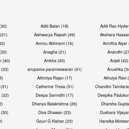
Open & share
Open & sh
(30)
Aditi Balan (18)
Aditi Rao Hydar
(21)
Aishwarya Rajesh (49)
Akshara Haasan
43)
Ammu Abhirami (16)
Amritha Aiyer 
(20)
Anagha (21)
Anandhi (2
h (40)
Anikha (43)
Anjali (42)
 (33)
anupama parameswaran (41)
Anushka (3
8)
Athmiya Rajan (17)
Athulya Ravi 
 (31)
Catherine Tresa (31)
Chandini Tamilara
Open & share
Open & sh
 (22)
Deepa Sannidhi (17)
Deepika Padukon
2)
Dhanya Balakrishna (26)
Dharsha Gupta
 (30)
Diva Dhawan (23)
Dushara Vijayan
0)
Gouri G Kishan (23)
Hansika Motwan