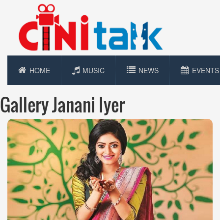
HOME
MUSIC
NEWS
EVENTS
Gallery Janani Iyer