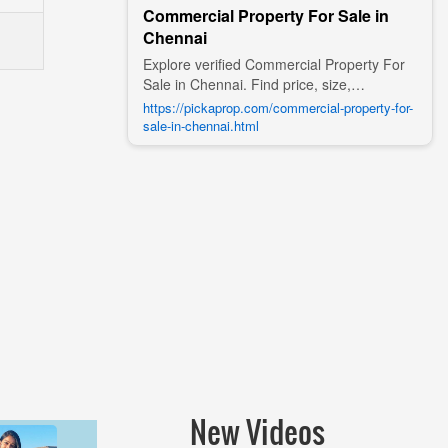
Commercial Property For Sale in
Chennai
Explore verified Commercial Property For
Sale in Chennai. Find price, size,
amenities, photos, nearby landmarks, and
https://pickaprop.com/commercial-property-for-
details from trusted builders, agents, and
sale-in-chennai.html
owners on Pick A Prop;
New Videos