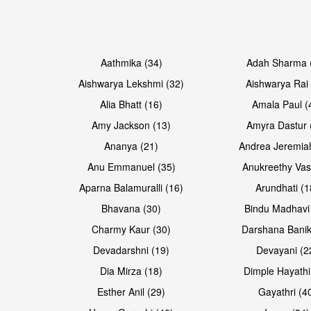
Open & share
Open & share
Aathmika (34)
Adah Sharma 
Aishwarya Lekshmi (32)
Aishwarya Rai 
Alia Bhatt (16)
Amala Paul (
Amy Jackson (13)
Amyra Dastur 
Ananya (21)
Andrea Jeremia
Anu Emmanuel (35)
Anukreethy Vas
Aparna Balamuralli (16)
Arundhati (1
Bhavana (30)
Bindu Madhavi
Open & share
Open & share
Charmy Kaur (30)
Darshana Banik
Devadarshni (19)
Devayani (2
Dia Mirza (18)
Dimple Hayathi
Esther Anil (29)
Gayathri (4