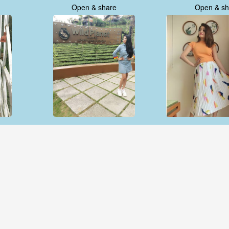
Open & share
Open & sh
Open & share
Open & sh