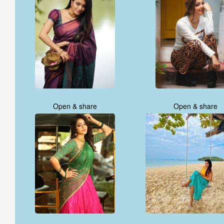
Open & share
Open & share