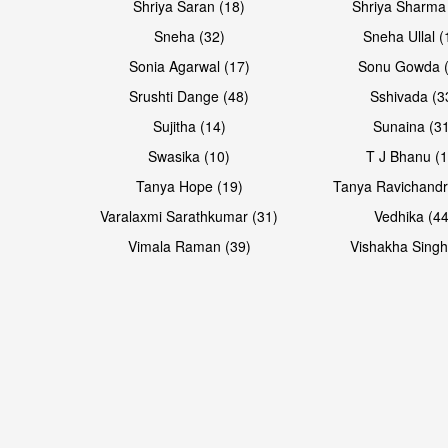
Shriya Saran (18)
Shriya Sharma
Sneha (32)
Sneha Ullal (
Sonia Agarwal (17)
Sonu Gowda (
Srushti Dange (48)
Sshivada (3
Sujitha (14)
Sunaina (31
Swasika (10)
T J Bhanu (1
Tanya Hope (19)
Tanya Ravichandr
Varalaxmi Sarathkumar (31)
Vedhika (44
Open & share
Open & share
Vimala Raman (39)
Vishakha Singh