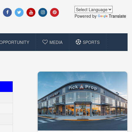
Powered by
Translate
OPPORTUNITY
MEDIA
SPORTS