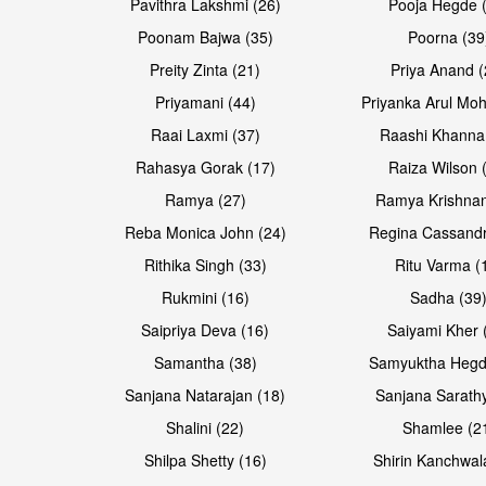
Pavithra Lakshmi (26)
Pooja Hegde 
Poonam Bajwa (35)
Poorna (39
Preity Zinta (21)
Priya Anand (
Priyamani (44)
Priyanka Arul Moh
Raai Laxmi (37)
Raashi Khanna
Rahasya Gorak (17)
Raiza Wilson 
Open & share
Open & share
Ramya (27)
Ramya Krishnan
Reba Monica John (24)
Regina Cassandr
Rithika Singh (33)
Ritu Varma (
Rukmini (16)
Sadha (39
Saipriya Deva (16)
Saiyami Kher 
Samantha (38)
Samyuktha Hegd
Sanjana Natarajan (18)
Sanjana Sarathy
Shalini (22)
Shamlee (2
Open & share
Open & share
Shilpa Shetty (16)
Shirin Kanchwal