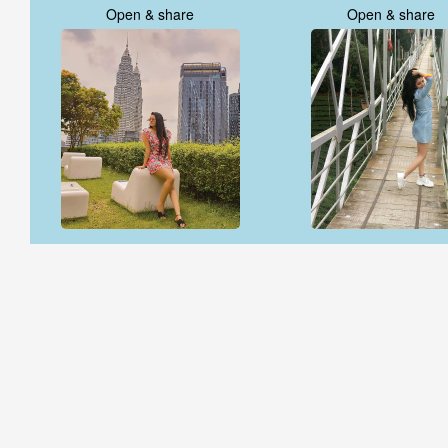
Open & share
Open & share
Open & share
Open & share