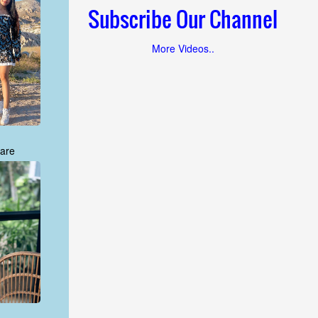
Subscribe Our Channel
More Videos..
are