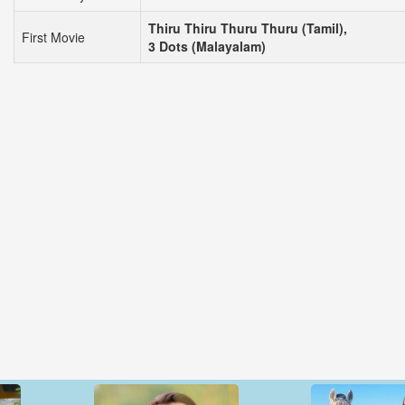
Thiru Thiru Thuru Thuru (Tamil),
First Movie
3 Dots (Malayalam)