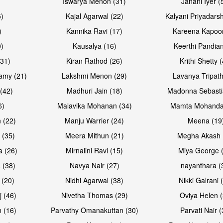
Iswarya Menon (31)
Janani Iyer (
5)
Kajal Agarwal (22)
Kalyani Priyadars
)
Kannika Ravi (17)
Kareena Kapoor
0)
Kausalya (16)
Keerthi Pandian
Open & share
Open & sh
(31)
Kiran Rathod (26)
Krithi Shetty 
amy (21)
Lakshmi Menon (29)
Lavanya Tripath
(42)
Madhuri Jain (18)
Madonna Sebasti
6)
Malavika Mohanan (34)
Mamta Mohanda
 (22)
Manju Warrier (24)
Meena (19
 (35)
Meera Mithun (21)
Megha Akash 
a (26)
Mirnalini Ravi (15)
Miya George 
 (38)
Navya Nair (27)
nayanthara (
 (20)
Nidhi Agarwal (38)
Nikki Galrani 
Open & share
Open & sh
j (46)
Nivetha Thomas (29)
Oviya Helen (
 (16)
Parvathy Omanakuttan (30)
Parvati Nair (