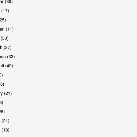
r (39)
 (17)
(25)
an (11)
 (50)
h (27)
are
na (33)
ti (49)
0)
38)
y (21)
6)
26)
 (21)
are
 (18)