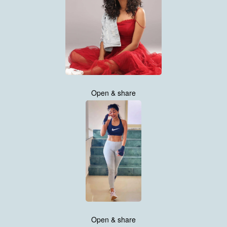
Open & share
Open & share