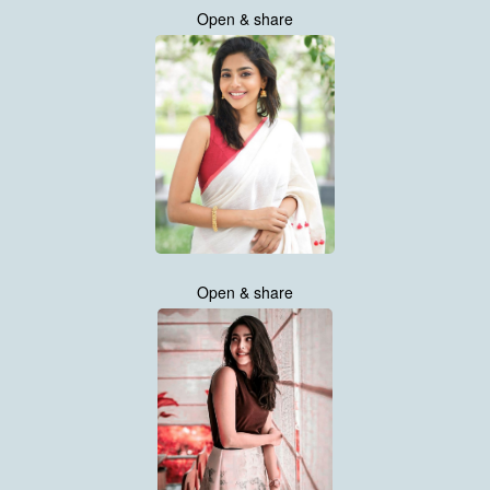
Open & share
Open & share