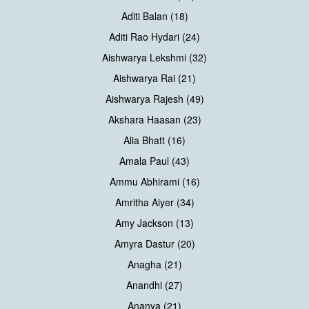
Aditi Balan (18)
Aditi Rao Hydari (24)
Aishwarya Lekshmi (32)
Aishwarya Rai (21)
Aishwarya Rajesh (49)
Akshara Haasan (23)
Alia Bhatt (16)
Amala Paul (43)
Ammu Abhirami (16)
Amritha Aiyer (34)
Amy Jackson (13)
Amyra Dastur (20)
Anagha (21)
Anandhi (27)
Ananya (21)