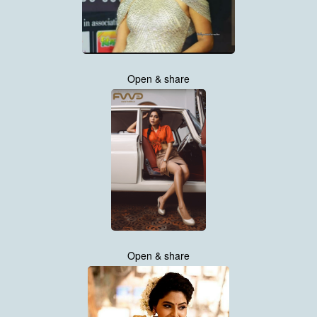
Open & share
Open & share