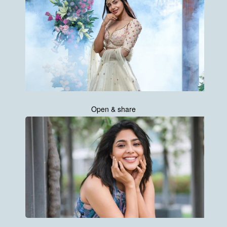
Open & share