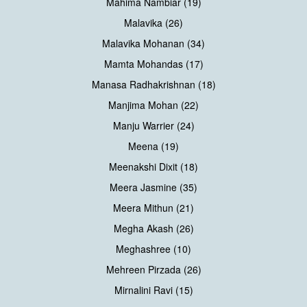
Mahima Nambiar (19)
Malavika (26)
Malavika Mohanan (34)
Mamta Mohandas (17)
Manasa Radhakrishnan (18)
Manjima Mohan (22)
Manju Warrier (24)
Meena (19)
Meenakshi Dixit (18)
Meera Jasmine (35)
Meera Mithun (21)
Megha Akash (26)
Meghashree (10)
Mehreen Pirzada (26)
Mirnalini Ravi (15)