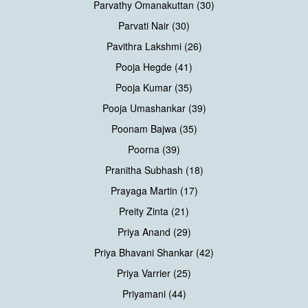
Parvathy Omanakuttan (30)
Parvati Nair (30)
Pavithra Lakshmi (26)
Pooja Hegde (41)
Pooja Kumar (35)
Pooja Umashankar (39)
Poonam Bajwa (35)
Poorna (39)
Pranitha Subhash (18)
Prayaga Martin (17)
Preity Zinta (21)
Priya Anand (29)
Priya Bhavani Shankar (42)
Priya Varrier (25)
Priyamani (44)