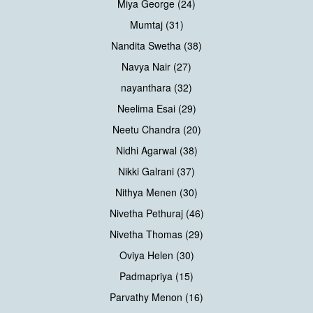
Miya George (24)
Mumtaj (31)
Nandita Swetha (38)
Navya Nair (27)
nayanthara (32)
Neelima Esai (29)
Neetu Chandra (20)
Nidhi Agarwal (38)
Nikki Galrani (37)
Nithya Menen (30)
Nivetha Pethuraj (46)
Nivetha Thomas (29)
Oviya Helen (30)
Padmapriya (15)
Parvathy Menon (16)