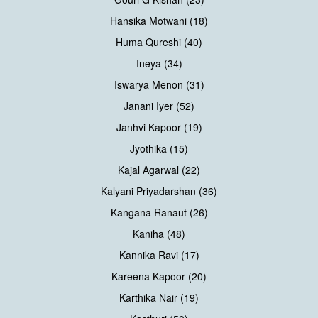
Hansika Motwani (18)
Huma Qureshi (40)
Ineya (34)
Iswarya Menon (31)
Janani Iyer (52)
Janhvi Kapoor (19)
Jyothika (15)
Kajal Agarwal (22)
Kalyani Priyadarshan (36)
Kangana Ranaut (26)
Kaniha (48)
Kannika Ravi (17)
Kareena Kapoor (20)
Karthika Nair (19)