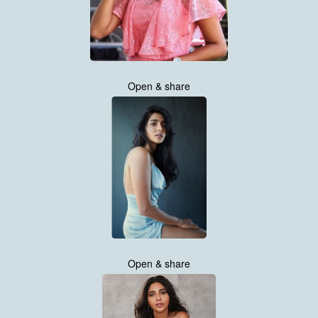
Open & share
Open & share