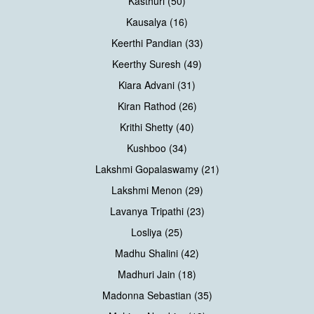
Kasthuri (50)
Kausalya (16)
Keerthi Pandian (33)
Keerthy Suresh (49)
Kiara Advani (31)
Kiran Rathod (26)
Krithi Shetty (40)
Kushboo (34)
Lakshmi Gopalaswamy (21)
Lakshmi Menon (29)
Lavanya Tripathi (23)
Losliya (25)
Madhu Shalini (42)
Madhuri Jain (18)
Madonna Sebastian (35)