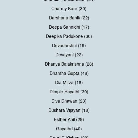
Charmy Kaur (30)
Darshana Banik (22)
Deepa Sannidhi (17)
Deepika Padukone (30)
Devadarshni (19)
Devayani (22)
Dhanya Balakrishna (26)
Dharsha Gupta (48)
Dia Mirza (18)
Dimple Hayathi (30)
Diva Dhawan (23)
Dushara Vijayan (18)
Esther Anil (29)
Gayathri (40)
Gouri G Kishan (23)