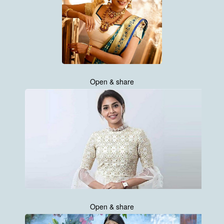
Open & share
Open & share