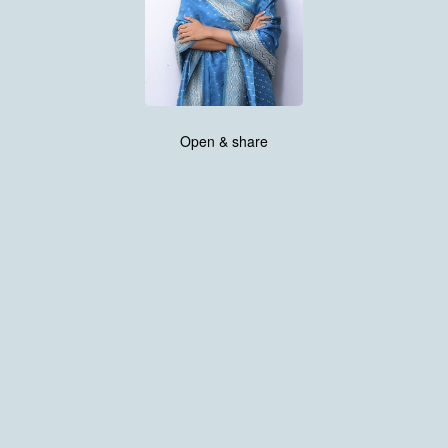
Open & share