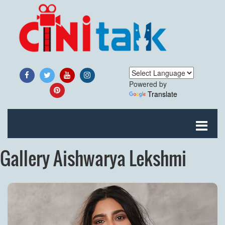
Powered by
Translate
Gallery Aishwarya Lekshmi