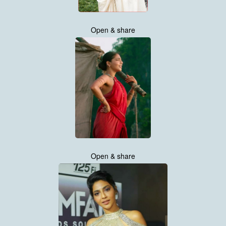
Open & share
Open & share