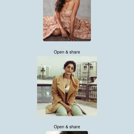
Open & share
Open & share