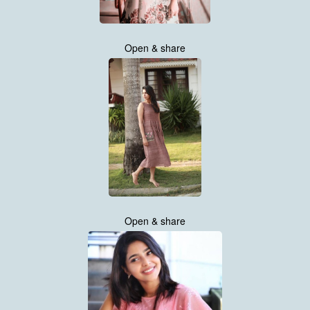
Open & share
Open & share