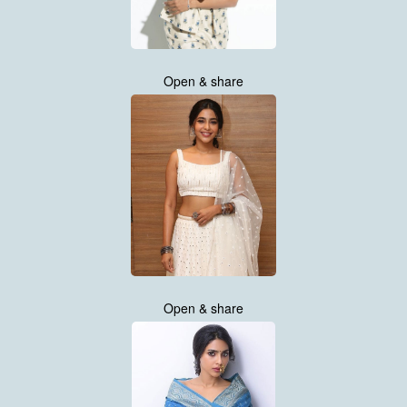
Open & share
Open & share