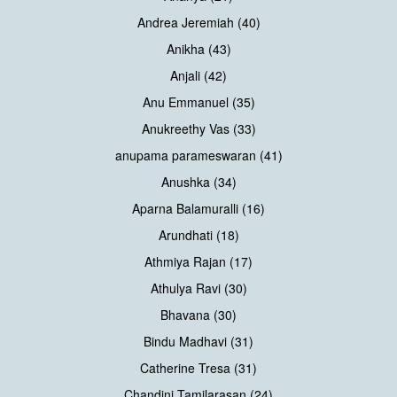
Andrea Jeremiah (40)
Anikha (43)
Anjali (42)
Anu Emmanuel (35)
Anukreethy Vas (33)
anupama parameswaran (41)
Anushka (34)
Aparna Balamuralli (16)
Arundhati (18)
Athmiya Rajan (17)
Athulya Ravi (30)
Bhavana (30)
Bindu Madhavi (31)
Catherine Tresa (31)
Chandini Tamilarasan (24)