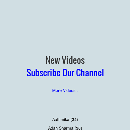
New Videos
Subscribe Our Channel
More Videos..
Aathmika (34)
Adah Sharma (30)