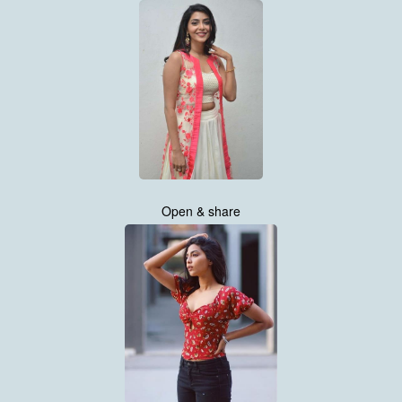
Open & share