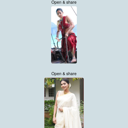
Open & share
Open & share