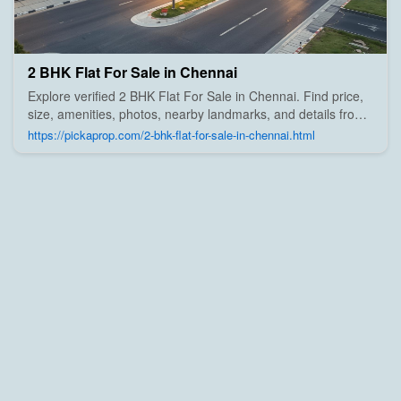
2 BHK Flat For Sale in Chennai
Explore verified 2 BHK Flat For Sale in Chennai. Find price,
size, amenities, photos, nearby landmarks, and details from
trusted builders, agents, and owners on Pick A Prop;
https://pickaprop.com/2-bhk-flat-for-sale-in-chennai.html