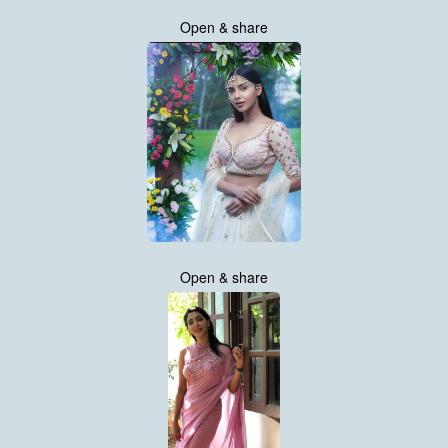
Open & share
Open & share