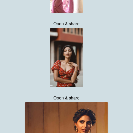
Open & share
Open & share