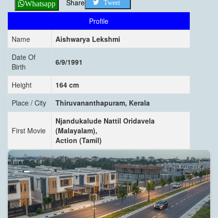
Share
Tweet
Whatsapp
Profile
Name
Aishwarya Lekshmi
Date Of
6/9/1991
Birth
Height
164 cm
Place / City
Thiruvananthapuram, Kerala
Njandukalude Nattil Oridavela
First Movie
(Malayalam),
Action (Tamil)