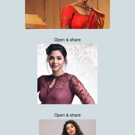
Open & share
Open & share