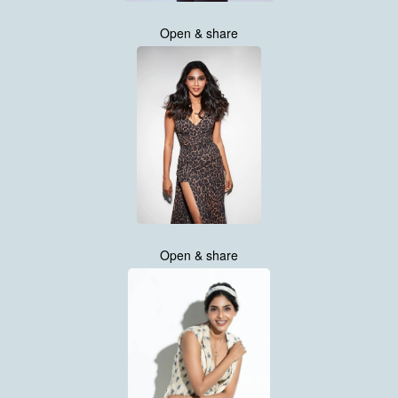
Open & share
Open & share