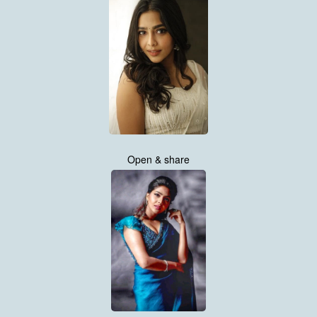
Open & share