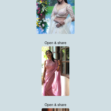
Open & share
Open & share