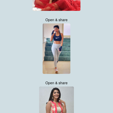
Open & share
Open & share