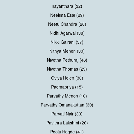
nayanthara (32)
Neelima Esai (29)
Neetu Chandra (20)
Nidhi Agarwal (38)
Nikki Galrani (37)
Nithya Menen (30)
Nivetha Pethuraj (46)
Nivetha Thomas (29)
Oviya Helen (30)
Padmapriya (15)
Parvathy Menon (16)
Parvathy Omanakuttan (30)
Parvati Nair (30)
Pavithra Lakshmi (26)
Pooja Hegde (41)