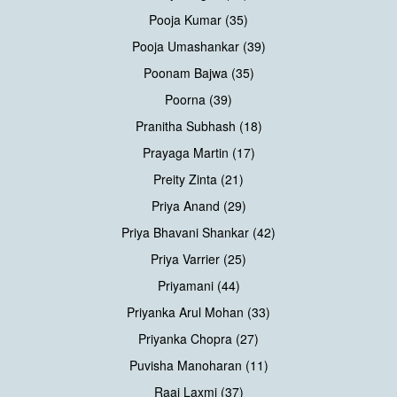
Pooja Kumar (35)
Pooja Umashankar (39)
Poonam Bajwa (35)
Poorna (39)
Pranitha Subhash (18)
Prayaga Martin (17)
Preity Zinta (21)
Priya Anand (29)
Priya Bhavani Shankar (42)
Priya Varrier (25)
Priyamani (44)
Priyanka Arul Mohan (33)
Priyanka Chopra (27)
Puvisha Manoharan (11)
Raai Laxmi (37)