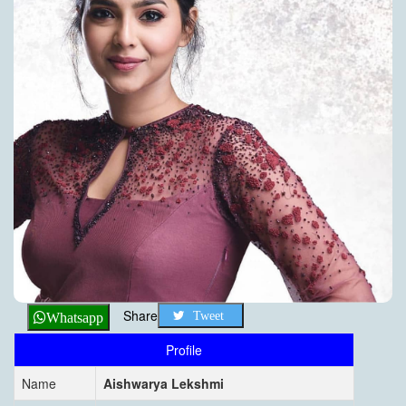
Share
Tweet
Whatsapp
Profile
Name
Aishwarya Lekshmi