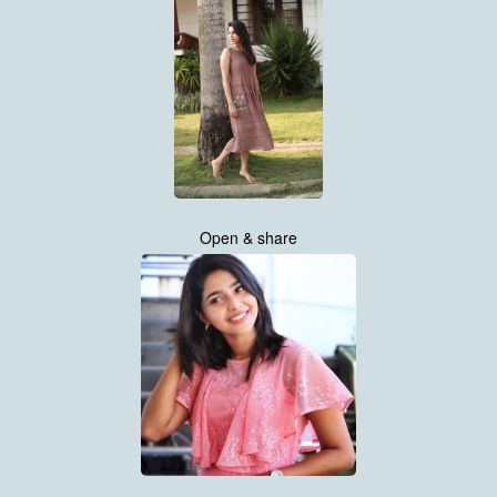
Open & share