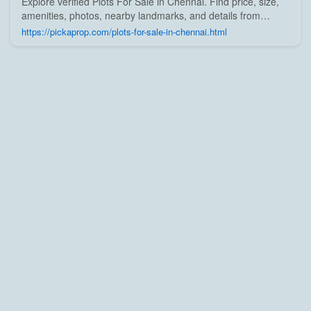
Explore verified Plots For Sale in Chennai. Find price, size,
amenities, photos, nearby landmarks, and details from
trusted builders, agents, and owners on Pick A Prop;
https://pickaprop.com/plots-for-sale-in-chennai.html