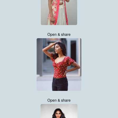
Open & share
Open & share