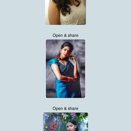
Open & share
Open & share