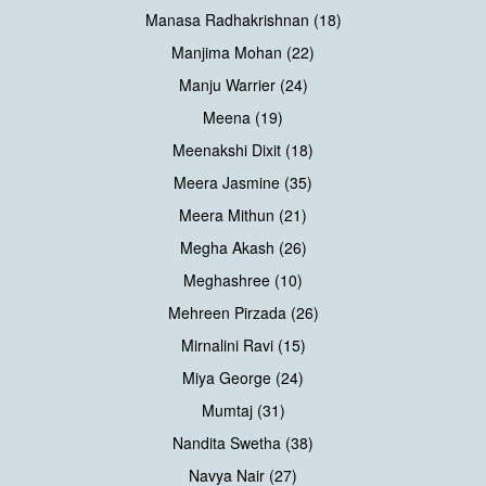
Manasa Radhakrishnan (18)
Manjima Mohan (22)
Manju Warrier (24)
Meena (19)
Meenakshi Dixit (18)
Meera Jasmine (35)
Meera Mithun (21)
Megha Akash (26)
Meghashree (10)
Mehreen Pirzada (26)
Mirnalini Ravi (15)
Miya George (24)
Mumtaj (31)
Nandita Swetha (38)
Navya Nair (27)