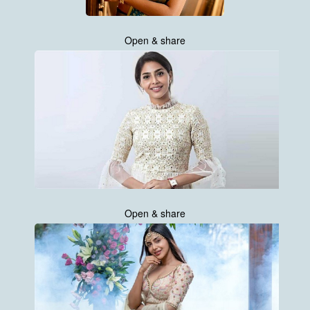
Open & share
Open & share