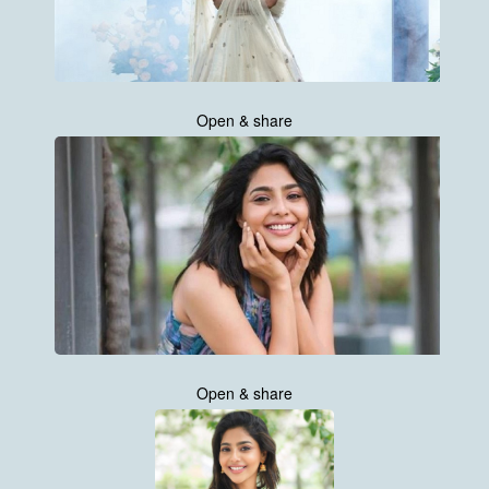
Open & share
Open & share