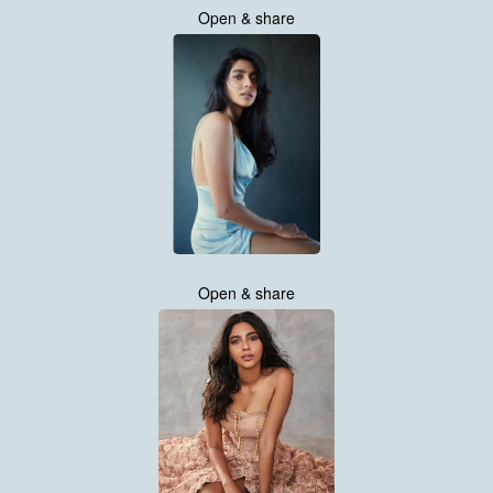
Open & share
Open & share