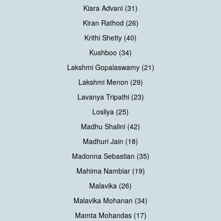
Kiara Advani (31)
Kiran Rathod (26)
Krithi Shetty (40)
Kushboo (34)
Lakshmi Gopalaswamy (21)
Lakshmi Menon (29)
Lavanya Tripathi (23)
Losliya (25)
Madhu Shalini (42)
Madhuri Jain (18)
Madonna Sebastian (35)
Mahima Nambiar (19)
Malavika (26)
Malavika Mohanan (34)
Mamta Mohandas (17)