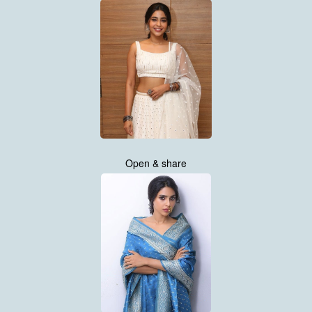
Open & share