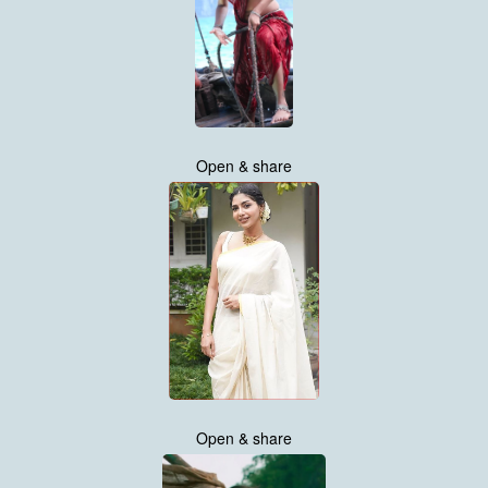
Open & share
Open & share