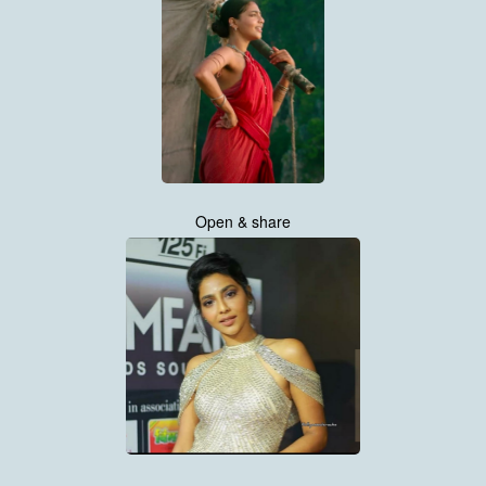
Open & share