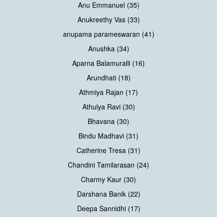
Anu Emmanuel (35)
Anukreethy Vas (33)
anupama parameswaran (41)
Anushka (34)
Aparna Balamuralli (16)
Arundhati (18)
Athmiya Rajan (17)
Athulya Ravi (30)
Bhavana (30)
Bindu Madhavi (31)
Catherine Tresa (31)
Chandini Tamilarasan (24)
Charmy Kaur (30)
Darshana Banik (22)
Deepa Sannidhi (17)