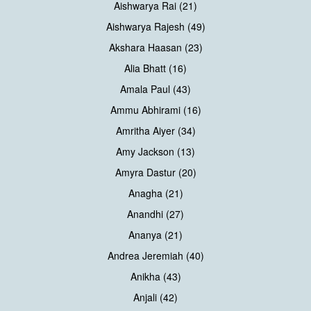
Aishwarya Rai (21)
Aishwarya Rajesh (49)
Akshara Haasan (23)
Alia Bhatt (16)
Amala Paul (43)
Ammu Abhirami (16)
Amritha Aiyer (34)
Amy Jackson (13)
Amyra Dastur (20)
Anagha (21)
Anandhi (27)
Ananya (21)
Andrea Jeremiah (40)
Anikha (43)
Anjali (42)