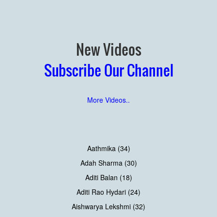
New Videos
Subscribe Our Channel
More Videos..
Aathmika (34)
Adah Sharma (30)
Aditi Balan (18)
Aditi Rao Hydari (24)
Aishwarya Lekshmi (32)