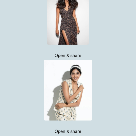
Open & share
Open & share