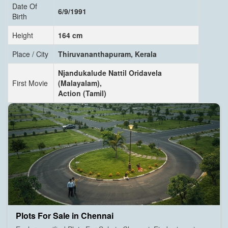
Date Of
6/9/1991
Birth
Height
164 cm
Place / City
Thiruvananthapuram, Kerala
Njandukalude Nattil Oridavela
First Movie
(Malayalam),
Action (Tamil)
Plots For Sale in Chennai