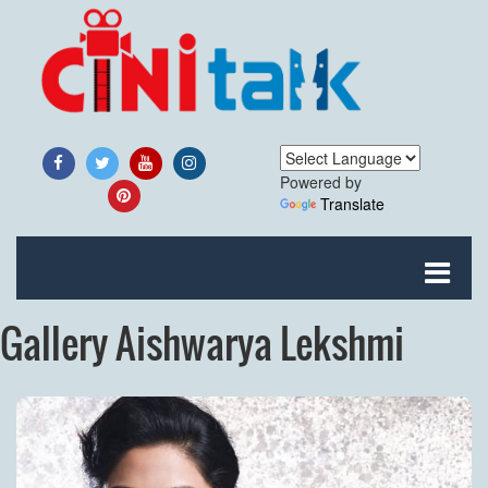
Powered by
Translate
Gallery Aishwarya Lekshmi