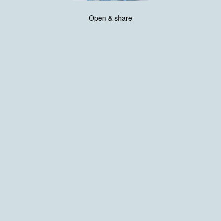
Open & share