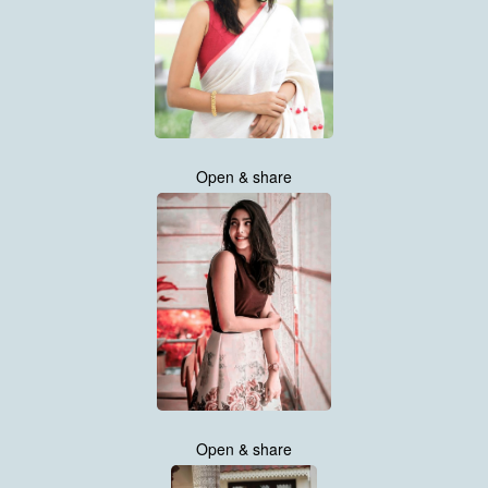
Open & share
Open & share