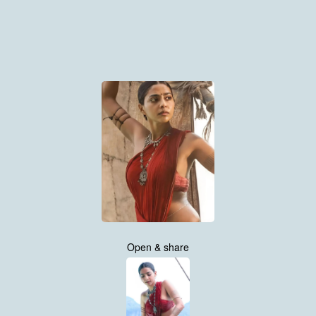
Open & share