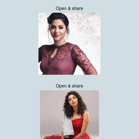
Open & share
Open & share