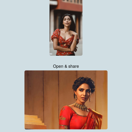
Open & share