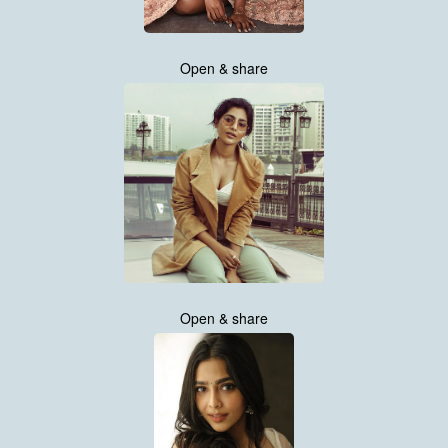
Open & share
Open & share