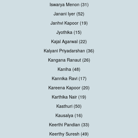
Iswarya Menon (31)
Janani Iyer (52)
Janhvi Kapoor (19)
Jyothika (15)
Kajal Agarwal (22)
Kalyani Priyadarshan (36)
Kangana Ranaut (26)
Kaniha (48)
Kannika Ravi (17)
Kareena Kapoor (20)
Karthika Nair (19)
Kasthuri (50)
Kausalya (16)
Keerthi Pandian (33)
Keerthy Suresh (49)