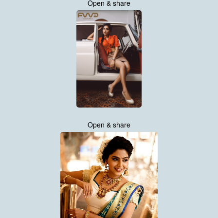
Open & share
Open & share