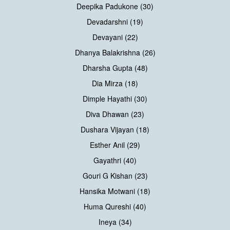
Deepika Padukone (30)
Devadarshni (19)
Devayani (22)
Dhanya Balakrishna (26)
Dharsha Gupta (48)
Dia Mirza (18)
Dimple Hayathi (30)
Diva Dhawan (23)
Dushara Vijayan (18)
Esther Anil (29)
Gayathri (40)
Gouri G Kishan (23)
Hansika Motwani (18)
Huma Qureshi (40)
Ineya (34)