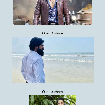
Open & share
Open & share