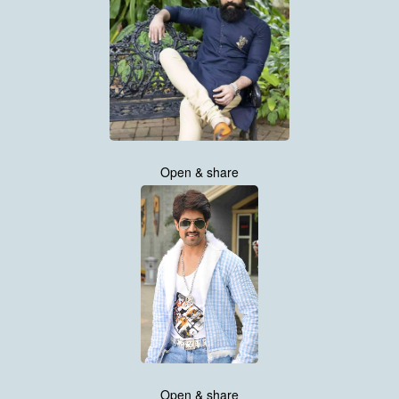
Open & share
Open & share