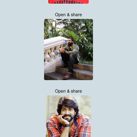
Open & share
Open & share