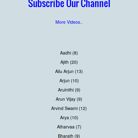
Subscribe Our Channel
More Videos..
Aadhi (8)
Ajith (20)
Allu Arjun (13)
Arjun (10)
Arulnithi (9)
Arun Vijay (9)
Arvind Swami (12)
Arya (10)
Atharvaa (7)
Bharath (9)