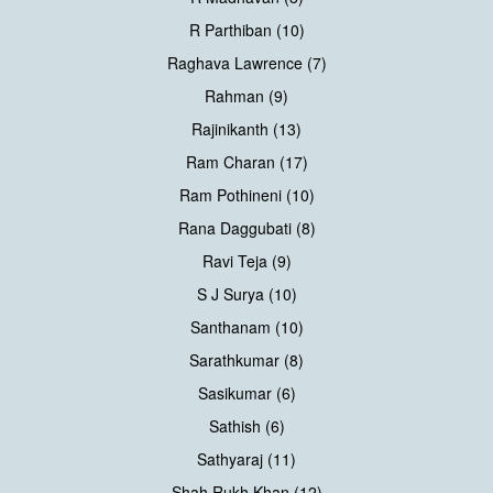
R Parthiban (10)
Raghava Lawrence (7)
Rahman (9)
Rajinikanth (13)
Ram Charan (17)
Ram Pothineni (10)
Rana Daggubati (8)
Ravi Teja (9)
S J Surya (10)
Santhanam (10)
Sarathkumar (8)
Sasikumar (6)
Sathish (6)
Sathyaraj (11)
Shah Rukh Khan (12)