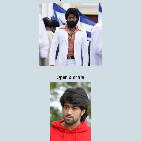
Open & share