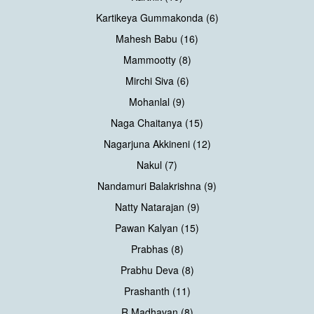
Kartikeya Gummakonda (6)
Mahesh Babu (16)
Mammootty (8)
Mirchi Siva (6)
Mohanlal (9)
Naga Chaitanya (15)
Nagarjuna Akkineni (12)
Nakul (7)
Nandamuri Balakrishna (9)
Natty Natarajan (9)
Pawan Kalyan (15)
Prabhas (8)
Prabhu Deva (8)
Prashanth (11)
R Madhavan (8)