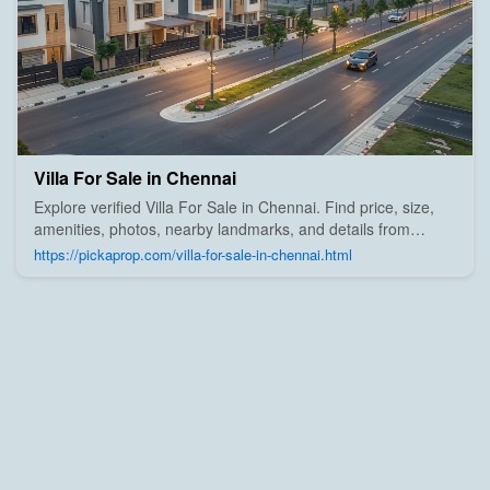
Villa For Sale in Chennai
Explore verified Villa For Sale in Chennai. Find price, size,
amenities, photos, nearby landmarks, and details from
trusted builders, agents, and owners on Pick A Prop;
https://pickaprop.com/villa-for-sale-in-chennai.html