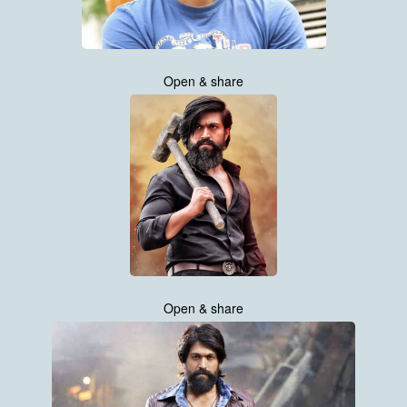
Open & share
Open & share