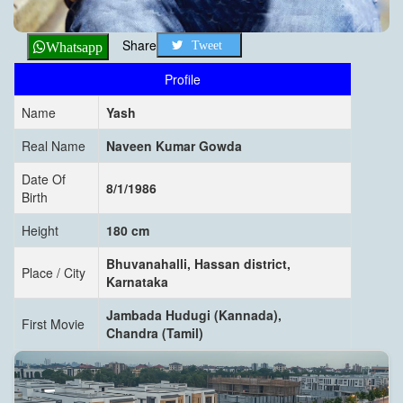
Share
Tweet
Whatsapp
Profile
Name
Yash
Real Name
Naveen Kumar Gowda
Date Of
8/1/1986
Birth
Height
180 cm
Bhuvanahalli, Hassan district,
Place / City
Karnataka
Jambada Hudugi (Kannada),
First Movie
Chandra (Tamil)