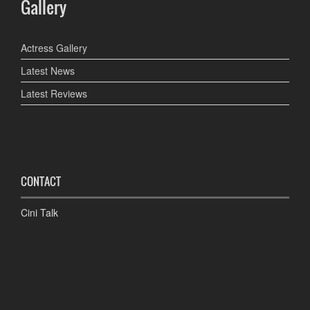
Gallery
Actress Gallery
Latest News
Latest Reviews
CONTACT
Cini Talk