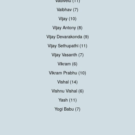
Vadivelu (11)
Vaibhav (7)
Vijay (10)
Vijay Antony (8)
Vijay Devarakonda (9)
Vijay Sethupathi (11)
Vijay Vasanth (7)
Vikram (6)
Vikram Prabhu (10)
Vishal (14)
Vishnu Vishal (6)
Yash (11)
Yogi Babu (7)