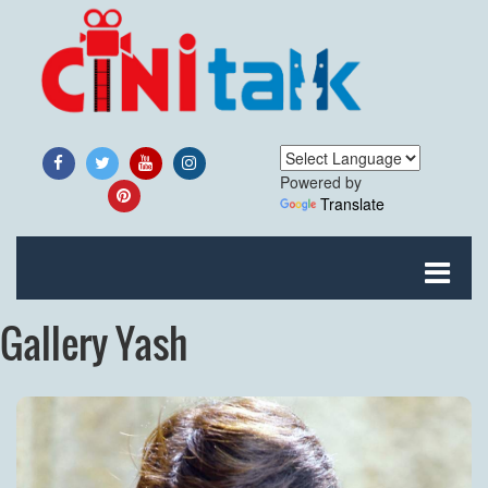
Powered by
Translate
Gallery Yash