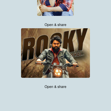
Open & share
Open & share