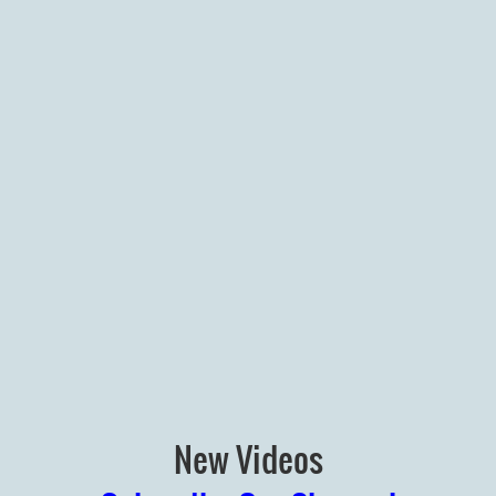
New Videos