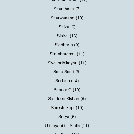
Shanthanu (7)
Sharwanand (10)
Shiva (6)
Sibiraj (16)
Siddharth (9)
Silambarasan (11)
Sivakarthikeyan (11)
Sonu Sood (9)
Sudeep (14)
Sundar C (10)
Sundeep Kishan (9)
Suresh Gopi (10)
Surya (6)
Udhayanidhi Stalin (11)