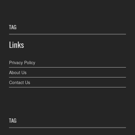
TAG
Links
Privacy Policy
About Us
Contact Us
TAG