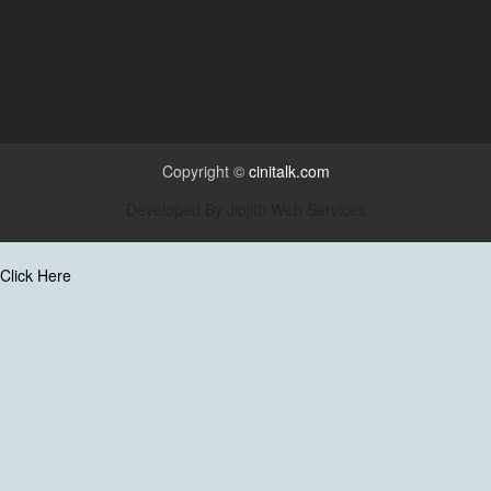
Copyright ©
cinitalk.com
Developed By
Jiojith Web Services
Click Here