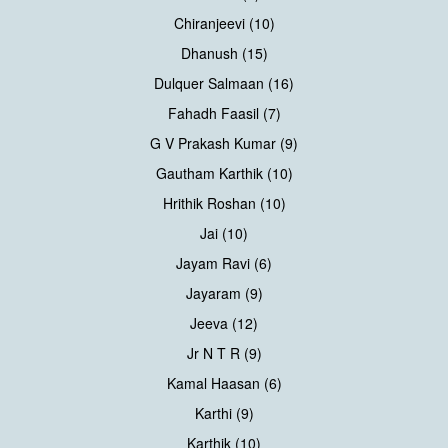
Chiranjeevi (10)
Dhanush (15)
Dulquer Salmaan (16)
Fahadh Faasil (7)
G V Prakash Kumar (9)
Gautham Karthik (10)
Hrithik Roshan (10)
Jai (10)
Jayam Ravi (6)
Jayaram (9)
Jeeva (12)
Jr N T R (9)
Kamal Haasan (6)
Karthi (9)
Karthik (10)