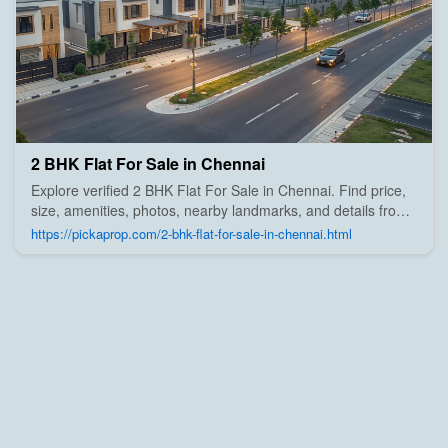
2 BHK Flat For Sale in Chennai
Explore verified 2 BHK Flat For Sale in Chennai. Find price,
size, amenities, photos, nearby landmarks, and details from
trusted builders, agents, and owners on Pick A Prop;
https://pickaprop.com/2-bhk-flat-for-sale-in-chennai.html