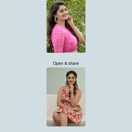
Open & share