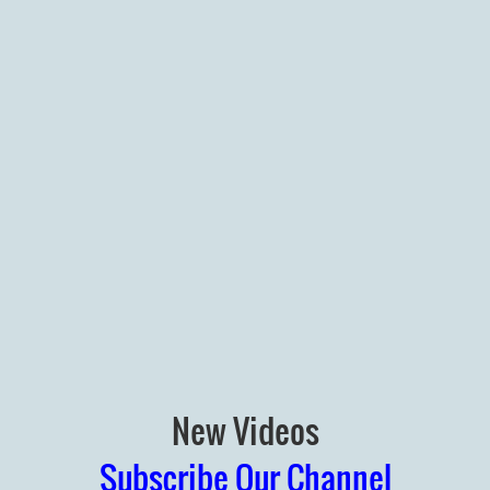
New Videos
Subscribe Our Channel