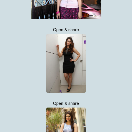
Open & share
Open & share