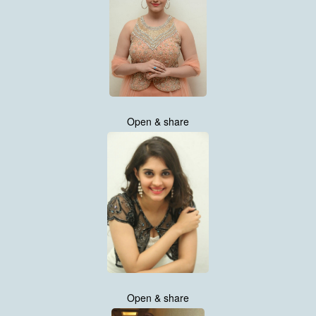
Open & share
Open & share