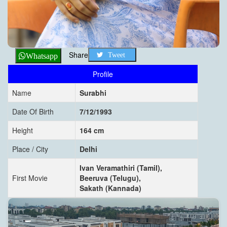
Share
Tweet
Whatsapp
Profile
Name
Surabhi
Date Of Birth
7/12/1993
Height
164 cm
Place / City
Delhi
Ivan Veramathiri (Tamil),
First Movie
Beeruva (Telugu),
Sakath (Kannada)