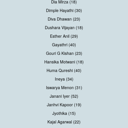
Dia Mirza (18)
Dimple Hayathi (30)
Diva Dhawan (23)
Dushara Vijayan (18)
Esther Anil (29)
Gayathri (40)
Gouri G Kishan (23)
Hansika Motwani (18)
Huma Qureshi (40)
Ineya (34)
Iswarya Menon (31)
Janani Iyer (52)
Janhvi Kapoor (19)
Jyothika (15)
Kajal Agarwal (22)