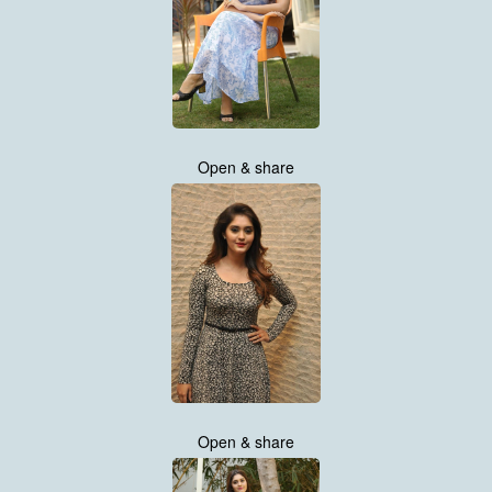
Open & share
Open & share