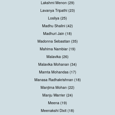
Lakshmi Menon (29)
Lavanya Tripathi (23)
Losliya (25)
Madhu Shalini (42)
Madhuri Jain (18)
Madonna Sebastian (35)
Mahima Nambiar (19)
Malavika (26)
Malavika Mohanan (34)
Mamta Mohandas (17)
Manasa Radhakrishnan (18)
Manjima Mohan (22)
Manju Warrier (24)
Meena (19)
Meenakshi Dixit (18)