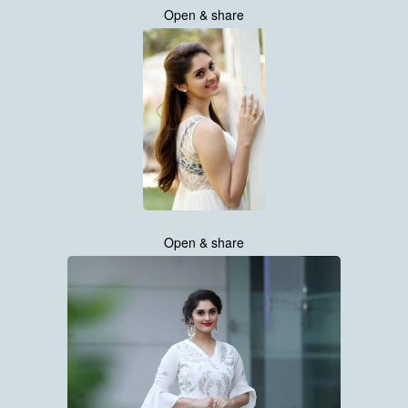
Open & share
Open & share