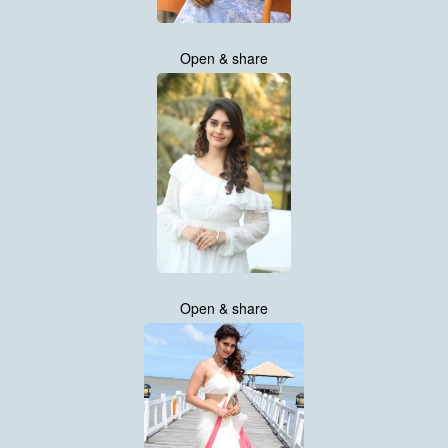
Open & share
Open & share