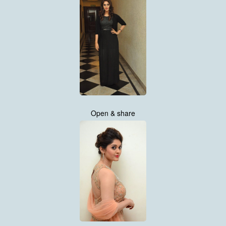
Open & share