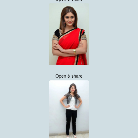
Open & share