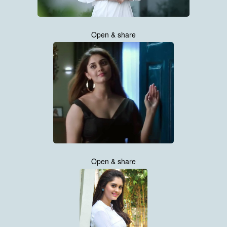
Open & share
Open & share