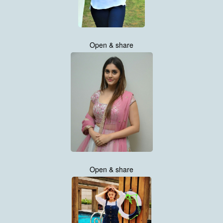
Open & share
Open & share