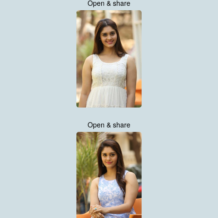
Open & share
Open & share