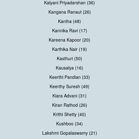
Kalyani Priyadarshan (36)
Kangana Ranaut (26)
Kaniha (48)
Kannika Ravi (17)
Kareena Kapoor (20)
Karthika Nair (19)
Kasthuri (50)
Kausalya (16)
Keerthi Pandian (33)
Keerthy Suresh (49)
Kiara Advani (31)
Kiran Rathod (26)
Krithi Shetty (40)
Kushboo (34)
Lakshmi Gopalaswamy (21)