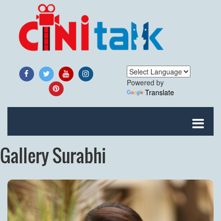
Powered by
Translate
Gallery Surabhi