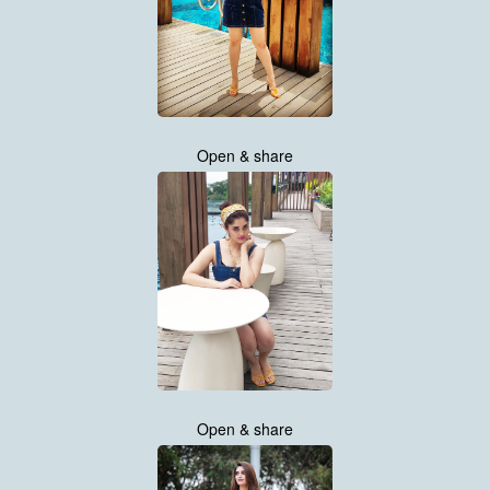
Open & share
Open & share