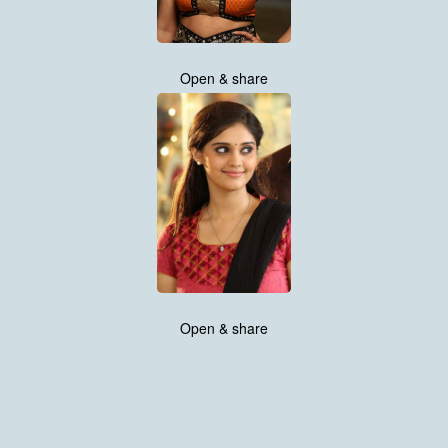
Open & share
Open & share