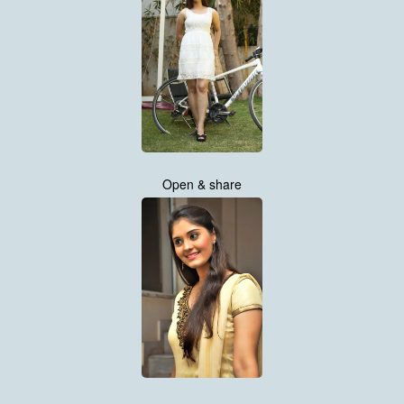
Open & share