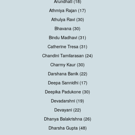
Arundhati (18)
Athmiya Rajan (17)
Athulya Ravi (30)
Bhavana (30)
Bindu Madhavi (31)
Catherine Tresa (31)
Chandini Tamilarasan (24)
Charmy Kaur (30)
Darshana Banik (22)
Deepa Sannidhi (17)
Deepika Padukone (30)
Devadarshni (19)
Devayani (22)
Dhanya Balakrishna (26)
Dharsha Gupta (48)