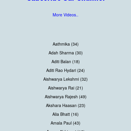
More Videos..
Aathmika (34)
Adah Sharma (30)
Aditi Balan (18)
Aditi Rao Hydari (24)
Aishwarya Lekshmi (32)
Aishwarya Rai (21)
Aishwarya Rajesh (49)
Akshara Haasan (23)
Alia Bhatt (16)
Amala Paul (43)