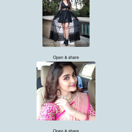
Open & share
Open & share