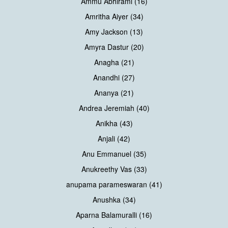
Ammu Abhirami (16)
Amritha Aiyer (34)
Amy Jackson (13)
Amyra Dastur (20)
Anagha (21)
Anandhi (27)
Ananya (21)
Andrea Jeremiah (40)
Anikha (43)
Anjali (42)
Anu Emmanuel (35)
Anukreethy Vas (33)
anupama parameswaran (41)
Anushka (34)
Aparna Balamuralli (16)