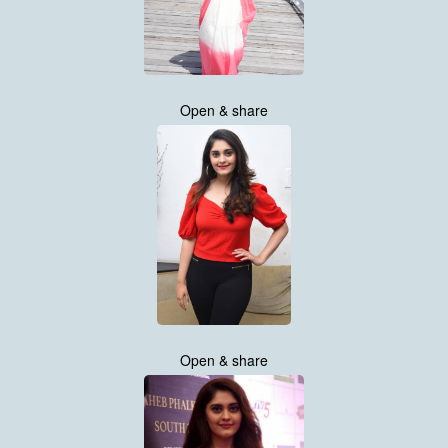
Open & share
Open & share