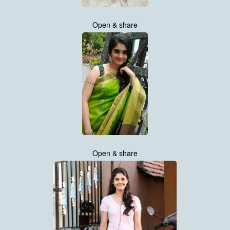
Open & share
Open & share