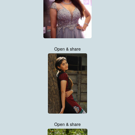
Open & share
Open & share