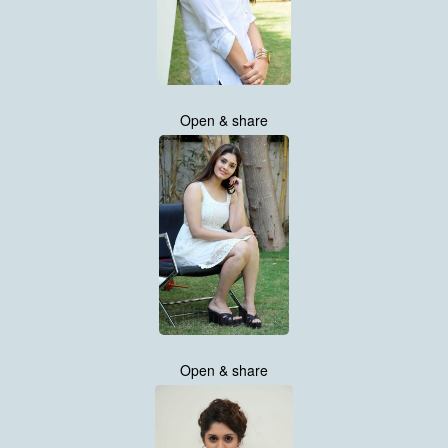
Open & share
Open & share