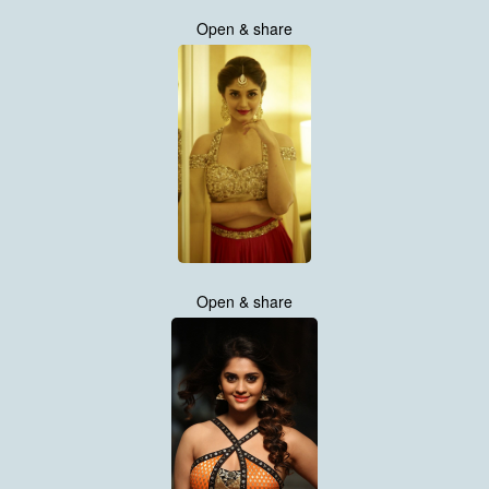
Open & share
Open & share