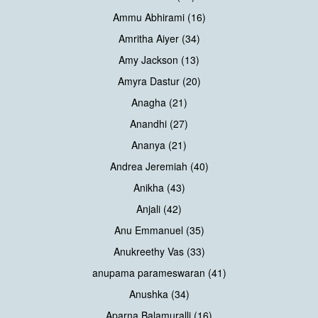
Ammu Abhirami (16)
Amritha Aiyer (34)
Amy Jackson (13)
Amyra Dastur (20)
Anagha (21)
Anandhi (27)
Ananya (21)
Andrea Jeremiah (40)
Anikha (43)
Anjali (42)
Anu Emmanuel (35)
Anukreethy Vas (33)
anupama parameswaran (41)
Anushka (34)
Aparna Balamuralli (16)