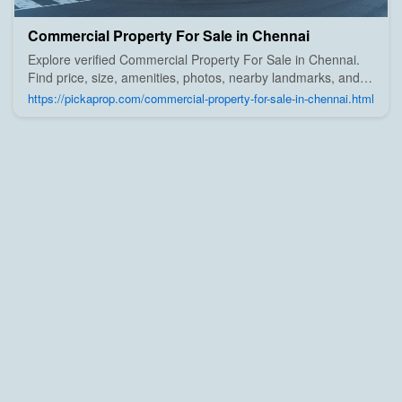
Commercial Property For Sale in Chennai
Explore verified Commercial Property For Sale in Chennai.
Find price, size, amenities, photos, nearby landmarks, and
details from trusted builders, agents, and owners on Pick A
https://pickaprop.com/commercial-property-for-sale-in-chennai.html
Prop;