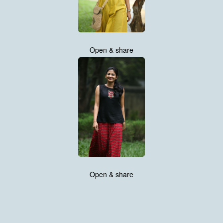
Open & share
Open & share