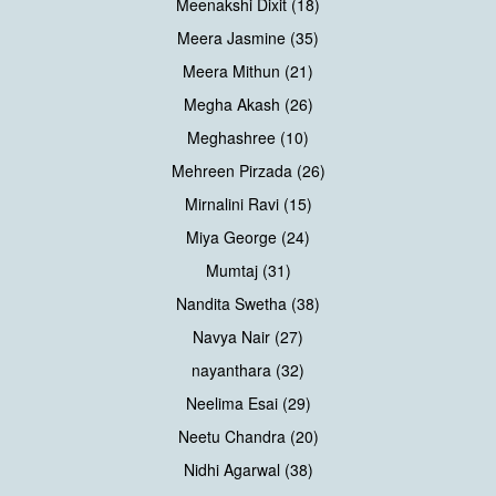
Meenakshi Dixit (18)
Meera Jasmine (35)
Meera Mithun (21)
Megha Akash (26)
Meghashree (10)
Mehreen Pirzada (26)
Mirnalini Ravi (15)
Miya George (24)
Mumtaj (31)
Nandita Swetha (38)
Navya Nair (27)
nayanthara (32)
Neelima Esai (29)
Neetu Chandra (20)
Nidhi Agarwal (38)