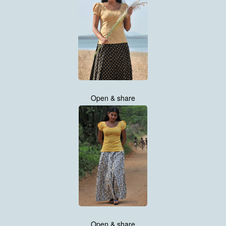
Open & share
Open & share