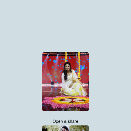
Open & share