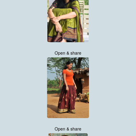
Open & share
Open & share