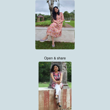
Open & share