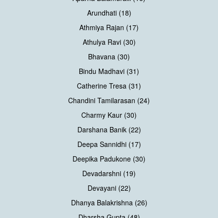
Arundhati (18)
Athmiya Rajan (17)
Athulya Ravi (30)
Bhavana (30)
Bindu Madhavi (31)
Catherine Tresa (31)
Chandini Tamilarasan (24)
Charmy Kaur (30)
Darshana Banik (22)
Deepa Sannidhi (17)
Deepika Padukone (30)
Devadarshni (19)
Devayani (22)
Dhanya Balakrishna (26)
Dharsha Gupta (48)