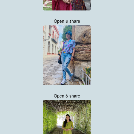
Open & share
Open & share