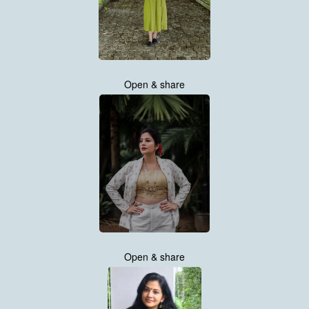
Open & share
Open & share