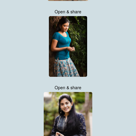
Open & share
Open & share