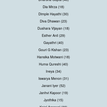
Dia Mirza (18)
Dimple Hayathi (30)
Diva Dhawan (23)
Dushara Vijayan (18)
Esther Anil (29)
Gayathri (40)
Gouri G Kishan (23)
Hansika Motwani (18)
Huma Qureshi (40)
Ineya (34)
Iswarya Menon (31)
Janani Iyer (52)
Janhvi Kapoor (19)
Jyothika (15)