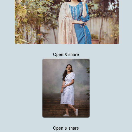
Open & share
Open & share