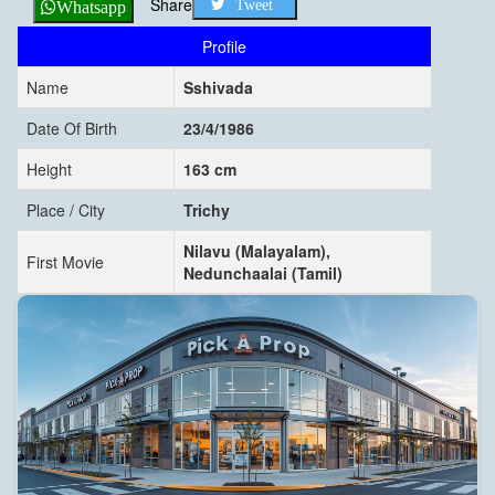
Share
Tweet
Whatsapp
Profile
Name
Sshivada
Date Of Birth
23/4/1986
Height
163 cm
Place / City
Trichy
Nilavu (Malayalam),
First Movie
Nedunchaalai (Tamil)