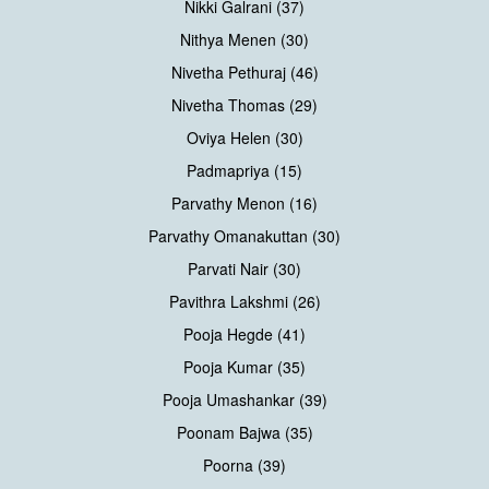
Nikki Galrani (37)
Nithya Menen (30)
Nivetha Pethuraj (46)
Nivetha Thomas (29)
Oviya Helen (30)
Padmapriya (15)
Parvathy Menon (16)
Parvathy Omanakuttan (30)
Parvati Nair (30)
Pavithra Lakshmi (26)
Pooja Hegde (41)
Pooja Kumar (35)
Pooja Umashankar (39)
Poonam Bajwa (35)
Poorna (39)