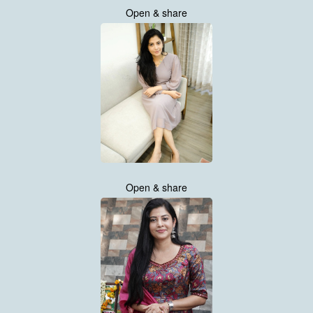
Open & share
Open & share