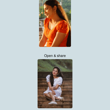
Open & share