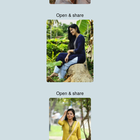
Open & share
Open & share