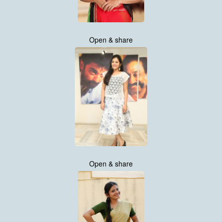
Open & share
Open & share