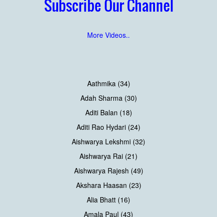
Subscribe Our Channel
More Videos..
Aathmika (34)
Adah Sharma (30)
Aditi Balan (18)
Aditi Rao Hydari (24)
Aishwarya Lekshmi (32)
Aishwarya Rai (21)
Aishwarya Rajesh (49)
Akshara Haasan (23)
Alia Bhatt (16)
Amala Paul (43)