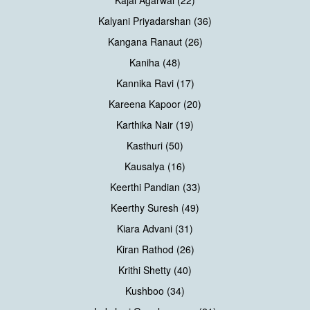
Kajal Agarwal (22)
Kalyani Priyadarshan (36)
Kangana Ranaut (26)
Kaniha (48)
Kannika Ravi (17)
Kareena Kapoor (20)
Karthika Nair (19)
Kasthuri (50)
Kausalya (16)
Keerthi Pandian (33)
Keerthy Suresh (49)
Kiara Advani (31)
Kiran Rathod (26)
Krithi Shetty (40)
Kushboo (34)