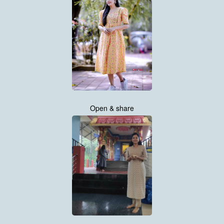
Open & share