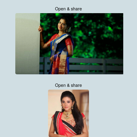
Open & share
Open & share