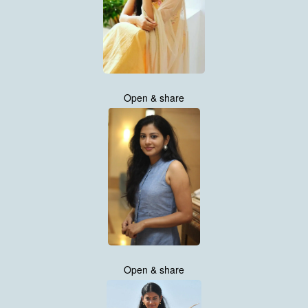
Open & share
Open & share