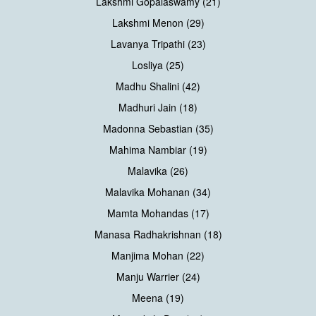
Lakshmi Gopalaswamy (21)
Lakshmi Menon (29)
Lavanya Tripathi (23)
Losliya (25)
Madhu Shalini (42)
Madhuri Jain (18)
Madonna Sebastian (35)
Mahima Nambiar (19)
Malavika (26)
Malavika Mohanan (34)
Mamta Mohandas (17)
Manasa Radhakrishnan (18)
Manjima Mohan (22)
Manju Warrier (24)
Meena (19)