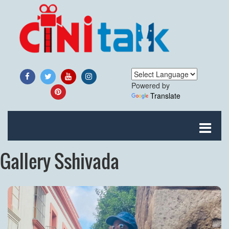
Powered by
Translate
Gallery Sshivada