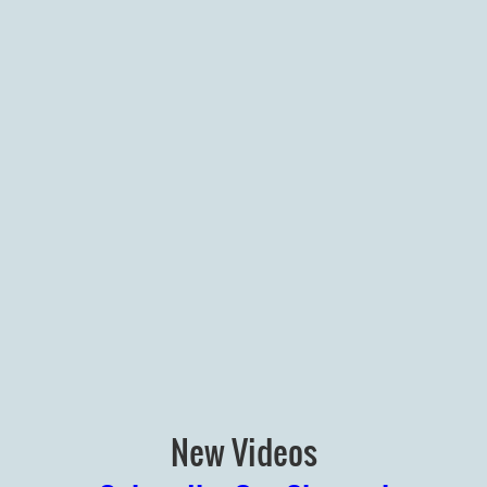
New Videos