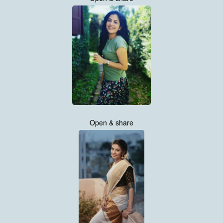
Open & share