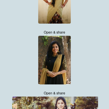
Open & share
Open & share