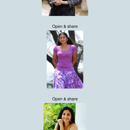
Open & share
Open & share