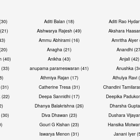
Open & share
Open & sh
(30)
Aditi Balan (18)
Aditi Rao Hydar
(21)
Aishwarya Rajesh (49)
Akshara Haasan
43)
Ammu Abhirami (16)
Amritha Aiyer 
(20)
Anagha (21)
Anandhi (2
h (40)
Anikha (43)
Anjali (42)
 (33)
anupama parameswaran (41)
Anushka (3
8)
Athmiya Rajan (17)
Athulya Ravi 
 (31)
Catherine Tresa (31)
Chandini Tamilara
Open & share
Open & sh
 (22)
Deepa Sannidhi (17)
Deepika Padukon
2)
Dhanya Balakrishna (26)
Dharsha Gupta
 (30)
Diva Dhawan (23)
Dushara Vijayan
0)
Gouri G Kishan (23)
Hansika Motwan
Iswarya Menon (31)
Janani Iyer (