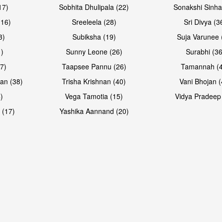
17)
Sobhita Dhulipala (22)
Sonakshi Sinha
16)
Sreeleela (28)
Sri Divya (3
3)
Subiksha (19)
Suja Varunee 
)
Sunny Leone (26)
Surabhi (36
7)
Taapsee Pannu (26)
Tamannah (
an (38)
Trisha Krishnan (40)
Vani Bhojan (
)
Vega Tamotia (15)
Vidya Pradeep
 (17)
Yashika Aannand (20)