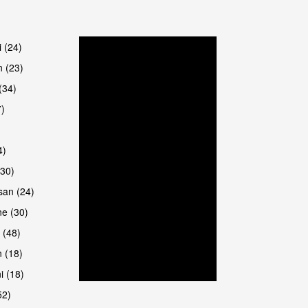
are
i (24)
 (23)
(34)
7)
4)
(30)
san (24)
are
e (30)
 (48)
 (18)
i (18)
52)