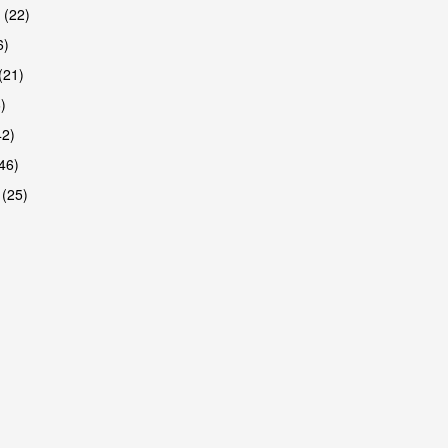
 (22)
6)
(21)
)
42)
46)
 (25)