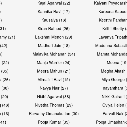
5)
Kajal Agarwal (22)
Kalyani Priyadars
)
Kannika Ravi (17)
Kareena Kapoor
0)
Kausalya (16)
Keerthi Pandian
(31)
Kiran Rathod (26)
Krithi Shetty 
amy (21)
Lakshmi Menon (29)
Lavanya Tripath
(42)
Madhuri Jain (18)
Madonna Sebasti
6)
Malavika Mohanan (34)
Mamta Mohanda
 (22)
Manju Warrier (24)
Meena (19
 (35)
Meera Mithun (21)
Megha Akash 
a (26)
Mirnalini Ravi (15)
Miya George 
 (38)
Navya Nair (27)
nayanthara (
 (20)
Nidhi Agarwal (38)
Nikki Galrani 
j (46)
Nivetha Thomas (29)
Oviya Helen (
 (16)
Parvathy Omanakuttan (30)
Parvati Nair (
(41)
Pooja Kumar (35)
Pooja Umashanka