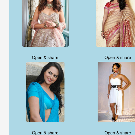
Open & share
Open & share
Open & share
Open & share