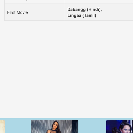
Dabangg (Hindi),
First Movie
Lingaa (Tamil)