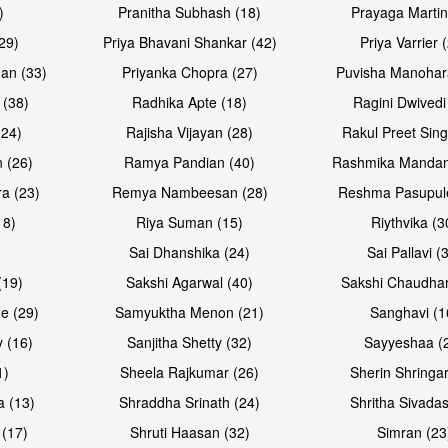
)
Pranitha Subhash (18)
Prayaga Martin
29)
Priya Bhavani Shankar (42)
Priya Varrier 
an (33)
Priyanka Chopra (27)
Puvisha Manohar
 (38)
Radhika Apte (18)
Ragini Dwivedi
(24)
Rajisha Vijayan (28)
Rakul Preet Sing
 (26)
Ramya Pandian (40)
Rashmika Mandan
a (23)
Remya Nambeesan (28)
Reshma Pasupule
18)
Riya Suman (15)
Riythvika (3
)
Sai Dhanshika (24)
Sai Pallavi (
(19)
Sakshi Agarwal (40)
Sakshi Chaudhar
e (29)
Samyuktha Menon (21)
Sanghavi (1
 (16)
Sanjitha Shetty (32)
Sayyeshaa (
1)
Sheela Rajkumar (26)
Sherin Shringar
a (13)
Shraddha Srinath (24)
Shritha Sivadas
 (17)
Shruti Haasan (32)
Simran (23