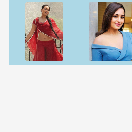
Open & share
Open & share