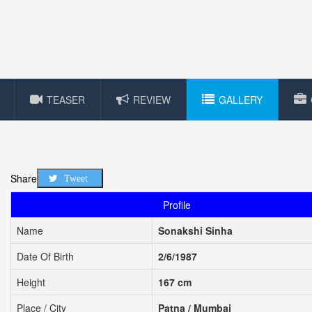
TEASER
REVIEW
GALLERY
Share
Tweet
Profile
Name
Sonakshi Sinha
Date Of Birth
2/6/1987
Height
167 cm
Place / City
Patna / Mumbai