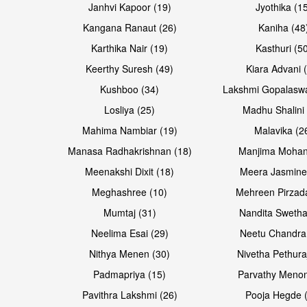
Janhvi Kapoor (19)
Jyothika (1
Kangana Ranaut (26)
Kaniha (48
Karthika Nair (19)
Kasthuri (5
Open & share
Open & share
Keerthy Suresh (49)
Kiara Advani 
Kushboo (34)
Lakshmi Gopalasw
Losliya (25)
Madhu Shalini 
Mahima Nambiar (19)
Malavika (2
Manasa Radhakrishnan (18)
Manjima Mohan
Meenakshi Dixit (18)
Meera Jasmine
Meghashree (10)
Mehreen Pirzad
Mumtaj (31)
Nandita Swetha
Neelima Esai (29)
Neetu Chandra
Nithya Menen (30)
Nivetha Pethura
Padmapriya (15)
Parvathy Menon
Pavithra Lakshmi (26)
Pooja Hegde 