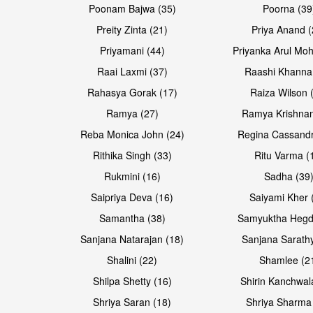
Poonam Bajwa (35)
Poorna (39
Preity Zinta (21)
Priya Anand (
Priyamani (44)
Priyanka Arul Moh
Raai Laxmi (37)
Raashi Khanna
Rahasya Gorak (17)
Raiza Wilson 
Ramya (27)
Ramya Krishnan
Reba Monica John (24)
Regina Cassandr
Rithika Singh (33)
Ritu Varma (
Rukmini (16)
Sadha (39
Saipriya Deva (16)
Saiyami Kher 
Samantha (38)
Samyuktha Hegd
Sanjana Natarajan (18)
Sanjana Sarathy
Shalini (22)
Shamlee (2
Shilpa Shetty (16)
Shirin Kanchwal
Shriya Saran (18)
Shriya Sharma