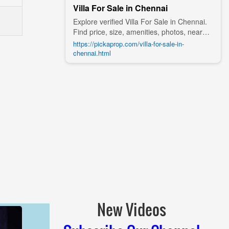
Villa For Sale in Chennai
Explore verified Villa For Sale in Chennai.
Find price, size, amenities, photos, nearby
landmarks, and details from trusted
https://pickaprop.com/villa-for-sale-in-
builders, agents, and owners on Pick A
chennai.html
Prop;
New Videos