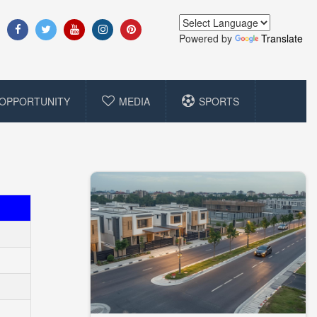
Powered by
Translate
OPPORTUNITY
MEDIA
SPORTS