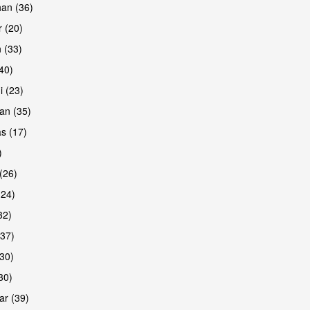
han (36)
 (20)
 (33)
(40)
i (23)
an (35)
s (17)
)
(26)
(24)
32)
(37)
30)
30)
r (39)