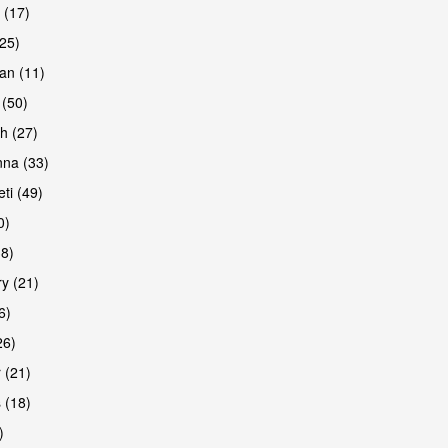
 (17)
(25)
an (11)
 (50)
h (27)
na (33)
ti (49)
0)
38)
y (21)
6)
26)
 (21)
 (18)
)