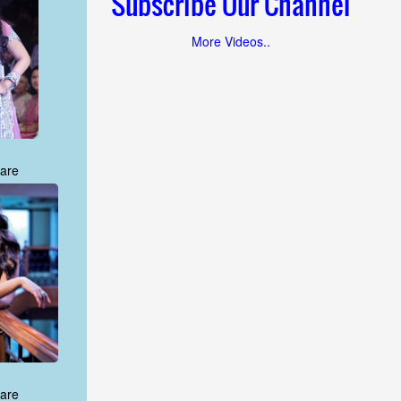
Subscribe Our Channel
More Videos..
are
are