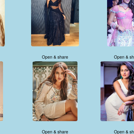
Open & share
Open & sh
Open & share
Open & sh