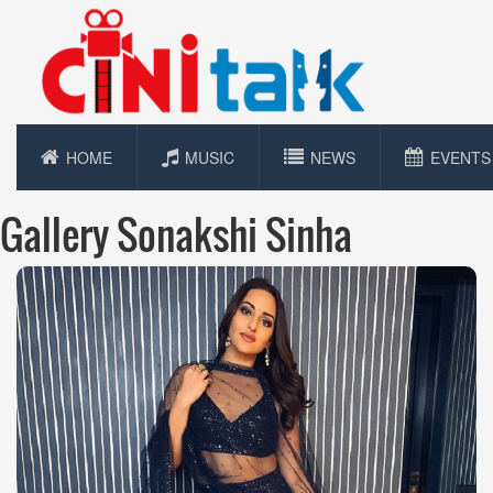
HOME
MUSIC
NEWS
EVENTS
Gallery Sonakshi Sinha