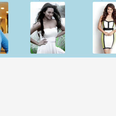
Open & share
Open & sh