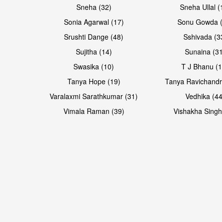
Sneha (32)
Sneha Ullal (
Sonia Agarwal (17)
Sonu Gowda (
Srushti Dange (48)
Sshivada (3
Sujitha (14)
Sunaina (31
Swasika (10)
T J Bhanu (1
Tanya Hope (19)
Tanya Ravichandr
Varalaxmi Sarathkumar (31)
Vedhika (44
Vimala Raman (39)
Vishakha Singh