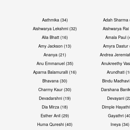
Open & share
Open & share
Aathmika (34)
Adah Sharma 
Aishwarya Lekshmi (32)
Aishwarya Rai 
Alia Bhatt (16)
Amala Paul (
Amy Jackson (13)
Amyra Dastur 
Ananya (21)
Andrea Jeremia
Anu Emmanuel (35)
Anukreethy Vas
Aparna Balamuralli (16)
Arundhati (1
Bhavana (30)
Bindu Madhavi
Open & share
Open & share
Charmy Kaur (30)
Darshana Banik
Devadarshni (19)
Devayani (2
Dia Mirza (18)
Dimple Hayathi
Esther Anil (29)
Gayathri (4
Huma Qureshi (40)
Ineya (34)