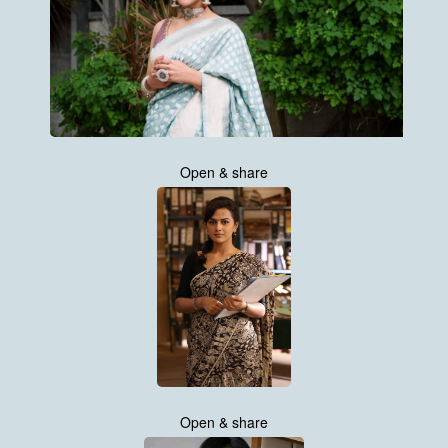
Open & share
Open & share