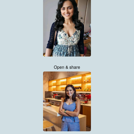
Open & share