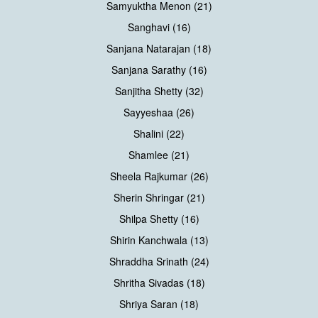
Samyuktha Menon (21)
Sanghavi (16)
Sanjana Natarajan (18)
Sanjana Sarathy (16)
Sanjitha Shetty (32)
Sayyeshaa (26)
Shalini (22)
Shamlee (21)
Sheela Rajkumar (26)
Sherin Shringar (21)
Shilpa Shetty (16)
Shirin Kanchwala (13)
Shraddha Srinath (24)
Shritha Sivadas (18)
Shriya Saran (18)