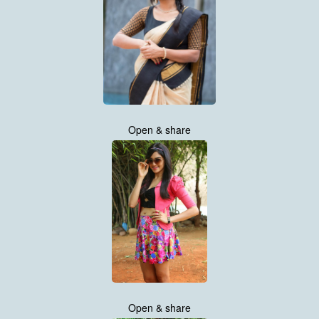
Open & share
Open & share