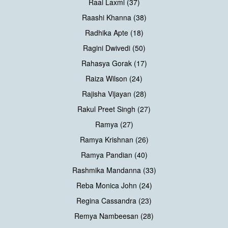
Raai Laxmi (37)
Raashi Khanna (38)
Radhika Apte (18)
Ragini Dwivedi (50)
Rahasya Gorak (17)
Raiza Wilson (24)
Rajisha Vijayan (28)
Rakul Preet Singh (27)
Ramya (27)
Ramya Krishnan (26)
Ramya Pandian (40)
Rashmika Mandanna (33)
Reba Monica John (24)
Regina Cassandra (23)
Remya Nambeesan (28)