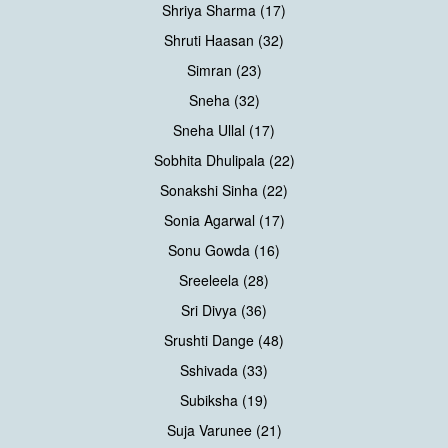
Shriya Sharma (17)
Shruti Haasan (32)
Simran (23)
Sneha (32)
Sneha Ullal (17)
Sobhita Dhulipala (22)
Sonakshi Sinha (22)
Sonia Agarwal (17)
Sonu Gowda (16)
Sreeleela (28)
Sri Divya (36)
Srushti Dange (48)
Sshivada (33)
Subiksha (19)
Suja Varunee (21)