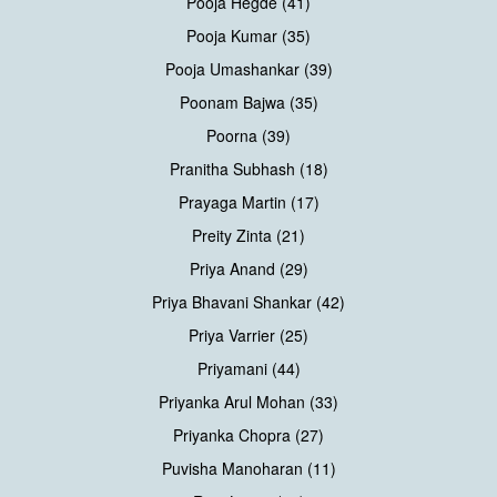
Pooja Hegde (41)
Pooja Kumar (35)
Pooja Umashankar (39)
Poonam Bajwa (35)
Poorna (39)
Pranitha Subhash (18)
Prayaga Martin (17)
Preity Zinta (21)
Priya Anand (29)
Priya Bhavani Shankar (42)
Priya Varrier (25)
Priyamani (44)
Priyanka Arul Mohan (33)
Priyanka Chopra (27)
Puvisha Manoharan (11)