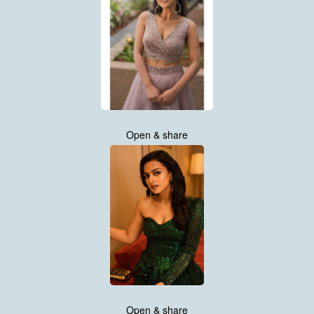
Open & share
Open & share