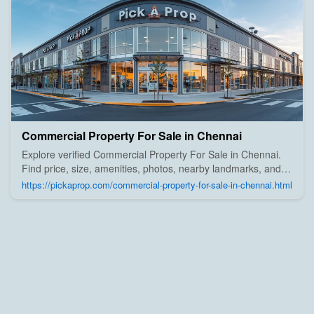
Commercial Property For Sale in Chennai
Explore verified Commercial Property For Sale in Chennai.
Find price, size, amenities, photos, nearby landmarks, and
details from trusted builders, agents, and owners on Pick A
https://pickaprop.com/commercial-property-for-sale-in-chennai.html
Prop;