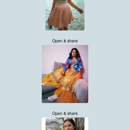
Open & share
Open & share