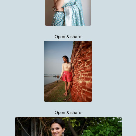
Open & share
Open & share