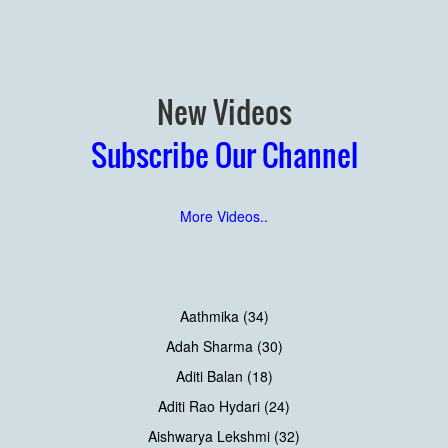
New Videos
Subscribe Our Channel
More Videos..
Aathmika (34)
Adah Sharma (30)
Aditi Balan (18)
Aditi Rao Hydari (24)
Aishwarya Lekshmi (32)