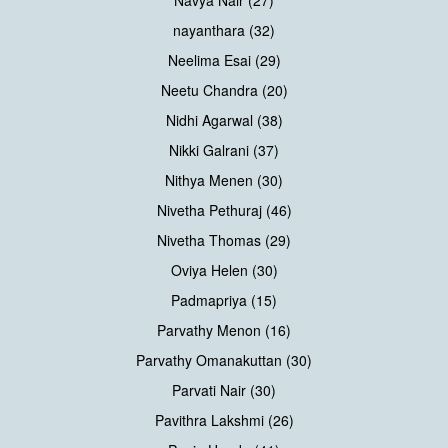
Navya Nair (27)
nayanthara (32)
Neelima Esai (29)
Neetu Chandra (20)
Nidhi Agarwal (38)
Nikki Galrani (37)
Nithya Menen (30)
Nivetha Pethuraj (46)
Nivetha Thomas (29)
Oviya Helen (30)
Padmapriya (15)
Parvathy Menon (16)
Parvathy Omanakuttan (30)
Parvati Nair (30)
Pavithra Lakshmi (26)