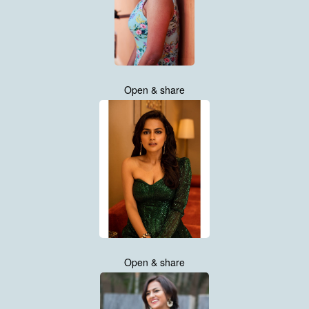
Open & share
Open & share