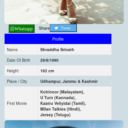
Share
Tweet
Whatsapp
Profile
Name
Shraddha Srinath
Date Of Birth
29/9/1990
Height
162 cm
Place / City
Udhampur, Jammu & Kashmir
Kohinoor (Malayalam),
U Turn (Kannada),
First Movie
Kaatru Veliyidai (Tamil),
Milan Talkies (Hindi),
Jersey (Telugu)