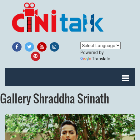
Powered by
Translate
Gallery Shraddha Srinath