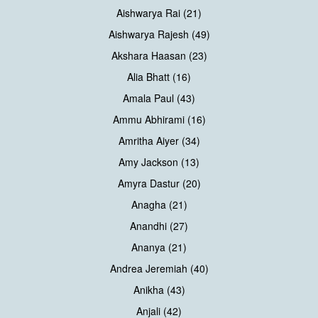
Aishwarya Rai (21)
Aishwarya Rajesh (49)
Akshara Haasan (23)
Alia Bhatt (16)
Amala Paul (43)
Ammu Abhirami (16)
Amritha Aiyer (34)
Amy Jackson (13)
Amyra Dastur (20)
Anagha (21)
Anandhi (27)
Ananya (21)
Andrea Jeremiah (40)
Anikha (43)
Anjali (42)