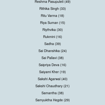
Reshma Pasupuleti (49)
Rithika Singh (33)
Ritu Varma (18)
Riya Suman (15)
Riythvika (30)
Rukmini (16)
Sadha (39)
Sai Dhanshika (24)
Sai Pallavi (38)
Saipriya Deva (16)
Saiyami Kher (19)
Sakshi Agarwal (40)
Sakshi Chaudhary (21)
Samantha (38)
Samyuktha Hegde (29)