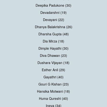
Deepika Padukone (30)
Devadarshni (19)
Devayani (22)
Dhanya Balakrishna (26)
Dharsha Gupta (48)
Dia Mirza (18)
Dimple Hayathi (30)
Diva Dhawan (23)
Dushara Vijayan (18)
Esther Anil (29)
Gayathri (40)
Gouri G Kishan (23)
Hansika Motwani (18)
Huma Qureshi (40)
Ineya (34)