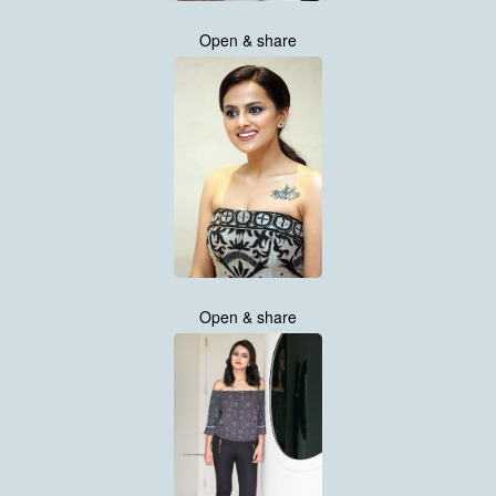
Open & share
Open & share