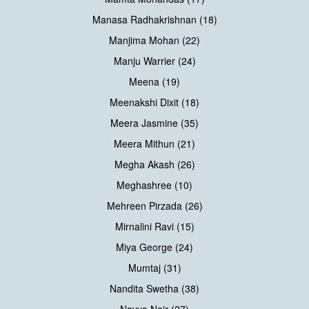
Manasa Radhakrishnan (18)
Manjima Mohan (22)
Manju Warrier (24)
Meena (19)
Meenakshi Dixit (18)
Meera Jasmine (35)
Meera Mithun (21)
Megha Akash (26)
Meghashree (10)
Mehreen Pirzada (26)
Mirnalini Ravi (15)
Miya George (24)
Mumtaj (31)
Nandita Swetha (38)