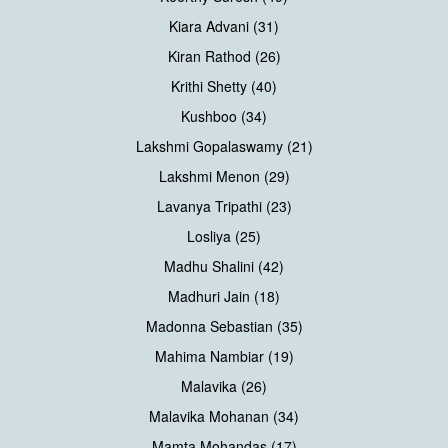
Kiara Advani (31)
Kiran Rathod (26)
Krithi Shetty (40)
Kushboo (34)
Lakshmi Gopalaswamy (21)
Lakshmi Menon (29)
Lavanya Tripathi (23)
Losliya (25)
Madhu Shalini (42)
Madhuri Jain (18)
Madonna Sebastian (35)
Mahima Nambiar (19)
Malavika (26)
Malavika Mohanan (34)
Mamta Mohandas (17)