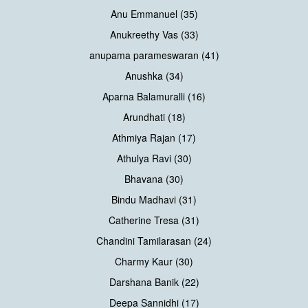
Anu Emmanuel (35)
Anukreethy Vas (33)
anupama parameswaran (41)
Anushka (34)
Aparna Balamuralli (16)
Arundhati (18)
Athmiya Rajan (17)
Athulya Ravi (30)
Bhavana (30)
Bindu Madhavi (31)
Catherine Tresa (31)
Chandini Tamilarasan (24)
Charmy Kaur (30)
Darshana Banik (22)
Deepa Sannidhi (17)