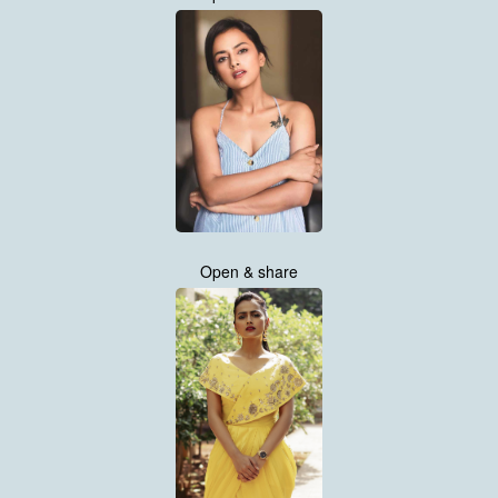
Open & share