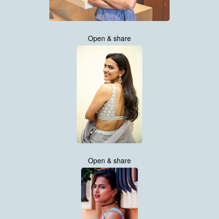
Open & share
Open & share