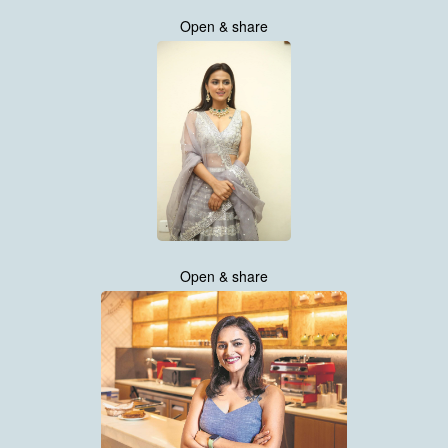
Open & share
Open & share