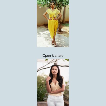
Open & share