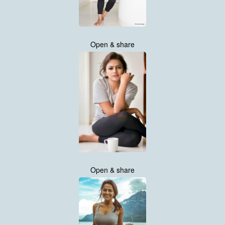
Open & share
Open & share