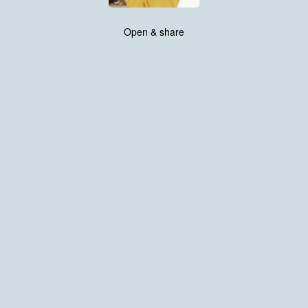
Open & share