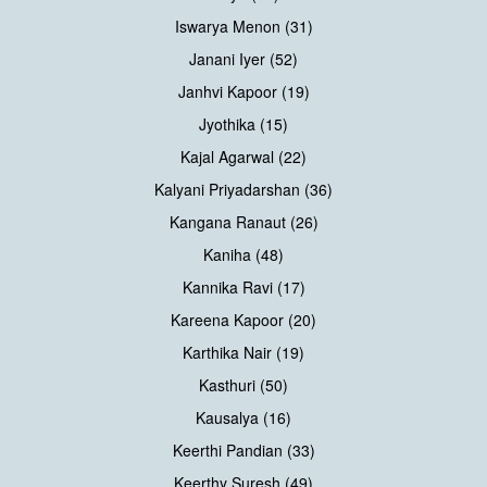
Iswarya Menon (31)
Janani Iyer (52)
Janhvi Kapoor (19)
Jyothika (15)
Kajal Agarwal (22)
Kalyani Priyadarshan (36)
Kangana Ranaut (26)
Kaniha (48)
Kannika Ravi (17)
Kareena Kapoor (20)
Karthika Nair (19)
Kasthuri (50)
Kausalya (16)
Keerthi Pandian (33)
Keerthy Suresh (49)