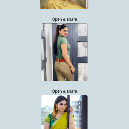
Open & share
Open & share