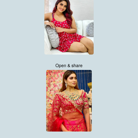
Open & share