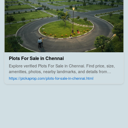
Plots For Sale in Chennai
Explore verified Plots For Sale in Chennai. Find price, size,
amenities, photos, nearby landmarks, and details from
trusted builders, agents, and owners on Pick A Prop;
https://pickaprop.com/plots-for-sale-in-chennai.html