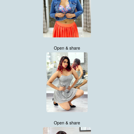
Open & share
Open & share