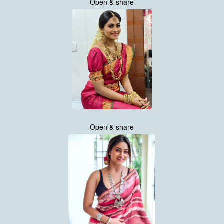
Open & share
Open & share