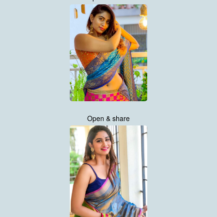
Open & share