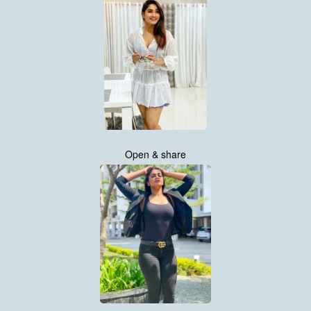
Open & share