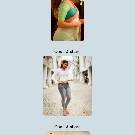
Open & share
Open & share