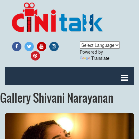
Powered by
Translate
Gallery Shivani Narayanan