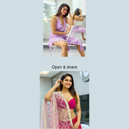
Open & share