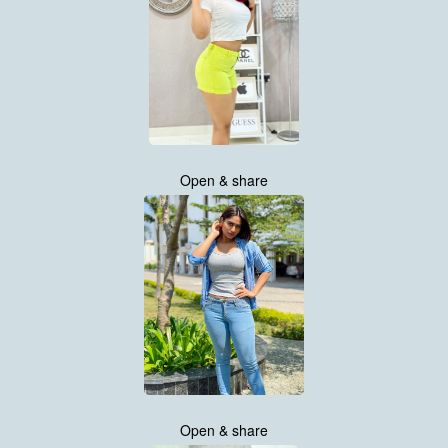
Open & share
Open & share