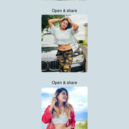
Open & share
Open & share