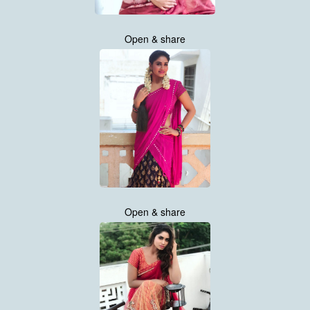
Open & share
Open & share