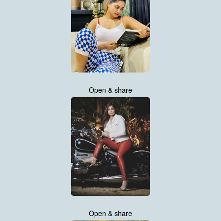
Open & share
Open & share