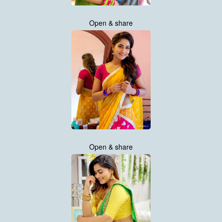
Open & share
Open & share