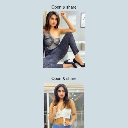
Open & share
Open & share