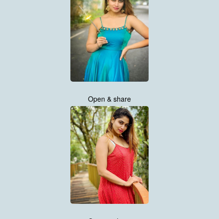
Open & share