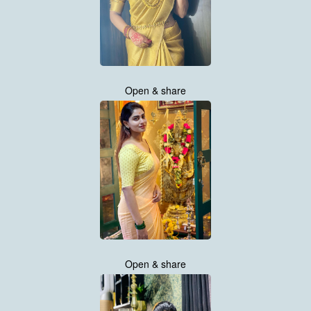
Open & share
Open & share