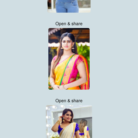
Open & share
Open & share