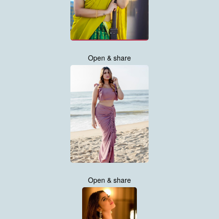
Open & share
Open & share