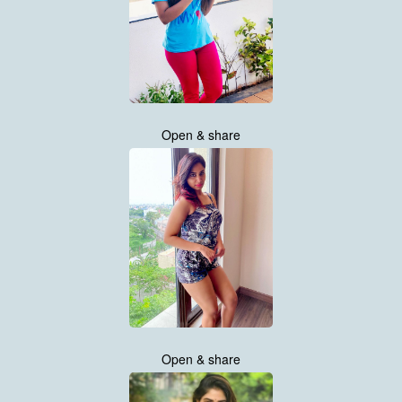
Open & share
Open & share