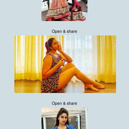
Open & share
Open & share