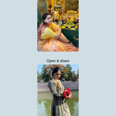
Open & share