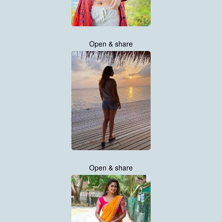
Open & share
Open & share