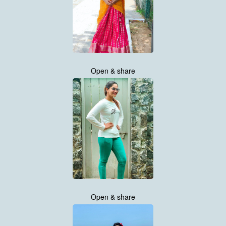
Open & share
Open & share