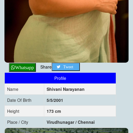
Share
Tweet
Whatsapp
Profile
Name
Shivani Narayanan
Date Of Birth
5/5/2001
Height
173 cm
Place / City
Virudhunagar / Chennai