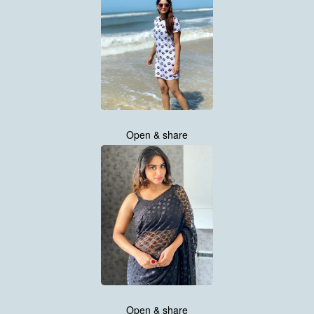
Open & share
Open & share