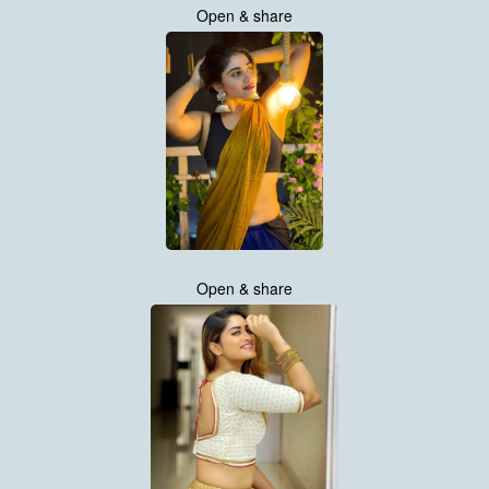
Open & share
Open & share