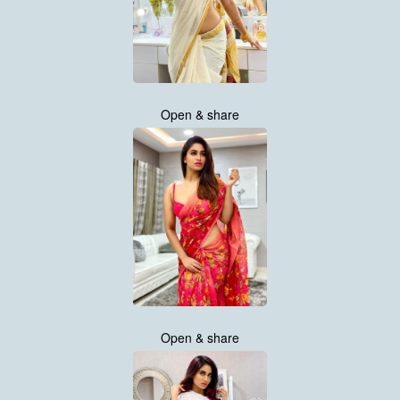
Open & share
Open & share