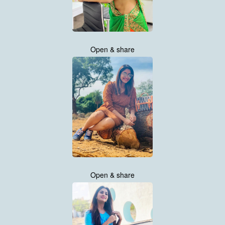
Open & share
Open & share