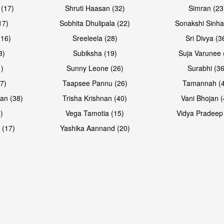
 (17)
Shruti Haasan (32)
Simran (23
17)
Sobhita Dhulipala (22)
Sonakshi Sinha
16)
Sreeleela (28)
Sri Divya (3
3)
Subiksha (19)
Suja Varunee 
)
Sunny Leone (26)
Surabhi (36
7)
Taapsee Pannu (26)
Tamannah (
an (38)
Trisha Krishnan (40)
Vani Bhojan (
)
Vega Tamotia (15)
Vidya Pradeep
 (17)
Yashika Aannand (20)