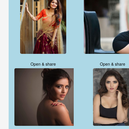
Open & share
Open & share