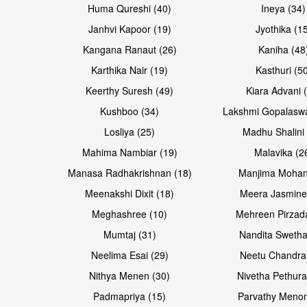
Huma Qureshi (40)
Ineya (34)
Janhvi Kapoor (19)
Jyothika (1
Kangana Ranaut (26)
Kaniha (48
Karthika Nair (19)
Kasthuri (5
Keerthy Suresh (49)
Kiara Advani 
Kushboo (34)
Lakshmi Gopalasw
Losliya (25)
Madhu Shalini 
Mahima Nambiar (19)
Malavika (2
Manasa Radhakrishnan (18)
Manjima Mohan
Meenakshi Dixit (18)
Meera Jasmine
Meghashree (10)
Mehreen Pirzad
Mumtaj (31)
Nandita Swetha
Neelima Esai (29)
Neetu Chandra
Nithya Menen (30)
Nivetha Pethura
Padmapriya (15)
Parvathy Menon