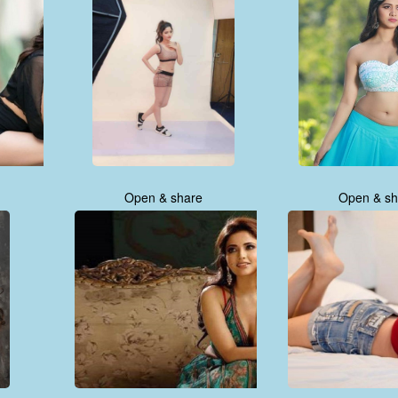
Open & share
Open & sh