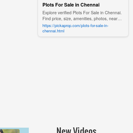
Plots For Sale in Chennai
Explore verified Plots For Sale in Chennai.
Find price, size, amenities, photos, nearby
landmarks, and details from trusted
https://pickaprop.com/plots-for-sale-in-
builders, agents, and owners on Pick A
chennai.html
Prop;
New Videos