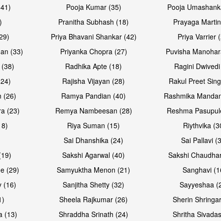
(41)
Pooja Kumar (35)
Pooja Umashanka
)
Pranitha Subhash (18)
Prayaga Martin
29)
Priya Bhavani Shankar (42)
Priya Varrier 
an (33)
Priyanka Chopra (27)
Puvisha Manohar
 (38)
Radhika Apte (18)
Ragini Dwivedi
(24)
Rajisha Vijayan (28)
Rakul Preet Sing
 (26)
Ramya Pandian (40)
Rashmika Mandan
a (23)
Remya Nambeesan (28)
Reshma Pasupule
18)
Riya Suman (15)
Riythvika (3
)
Sai Dhanshika (24)
Sai Pallavi (
(19)
Sakshi Agarwal (40)
Sakshi Chaudhar
e (29)
Samyuktha Menon (21)
Sanghavi (1
 (16)
Sanjitha Shetty (32)
Sayyeshaa (
1)
Sheela Rajkumar (26)
Sherin Shringar
a (13)
Shraddha Srinath (24)
Shritha Sivadas