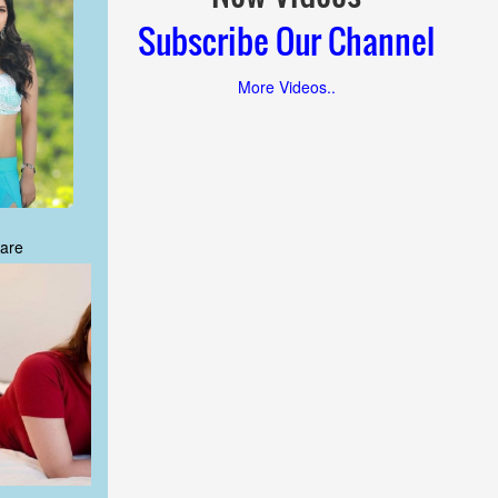
Subscribe Our Channel
More Videos..
are