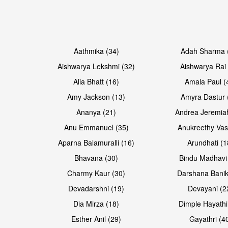
Open & share
Aathmika (34)
Adah Sharma 
Aishwarya Lekshmi (32)
Aishwarya Rai 
Alia Bhatt (16)
Amala Paul (
Amy Jackson (13)
Amyra Dastur 
Ananya (21)
Andrea Jeremia
Anu Emmanuel (35)
Anukreethy Vas
Aparna Balamuralli (16)
Arundhati (1
Bhavana (30)
Bindu Madhavi
Charmy Kaur (30)
Darshana Banik
Devadarshni (19)
Devayani (2
Dia Mirza (18)
Dimple Hayathi
Esther Anil (29)
Gayathri (4