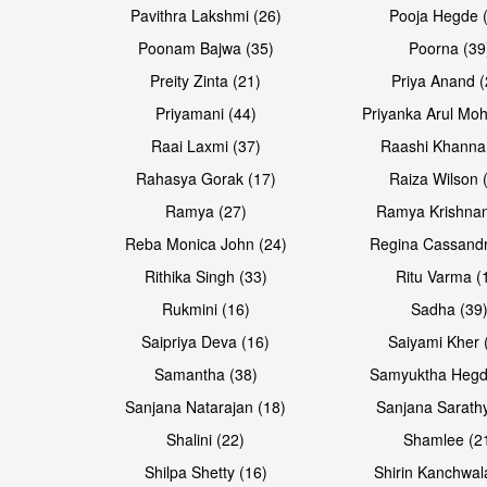
Pavithra Lakshmi (26)
Pooja Hegde 
Poonam Bajwa (35)
Poorna (39
Preity Zinta (21)
Priya Anand (
Priyamani (44)
Priyanka Arul Moh
Raai Laxmi (37)
Raashi Khanna
Rahasya Gorak (17)
Raiza Wilson 
Ramya (27)
Ramya Krishnan
Reba Monica John (24)
Regina Cassandr
Rithika Singh (33)
Ritu Varma (
Rukmini (16)
Sadha (39
Saipriya Deva (16)
Saiyami Kher 
Samantha (38)
Samyuktha Hegd
Sanjana Natarajan (18)
Sanjana Sarathy
Shalini (22)
Shamlee (2
Shilpa Shetty (16)
Shirin Kanchwal