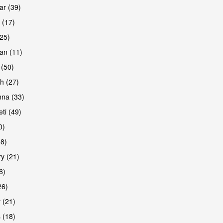
r (39)
 (17)
(25)
an (11)
 (50)
h (27)
na (33)
ti (49)
0)
38)
y (21)
6)
26)
 (21)
 (18)