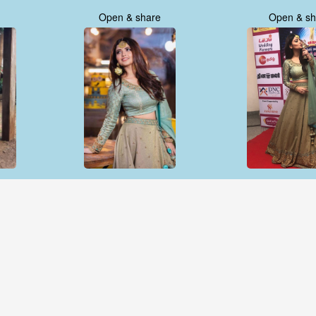
Open & share
Open & sh
Open & share
Open & sh