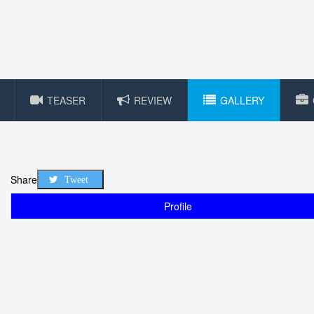
TEASER
REVIEW
GALLERY
Share
Tweet
Profile