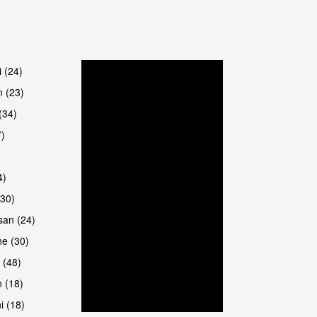
i (24)
 (23)
(34)
7)
4)
(30)
san (24)
e (30)
 (48)
 (18)
i (18)