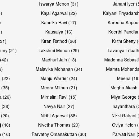
Iswarya Menon (31)
Janani Iyer (
5)
Kajal Agarwal (22)
Kalyani Priyadars
)
Kannika Ravi (17)
Kareena Kapoor
0)
Kausalya (16)
Keerthi Pandian
(31)
Kiran Rathod (26)
Krithi Shetty 
amy (21)
Lakshmi Menon (29)
Lavanya Tripath
(42)
Madhuri Jain (18)
Madonna Sebasti
6)
Malavika Mohanan (34)
Mamta Mohanda
 (22)
Manju Warrier (24)
Meena (19
 (35)
Meera Mithun (21)
Megha Akash 
a (26)
Mirnalini Ravi (15)
Miya George 
 (38)
Navya Nair (27)
nayanthara (
 (20)
Nidhi Agarwal (38)
Nikki Galrani 
j (46)
Nivetha Thomas (29)
Oviya Helen (
 (16)
Parvathy Omanakuttan (30)
Parvati Nair (