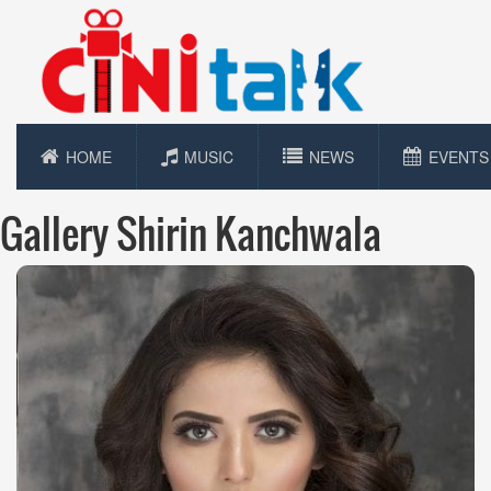
HOME
MUSIC
NEWS
EVENTS
Gallery Shirin Kanchwala