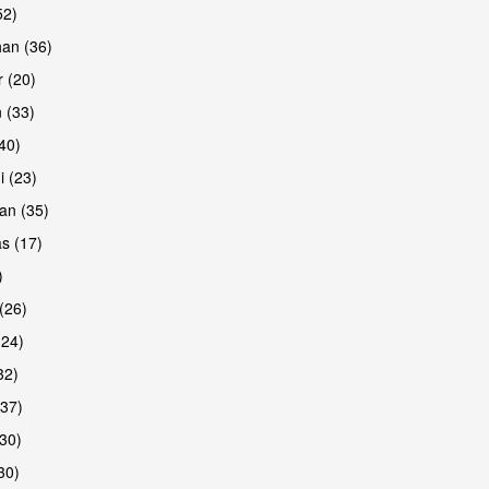
52)
han (36)
 (20)
 (33)
(40)
i (23)
an (35)
s (17)
)
(26)
(24)
32)
(37)
30)
30)