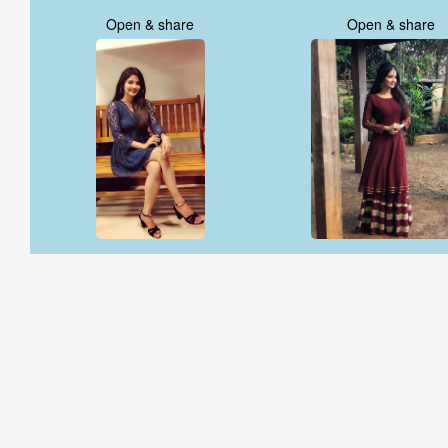
Open & share
Open & share
Open & share
Open & share