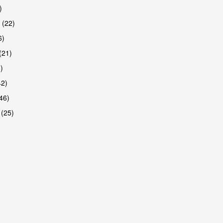
)
 (22)
6)
(21)
)
42)
46)
 (25)