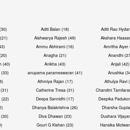
(30)
Aditi Balan (18)
Aditi Rao Hydar
(21)
Aishwarya Rajesh (49)
Akshara Haasan
43)
Ammu Abhirami (16)
Amritha Aiyer 
(20)
Anagha (21)
Anandhi (2
h (40)
Anikha (43)
Anjali (42)
 (33)
anupama parameswaran (41)
Anushka (3
8)
Athmiya Rajan (17)
Athulya Ravi 
 (31)
Catherine Tresa (31)
Chandini Tamilara
 (22)
Deepa Sannidhi (17)
Deepika Padukon
2)
Dhanya Balakrishna (26)
Dharsha Gupta
 (30)
Diva Dhawan (23)
Dushara Vijayan
0)
Gouri G Kishan (23)
Hansika Motwan