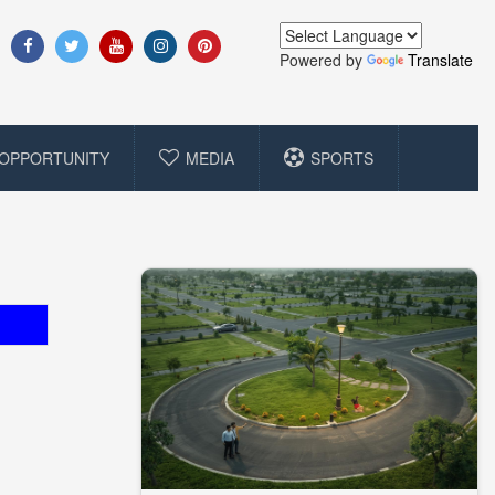
Powered by
Translate
OPPORTUNITY
MEDIA
SPORTS