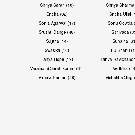
Shriya Saran (18)
Shriya Sharma
Sneha (32)
Sneha Ullal (
Sonia Agarwal (17)
Sonu Gowda (
Srushti Dange (48)
Sshivada (3
Sujitha (14)
Sunaina (31
Swasika (10)
T J Bhanu (1
Tanya Hope (19)
Tanya Ravichandr
Varalaxmi Sarathkumar (31)
Vedhika (44
Vimala Raman (39)
Vishakha Singh