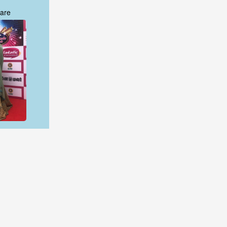
are
are