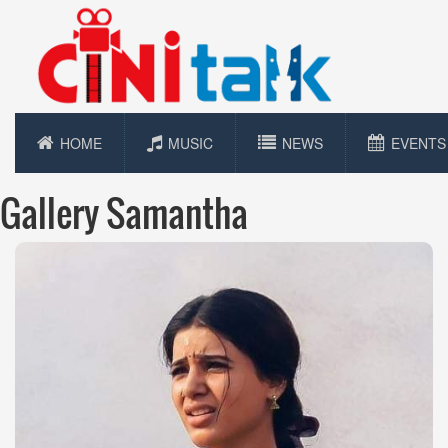
HOME
MUSIC
NEWS
EVENTS
Gallery Samantha