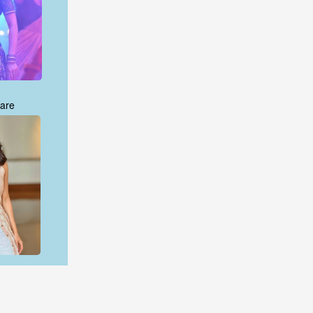
are
are