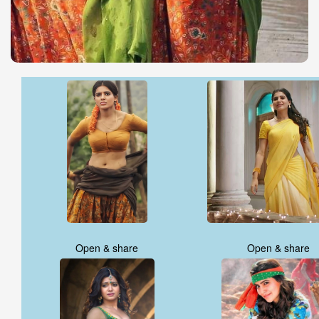
Open & share
Open & share