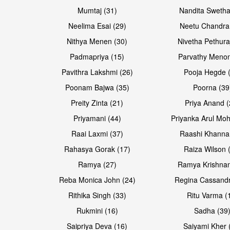
Mumtaj (31)
Nandita Swetha
Neelima Esai (29)
Neetu Chandra
Open & share
Open & share
Nithya Menen (30)
Nivetha Pethura
Padmapriya (15)
Parvathy Menon
Pavithra Lakshmi (26)
Pooja Hegde 
Poonam Bajwa (35)
Poorna (39
Preity Zinta (21)
Priya Anand (
Priyamani (44)
Priyanka Arul Moh
Raai Laxmi (37)
Raashi Khanna
Rahasya Gorak (17)
Raiza Wilson 
Open & share
Open & share
Ramya (27)
Ramya Krishnan
Reba Monica John (24)
Regina Cassandr
Rithika Singh (33)
Ritu Varma (
Rukmini (16)
Sadha (39
Saipriya Deva (16)
Saiyami Kher 