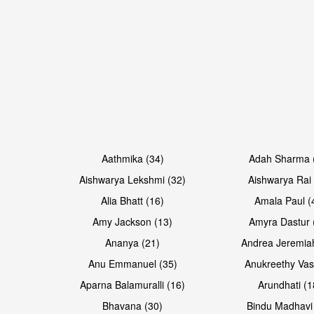
Open & share
Open & share
Aathmika (34)
Adah Sharma 
Aishwarya Lekshmi (32)
Aishwarya Rai 
Alia Bhatt (16)
Amala Paul (
Amy Jackson (13)
Amyra Dastur 
Ananya (21)
Andrea Jeremia
Anu Emmanuel (35)
Anukreethy Vas
Aparna Balamuralli (16)
Arundhati (1
Bhavana (30)
Bindu Madhavi