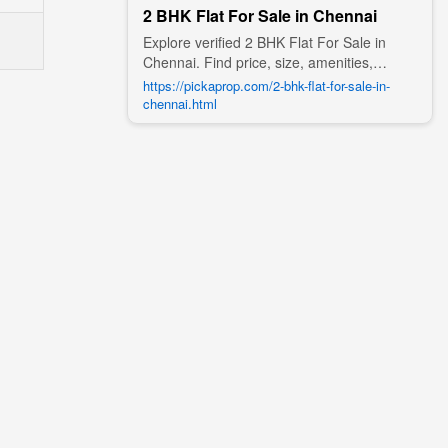
2 BHK Flat For Sale in Chennai
Explore verified 2 BHK Flat For Sale in
Chennai. Find price, size, amenities,
photos, nearby landmarks, and details
https://pickaprop.com/2-bhk-flat-for-sale-in-
from trusted builders, agents, and owners
chennai.html
on Pick A Prop;