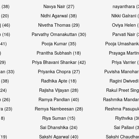
 (38)
Navya Nair (27)
nayanthara (
 (20)
Nidhi Agarwal (38)
Nikki Galrani 
Open & share
Open & sh
j (46)
Nivetha Thomas (29)
Oviya Helen (
 (16)
Parvathy Omanakuttan (30)
Parvati Nair (
(41)
Pooja Kumar (35)
Pooja Umashanka
)
Pranitha Subhash (18)
Prayaga Martin
29)
Priya Bhavani Shankar (42)
Priya Varrier 
an (33)
Priyanka Chopra (27)
Puvisha Manohar
 (38)
Radhika Apte (18)
Ragini Dwivedi
(24)
Rajisha Vijayan (28)
Rakul Preet Sing
Open & share
Open & sh
 (26)
Ramya Pandian (40)
Rashmika Mandan
a (23)
Remya Nambeesan (28)
Reshma Pasupule
18)
Riya Suman (15)
Riythvika (3
)
Sai Dhanshika (24)
Sai Pallavi (
(19)
Sakshi Agarwal (40)
Sakshi Chaudhar