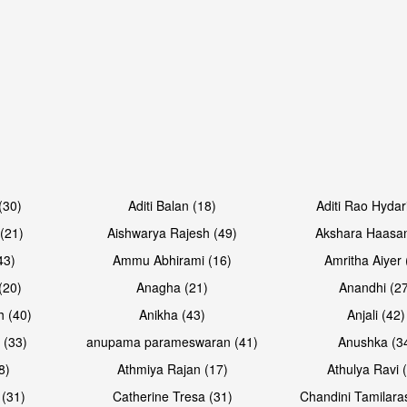
Open & share
Open & sh
(30)
Aditi Balan (18)
Aditi Rao Hydar
(21)
Aishwarya Rajesh (49)
Akshara Haasan
43)
Ammu Abhirami (16)
Amritha Aiyer 
(20)
Anagha (21)
Anandhi (2
h (40)
Anikha (43)
Anjali (42)
 (33)
anupama parameswaran (41)
Anushka (3
8)
Athmiya Rajan (17)
Athulya Ravi 
 (31)
Catherine Tresa (31)
Chandini Tamilara