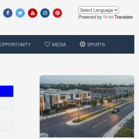
Powered by
Translate
OPPORTUNITY
MEDIA
SPORTS