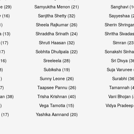
e (29)
Samyuktha Menon (21)
Sanghavi (1
 (16)
Sanjitha Shetty (32)
Sayyeshaa (
1)
Sheela Rajkumar (26)
Sherin Shringar
Open & share
Open & sh
a (13)
Shraddha Srinath (24)
Shritha Sivadas
 (17)
Shruti Haasan (32)
Simran (23
17)
Sobhita Dhulipala (22)
Sonakshi Sinha
16)
Sreeleela (28)
Sri Divya (3
3)
Subiksha (19)
Suja Varunee 
)
Sunny Leone (26)
Surabhi (36
7)
Taapsee Pannu (26)
Tamannah (
an (38)
Trisha Krishnan (40)
Vani Bhojan (
)
Vega Tamotia (15)
Vidya Pradeep
 (17)
Yashika Aannand (20)