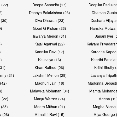
Open & share
Open & sh
 (22)
Deepa Sannidhi (17)
Deepika Padukon
2)
Dhanya Balakrishna (26)
Dharsha Gupta
 (30)
Diva Dhawan (23)
Dushara Vijayan
0)
Gouri G Kishan (23)
Hansika Motwan
Iswarya Menon (31)
Janani Iyer (
5)
Kajal Agarwal (22)
Kalyani Priyadars
)
Kannika Ravi (17)
Kareena Kapoor
0)
Kausalya (16)
Keerthi Pandian
Open & share
Open & sh
(31)
Kiran Rathod (26)
Krithi Shetty 
amy (21)
Lakshmi Menon (29)
Lavanya Tripath
(42)
Madhuri Jain (18)
Madonna Sebasti
6)
Malavika Mohanan (34)
Mamta Mohanda
 (22)
Manju Warrier (24)
Meena (19
 (35)
Meera Mithun (21)
Megha Akash 
a (26)
Mirnalini Ravi (15)
Miya George 