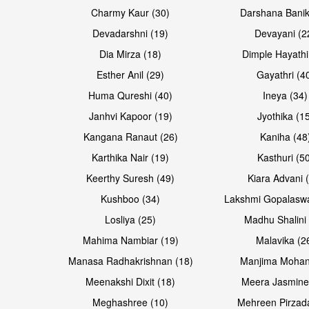
Open & share
Open & share
Charmy Kaur (30)
Darshana Banik
Devadarshni (19)
Devayani (2
Dia Mirza (18)
Dimple Hayathi
Esther Anil (29)
Gayathri (4
Huma Qureshi (40)
Ineya (34)
Janhvi Kapoor (19)
Jyothika (1
Kangana Ranaut (26)
Kaniha (48
Karthika Nair (19)
Kasthuri (5
Open & share
Open & share
Keerthy Suresh (49)
Kiara Advani 
Kushboo (34)
Lakshmi Gopalasw
Losliya (25)
Madhu Shalini 
Mahima Nambiar (19)
Malavika (2
Manasa Radhakrishnan (18)
Manjima Mohan
Meenakshi Dixit (18)
Meera Jasmine
Meghashree (10)
Mehreen Pirzad