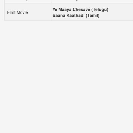
Ye Maaya Chesave (Telugu),
First Movie
Baana Kaathadi (Tamil)