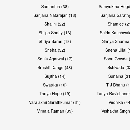
Samantha (38)
Samyuktha Hegd
Sanjana Natarajan (18)
Sanjana Sarathy
Shalini (22)
Shamlee (2
Open & share
Open & share
Shilpa Shetty (16)
Shirin Kanchwal
Shriya Saran (18)
Shriya Sharma
Sneha (32)
Sneha Ullal (
Sonia Agarwal (17)
Sonu Gowda (
Srushti Dange (48)
Sshivada (3
Sujitha (14)
Sunaina (31
Swasika (10)
T J Bhanu (1
Tanya Hope (19)
Tanya Ravichandr
Varalaxmi Sarathkumar (31)
Vedhika (44
Open & share
Open & share
Vimala Raman (39)
Vishakha Singh