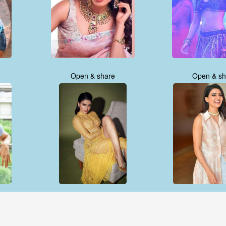
Open & share
Open & sh
Open & share
Open & sh