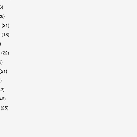
6)
26)
 (21)
are
 (18)
)
 (22)
6)
(21)
)
42)
46)
 (25)