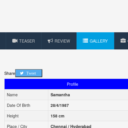
TEASER
REVIEW
GALLERY
Share
Tweet
Profile
Name
Samantha
Date Of Birth
28/4/1987
Height
158 cm
Place / City
Chennai / Hyderabad