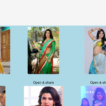
Open & share
Open & sh