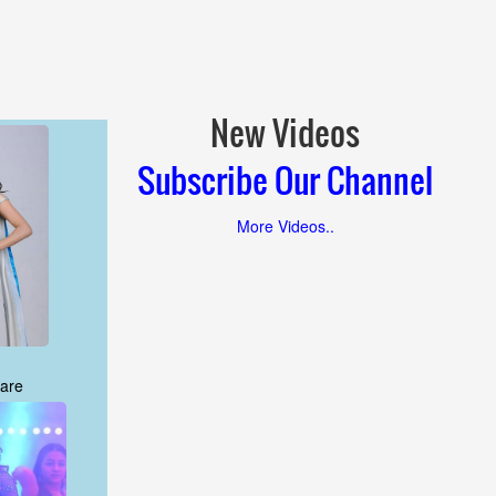
New Videos
Subscribe Our Channel
More Videos..
are