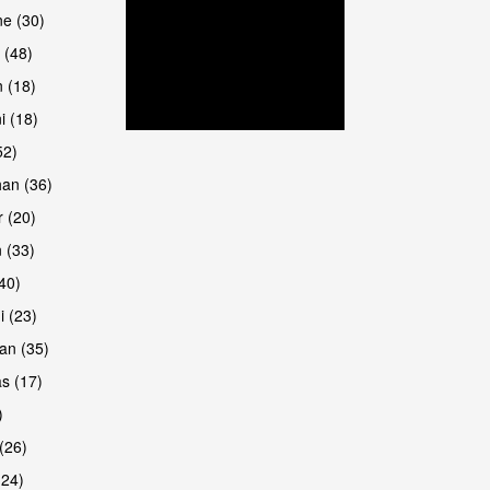
are
e (30)
 (48)
 (18)
i (18)
52)
han (36)
 (20)
 (33)
are
(40)
i (23)
an (35)
s (17)
)
(26)
(24)