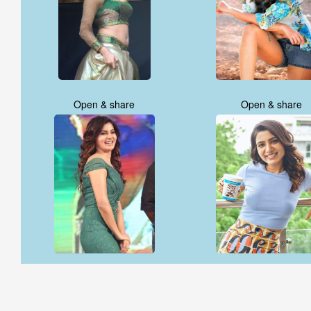
Open & share
Open & share
Open & share
Open & share