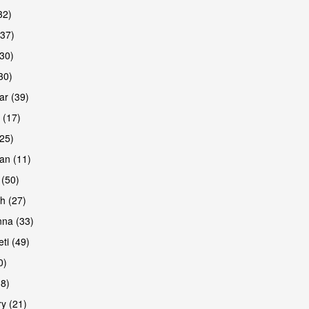
32)
(37)
are
30)
30)
r (39)
 (17)
(25)
an (11)
 (50)
h (27)
are
na (33)
ti (49)
0)
38)
y (21)