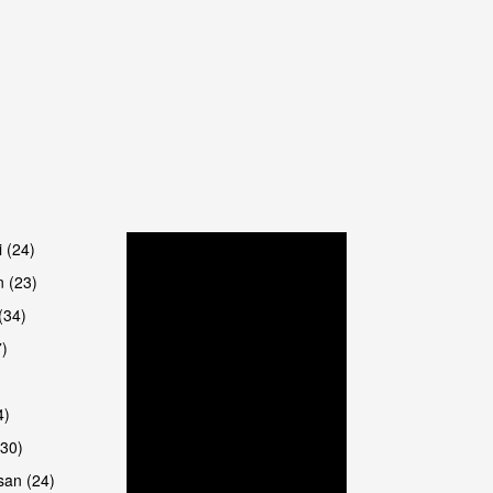
are
i (24)
 (23)
(34)
7)
4)
(30)
san (24)