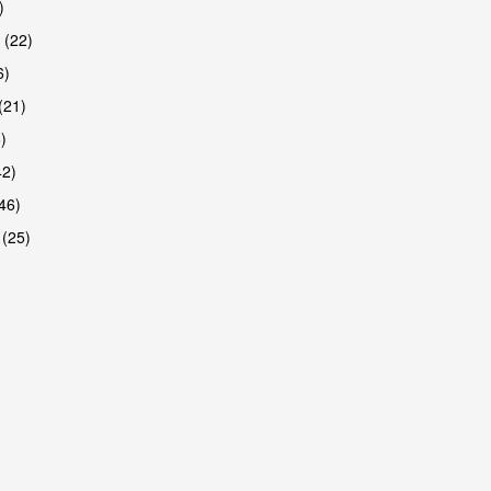
)
 (22)
6)
(21)
)
42)
46)
 (25)