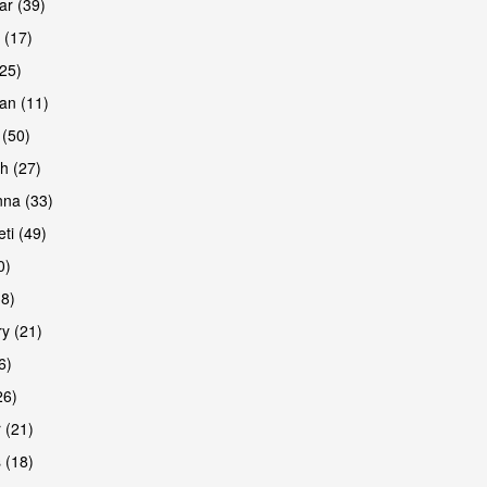
r (39)
 (17)
(25)
an (11)
 (50)
h (27)
are
na (33)
ti (49)
0)
38)
y (21)
6)
26)
 (21)
are
 (18)