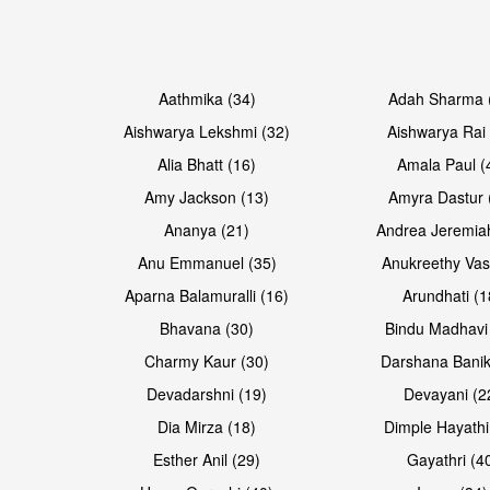
Open & share
Open & share
Aathmika (34)
Adah Sharma 
Aishwarya Lekshmi (32)
Aishwarya Rai 
Alia Bhatt (16)
Amala Paul (
Amy Jackson (13)
Amyra Dastur 
Ananya (21)
Andrea Jeremia
Anu Emmanuel (35)
Anukreethy Vas
Aparna Balamuralli (16)
Arundhati (1
Bhavana (30)
Bindu Madhavi
Open & share
Open & share
Charmy Kaur (30)
Darshana Banik
Devadarshni (19)
Devayani (2
Dia Mirza (18)
Dimple Hayathi
Esther Anil (29)
Gayathri (4