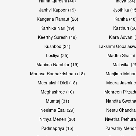
Huma Qureshi (40)
Ineya (34)
Janhvi Kapoor (19)
Jyothika (1
Kangana Ranaut (26)
Kaniha (48
Karthika Nair (19)
Kasthuri (5
Open & share
Open & share
Keerthy Suresh (49)
Kiara Advani 
Kushboo (34)
Lakshmi Gopalasw
Losliya (25)
Madhu Shalini 
Mahima Nambiar (19)
Malavika (2
Manasa Radhakrishnan (18)
Manjima Mohan
Meenakshi Dixit (18)
Meera Jasmine
Meghashree (10)
Mehreen Pirzad
Mumtaj (31)
Nandita Swetha
Neelima Esai (29)
Neetu Chandra
Open & share
Open & share
Nithya Menen (30)
Nivetha Pethura
Padmapriya (15)
Parvathy Menon