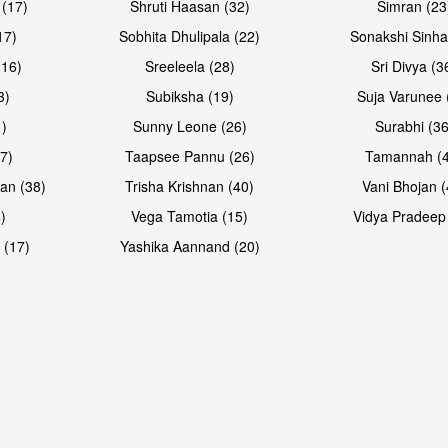
 (17)
Shruti Haasan (32)
Simran (23
17)
Sobhita Dhulipala (22)
Sonakshi Sinha
16)
Sreeleela (28)
Sri Divya (3
3)
Subiksha (19)
Suja Varunee 
)
Sunny Leone (26)
Surabhi (36
7)
Taapsee Pannu (26)
Tamannah (
an (38)
Trisha Krishnan (40)
Vani Bhojan (
)
Vega Tamotia (15)
Vidya Pradeep
Open & share
 (17)
Yashika Aannand (20)