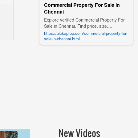
Commercial Property For Sale in
Chennai
Explore verified Commercial Property For
Sale in Chennai. Find price, size,
amenities, photos, nearby landmarks, and
https://pickaprop.com/commercial-property-for-
details from trusted builders, agents, and
sale-in-chennai.html
owners on Pick A Prop;
New Videos