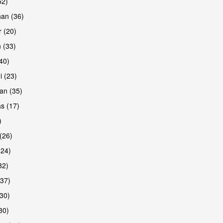
52)
han (36)
 (20)
 (33)
are
(40)
i (23)
an (35)
s (17)
)
(26)
(24)
32)
(37)
are
30)
30)