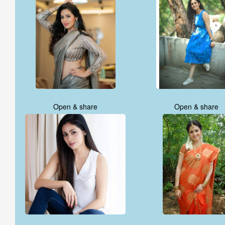
Open & share
Open & share