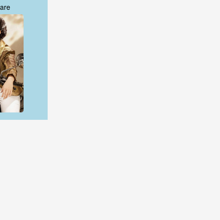
are
are