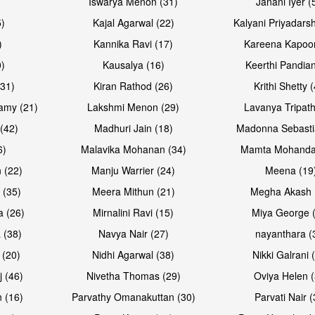
Iswarya Menon (31)
Janani Iyer (
5)
Kajal Agarwal (22)
Kalyani Priyadars
)
Kannika Ravi (17)
Kareena Kapoor
0)
Kausalya (16)
Keerthi Pandian
Open & share
Open & sh
(31)
Kiran Rathod (26)
Krithi Shetty 
amy (21)
Lakshmi Menon (29)
Lavanya Tripath
(42)
Madhuri Jain (18)
Madonna Sebasti
6)
Malavika Mohanan (34)
Mamta Mohanda
 (22)
Manju Warrier (24)
Meena (19
 (35)
Meera Mithun (21)
Megha Akash 
a (26)
Mirnalini Ravi (15)
Miya George 
 (38)
Navya Nair (27)
nayanthara (
 (20)
Nidhi Agarwal (38)
Nikki Galrani 
Open & share
Open & sh
j (46)
Nivetha Thomas (29)
Oviya Helen (
 (16)
Parvathy Omanakuttan (30)
Parvati Nair (