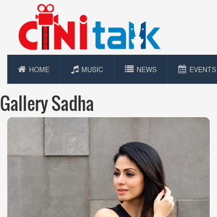
HOME
MUSIC
NEWS
EVENTS
Gallery Sadha