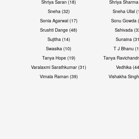
Shriya Saran (18)
Shriya Sharma
Sneha (32)
Sneha Ullal (
Sonia Agarwal (17)
Sonu Gowda (
Srushti Dange (48)
Sshivada (3
Sujitha (14)
Sunaina (31
Swasika (10)
T J Bhanu (1
Tanya Hope (19)
Tanya Ravichandr
Varalaxmi Sarathkumar (31)
Vedhika (44
Open & share
Open & share
Vimala Raman (39)
Vishakha Singh