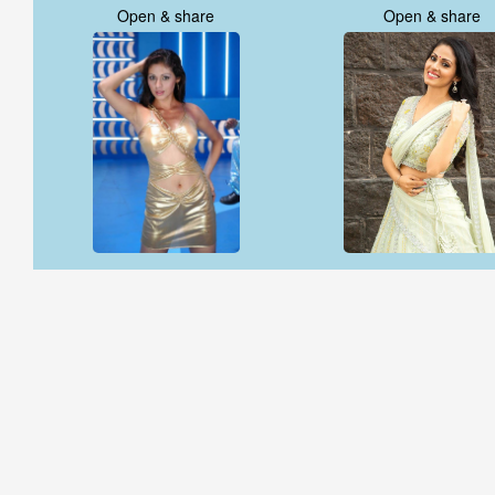
Open & share
Open & share
Open & share
Open & share