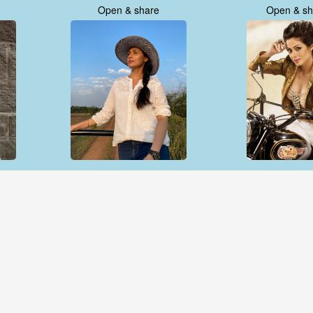
Open & share
Open & sh
Open & share
Open & sh