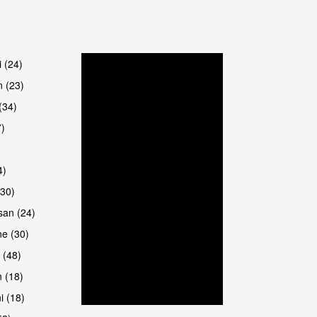
are
i (24)
 (23)
(34)
7)
4)
(30)
san (24)
are
e (30)
 (48)
 (18)
i (18)