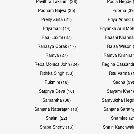
Pavithra Lakshmi (26)
Pooja Hegde 
Poonam Bajwa (35)
Poorna (39
Preity Zinta (21)
Priya Anand (
Priyamani (44)
Priyanka Arul Moh
Raai Laxmi (37)
Raashi Khanna
Rahasya Gorak (17)
Raiza Wilson 
Open & share
Open & share
Ramya (27)
Ramya Krishnan
Reba Monica John (24)
Regina Cassandr
Rithika Singh (33)
Ritu Varma (
Rukmini (16)
Sadha (39
Saipriya Deva (16)
Saiyami Kher 
Samantha (38)
Samyuktha Hegd
Sanjana Natarajan (18)
Sanjana Sarathy
Shalini (22)
Shamlee (2
Open & share
Open & share
Shilpa Shetty (16)
Shirin Kanchwal