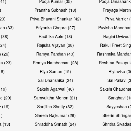
(41)
Pooja Kumar (35)
Pooja Umashanka
)
Pranitha Subhash (18)
Prayaga Martin
29)
Priya Bhavani Shankar (42)
Priya Varrier 
an (33)
Priyanka Chopra (27)
Puvisha Manohar
 (38)
Radhika Apte (18)
Ragini Dwivedi
(24)
Rajisha Vijayan (28)
Rakul Preet Sing
Open & share
Open & sh
 (26)
Ramya Pandian (40)
Rashmika Mandan
a (23)
Remya Nambeesan (28)
Reshma Pasupule
18)
Riya Suman (15)
Riythvika (3
)
Sai Dhanshika (24)
Sai Pallavi (
(19)
Sakshi Agarwal (40)
Sakshi Chaudhar
e (29)
Samyuktha Menon (21)
Sanghavi (1
 (16)
Sanjitha Shetty (32)
Sayyeshaa (
1)
Sheela Rajkumar (26)
Sherin Shringar
Open & share
Open & sh
a (13)
Shraddha Srinath (24)
Shritha Sivadas