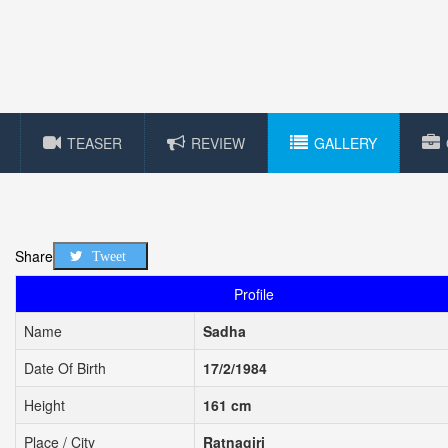
TEASER
REVIEW
GALLERY
Share
Tweet
Profile
Name
Sadha
Date Of Birth
17/2/1984
Height
161 cm
Place / City
Ratnagiri