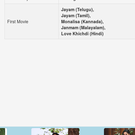
Jayam (Telugu),
Jayam (Tamil),
First Movie
Monalisa (Kannada),
Janmam (Malayalam),
Love Khichdi (Hindi)