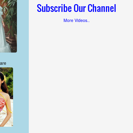
Subscribe Our Channel
More Videos..
are