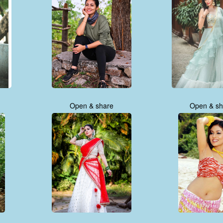
Open & share
Open & sh