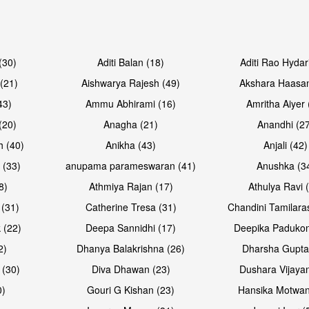
Open & share
Open & sh
(30)
Aditi Balan (18)
Aditi Rao Hydar
(21)
Aishwarya Rajesh (49)
Akshara Haasan
43)
Ammu Abhirami (16)
Amritha Aiyer 
(20)
Anagha (21)
Anandhi (2
h (40)
Anikha (43)
Anjali (42)
 (33)
anupama parameswaran (41)
Anushka (3
8)
Athmiya Rajan (17)
Athulya Ravi 
 (31)
Catherine Tresa (31)
Chandini Tamilara
Open & share
Open & sh
 (22)
Deepa Sannidhi (17)
Deepika Padukon
2)
Dhanya Balakrishna (26)
Dharsha Gupta
 (30)
Diva Dhawan (23)
Dushara Vijayan
0)
Gouri G Kishan (23)
Hansika Motwan