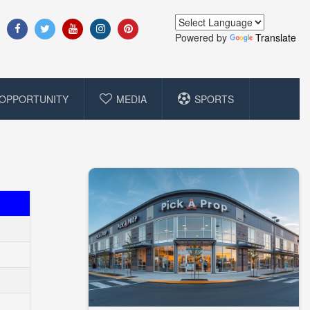
Powered by
Translate
OPPORTUNITY
MEDIA
SPORTS