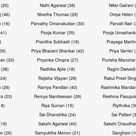
 (20)
Nidhi Agarwal (38)
Nikki Galrani 
Open & share
Open & sh
j (46)
Nivetha Thomas (29)
Oviya Helen (
 (16)
Parvathy Omanakuttan (30)
Parvati Nair (
(41)
Pooja Kumar (35)
Pooja Umashanka
)
Pranitha Subhash (18)
Prayaga Martin
29)
Priya Bhavani Shankar (42)
Priya Varrier 
an (33)
Priyanka Chopra (27)
Puvisha Manohar
 (38)
Radhika Apte (18)
Ragini Dwivedi
(24)
Rajisha Vijayan (28)
Rakul Preet Sing
Open & share
Open & sh
 (26)
Ramya Pandian (40)
Rashmika Mandan
a (23)
Remya Nambeesan (28)
Reshma Pasupule
18)
Riya Suman (15)
Riythvika (3
)
Sai Dhanshika (24)
Sai Pallavi (
(19)
Sakshi Agarwal (40)
Sakshi Chaudhar
e (29)
Samyuktha Menon (21)
Sanghavi (1