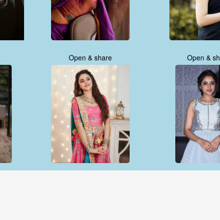
Open & share
Open & sh
Open & share
Open & sh