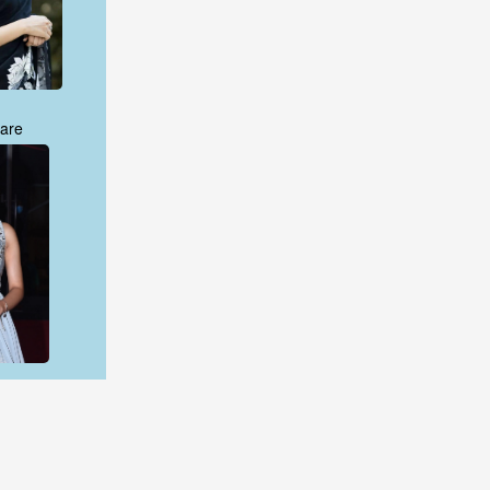
are
are