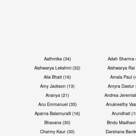
Open & share
Open & share
Aathmika (34)
Adah Sharma 
Aishwarya Lekshmi (32)
Aishwarya Rai 
Alia Bhatt (16)
Amala Paul (
Amy Jackson (13)
Amyra Dastur 
Ananya (21)
Andrea Jeremia
Anu Emmanuel (35)
Anukreethy Vas
Aparna Balamuralli (16)
Arundhati (1
Bhavana (30)
Bindu Madhavi
Open & share
Open & share
Charmy Kaur (30)
Darshana Banik