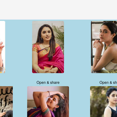
Open & share
Open & sh