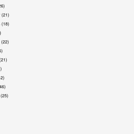
26)
 (21)
 (18)
)
 (22)
6)
(21)
)
42)
46)
 (25)