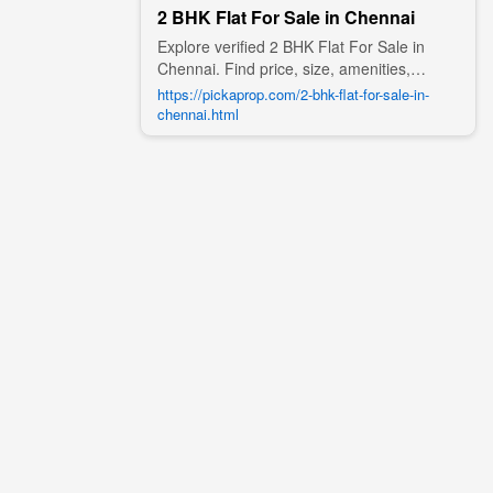
2 BHK Flat For Sale in Chennai
Explore verified 2 BHK Flat For Sale in
Chennai. Find price, size, amenities,
photos, nearby landmarks, and details
https://pickaprop.com/2-bhk-flat-for-sale-in-
from trusted builders, agents, and owners
chennai.html
on Pick A Prop;