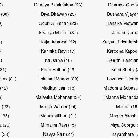
2)
Dhanya Balakrishna (26)
Dharsha Gupta
 (30)
Diva Dhawan (23)
Dushara Vijayan
0)
Gouri G Kishan (23)
Hansika Motwan
Iswarya Menon (31)
Janani Iyer (
5)
Kajal Agarwal (22)
Kalyani Priyadars
)
Kannika Ravi (17)
Kareena Kapoor
0)
Kausalya (16)
Keerthi Pandian
Open & share
Open & sh
(31)
Kiran Rathod (26)
Krithi Shetty 
amy (21)
Lakshmi Menon (29)
Lavanya Tripath
(42)
Madhuri Jain (18)
Madonna Sebasti
6)
Malavika Mohanan (34)
Mamta Mohanda
 (22)
Manju Warrier (24)
Meena (19
 (35)
Meera Mithun (21)
Megha Akash 
a (26)
Mirnalini Ravi (15)
Miya George 
 (38)
Navya Nair (27)
nayanthara (