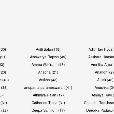
Open & share
Open & sh
(30)
Aditi Balan (18)
Aditi Rao Hydar
(21)
Aishwarya Rajesh (49)
Akshara Haasan
43)
Ammu Abhirami (16)
Amritha Aiyer 
(20)
Anagha (21)
Anandhi (2
h (40)
Anikha (43)
Anjali (42)
 (33)
anupama parameswaran (41)
Anushka (3
8)
Athmiya Rajan (17)
Athulya Ravi 
 (31)
Catherine Tresa (31)
Chandini Tamilara
Open & share
Open & sh
 (22)
Deepa Sannidhi (17)
Deepika Padukon