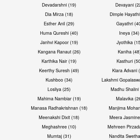
Devadarshni (19)
Devayani (2
Dia Mirza (18)
Dimple Hayathi
Esther Anil (29)
Gayathri (4
Huma Qureshi (40)
Ineya (34)
Janhvi Kapoor (19)
Jyothika (1
Kangana Ranaut (26)
Kaniha (48
Karthika Nair (19)
Kasthuri (5
Open & share
Open & share
Keerthy Suresh (49)
Kiara Advani 
Kushboo (34)
Lakshmi Gopalasw
Losliya (25)
Madhu Shalini 
Mahima Nambiar (19)
Malavika (2
Manasa Radhakrishnan (18)
Manjima Mohan
Meenakshi Dixit (18)
Meera Jasmine
Meghashree (10)
Mehreen Pirzad
Mumtaj (31)
Nandita Swetha