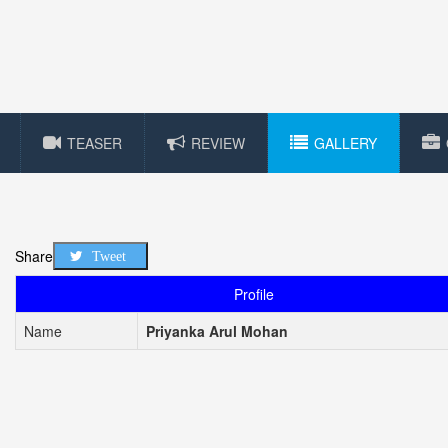
TEASER
REVIEW
GALLERY
Share
Tweet
Profile
Name
Priyanka Arul Mohan