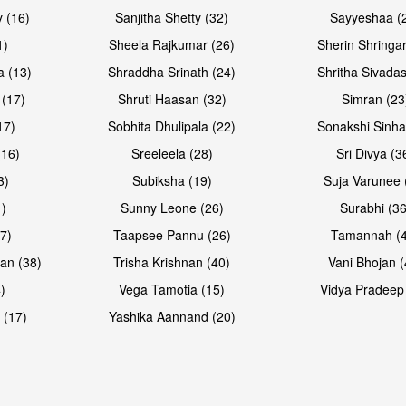
 (16)
Sanjitha Shetty (32)
Sayyeshaa (
1)
Sheela Rajkumar (26)
Sherin Shringar
a (13)
Shraddha Srinath (24)
Shritha Sivadas
 (17)
Shruti Haasan (32)
Simran (23
17)
Sobhita Dhulipala (22)
Sonakshi Sinha
16)
Sreeleela (28)
Sri Divya (3
3)
Subiksha (19)
Suja Varunee 
)
Sunny Leone (26)
Surabhi (36
7)
Taapsee Pannu (26)
Tamannah (
an (38)
Trisha Krishnan (40)
Vani Bhojan (
)
Vega Tamotia (15)
Vidya Pradeep
 (17)
Yashika Aannand (20)