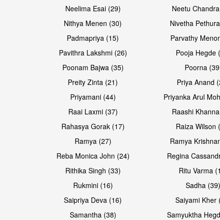
Neelima Esai (29)
Neetu Chandra
Open & share
Open & share
Nithya Menen (30)
Nivetha Pethura
Padmapriya (15)
Parvathy Menon
Pavithra Lakshmi (26)
Pooja Hegde 
Poonam Bajwa (35)
Poorna (39
Preity Zinta (21)
Priya Anand (
Priyamani (44)
Priyanka Arul Moh
Raai Laxmi (37)
Raashi Khanna
Rahasya Gorak (17)
Raiza Wilson 
Open & share
Open & share
Ramya (27)
Ramya Krishnan
Reba Monica John (24)
Regina Cassandr
Rithika Singh (33)
Ritu Varma (
Rukmini (16)
Sadha (39
Saipriya Deva (16)
Saiyami Kher 
Samantha (38)
Samyuktha Hegd