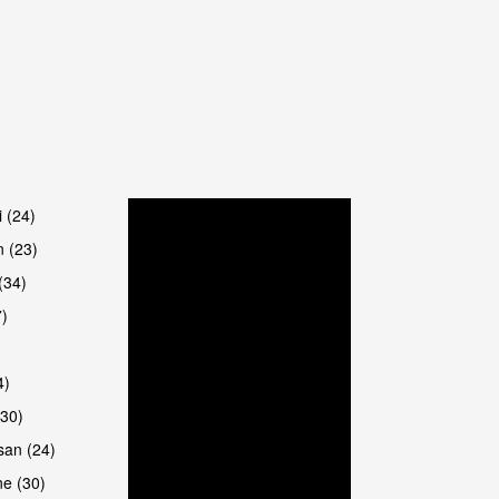
are
i (24)
 (23)
(34)
7)
4)
(30)
san (24)
are
e (30)