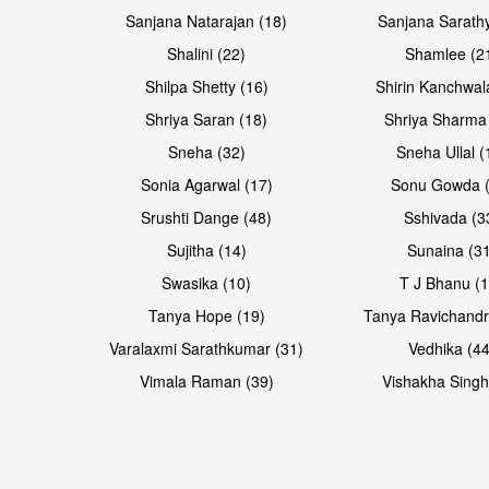
Sanjana Natarajan (18)
Sanjana Sarathy
Shalini (22)
Shamlee (2
Open & share
Shilpa Shetty (16)
Shirin Kanchwal
Shriya Saran (18)
Shriya Sharma
Sneha (32)
Sneha Ullal (
Sonia Agarwal (17)
Sonu Gowda (
Srushti Dange (48)
Sshivada (3
Sujitha (14)
Sunaina (31
Swasika (10)
T J Bhanu (1
Tanya Hope (19)
Tanya Ravichandr
Varalaxmi Sarathkumar (31)
Vedhika (44
Vimala Raman (39)
Vishakha Singh