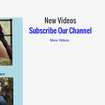
New Videos
Subscribe Our Channel
More Videos..
are