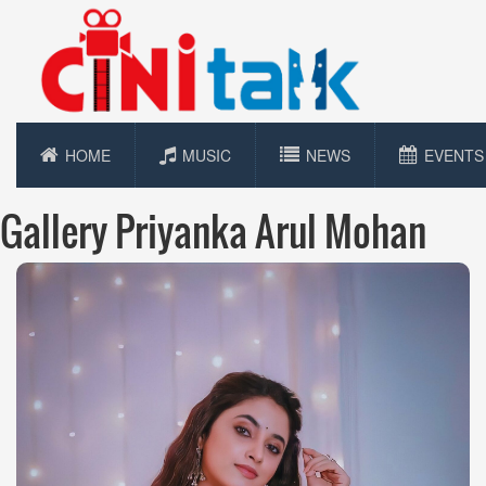
HOME
MUSIC
NEWS
EVENTS
Gallery Priyanka Arul Mohan