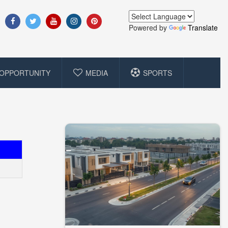
Powered by
Translate
OPPORTUNITY
MEDIA
SPORTS