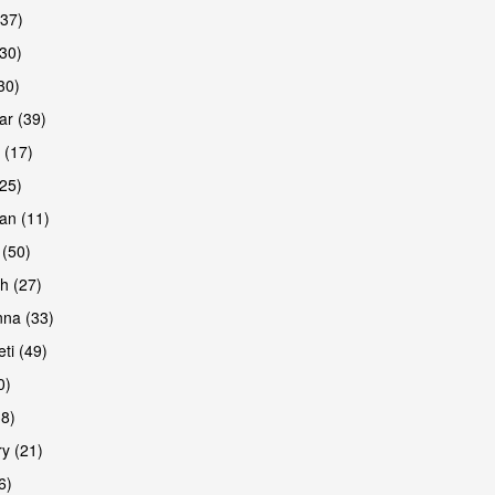
(37)
are
30)
30)
r (39)
 (17)
(25)
an (11)
 (50)
h (27)
are
na (33)
ti (49)
0)
38)
y (21)
6)