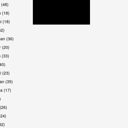
 (48)
 (18)
i (18)
52)
han (36)
 (20)
 (33)
are
(40)
i (23)
an (35)
s (17)
)
(26)
(24)
32)