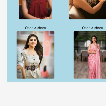
Open & share
Open & share
Open & share
Open & share