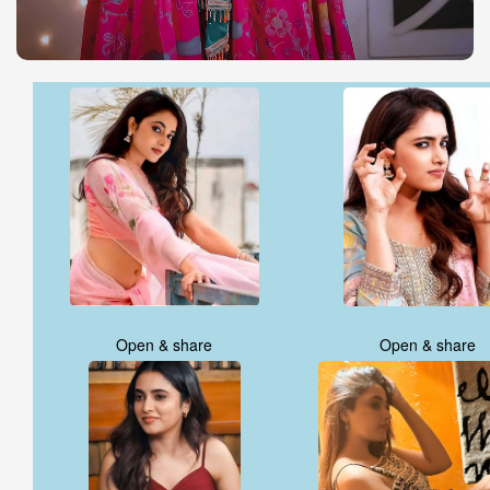
Open & share
Open & share