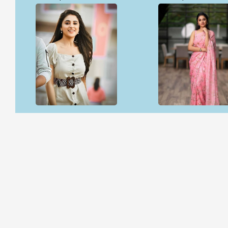
Open & share
Open & share