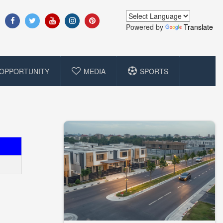
Powered by
Translate
OPPORTUNITY
MEDIA
SPORTS