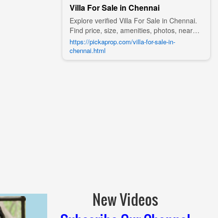
Villa For Sale in Chennai
Explore verified Villa For Sale in Chennai.
Find price, size, amenities, photos, nearby
landmarks, and details from trusted
https://pickaprop.com/villa-for-sale-in-
builders, agents, and owners on Pick A
chennai.html
Prop;
New Videos