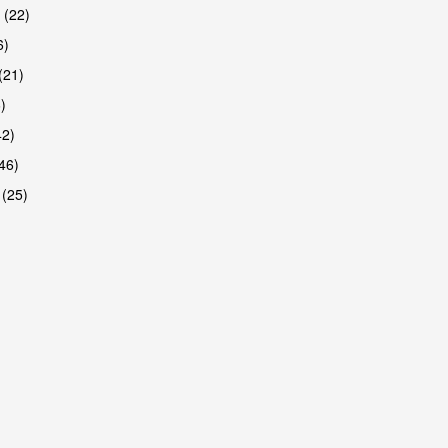
 (22)
6)
(21)
)
42)
46)
 (25)