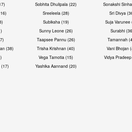
17)
Sobhita Dhulipala (22)
Sonakshi Sinha
16)
Sreeleela (28)
Sri Divya (3
3)
Subiksha (19)
Suja Varunee 
)
Sunny Leone (26)
Surabhi (36
7)
Taapsee Pannu (26)
Tamannah (
an (38)
Trisha Krishnan (40)
Vani Bhojan (
)
Vega Tamotia (15)
Vidya Pradeep
 (17)
Yashika Aannand (20)