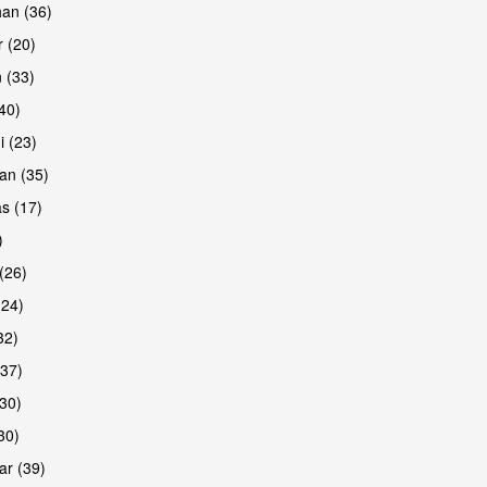
han (36)
 (20)
 (33)
are
(40)
i (23)
an (35)
s (17)
)
(26)
(24)
32)
(37)
are
30)
30)
r (39)