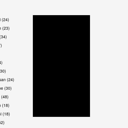
are
i (24)
 (23)
(34)
7)
4)
(30)
san (24)
are
e (30)
 (48)
 (18)
i (18)
52)