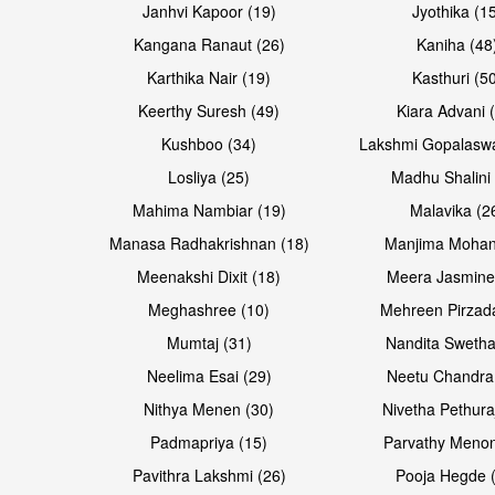
Janhvi Kapoor (19)
Jyothika (1
Kangana Ranaut (26)
Kaniha (48
Karthika Nair (19)
Kasthuri (5
Open & share
Open & share
Keerthy Suresh (49)
Kiara Advani 
Kushboo (34)
Lakshmi Gopalasw
Losliya (25)
Madhu Shalini 
Mahima Nambiar (19)
Malavika (2
Manasa Radhakrishnan (18)
Manjima Mohan
Meenakshi Dixit (18)
Meera Jasmine
Meghashree (10)
Mehreen Pirzad
Mumtaj (31)
Nandita Swetha
Neelima Esai (29)
Neetu Chandra
Open & share
Open & share
Nithya Menen (30)
Nivetha Pethura
Padmapriya (15)
Parvathy Menon
Pavithra Lakshmi (26)
Pooja Hegde 