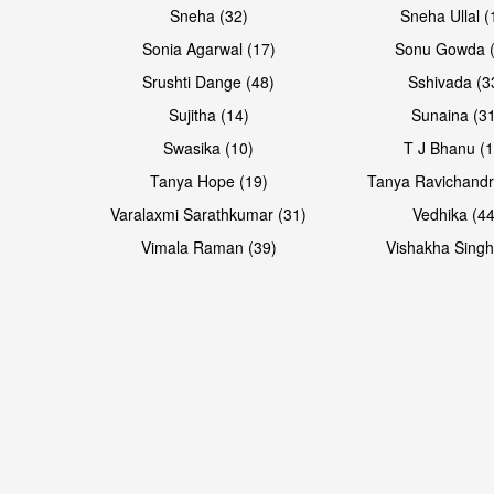
Sneha (32)
Sneha Ullal (
Sonia Agarwal (17)
Sonu Gowda (
Srushti Dange (48)
Sshivada (3
Sujitha (14)
Sunaina (31
Swasika (10)
T J Bhanu (1
Tanya Hope (19)
Tanya Ravichandr
Varalaxmi Sarathkumar (31)
Vedhika (44
Vimala Raman (39)
Vishakha Singh