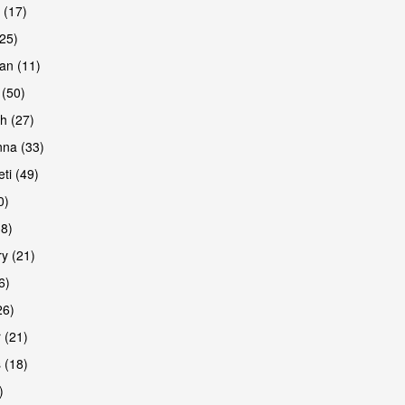
 (17)
(25)
an (11)
 (50)
h (27)
are
na (33)
ti (49)
0)
38)
y (21)
6)
26)
 (21)
 (18)
)