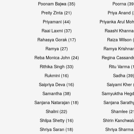
Poonam Bajwa (35)
Poorna (39
Preity Zinta (21)
Priya Anand (
Priyamani (44)
Priyanka Arul Moh
Raai Laxmi (37)
Raashi Khanna
Rahasya Gorak (17)
Raiza Wilson 
Open & share
Open & share
Ramya (27)
Ramya Krishnan
Reba Monica John (24)
Regina Cassandr
Rithika Singh (33)
Ritu Varma (
Rukmini (16)
Sadha (39
Saipriya Deva (16)
Saiyami Kher 
Samantha (38)
Samyuktha Hegd
Sanjana Natarajan (18)
Sanjana Sarathy
Shalini (22)
Shamlee (2
Open & share
Shilpa Shetty (16)
Shirin Kanchwal
Shriya Saran (18)
Shriya Sharma