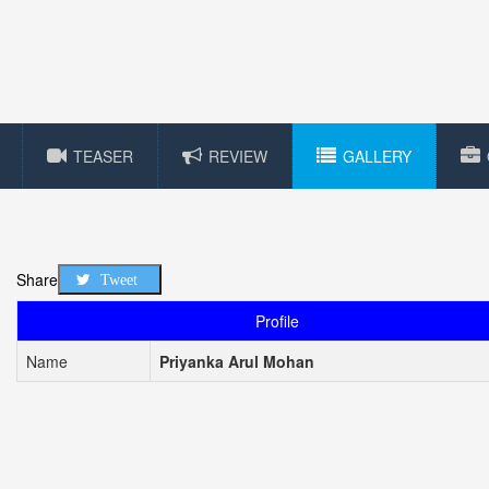
TEASER
REVIEW
GALLERY
Share
Tweet
Profile
Name
Priyanka Arul Mohan