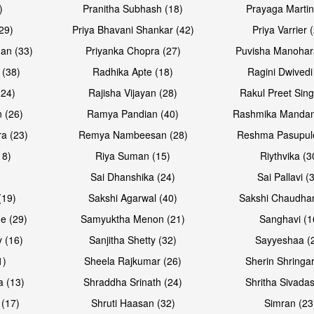
)
Pranitha Subhash (18)
Prayaga Martin
29)
Priya Bhavani Shankar (42)
Priya Varrier 
an (33)
Priyanka Chopra (27)
Puvisha Manohar
 (38)
Radhika Apte (18)
Ragini Dwivedi
(24)
Rajisha Vijayan (28)
Rakul Preet Sing
Open & share
Open & sh
 (26)
Ramya Pandian (40)
Rashmika Mandan
a (23)
Remya Nambeesan (28)
Reshma Pasupule
18)
Riya Suman (15)
Riythvika (3
)
Sai Dhanshika (24)
Sai Pallavi (
(19)
Sakshi Agarwal (40)
Sakshi Chaudhar
e (29)
Samyuktha Menon (21)
Sanghavi (1
 (16)
Sanjitha Shetty (32)
Sayyeshaa (
1)
Sheela Rajkumar (26)
Sherin Shringar
a (13)
Shraddha Srinath (24)
Shritha Sivadas
 (17)
Shruti Haasan (32)
Simran (23