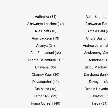
Open & share
Open & share
Aathmika (34)
Adah Sharma 
Aishwarya Lekshmi (32)
Aishwarya Rai 
Alia Bhatt (16)
Amala Paul (
Amy Jackson (13)
Amyra Dastur 
Ananya (21)
Andrea Jeremia
Anu Emmanuel (35)
Anukreethy Vas
Aparna Balamuralli (16)
Arundhati (1
Bhavana (30)
Bindu Madhavi
Open & share
Open & share
Charmy Kaur (30)
Darshana Banik
Devadarshni (19)
Devayani (2
Dia Mirza (18)
Dimple Hayathi
Esther Anil (29)
Gayathri (4
Huma Qureshi (40)
Ineya (34)