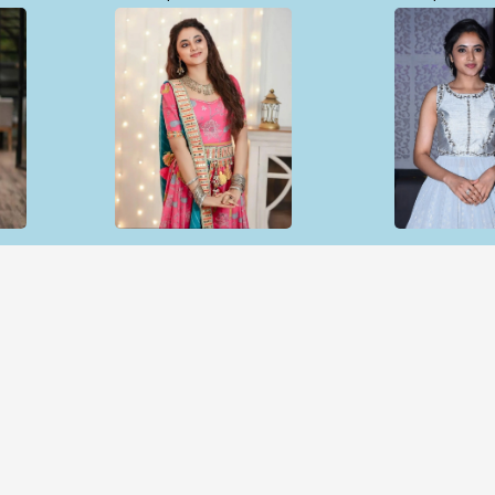
Open & share
Open & sh