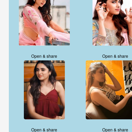
Open & share
Open & share
Open & share
Open & share