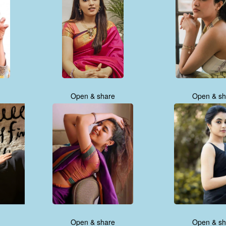
Open & share
Open & sh
Open & share
Open & sh