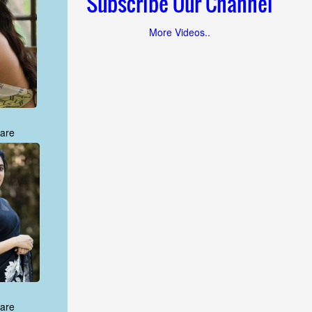
Subscribe Our Channel
More Videos..
are
are