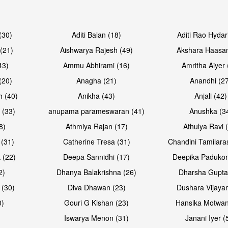
Open & share
Open & sh
(30)
Aditi Balan (18)
Aditi Rao Hydar
(21)
Aishwarya Rajesh (49)
Akshara Haasan
43)
Ammu Abhirami (16)
Amritha Aiyer 
(20)
Anagha (21)
Anandhi (2
h (40)
Anikha (43)
Anjali (42)
 (33)
anupama parameswaran (41)
Anushka (3
8)
Athmiya Rajan (17)
Athulya Ravi 
 (31)
Catherine Tresa (31)
Chandini Tamilara
Open & share
Open & sh
 (22)
Deepa Sannidhi (17)
Deepika Padukon
2)
Dhanya Balakrishna (26)
Dharsha Gupta
 (30)
Diva Dhawan (23)
Dushara Vijayan
0)
Gouri G Kishan (23)
Hansika Motwan
Iswarya Menon (31)
Janani Iyer (