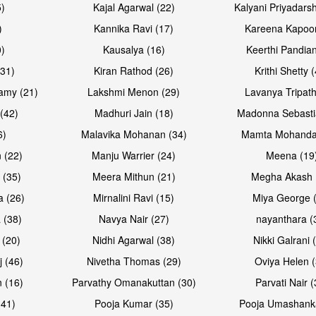
5)
Kajal Agarwal (22)
Kalyani Priyadars
)
Kannika Ravi (17)
Kareena Kapoor
0)
Kausalya (16)
Keerthi Pandian
Open & share
Open & sh
(31)
Kiran Rathod (26)
Krithi Shetty 
amy (21)
Lakshmi Menon (29)
Lavanya Tripath
(42)
Madhuri Jain (18)
Madonna Sebasti
6)
Malavika Mohanan (34)
Mamta Mohanda
 (22)
Manju Warrier (24)
Meena (19
 (35)
Meera Mithun (21)
Megha Akash 
a (26)
Mirnalini Ravi (15)
Miya George 
 (38)
Navya Nair (27)
nayanthara (
 (20)
Nidhi Agarwal (38)
Nikki Galrani 
Open & share
Open & sh
j (46)
Nivetha Thomas (29)
Oviya Helen (
 (16)
Parvathy Omanakuttan (30)
Parvati Nair (
(41)
Pooja Kumar (35)
Pooja Umashanka