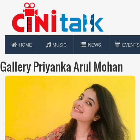
HOME
MUSIC
NEWS
EVENTS
Gallery Priyanka Arul Mohan