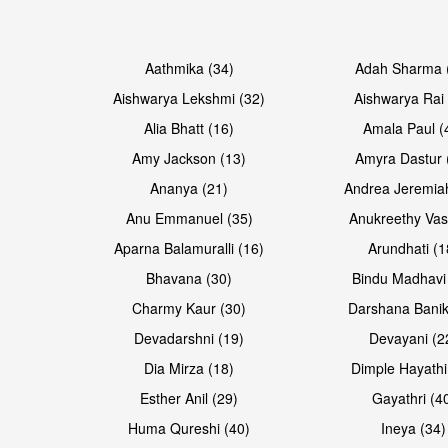
Open & share
Open & share
Aathmika (34)
Adah Sharma 
Aishwarya Lekshmi (32)
Aishwarya Rai 
Alia Bhatt (16)
Amala Paul (
Amy Jackson (13)
Amyra Dastur 
Ananya (21)
Andrea Jeremia
Anu Emmanuel (35)
Anukreethy Vas
Aparna Balamuralli (16)
Arundhati (1
Bhavana (30)
Bindu Madhavi
Open & share
Open & share
Charmy Kaur (30)
Darshana Banik
Devadarshni (19)
Devayani (2
Dia Mirza (18)
Dimple Hayathi
Esther Anil (29)
Gayathri (4
Huma Qureshi (40)
Ineya (34)