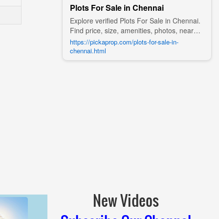
Plots For Sale in Chennai
Explore verified Plots For Sale in Chennai.
Find price, size, amenities, photos, nearby
landmarks, and details from trusted
https://pickaprop.com/plots-for-sale-in-
builders, agents, and owners on Pick A
chennai.html
Prop;
New Videos