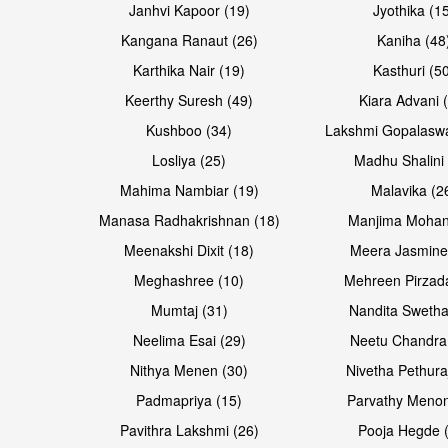
Janhvi Kapoor (19)
Jyothika (1
Kangana Ranaut (26)
Kaniha (48
Karthika Nair (19)
Kasthuri (5
Open & share
Open & share
Keerthy Suresh (49)
Kiara Advani 
Kushboo (34)
Lakshmi Gopalasw
Losliya (25)
Madhu Shalini 
Mahima Nambiar (19)
Malavika (2
Manasa Radhakrishnan (18)
Manjima Mohan
Meenakshi Dixit (18)
Meera Jasmine
Meghashree (10)
Mehreen Pirzad
Mumtaj (31)
Nandita Swetha
Neelima Esai (29)
Neetu Chandra
Open & share
Open & share
Nithya Menen (30)
Nivetha Pethura
Padmapriya (15)
Parvathy Menon
Pavithra Lakshmi (26)
Pooja Hegde 