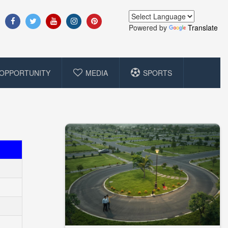
Powered by
Translate
OPPORTUNITY
MEDIA
SPORTS