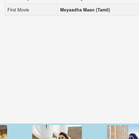
First Movie
Meyaadha Maan (Tamil)