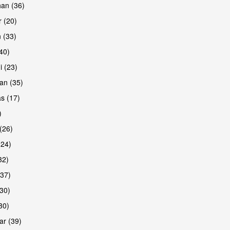
han (36)
 (20)
 (33)
are
(40)
i (23)
an (35)
s (17)
)
(26)
(24)
32)
(37)
are
30)
30)
r (39)