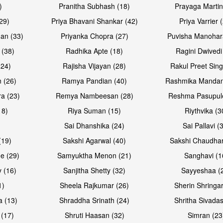
)
Pranitha Subhash (18)
Prayaga Martin
29)
Priya Bhavani Shankar (42)
Priya Varrier 
an (33)
Priyanka Chopra (27)
Puvisha Manohar
 (38)
Radhika Apte (18)
Ragini Dwivedi
(24)
Rajisha Vijayan (28)
Rakul Preet Sing
Open & share
Open & sh
 (26)
Ramya Pandian (40)
Rashmika Mandan
a (23)
Remya Nambeesan (28)
Reshma Pasupule
18)
Riya Suman (15)
Riythvika (3
)
Sai Dhanshika (24)
Sai Pallavi (
(19)
Sakshi Agarwal (40)
Sakshi Chaudhar
e (29)
Samyuktha Menon (21)
Sanghavi (1
 (16)
Sanjitha Shetty (32)
Sayyeshaa (
1)
Sheela Rajkumar (26)
Sherin Shringar
Open & share
Open & sh
a (13)
Shraddha Srinath (24)
Shritha Sivadas
 (17)
Shruti Haasan (32)
Simran (23