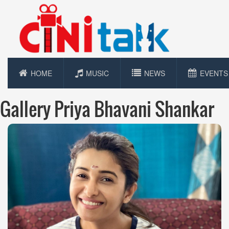
HOME
MUSIC
NEWS
EVENTS
Gallery Priya Bhavani Shankar