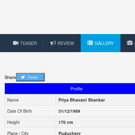
TEASER
REVIEW
GALLERY
Share
Tweet
Profile
Name
Priya Bhavani Shankar
Date Of Birth
31/12/1989
Height
170 cm
Place / City
Puduchery