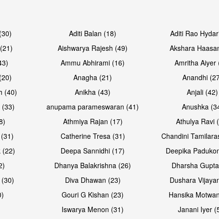
Open & share
Open & sh
(30)
Aditi Balan (18)
Aditi Rao Hydar
(21)
Aishwarya Rajesh (49)
Akshara Haasan
43)
Ammu Abhirami (16)
Amritha Aiyer 
(20)
Anagha (21)
Anandhi (2
h (40)
Anikha (43)
Anjali (42)
 (33)
anupama parameswaran (41)
Anushka (3
8)
Athmiya Rajan (17)
Athulya Ravi 
 (31)
Catherine Tresa (31)
Chandini Tamilara
Open & share
Open & sh
 (22)
Deepa Sannidhi (17)
Deepika Padukon
2)
Dhanya Balakrishna (26)
Dharsha Gupta
 (30)
Diva Dhawan (23)
Dushara Vijayan
0)
Gouri G Kishan (23)
Hansika Motwan
Iswarya Menon (31)
Janani Iyer (