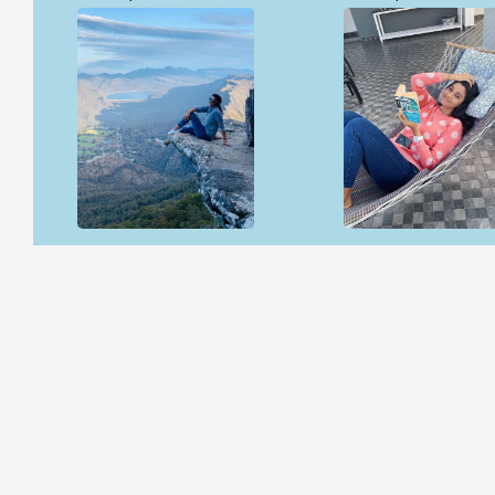
Open & share
Open & share