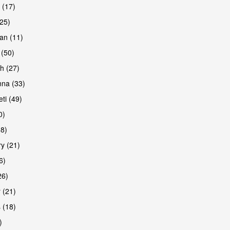
 (17)
(25)
an (11)
 (50)
h (27)
are
na (33)
ti (49)
0)
38)
y (21)
6)
26)
 (21)
are
 (18)
)