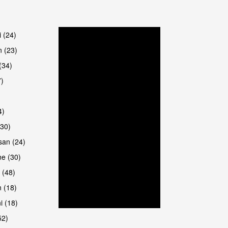
are
i (24)
 (23)
(34)
7)
4)
(30)
san (24)
are
e (30)
 (48)
 (18)
i (18)
52)