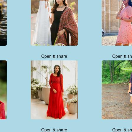
Open & share
Open & sh
Open & share
Open & sh