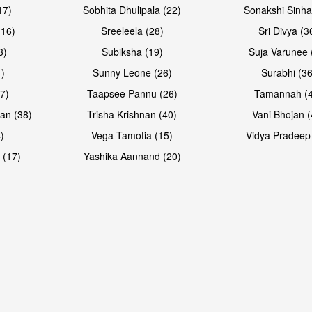
17)
Sobhita Dhulipala (22)
Sonakshi Sinha
16)
Sreeleela (28)
Sri Divya (3
3)
Subiksha (19)
Suja Varunee 
)
Sunny Leone (26)
Surabhi (36
7)
Taapsee Pannu (26)
Tamannah (
an (38)
Trisha Krishnan (40)
Vani Bhojan (
)
Vega Tamotia (15)
Vidya Pradeep
Open & share
Open & sh
 (17)
Yashika Aannand (20)