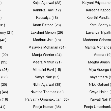
5)
Kajal Agarwal (22)
Kalyani Priyadars
)
Kannika Ravi (17)
Kareena Kapoor
0)
Kausalya (16)
Keerthi Pandian
Open & share
Open & sh
(31)
Kiran Rathod (26)
Krithi Shetty 
amy (21)
Lakshmi Menon (29)
Lavanya Tripath
(42)
Madhuri Jain (18)
Madonna Sebasti
6)
Malavika Mohanan (34)
Mamta Mohanda
 (22)
Manju Warrier (24)
Meena (19
 (35)
Meera Mithun (21)
Megha Akash 
a (26)
Mirnalini Ravi (15)
Miya George 
 (38)
Navya Nair (27)
nayanthara (
 (20)
Nidhi Agarwal (38)
Nikki Galrani 
Open & share
Open & sh
j (46)
Nivetha Thomas (29)
Oviya Helen (
 (16)
Parvathy Omanakuttan (30)
Parvati Nair (
(41)
Pooja Kumar (35)
Pooja Umashanka