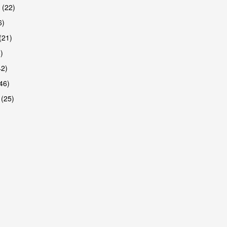
 (22)
6)
(21)
)
42)
46)
 (25)
are