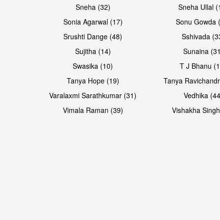
Sneha (32)
Sneha Ullal (
Sonia Agarwal (17)
Sonu Gowda (
Srushti Dange (48)
Sshivada (3
Sujitha (14)
Sunaina (31
Swasika (10)
T J Bhanu (1
Tanya Hope (19)
Tanya Ravichandr
Varalaxmi Sarathkumar (31)
Vedhika (44
Open & share
Open & share
Vimala Raman (39)
Vishakha Singh