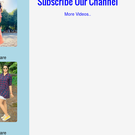
Subscribe Our Channel
More Videos..
are
are