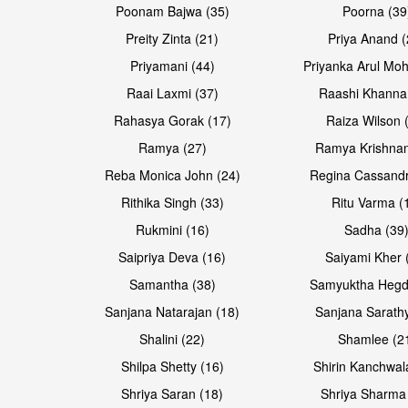
Poonam Bajwa (35)
Poorna (39
Preity Zinta (21)
Priya Anand (
Priyamani (44)
Priyanka Arul Moh
Raai Laxmi (37)
Raashi Khanna
Rahasya Gorak (17)
Raiza Wilson 
Open & share
Open & share
Ramya (27)
Ramya Krishnan
Reba Monica John (24)
Regina Cassandr
Rithika Singh (33)
Ritu Varma (
Rukmini (16)
Sadha (39
Saipriya Deva (16)
Saiyami Kher 
Samantha (38)
Samyuktha Hegd
Sanjana Natarajan (18)
Sanjana Sarathy
Shalini (22)
Shamlee (2
Open & share
Open & share
Shilpa Shetty (16)
Shirin Kanchwal
Shriya Saran (18)
Shriya Sharma