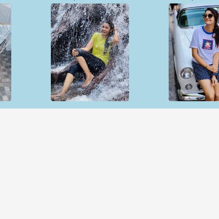
Open & share
Open & sh