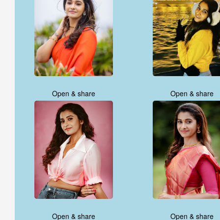
Open & share
Open & share
Open & share
Open & share