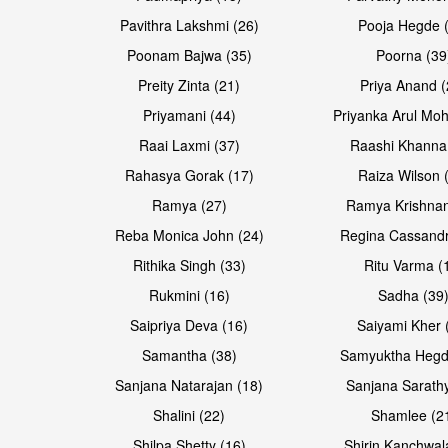
Pavithra Lakshmi (26)
Pooja Hegde 
Poonam Bajwa (35)
Poorna (39
Preity Zinta (21)
Priya Anand (
Priyamani (44)
Priyanka Arul Moh
Raai Laxmi (37)
Raashi Khanna
Rahasya Gorak (17)
Raiza Wilson 
Open & share
Open & share
Ramya (27)
Ramya Krishnan
Reba Monica John (24)
Regina Cassandr
Rithika Singh (33)
Ritu Varma (
Rukmini (16)
Sadha (39
Saipriya Deva (16)
Saiyami Kher 
Samantha (38)
Samyuktha Hegd
Sanjana Natarajan (18)
Sanjana Sarathy
Shalini (22)
Shamlee (2
Open & share
Open & share
Shilpa Shetty (16)
Shirin Kanchwal