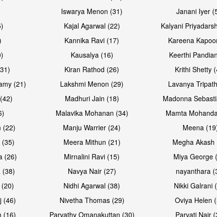
Iswarya Menon (31)
Janani Iyer (
5)
Kajal Agarwal (22)
Kalyani Priyadars
)
Kannika Ravi (17)
Kareena Kapoor
0)
Kausalya (16)
Keerthi Pandian
Open & share
Open & sh
(31)
Kiran Rathod (26)
Krithi Shetty 
amy (21)
Lakshmi Menon (29)
Lavanya Tripath
(42)
Madhuri Jain (18)
Madonna Sebasti
6)
Malavika Mohanan (34)
Mamta Mohanda
 (22)
Manju Warrier (24)
Meena (19
 (35)
Meera Mithun (21)
Megha Akash 
a (26)
Mirnalini Ravi (15)
Miya George 
 (38)
Navya Nair (27)
nayanthara (
 (20)
Nidhi Agarwal (38)
Nikki Galrani 
Open & share
Open & sh
j (46)
Nivetha Thomas (29)
Oviya Helen (
 (16)
Parvathy Omanakuttan (30)
Parvati Nair (