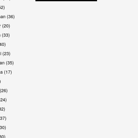
52)
han (36)
 (20)
 (33)
are
(40)
i (23)
an (35)
s (17)
)
(26)
(24)
32)
(37)
are
30)
30)