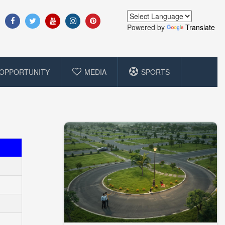
Powered by
Translate
OPPORTUNITY
MEDIA
SPORTS