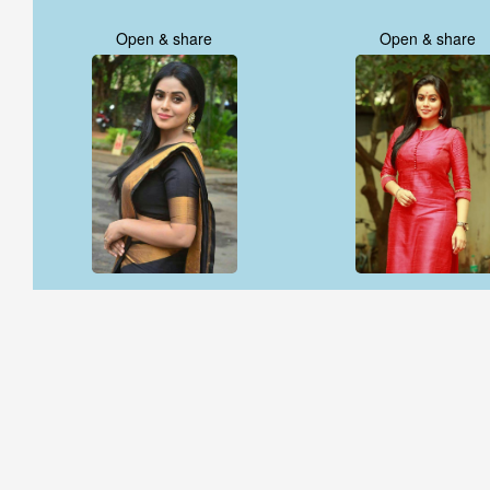
Open & share
Open & share
Open & share
Open & share