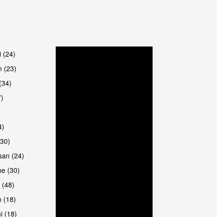
are
i (24)
 (23)
(34)
7)
4)
(30)
san (24)
are
e (30)
 (48)
 (18)
i (18)