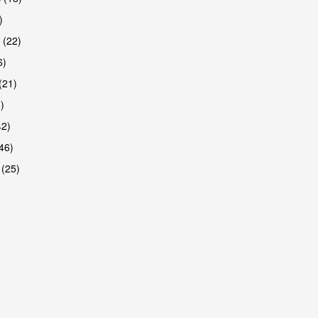
)
 (22)
6)
(21)
)
42)
46)
 (25)