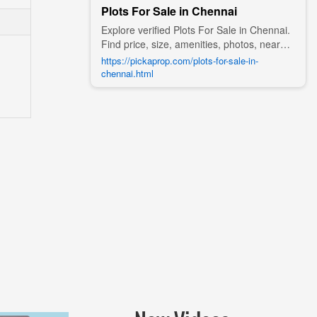
Plots For Sale in Chennai
Explore verified Plots For Sale in Chennai.
Find price, size, amenities, photos, nearby
landmarks, and details from trusted
https://pickaprop.com/plots-for-sale-in-
builders, agents, and owners on Pick A
chennai.html
Prop;