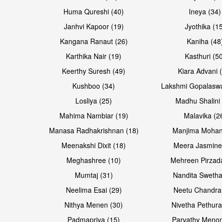
Huma Qureshi (40)
Ineya (34)
Janhvi Kapoor (19)
Jyothika (1
Kangana Ranaut (26)
Kaniha (48
Karthika Nair (19)
Kasthuri (5
Open & share
Open & share
Keerthy Suresh (49)
Kiara Advani 
Kushboo (34)
Lakshmi Gopalasw
Losliya (25)
Madhu Shalini 
Mahima Nambiar (19)
Malavika (2
Manasa Radhakrishnan (18)
Manjima Mohan
Meenakshi Dixit (18)
Meera Jasmine
Meghashree (10)
Mehreen Pirzad
Mumtaj (31)
Nandita Swetha
Neelima Esai (29)
Neetu Chandra
Open & share
Open & share
Nithya Menen (30)
Nivetha Pethura
Padmapriya (15)
Parvathy Menon