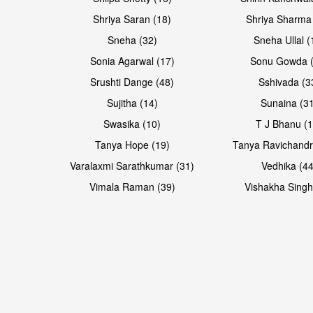
Shriya Saran (18)
Shriya Sharma
Sneha (32)
Sneha Ullal (
Sonia Agarwal (17)
Sonu Gowda (
Srushti Dange (48)
Sshivada (3
Sujitha (14)
Sunaina (31
Swasika (10)
T J Bhanu (1
Tanya Hope (19)
Tanya Ravichandr
Varalaxmi Sarathkumar (31)
Vedhika (44
Open & share
Open & share
Vimala Raman (39)
Vishakha Singh