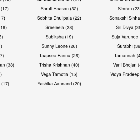
 (17)
Shruti Haasan (32)
Simran (23
17)
Sobhita Dhulipala (22)
Sonakshi Sinha
16)
Sreeleela (28)
Sri Divya (3
3)
Subiksha (19)
Suja Varunee 
)
Sunny Leone (26)
Surabhi (36
7)
Taapsee Pannu (26)
Tamannah (
an (38)
Trisha Krishnan (40)
Vani Bhojan (
)
Vega Tamotia (15)
Vidya Pradeep
Open & share
 (17)
Yashika Aannand (20)