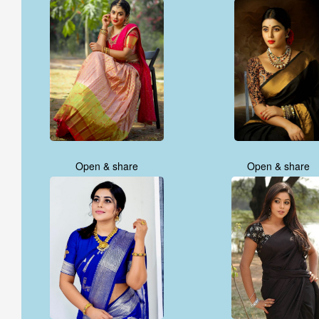
Open & share
Open & share