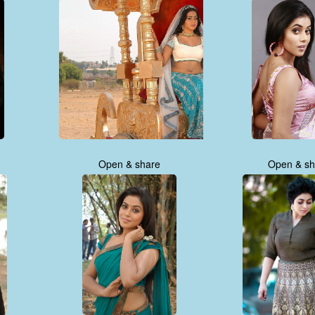
Open & share
Open & sh