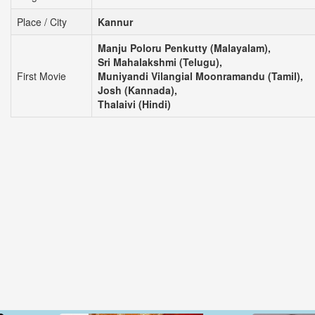
Place / City
Kannur
Manju Poloru Penkutty (Malayalam),
Sri Mahalakshmi (Telugu),
First Movie
Muniyandi Vilangial Moonramandu (Tamil),
Josh (Kannada),
Thalaivi (Hindi)