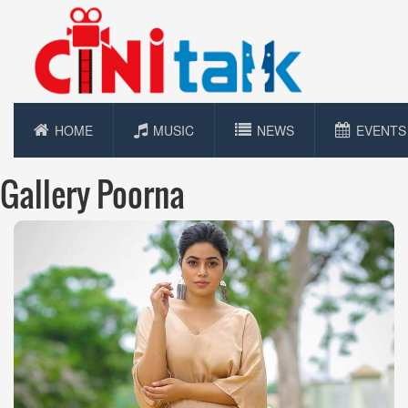
HOME
MUSIC
NEWS
EVENTS
Gallery Poorna