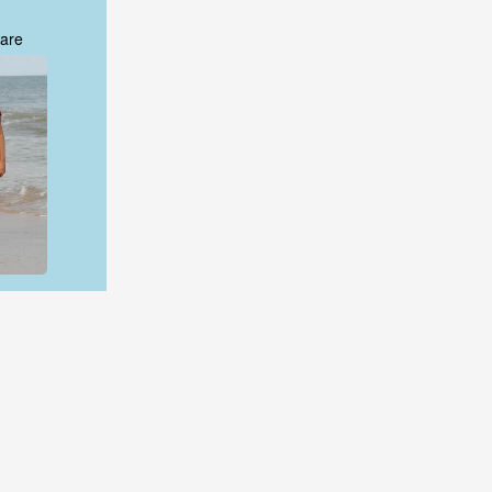
are
are