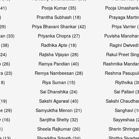
(41)
Pooja Kumar (35)
Pooja Umashanka
)
Pranitha Subhash (18)
Prayaga Martin
29)
Priya Bhavani Shankar (42)
Priya Varrier 
an (33)
Priyanka Chopra (27)
Puvisha Manohar
 (38)
Radhika Apte (18)
Ragini Dwivedi
(24)
Rajisha Vijayan (28)
Rakul Preet Sing
Open & share
Open & sh
 (26)
Ramya Pandian (40)
Rashmika Mandan
a (23)
Remya Nambeesan (28)
Reshma Pasupule
18)
Riya Suman (15)
Riythvika (3
)
Sai Dhanshika (24)
Sai Pallavi (
(19)
Sakshi Agarwal (40)
Sakshi Chaudhar
e (29)
Samyuktha Menon (21)
Sanghavi (1
 (16)
Sanjitha Shetty (32)
Sayyeshaa (
1)
Sheela Rajkumar (26)
Sherin Shringar
Open & share
Open & sh
a (13)
Shraddha Srinath (24)
Shritha Sivadas