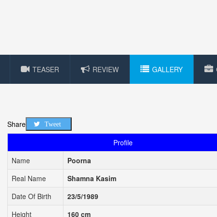
TEASER
REVIEW
GALLERY
Share
Tweet
Profile
Name
Poorna
Real Name
Shamna Kasim
Date Of Birth
23/5/1989
Height
160 cm