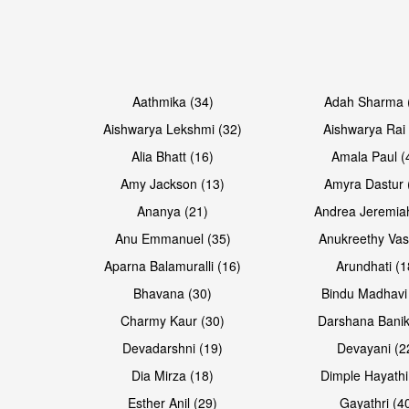
Open & share
Open & share
Aathmika (34)
Adah Sharma 
Aishwarya Lekshmi (32)
Aishwarya Rai 
Alia Bhatt (16)
Amala Paul (
Amy Jackson (13)
Amyra Dastur 
Ananya (21)
Andrea Jeremia
Anu Emmanuel (35)
Anukreethy Vas
Aparna Balamuralli (16)
Arundhati (1
Bhavana (30)
Bindu Madhavi
Open & share
Open & share
Charmy Kaur (30)
Darshana Banik
Devadarshni (19)
Devayani (2
Dia Mirza (18)
Dimple Hayathi
Esther Anil (29)
Gayathri (4