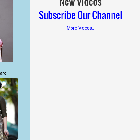
New Videos
Subscribe Our Channel
More Videos..
are