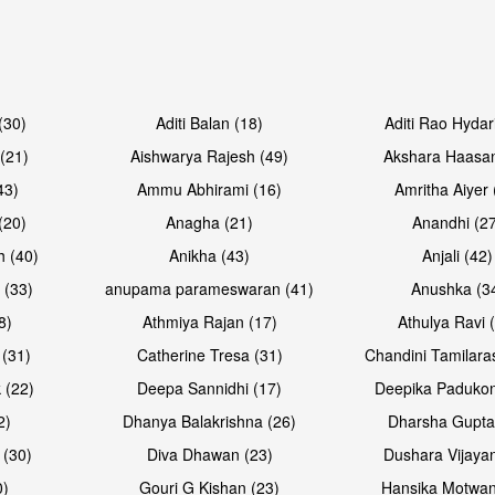
Open & share
Open & sh
(30)
Aditi Balan (18)
Aditi Rao Hydar
(21)
Aishwarya Rajesh (49)
Akshara Haasan
43)
Ammu Abhirami (16)
Amritha Aiyer 
(20)
Anagha (21)
Anandhi (2
h (40)
Anikha (43)
Anjali (42)
 (33)
anupama parameswaran (41)
Anushka (3
8)
Athmiya Rajan (17)
Athulya Ravi 
 (31)
Catherine Tresa (31)
Chandini Tamilara
Open & share
Open & sh
 (22)
Deepa Sannidhi (17)
Deepika Padukon
2)
Dhanya Balakrishna (26)
Dharsha Gupta
 (30)
Diva Dhawan (23)
Dushara Vijayan
0)
Gouri G Kishan (23)
Hansika Motwan