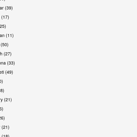
r (39)
 (17)
(25)
an (11)
 (50)
h (27)
are
na (33)
ti (49)
0)
38)
y (21)
6)
26)
 (21)
are
 (18)