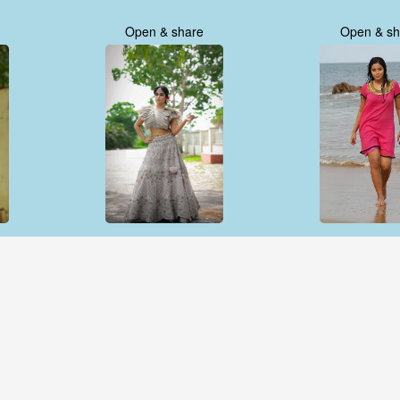
Open & share
Open & sh
Open & share
Open & sh