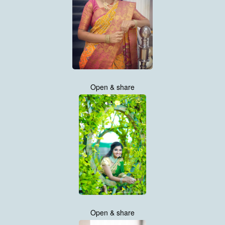
Open & share
Open & share