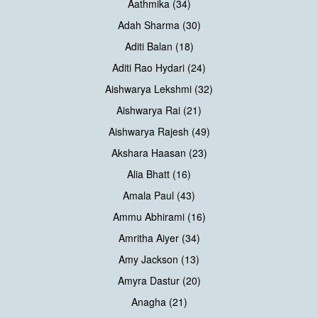
Aathmika (34)
Adah Sharma (30)
Aditi Balan (18)
Aditi Rao Hydari (24)
Aishwarya Lekshmi (32)
Aishwarya Rai (21)
Aishwarya Rajesh (49)
Akshara Haasan (23)
Alia Bhatt (16)
Amala Paul (43)
Ammu Abhirami (16)
Amritha Aiyer (34)
Amy Jackson (13)
Amyra Dastur (20)
Anagha (21)