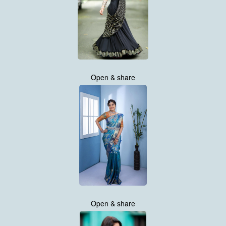
Open & share
Open & share