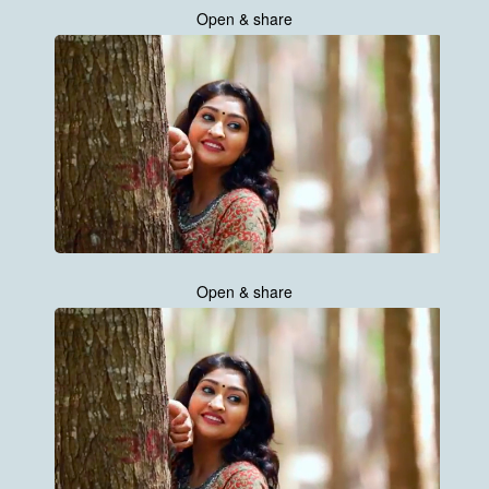
Open & share
Open & share