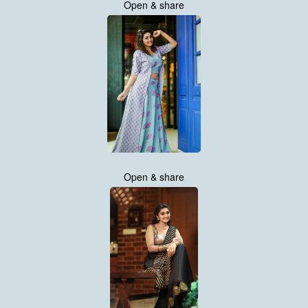
Open & share
Open & share