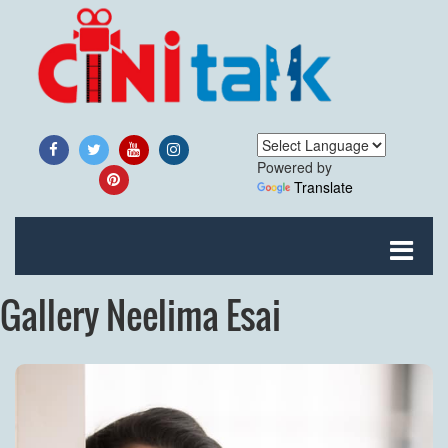
Powered by
Translate
Gallery Neelima Esai