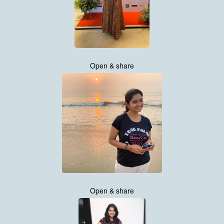
Open & share
Open & share