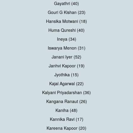
Gayathri (40)
Gouri G Kishan (23)
Hansika Motwani (18)
Huma Qureshi (40)
Ineya (34)
Iswarya Menon (31)
Janani Iyer (52)
Janhvi Kapoor (19)
Jyothika (15)
Kajal Agarwal (22)
Kalyani Priyadarshan (36)
Kangana Ranaut (26)
Kaniha (48)
Kannika Ravi (17)
Kareena Kapoor (20)