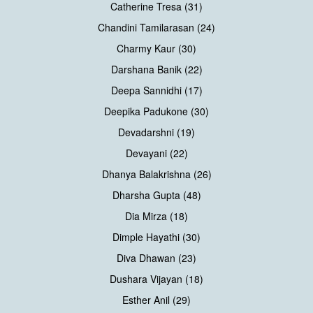
Catherine Tresa (31)
Chandini Tamilarasan (24)
Charmy Kaur (30)
Darshana Banik (22)
Deepa Sannidhi (17)
Deepika Padukone (30)
Devadarshni (19)
Devayani (22)
Dhanya Balakrishna (26)
Dharsha Gupta (48)
Dia Mirza (18)
Dimple Hayathi (30)
Diva Dhawan (23)
Dushara Vijayan (18)
Esther Anil (29)