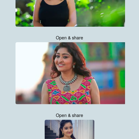
Open & share
Open & share