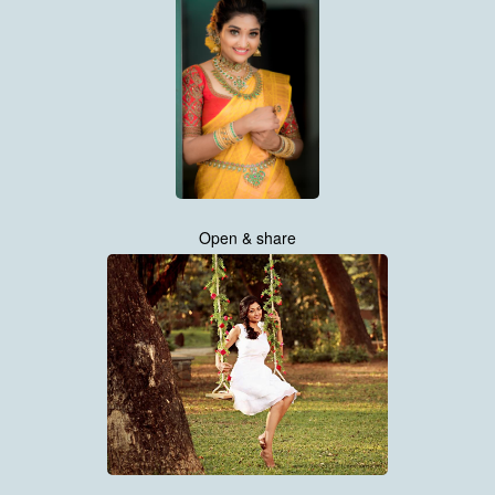
Open & share