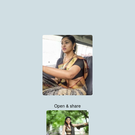
Open & share