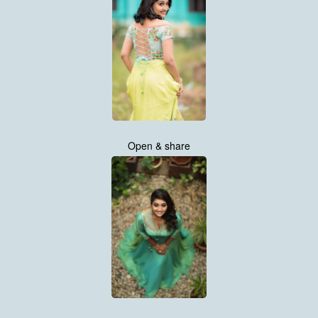
Open & share