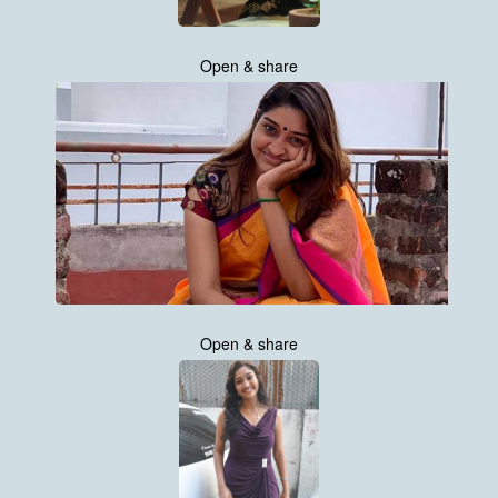
Open & share
Open & share