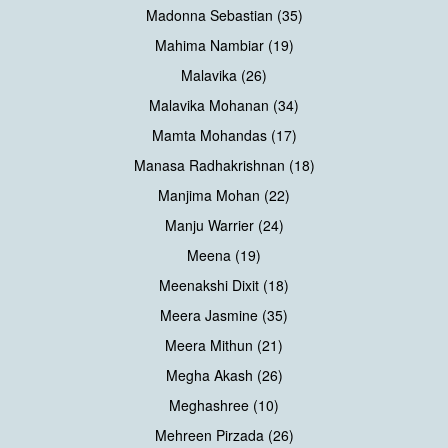
Madonna Sebastian (35)
Mahima Nambiar (19)
Malavika (26)
Malavika Mohanan (34)
Mamta Mohandas (17)
Manasa Radhakrishnan (18)
Manjima Mohan (22)
Manju Warrier (24)
Meena (19)
Meenakshi Dixit (18)
Meera Jasmine (35)
Meera Mithun (21)
Megha Akash (26)
Meghashree (10)
Mehreen Pirzada (26)