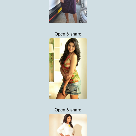
Open & share
Open & share