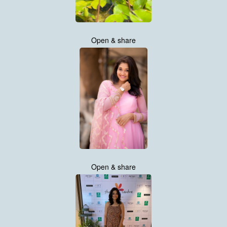
Open & share
Open & share