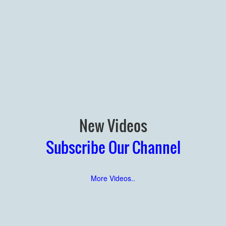
New Videos
Subscribe Our Channel
More Videos..