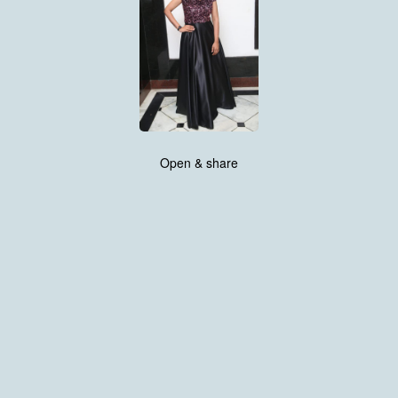
Open & share