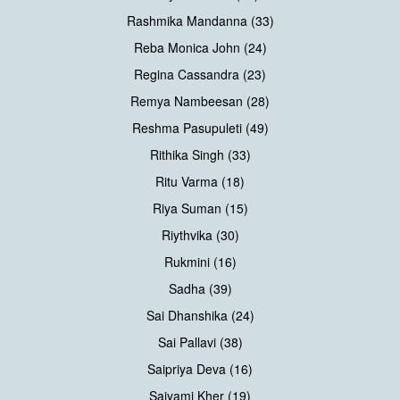
Rashmika Mandanna (33)
Reba Monica John (24)
Regina Cassandra (23)
Remya Nambeesan (28)
Reshma Pasupuleti (49)
Rithika Singh (33)
Ritu Varma (18)
Riya Suman (15)
Riythvika (30)
Rukmini (16)
Sadha (39)
Sai Dhanshika (24)
Sai Pallavi (38)
Saipriya Deva (16)
Saiyami Kher (19)