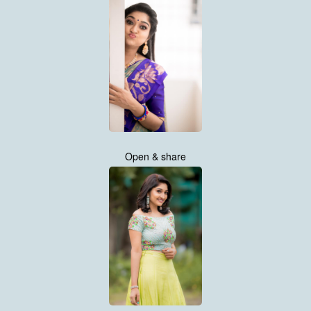
Open & share