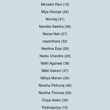
Mirnalini Ravi (15)
Miya George (24)
Mumtaj (31)
Nandita Swetha (38)
Navya Nair (27)
nayanthara (32)
Neelima Esai (29)
Neetu Chandra (20)
Nidhi Agarwal (38)
Nikki Galrani (37)
Nithya Menen (30)
Nivetha Pethuraj (46)
Nivetha Thomas (29)
Oviya Helen (30)
Padmapriya (15)