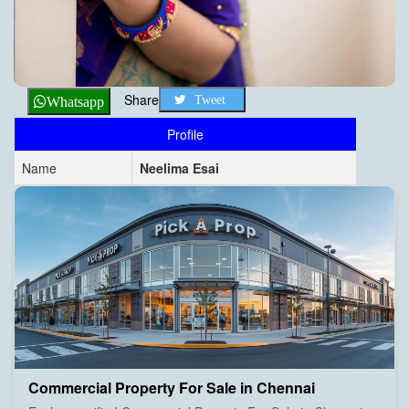
Share
Tweet
Whatsapp
Profile
Name
Neelima Esai
Commercial Property For Sale in Chennai