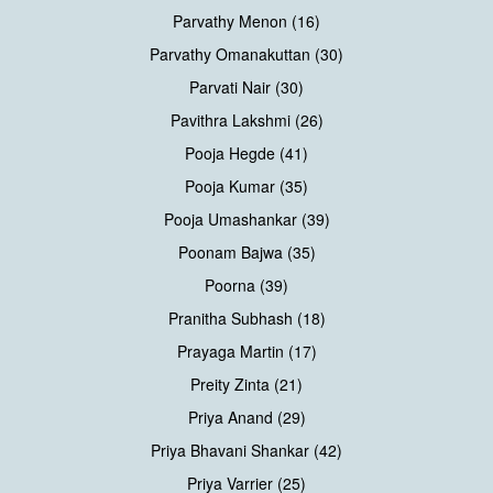
Parvathy Menon (16)
Parvathy Omanakuttan (30)
Parvati Nair (30)
Pavithra Lakshmi (26)
Pooja Hegde (41)
Pooja Kumar (35)
Pooja Umashankar (39)
Poonam Bajwa (35)
Poorna (39)
Pranitha Subhash (18)
Prayaga Martin (17)
Preity Zinta (21)
Priya Anand (29)
Priya Bhavani Shankar (42)
Priya Varrier (25)