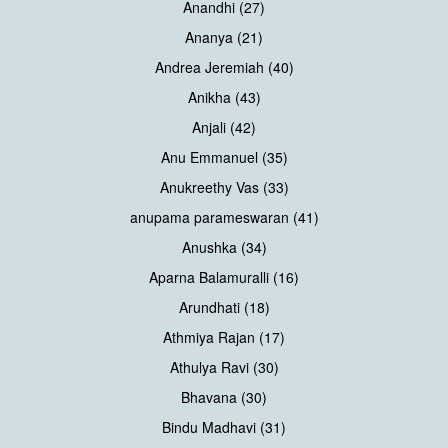
Anandhi (27)
Ananya (21)
Andrea Jeremiah (40)
Anikha (43)
Anjali (42)
Anu Emmanuel (35)
Anukreethy Vas (33)
anupama parameswaran (41)
Anushka (34)
Aparna Balamuralli (16)
Arundhati (18)
Athmiya Rajan (17)
Athulya Ravi (30)
Bhavana (30)
Bindu Madhavi (31)