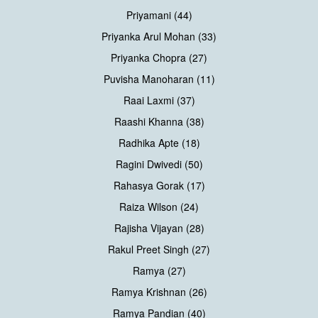
Priyamani (44)
Priyanka Arul Mohan (33)
Priyanka Chopra (27)
Puvisha Manoharan (11)
Raai Laxmi (37)
Raashi Khanna (38)
Radhika Apte (18)
Ragini Dwivedi (50)
Rahasya Gorak (17)
Raiza Wilson (24)
Rajisha Vijayan (28)
Rakul Preet Singh (27)
Ramya (27)
Ramya Krishnan (26)
Ramya Pandian (40)