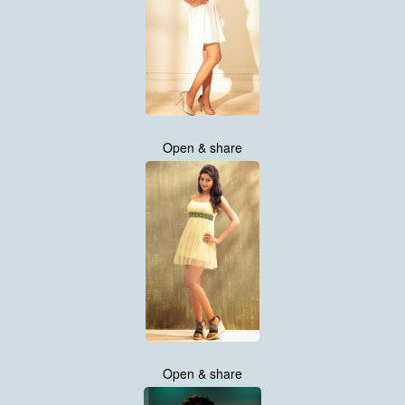
Open & share
Open & share