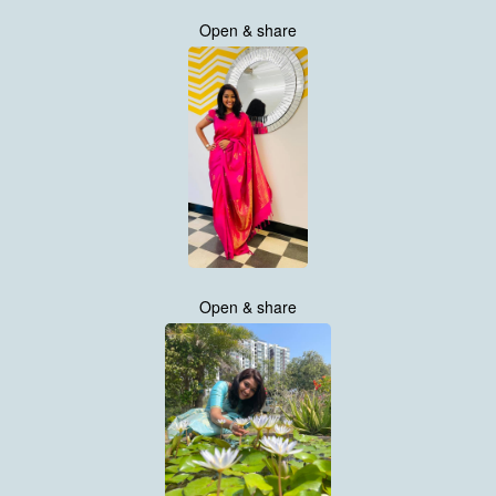
Open & share
Open & share