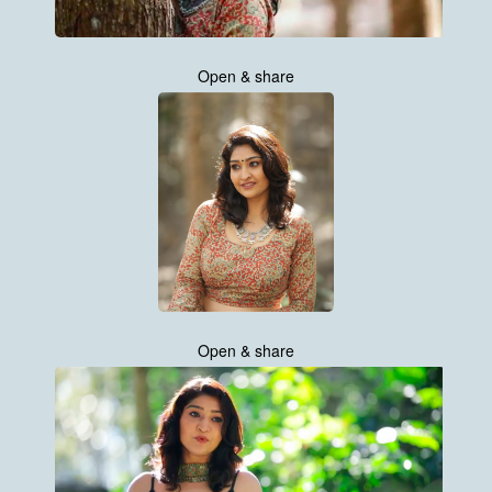
Open & share
Open & share