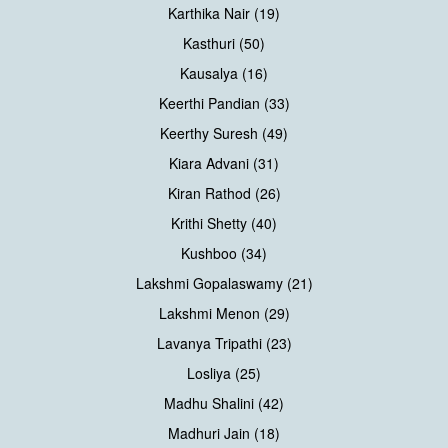
Karthika Nair (19)
Kasthuri (50)
Kausalya (16)
Keerthi Pandian (33)
Keerthy Suresh (49)
Kiara Advani (31)
Kiran Rathod (26)
Krithi Shetty (40)
Kushboo (34)
Lakshmi Gopalaswamy (21)
Lakshmi Menon (29)
Lavanya Tripathi (23)
Losliya (25)
Madhu Shalini (42)
Madhuri Jain (18)