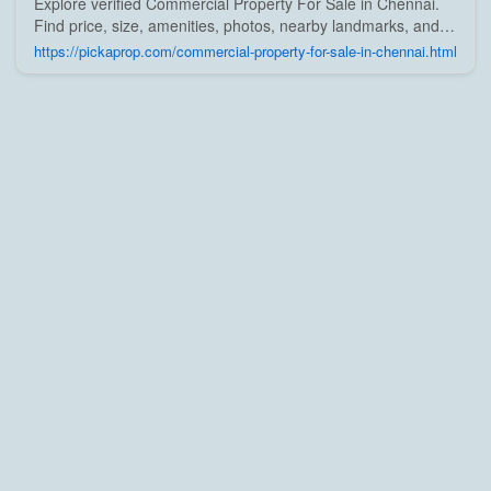
Explore verified Commercial Property For Sale in Chennai.
Find price, size, amenities, photos, nearby landmarks, and
details from trusted builders, agents, and owners on Pick A
https://pickaprop.com/commercial-property-for-sale-in-chennai.html
Prop;