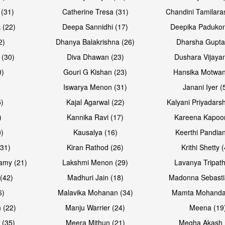
 (31)
Catherine Tresa (31)
Chandini Tamilara
Open & share
Open & sh
 (22)
Deepa Sannidhi (17)
Deepika Padukon
2)
Dhanya Balakrishna (26)
Dharsha Gupta
 (30)
Diva Dhawan (23)
Dushara Vijayan
0)
Gouri G Kishan (23)
Hansika Motwan
Iswarya Menon (31)
Janani Iyer (
5)
Kajal Agarwal (22)
Kalyani Priyadars
)
Kannika Ravi (17)
Kareena Kapoor
0)
Kausalya (16)
Keerthi Pandian
Open & share
Open & sh
(31)
Kiran Rathod (26)
Krithi Shetty 
amy (21)
Lakshmi Menon (29)
Lavanya Tripath
(42)
Madhuri Jain (18)
Madonna Sebasti
6)
Malavika Mohanan (34)
Mamta Mohanda
 (22)
Manju Warrier (24)
Meena (19
 (35)
Meera Mithun (21)
Megha Akash 