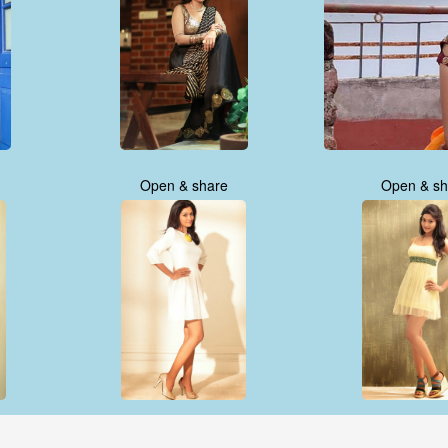
Open & share
Open & sh
Open & share
Open & sh