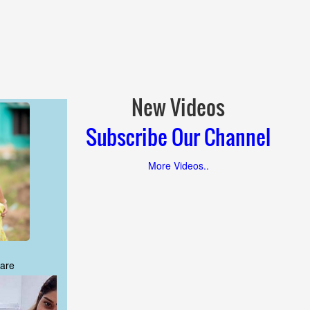
New Videos
Subscribe Our Channel
More Videos..
are