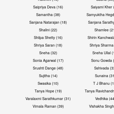
Saipriya Deva (16)
Saiyami Kher 
Samantha (38)
Samyuktha Hegd
Sanjana Natarajan (18)
Sanjana Sarathy
Shalini (22)
Shamlee (2
Shilpa Shetty (16)
Shirin Kanchwal
Shriya Saran (18)
Shriya Sharma
Sneha (32)
Sneha Ullal (
Sonia Agarwal (17)
Sonu Gowda (
Srushti Dange (48)
Sshivada (3
Sujitha (14)
Sunaina (31
Swasika (10)
T J Bhanu (1
Tanya Hope (19)
Tanya Ravichandr
Varalaxmi Sarathkumar (31)
Vedhika (44
Vimala Raman (39)
Vishakha Singh