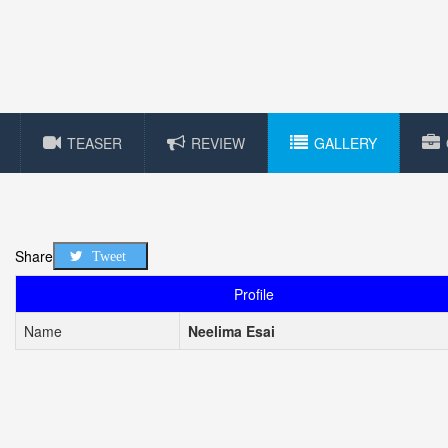
TEASER
REVIEW
GALLERY
Share
Tweet
Profile
Name
Neelima Esai