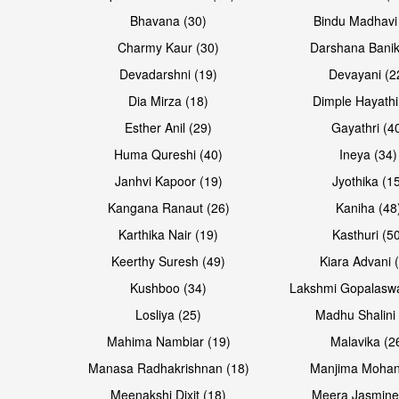
Bhavana (30)
Bindu Madhavi
Open & share
Open & share
Charmy Kaur (30)
Darshana Banik
Devadarshni (19)
Devayani (2
Dia Mirza (18)
Dimple Hayathi
Esther Anil (29)
Gayathri (4
Huma Qureshi (40)
Ineya (34)
Janhvi Kapoor (19)
Jyothika (1
Kangana Ranaut (26)
Kaniha (48
Karthika Nair (19)
Kasthuri (5
Open & share
Open & share
Keerthy Suresh (49)
Kiara Advani 
Kushboo (34)
Lakshmi Gopalasw
Losliya (25)
Madhu Shalini 
Mahima Nambiar (19)
Malavika (2
Manasa Radhakrishnan (18)
Manjima Mohan
Meenakshi Dixit (18)
Meera Jasmine