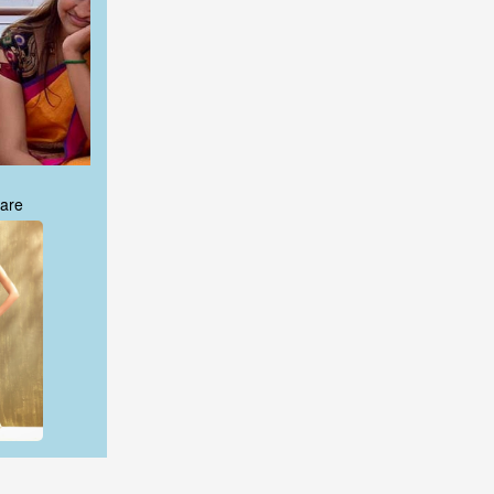
are
are