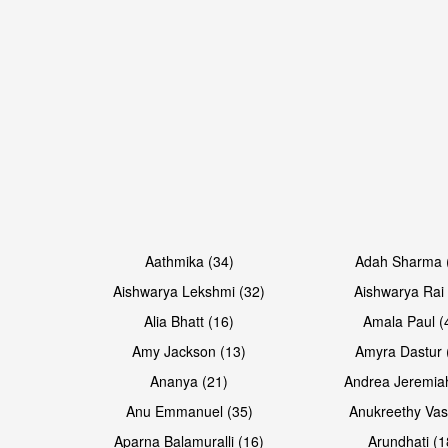
Open & share
Open & share
Aathmika (34)
Adah Sharma 
Aishwarya Lekshmi (32)
Aishwarya Rai 
Alia Bhatt (16)
Amala Paul (
Amy Jackson (13)
Amyra Dastur 
Ananya (21)
Andrea Jeremia
Anu Emmanuel (35)
Anukreethy Vas
Aparna Balamuralli (16)
Arundhati (1