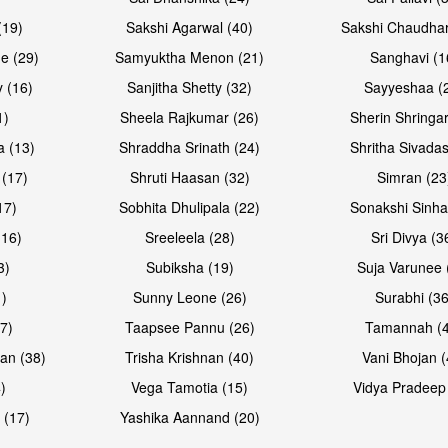
(19)
Sakshi Agarwal (40)
Sakshi Chaudhar
e (29)
Samyuktha Menon (21)
Sanghavi (1
 (16)
Sanjitha Shetty (32)
Sayyeshaa (
1)
Sheela Rajkumar (26)
Sherin Shringar
a (13)
Shraddha Srinath (24)
Shritha Sivadas
 (17)
Shruti Haasan (32)
Simran (23
17)
Sobhita Dhulipala (22)
Sonakshi Sinha
16)
Sreeleela (28)
Sri Divya (3
3)
Subiksha (19)
Suja Varunee 
)
Sunny Leone (26)
Surabhi (36
7)
Taapsee Pannu (26)
Tamannah (
an (38)
Trisha Krishnan (40)
Vani Bhojan (
)
Vega Tamotia (15)
Vidya Pradeep
 (17)
Yashika Aannand (20)