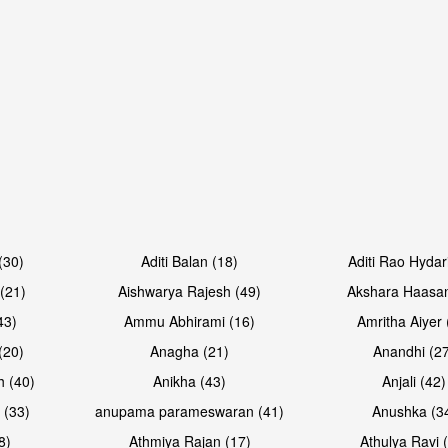
Open & share
Open & sh
(30)
Aditi Balan (18)
Aditi Rao Hydar
(21)
Aishwarya Rajesh (49)
Akshara Haasan
43)
Ammu Abhirami (16)
Amritha Aiyer 
(20)
Anagha (21)
Anandhi (2
h (40)
Anikha (43)
Anjali (42)
 (33)
anupama parameswaran (41)
Anushka (3
8)
Athmiya Rajan (17)
Athulya Ravi 