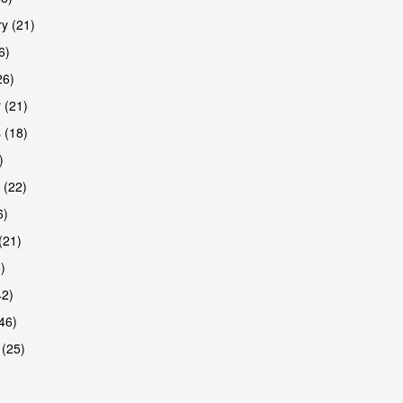
y (21)
6)
26)
 (21)
 (18)
)
 (22)
6)
(21)
)
42)
46)
 (25)