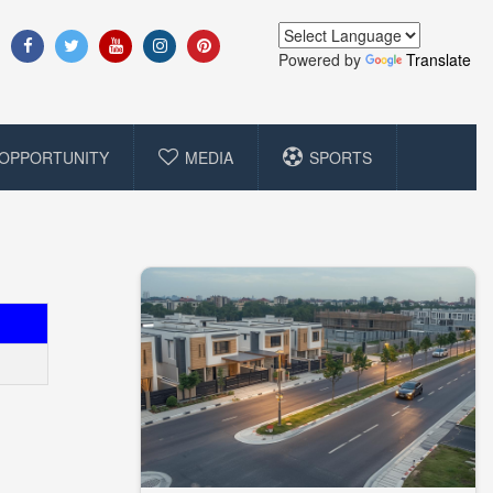
Powered by
Translate
OPPORTUNITY
MEDIA
SPORTS