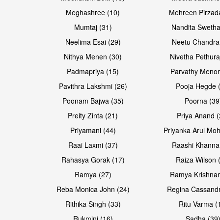
Meghashree (10)
Mehreen Pirzad
Mumtaj (31)
Nandita Swetha
Neelima Esai (29)
Neetu Chandra
Open & share
Open & share
Nithya Menen (30)
Nivetha Pethura
Padmapriya (15)
Parvathy Menon
Pavithra Lakshmi (26)
Pooja Hegde 
Poonam Bajwa (35)
Poorna (39
Preity Zinta (21)
Priya Anand (
Priyamani (44)
Priyanka Arul Moh
Raai Laxmi (37)
Raashi Khanna
Rahasya Gorak (17)
Raiza Wilson 
Open & share
Ramya (27)
Ramya Krishnan
Reba Monica John (24)
Regina Cassandr
Rithika Singh (33)
Ritu Varma (
Rukmini (16)
Sadha (39