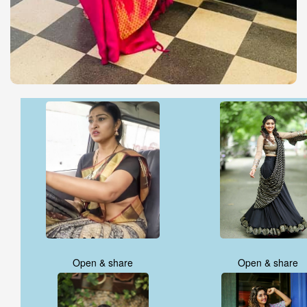
Open & share
Open & share