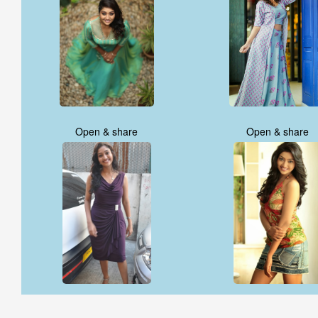
Open & share
Open & share
Open & share
Open & share