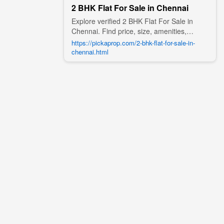
2 BHK Flat For Sale in Chennai
Explore verified 2 BHK Flat For Sale in
Chennai. Find price, size, amenities,
photos, nearby landmarks, and details
https://pickaprop.com/2-bhk-flat-for-sale-in-
from trusted builders, agents, and owners
chennai.html
on Pick A Prop;