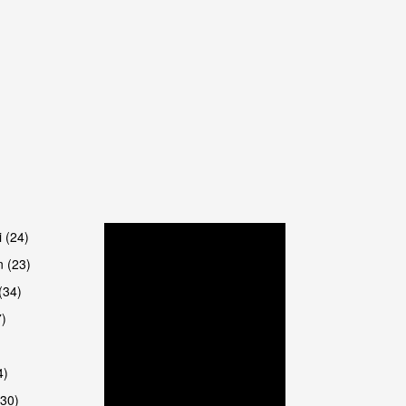
are
i (24)
 (23)
(34)
7)
4)
(30)