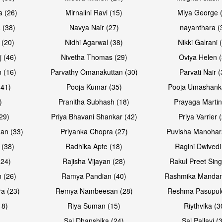
a (26)
Mirnalini Ravi (15)
Miya George 
 (38)
Navya Nair (27)
nayanthara (
 (20)
Nidhi Agarwal (38)
Nikki Galrani 
Open & share
Open & sh
j (46)
Nivetha Thomas (29)
Oviya Helen (
 (16)
Parvathy Omanakuttan (30)
Parvati Nair (
(41)
Pooja Kumar (35)
Pooja Umashanka
)
Pranitha Subhash (18)
Prayaga Martin
29)
Priya Bhavani Shankar (42)
Priya Varrier 
an (33)
Priyanka Chopra (27)
Puvisha Manohar
 (38)
Radhika Apte (18)
Ragini Dwivedi
(24)
Rajisha Vijayan (28)
Rakul Preet Sing
 (26)
Ramya Pandian (40)
Rashmika Mandan
a (23)
Remya Nambeesan (28)
Reshma Pasupule
18)
Riya Suman (15)
Riythvika (3
)
Sai Dhanshika (24)
Sai Pallavi (