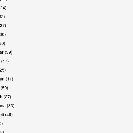
(24)
32)
(37)
are
30)
30)
r (39)
 (17)
(25)
an (11)
 (50)
h (27)
na (33)
ti (49)
0)
38)