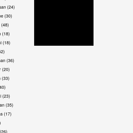
san (24)
are
e (30)
 (48)
 (18)
i (18)
52)
han (36)
 (20)
 (33)
are
(40)
i (23)
an (35)
s (17)
)
(26)