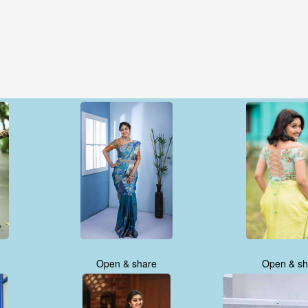
Open & share
Open & sh