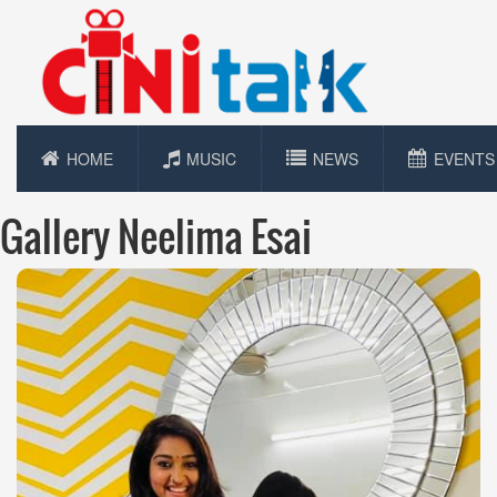
HOME
MUSIC
NEWS
EVENTS
Gallery Neelima Esai