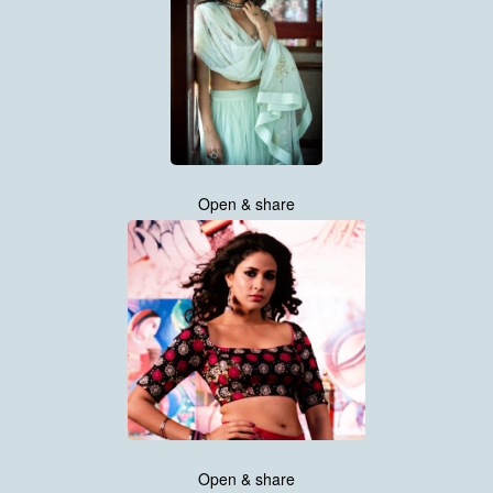
Open & share
Open & share