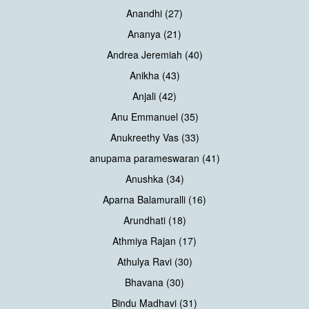
Anandhi (27)
Ananya (21)
Andrea Jeremiah (40)
Anikha (43)
Anjali (42)
Anu Emmanuel (35)
Anukreethy Vas (33)
anupama parameswaran (41)
Anushka (34)
Aparna Balamuralli (16)
Arundhati (18)
Athmiya Rajan (17)
Athulya Ravi (30)
Bhavana (30)
Bindu Madhavi (31)