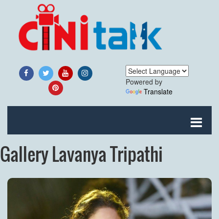
Powered by
Translate
Gallery Lavanya Tripathi