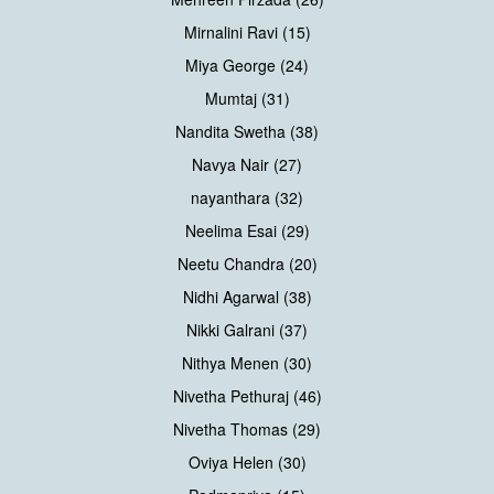
Mirnalini Ravi (15)
Miya George (24)
Mumtaj (31)
Nandita Swetha (38)
Navya Nair (27)
nayanthara (32)
Neelima Esai (29)
Neetu Chandra (20)
Nidhi Agarwal (38)
Nikki Galrani (37)
Nithya Menen (30)
Nivetha Pethuraj (46)
Nivetha Thomas (29)
Oviya Helen (30)