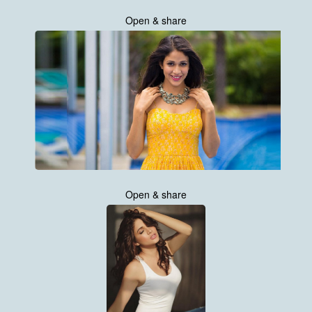
Open & share
Open & share