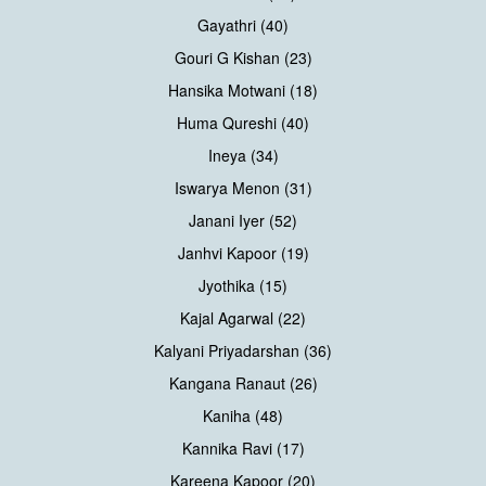
Gayathri (40)
Gouri G Kishan (23)
Hansika Motwani (18)
Huma Qureshi (40)
Ineya (34)
Iswarya Menon (31)
Janani Iyer (52)
Janhvi Kapoor (19)
Jyothika (15)
Kajal Agarwal (22)
Kalyani Priyadarshan (36)
Kangana Ranaut (26)
Kaniha (48)
Kannika Ravi (17)
Kareena Kapoor (20)