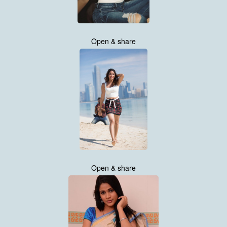
Open & share
Open & share