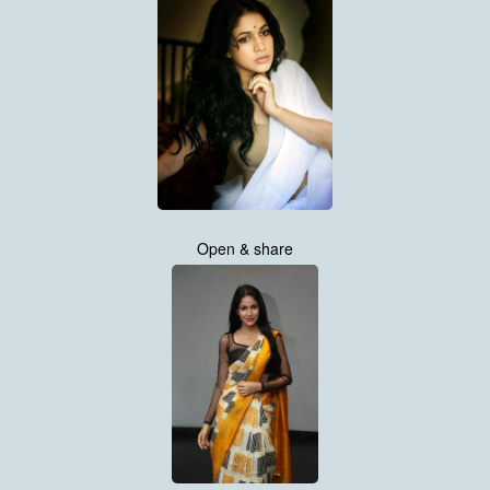
Open & share