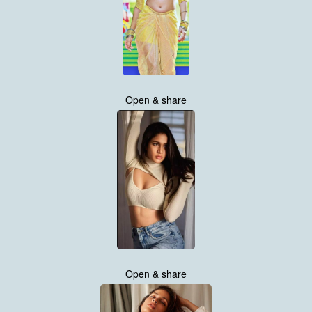
Open & share
Open & share