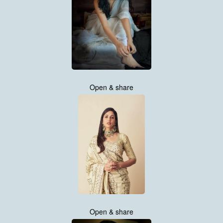
Open & share
Open & share