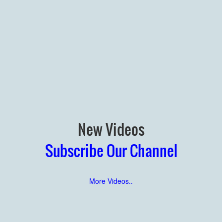
New Videos
Subscribe Our Channel
More Videos..