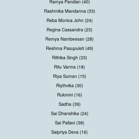
Ramya Pandian (40)
Rashmika Mandanna (33)
Reba Monica John (24)
Regina Cassandra (23)
Remya Nambeesan (28)
Reshma Pasupuleti (49)
Rithika Singh (33)
Ritu Varma (18)
Riya Suman (15)
Riythvika (30)
Rukmini (16)
Sadha (39)
Sai Dhanshika (24)
Sai Pallavi (38)
Saipriya Deva (16)