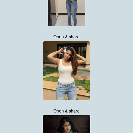
Open & share
Open & share