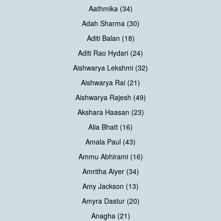
Aathmika (34)
Adah Sharma (30)
Aditi Balan (18)
Aditi Rao Hydari (24)
Aishwarya Lekshmi (32)
Aishwarya Rai (21)
Aishwarya Rajesh (49)
Akshara Haasan (23)
Alia Bhatt (16)
Amala Paul (43)
Ammu Abhirami (16)
Amritha Aiyer (34)
Amy Jackson (13)
Amyra Dastur (20)
Anagha (21)