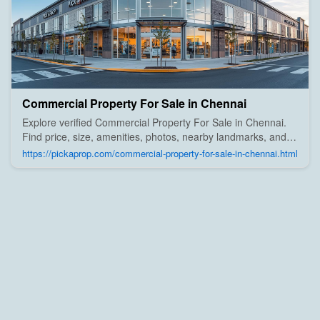
Commercial Property For Sale in Chennai
Explore verified Commercial Property For Sale in Chennai.
Find price, size, amenities, photos, nearby landmarks, and
details from trusted builders, agents, and owners on Pick A
https://pickaprop.com/commercial-property-for-sale-in-chennai.html
Prop;