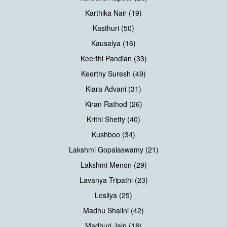
Karthika Nair (19)
Kasthuri (50)
Kausalya (16)
Keerthi Pandian (33)
Keerthy Suresh (49)
Kiara Advani (31)
Kiran Rathod (26)
Krithi Shetty (40)
Kushboo (34)
Lakshmi Gopalaswamy (21)
Lakshmi Menon (29)
Lavanya Tripathi (23)
Losliya (25)
Madhu Shalini (42)
Madhuri Jain (18)