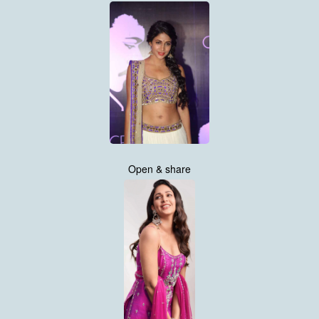
Open & share