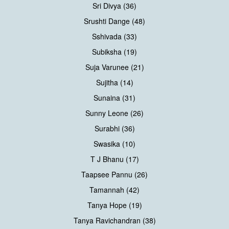
Sri Divya (36)
Srushti Dange (48)
Sshivada (33)
Subiksha (19)
Suja Varunee (21)
Sujitha (14)
Sunaina (31)
Sunny Leone (26)
Surabhi (36)
Swasika (10)
T J Bhanu (17)
Taapsee Pannu (26)
Tamannah (42)
Tanya Hope (19)
Tanya Ravichandran (38)