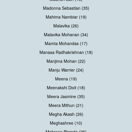
Madonna Sebastian (35)
Mahima Nambiar (19)
Malavika (26)
Malavika Mohanan (34)
Mamta Mohandas (17)
Manasa Radhakrishnan (18)
Manjima Mohan (22)
Manju Warrier (24)
Meena (19)
Meenakshi Dixit (18)
Meera Jasmine (35)
Meera Mithun (21)
Megha Akash (26)
Meghashree (10)
Mehreen Pirzada (26)