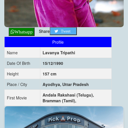
Share
Tweet
Whatsapp
Profile
Name
Lavanya Tripathi
Date Of Birth
15/12/1990
Height
157 cm
Place / City
Ayodhya, Uttar Pradesh
Andala Rakshasi (Telugu),
First Movie
Bramman (Tamil),