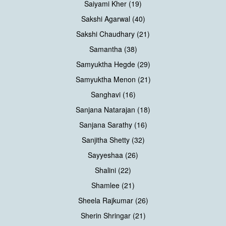
Saiyami Kher (19)
Sakshi Agarwal (40)
Sakshi Chaudhary (21)
Samantha (38)
Samyuktha Hegde (29)
Samyuktha Menon (21)
Sanghavi (16)
Sanjana Natarajan (18)
Sanjana Sarathy (16)
Sanjitha Shetty (32)
Sayyeshaa (26)
Shalini (22)
Shamlee (21)
Sheela Rajkumar (26)
Sherin Shringar (21)