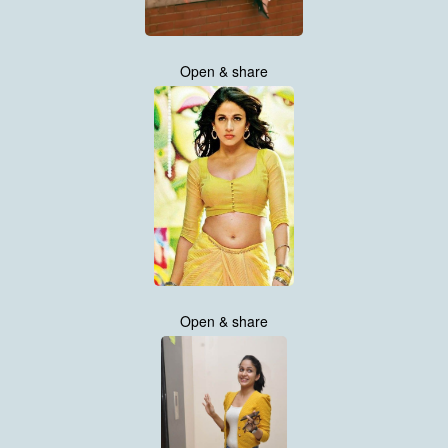
Open & share
Open & share