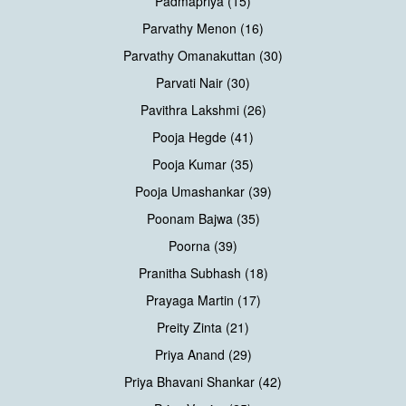
Padmapriya (15)
Parvathy Menon (16)
Parvathy Omanakuttan (30)
Parvati Nair (30)
Pavithra Lakshmi (26)
Pooja Hegde (41)
Pooja Kumar (35)
Pooja Umashankar (39)
Poonam Bajwa (35)
Poorna (39)
Pranitha Subhash (18)
Prayaga Martin (17)
Preity Zinta (21)
Priya Anand (29)
Priya Bhavani Shankar (42)