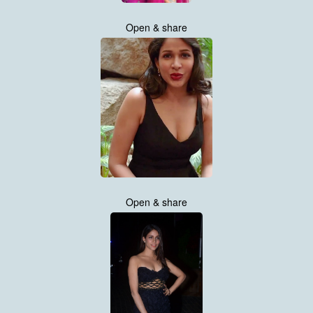
Open & share
Open & share