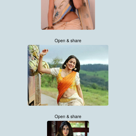
Open & share
Open & share