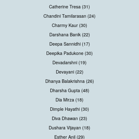
Catherine Tresa (31)
Chandini Tamilarasan (24)
Charmy Kaur (30)
Darshana Banik (22)
Deepa Sannidhi (17)
Deepika Padukone (30)
Devadarshni (19)
Devayani (22)
Dhanya Balakrishna (26)
Dharsha Gupta (48)
Dia Mirza (18)
Dimple Hayathi (30)
Diva Dhawan (23)
Dushara Vijayan (18)
Esther Anil (29)