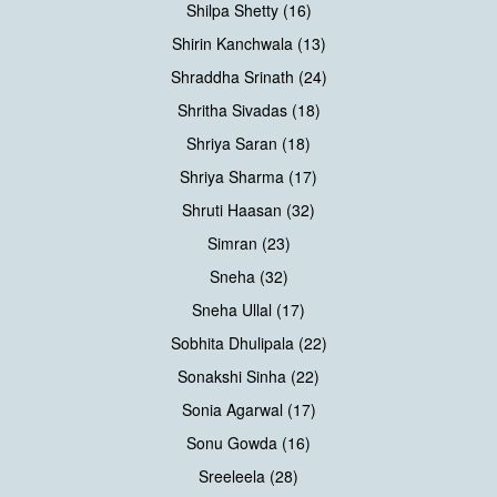
Shilpa Shetty (16)
Shirin Kanchwala (13)
Shraddha Srinath (24)
Shritha Sivadas (18)
Shriya Saran (18)
Shriya Sharma (17)
Shruti Haasan (32)
Simran (23)
Sneha (32)
Sneha Ullal (17)
Sobhita Dhulipala (22)
Sonakshi Sinha (22)
Sonia Agarwal (17)
Sonu Gowda (16)
Sreeleela (28)