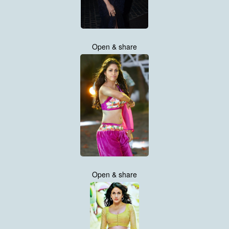
Open & share
Open & share