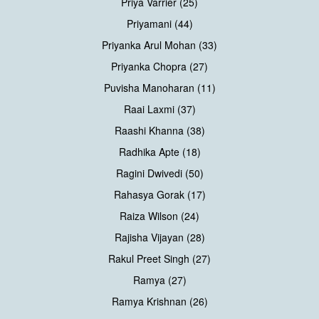
Priya Varrier (25)
Priyamani (44)
Priyanka Arul Mohan (33)
Priyanka Chopra (27)
Puvisha Manoharan (11)
Raai Laxmi (37)
Raashi Khanna (38)
Radhika Apte (18)
Ragini Dwivedi (50)
Rahasya Gorak (17)
Raiza Wilson (24)
Rajisha Vijayan (28)
Rakul Preet Singh (27)
Ramya (27)
Ramya Krishnan (26)