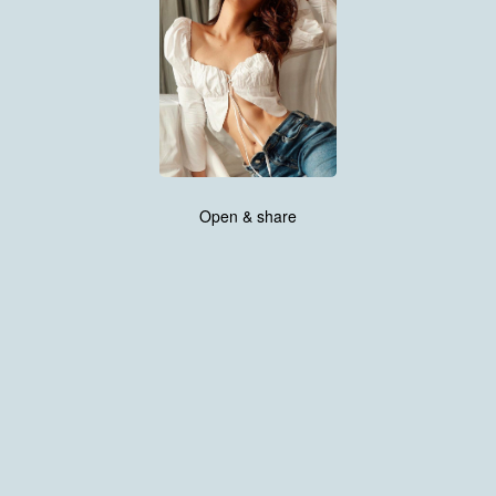
Open & share