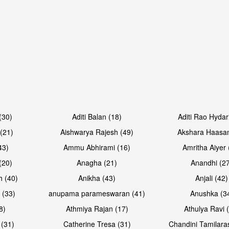
Open & share
Open & sh
(30)
Aditi Balan (18)
Aditi Rao Hydar
(21)
Aishwarya Rajesh (49)
Akshara Haasan
43)
Ammu Abhirami (16)
Amritha Aiyer 
(20)
Anagha (21)
Anandhi (2
h (40)
Anikha (43)
Anjali (42)
 (33)
anupama parameswaran (41)
Anushka (3
8)
Athmiya Rajan (17)
Athulya Ravi 
 (31)
Catherine Tresa (31)
Chandini Tamilara