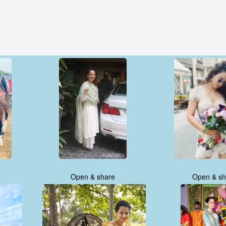
Open & share
Open & sh