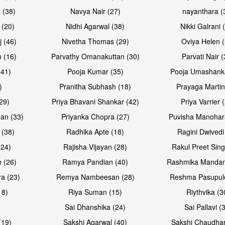
 (38)
Navya Nair (27)
nayanthara (
 (20)
Nidhi Agarwal (38)
Nikki Galrani 
j (46)
Nivetha Thomas (29)
Oviya Helen (
 (16)
Parvathy Omanakuttan (30)
Parvati Nair (
(41)
Pooja Kumar (35)
Pooja Umashanka
)
Pranitha Subhash (18)
Prayaga Martin
29)
Priya Bhavani Shankar (42)
Priya Varrier 
an (33)
Priyanka Chopra (27)
Puvisha Manohar
 (38)
Radhika Apte (18)
Ragini Dwivedi
(24)
Rajisha Vijayan (28)
Rakul Preet Sing
 (26)
Ramya Pandian (40)
Rashmika Mandan
a (23)
Remya Nambeesan (28)
Reshma Pasupule
18)
Riya Suman (15)
Riythvika (3
)
Sai Dhanshika (24)
Sai Pallavi (
(19)
Sakshi Agarwal (40)
Sakshi Chaudhar