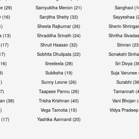
e (29)
Samyuktha Menon (21)
Sanghavi (1
 (16)
Sanjitha Shetty (32)
Sayyeshaa (
1)
Sheela Rajkumar (26)
Sherin Shringar
a (13)
Shraddha Srinath (24)
Shritha Sivadas
 (17)
Shruti Haasan (32)
Simran (23
17)
Sobhita Dhulipala (22)
Sonakshi Sinha
16)
Sreeleela (28)
Sri Divya (3
3)
Subiksha (19)
Suja Varunee 
)
Sunny Leone (26)
Surabhi (36
7)
Taapsee Pannu (26)
Tamannah (
an (38)
Trisha Krishnan (40)
Vani Bhojan (
)
Vega Tamotia (15)
Vidya Pradeep
 (17)
Yashika Aannand (20)