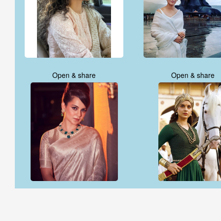
Open & share
Open & share
Open & share
Open & share