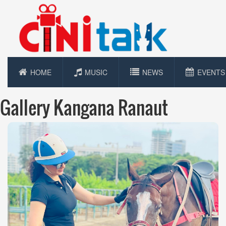
HOME
MUSIC
NEWS
EVENTS
Gallery Kangana Ranaut