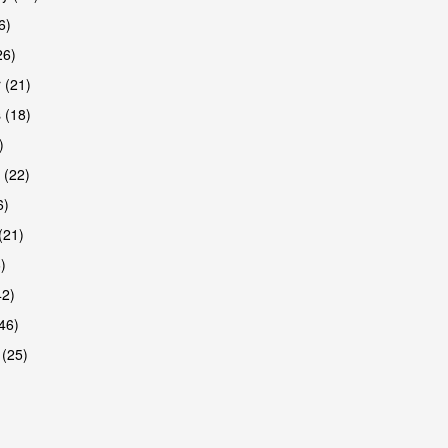
6)
26)
 (21)
 (18)
)
 (22)
6)
(21)
)
42)
46)
 (25)