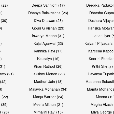
Open & share
Open & sh
 (22)
Deepa Sannidhi (17)
Deepika Padukon
2)
Dhanya Balakrishna (26)
Dharsha Gupta
 (30)
Diva Dhawan (23)
Dushara Vijayan
0)
Gouri G Kishan (23)
Hansika Motwan
Iswarya Menon (31)
Janani Iyer (
5)
Kajal Agarwal (22)
Kalyani Priyadars
)
Kannika Ravi (17)
Kareena Kapoor
0)
Kausalya (16)
Keerthi Pandian
Open & share
Open & sh
(31)
Kiran Rathod (26)
Krithi Shetty 
amy (21)
Lakshmi Menon (29)
Lavanya Tripath
(42)
Madhuri Jain (18)
Madonna Sebasti
6)
Malavika Mohanan (34)
Mamta Mohanda
 (22)
Manju Warrier (24)
Meena (19
 (35)
Meera Mithun (21)
Megha Akash 
a (26)
Mirnalini Ravi (15)
Miya George 