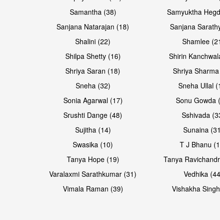
Samantha (38)
Samyuktha Hegd
Sanjana Natarajan (18)
Sanjana Sarathy
Shalini (22)
Shamlee (2
Shilpa Shetty (16)
Shirin Kanchwal
Shriya Saran (18)
Shriya Sharma
Sneha (32)
Sneha Ullal (
Sonia Agarwal (17)
Sonu Gowda (
Srushti Dange (48)
Sshivada (3
Sujitha (14)
Sunaina (31
Swasika (10)
T J Bhanu (1
Tanya Hope (19)
Tanya Ravichandr
Varalaxmi Sarathkumar (31)
Vedhika (44
Vimala Raman (39)
Vishakha Singh