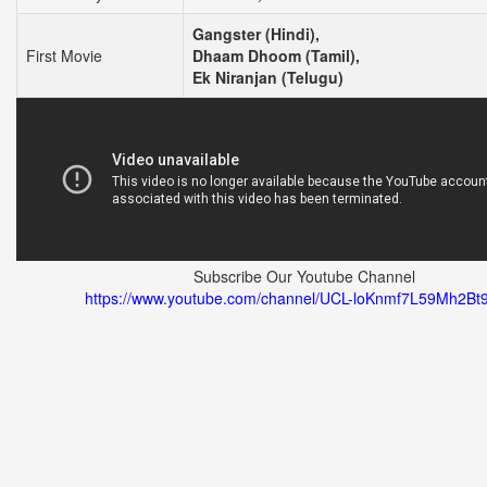
Gangster (Hindi),
First Movie
Dhaam Dhoom (Tamil),
Ek Niranjan (Telugu)
Subscribe Our Youtube Channel
https://www.youtube.com/channel/UCL-loKnmf7L59Mh2Bt