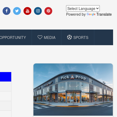
Powered by
Translate
OPPORTUNITY
MEDIA
SPORTS