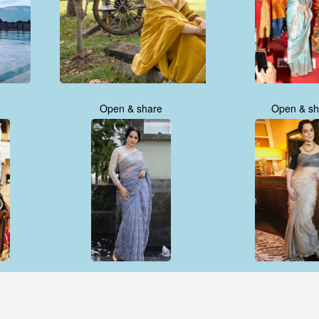
Open & share
Open & sh
Open & share
Open & sh