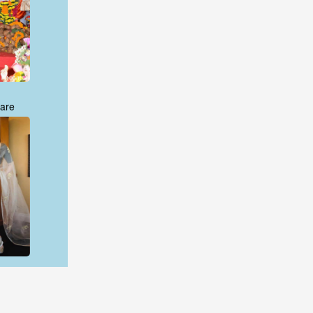
are
are