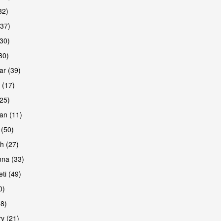
32)
(37)
30)
30)
r (39)
 (17)
(25)
an (11)
 (50)
h (27)
na (33)
ti (49)
0)
38)
y (21)