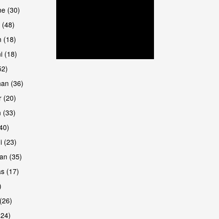
are
e (30)
 (48)
 (18)
i (18)
52)
han (36)
 (20)
 (33)
are
(40)
i (23)
an (35)
s (17)
)
(26)
(24)