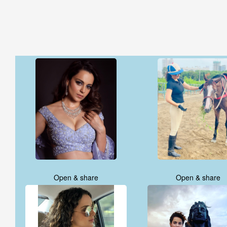
Open & share
Open & share