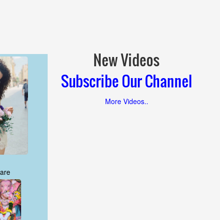
New Videos
Subscribe Our Channel
More Videos..
are