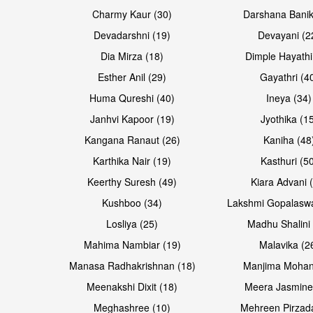
Open & share
Open & share
Charmy Kaur (30)
Darshana Banik
Devadarshni (19)
Devayani (2
Dia Mirza (18)
Dimple Hayathi
Esther Anil (29)
Gayathri (4
Huma Qureshi (40)
Ineya (34)
Janhvi Kapoor (19)
Jyothika (1
Kangana Ranaut (26)
Kaniha (48
Karthika Nair (19)
Kasthuri (5
Open & share
Open & share
Keerthy Suresh (49)
Kiara Advani 
Kushboo (34)
Lakshmi Gopalasw
Losliya (25)
Madhu Shalini 
Mahima Nambiar (19)
Malavika (2
Manasa Radhakrishnan (18)
Manjima Mohan
Meenakshi Dixit (18)
Meera Jasmine
Meghashree (10)
Mehreen Pirzad