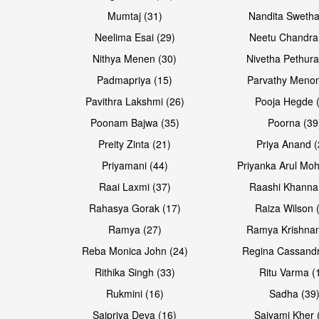
Mumtaj (31)
Nandita Swetha
Neelima Esai (29)
Neetu Chandra
Open & share
Open & share
Nithya Menen (30)
Nivetha Pethura
Padmapriya (15)
Parvathy Menon
Pavithra Lakshmi (26)
Pooja Hegde 
Poonam Bajwa (35)
Poorna (39
Preity Zinta (21)
Priya Anand (
Priyamani (44)
Priyanka Arul Moh
Raai Laxmi (37)
Raashi Khanna
Rahasya Gorak (17)
Raiza Wilson 
Ramya (27)
Ramya Krishnan
Reba Monica John (24)
Regina Cassandr
Rithika Singh (33)
Ritu Varma (
Rukmini (16)
Sadha (39
Saipriya Deva (16)
Saiyami Kher 