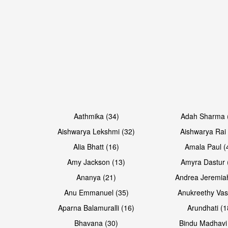
Open & share
Open & share
Aathmika (34)
Adah Sharma 
Aishwarya Lekshmi (32)
Aishwarya Rai 
Alia Bhatt (16)
Amala Paul (
Amy Jackson (13)
Amyra Dastur 
Ananya (21)
Andrea Jeremia
Anu Emmanuel (35)
Anukreethy Vas
Aparna Balamuralli (16)
Arundhati (1
Bhavana (30)
Bindu Madhavi