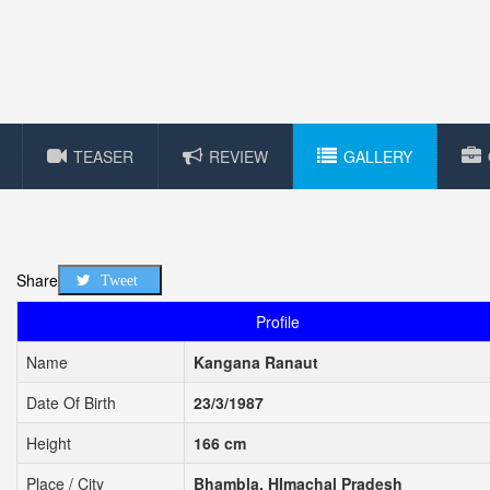
TEASER
REVIEW
GALLERY
Share
Tweet
Profile
Name
Kangana Ranaut
Date Of Birth
23/3/1987
Height
166 cm
Place / City
Bhambla, HImachal Pradesh