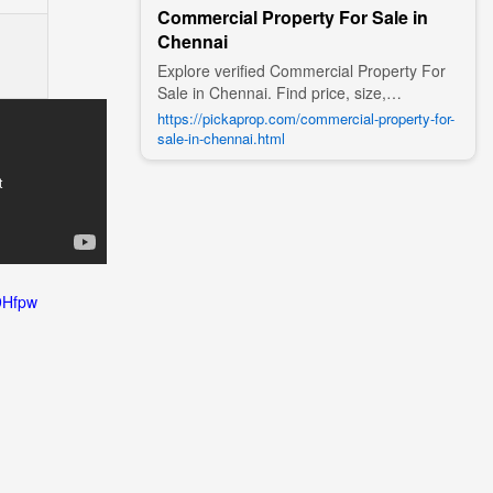
Commercial Property For Sale in
Chennai
Explore verified Commercial Property For
Sale in Chennai. Find price, size,
amenities, photos, nearby landmarks, and
https://pickaprop.com/commercial-property-for-
details from trusted builders, agents, and
sale-in-chennai.html
owners on Pick A Prop;
9Hfpw