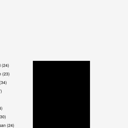
are
i (24)
 (23)
(34)
7)
4)
(30)
san (24)