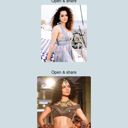
Open & share
Open & share