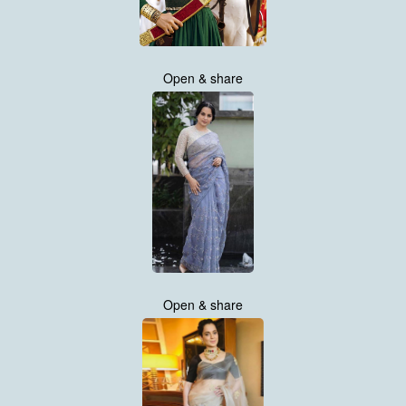
Open & share
Open & share