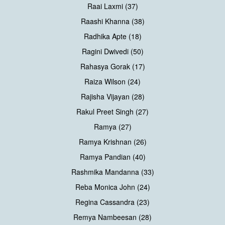
Raai Laxmi (37)
Raashi Khanna (38)
Radhika Apte (18)
Ragini Dwivedi (50)
Rahasya Gorak (17)
Raiza Wilson (24)
Rajisha Vijayan (28)
Rakul Preet Singh (27)
Ramya (27)
Ramya Krishnan (26)
Ramya Pandian (40)
Rashmika Mandanna (33)
Reba Monica John (24)
Regina Cassandra (23)
Remya Nambeesan (28)