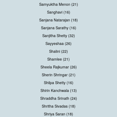
Samyuktha Menon (21)
Sanghavi (16)
Sanjana Natarajan (18)
Sanjana Sarathy (16)
Sanjitha Shetty (32)
Sayyeshaa (26)
Shalini (22)
Shamlee (21)
Sheela Rajkumar (26)
Sherin Shringar (21)
Shilpa Shetty (16)
Shirin Kanchwala (13)
Shraddha Srinath (24)
Shritha Sivadas (18)
Shriya Saran (18)