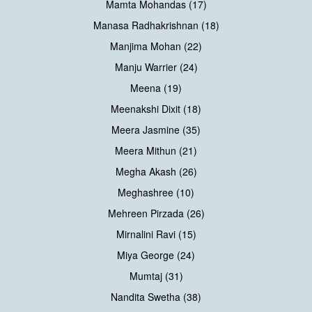
Mamta Mohandas (17)
Manasa Radhakrishnan (18)
Manjima Mohan (22)
Manju Warrier (24)
Meena (19)
Meenakshi Dixit (18)
Meera Jasmine (35)
Meera Mithun (21)
Megha Akash (26)
Meghashree (10)
Mehreen Pirzada (26)
Mirnalini Ravi (15)
Miya George (24)
Mumtaj (31)
Nandita Swetha (38)