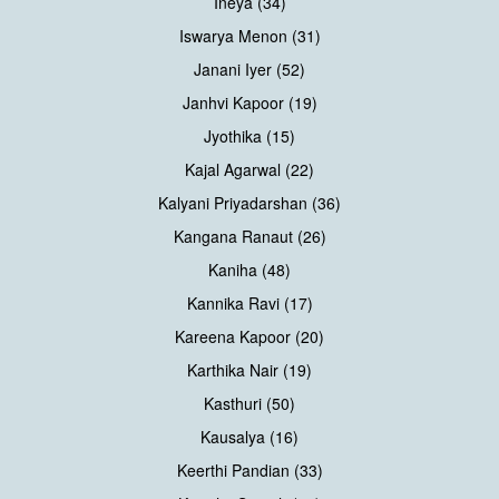
Ineya (34)
Iswarya Menon (31)
Janani Iyer (52)
Janhvi Kapoor (19)
Jyothika (15)
Kajal Agarwal (22)
Kalyani Priyadarshan (36)
Kangana Ranaut (26)
Kaniha (48)
Kannika Ravi (17)
Kareena Kapoor (20)
Karthika Nair (19)
Kasthuri (50)
Kausalya (16)
Keerthi Pandian (33)