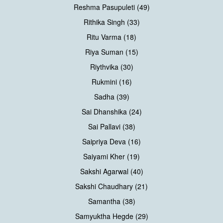
Reshma Pasupuleti (49)
Rithika Singh (33)
Ritu Varma (18)
Riya Suman (15)
Riythvika (30)
Rukmini (16)
Sadha (39)
Sai Dhanshika (24)
Sai Pallavi (38)
Saipriya Deva (16)
Saiyami Kher (19)
Sakshi Agarwal (40)
Sakshi Chaudhary (21)
Samantha (38)
Samyuktha Hegde (29)