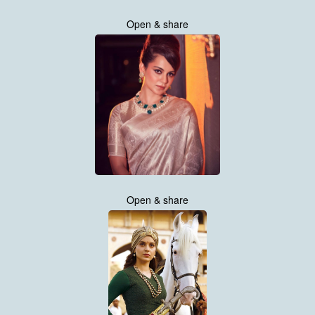
Open & share
Open & share