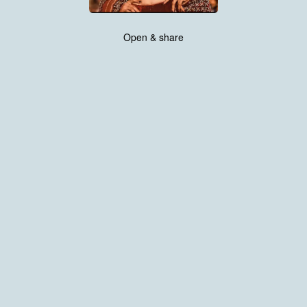
Open & share