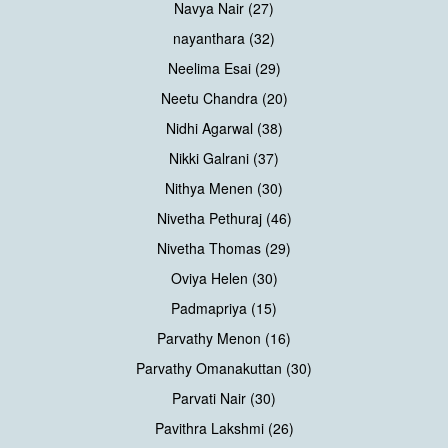
Navya Nair (27)
nayanthara (32)
Neelima Esai (29)
Neetu Chandra (20)
Nidhi Agarwal (38)
Nikki Galrani (37)
Nithya Menen (30)
Nivetha Pethuraj (46)
Nivetha Thomas (29)
Oviya Helen (30)
Padmapriya (15)
Parvathy Menon (16)
Parvathy Omanakuttan (30)
Parvati Nair (30)
Pavithra Lakshmi (26)