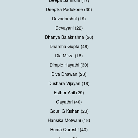
Deepika Padukone (30)
Devadarshni (19)
Devayani (22)
Dhanya Balakrishna (26)
Dharsha Gupta (48)
Dia Mirza (18)
Dimple Hayathi (30)
Diva Dhawan (23)
Dushara Vijayan (18)
Esther Anil (29)
Gayathri (40)
Gouri G Kishan (23)
Hansika Motwani (18)
Huma Qureshi (40)