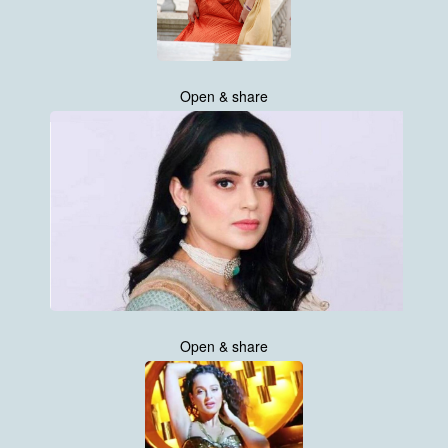
Open & share
Open & share