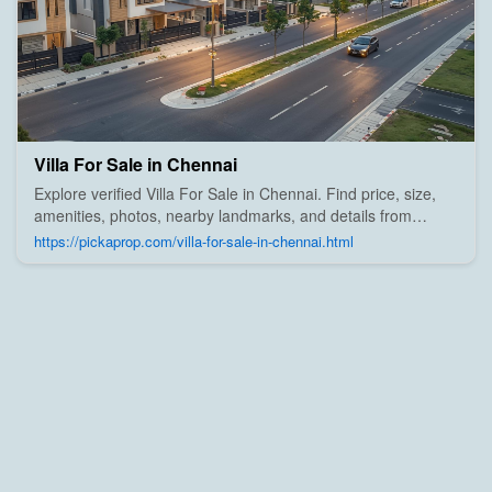
Villa For Sale in Chennai
Explore verified Villa For Sale in Chennai. Find price, size,
amenities, photos, nearby landmarks, and details from
trusted builders, agents, and owners on Pick A Prop;
https://pickaprop.com/villa-for-sale-in-chennai.html