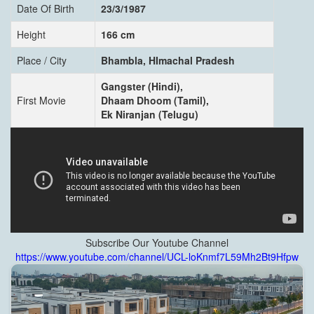
Date Of Birth
23/3/1987
Height
166 cm
Place / City
Bhambla, HImachal Pradesh
Gangster (Hindi),
First Movie
Dhaam Dhoom (Tamil),
Ek Niranjan (Telugu)
Subscribe Our Youtube Channel
https://www.youtube.com/channel/UCL-loKnmf7L59Mh2Bt9Hfpw