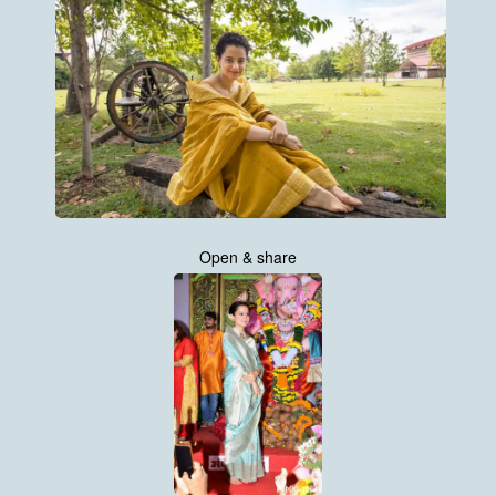
Open & share