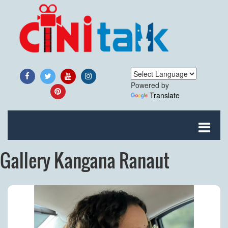
Powered by
Translate
Gallery Kangana Ranaut