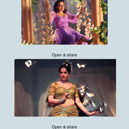
Open & share
Open & share