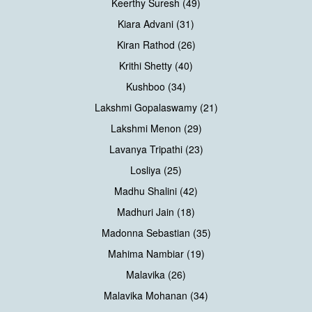
Keerthy Suresh (49)
Kiara Advani (31)
Kiran Rathod (26)
Krithi Shetty (40)
Kushboo (34)
Lakshmi Gopalaswamy (21)
Lakshmi Menon (29)
Lavanya Tripathi (23)
Losliya (25)
Madhu Shalini (42)
Madhuri Jain (18)
Madonna Sebastian (35)
Mahima Nambiar (19)
Malavika (26)
Malavika Mohanan (34)