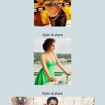
Open & share
Open & share