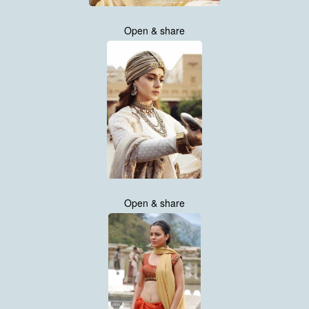
Open & share
Open & share