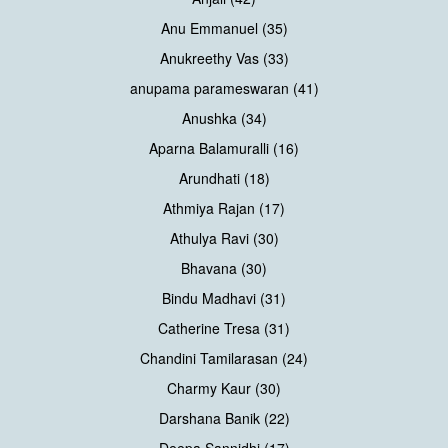
Anu Emmanuel (35)
Anukreethy Vas (33)
anupama parameswaran (41)
Anushka (34)
Aparna Balamuralli (16)
Arundhati (18)
Athmiya Rajan (17)
Athulya Ravi (30)
Bhavana (30)
Bindu Madhavi (31)
Catherine Tresa (31)
Chandini Tamilarasan (24)
Charmy Kaur (30)
Darshana Banik (22)
Deepa Sannidhi (17)