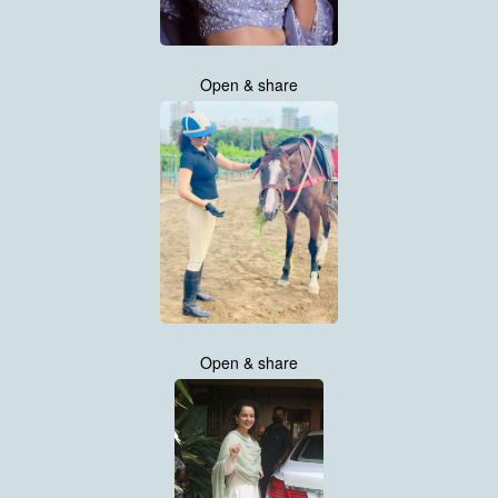
Open & share
Open & share