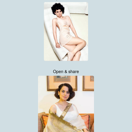
Open & share