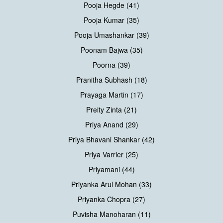
Pooja Hegde (41)
Pooja Kumar (35)
Pooja Umashankar (39)
Poonam Bajwa (35)
Poorna (39)
Pranitha Subhash (18)
Prayaga Martin (17)
Preity Zinta (21)
Priya Anand (29)
Priya Bhavani Shankar (42)
Priya Varrier (25)
Priyamani (44)
Priyanka Arul Mohan (33)
Priyanka Chopra (27)
Puvisha Manoharan (11)