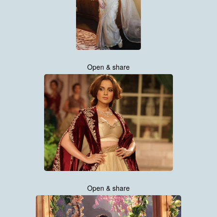
Open & share
Open & share