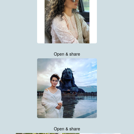
Open & share
Open & share