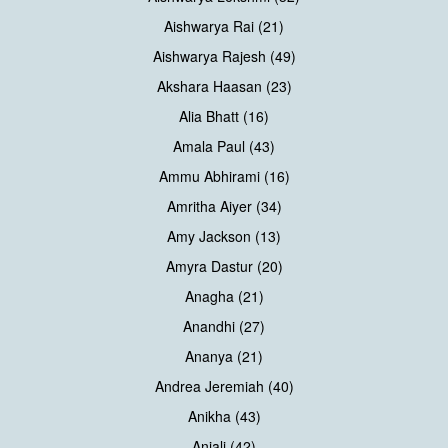
Aishwarya Rai (21)
Aishwarya Rajesh (49)
Akshara Haasan (23)
Alia Bhatt (16)
Amala Paul (43)
Ammu Abhirami (16)
Amritha Aiyer (34)
Amy Jackson (13)
Amyra Dastur (20)
Anagha (21)
Anandhi (27)
Ananya (21)
Andrea Jeremiah (40)
Anikha (43)
Anjali (42)