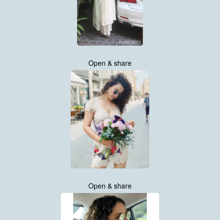
Open & share
Open & share