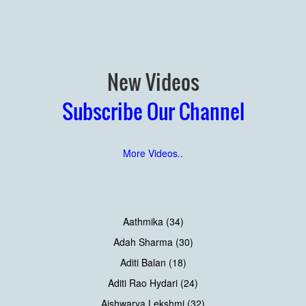
New Videos
Subscribe Our Channel
More Videos..
Aathmika (34)
Adah Sharma (30)
Aditi Balan (18)
Aditi Rao Hydari (24)
Aishwarya Lekshmi (32)