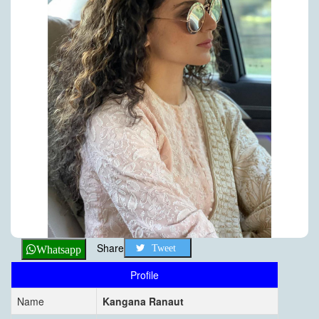
Share
Tweet
Whatsapp
Profile
Name
Kangana Ranaut