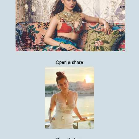
Open & share