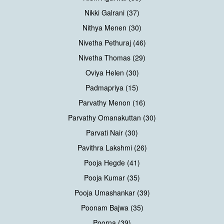
Nikki Galrani (37)
Nithya Menen (30)
Nivetha Pethuraj (46)
Nivetha Thomas (29)
Oviya Helen (30)
Padmapriya (15)
Parvathy Menon (16)
Parvathy Omanakuttan (30)
Parvati Nair (30)
Pavithra Lakshmi (26)
Pooja Hegde (41)
Pooja Kumar (35)
Pooja Umashankar (39)
Poonam Bajwa (35)
Poorna (39)