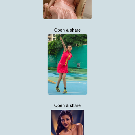
Open & share
Open & share