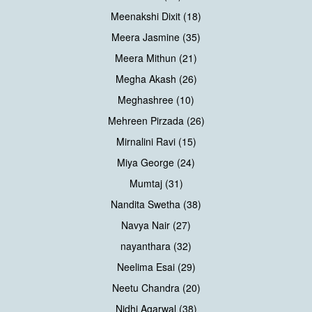
Meenakshi Dixit (18)
Meera Jasmine (35)
Meera Mithun (21)
Megha Akash (26)
Meghashree (10)
Mehreen Pirzada (26)
Mirnalini Ravi (15)
Miya George (24)
Mumtaj (31)
Nandita Swetha (38)
Navya Nair (27)
nayanthara (32)
Neelima Esai (29)
Neetu Chandra (20)
Nidhi Agarwal (38)