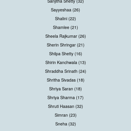
Sanjitha Shetty (32)
Sayyeshaa (26)
Shalini (22)
Shamlee (21)
Sheela Rajkumar (26)
Sherin Shringar (21)
Shilpa Shetty (16)
Shirin Kanchwala (13)
Shraddha Srinath (24)
Shritha Sivadas (18)
Shriya Saran (18)
Shriya Sharma (17)
Shruti Haasan (32)
Simran (23)
Sneha (32)