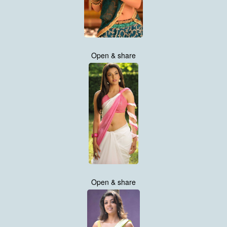
Open & share
Open & share