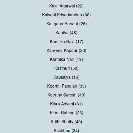
Kajal Agarwal (22)
Kalyani Priyadarshan (36)
Kangana Ranaut (26)
Kaniha (48)
Kannika Ravi (17)
Kareena Kapoor (20)
Karthika Nair (19)
Kasthuri (50)
Kausalya (16)
Keerthi Pandian (33)
Keerthy Suresh (49)
Kiara Advani (31)
Kiran Rathod (26)
Krithi Shetty (40)
Kushboo (34)