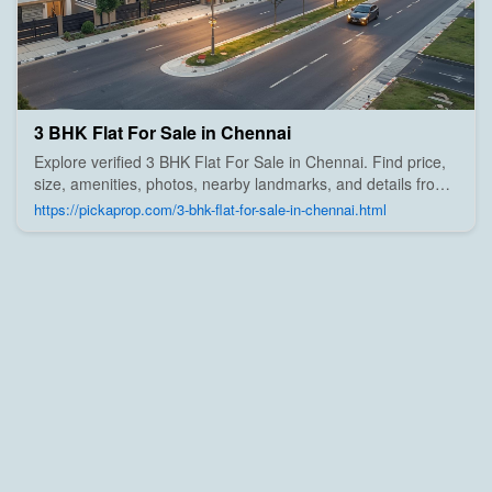
3 BHK Flat For Sale in Chennai
Explore verified 3 BHK Flat For Sale in Chennai. Find price,
size, amenities, photos, nearby landmarks, and details from
trusted builders, agents, and owners on Pick A Prop;
https://pickaprop.com/3-bhk-flat-for-sale-in-chennai.html