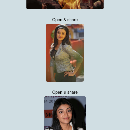
Open & share
Open & share