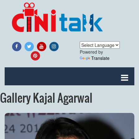
Powered by
Translate
Gallery Kajal Agarwal