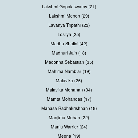
Lakshmi Gopalaswamy (21)
Lakshmi Menon (29)
Lavanya Tripathi (23)
Losliya (25)
Madhu Shalini (42)
Madhuri Jain (18)
Madonna Sebastian (35)
Mahima Nambiar (19)
Malavika (26)
Malavika Mohanan (34)
Mamta Mohandas (17)
Manasa Radhakrishnan (18)
Manjima Mohan (22)
Manju Warrier (24)
Meena (19)