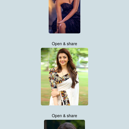
Open & share
Open & share