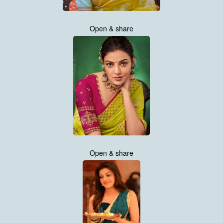
Open & share
Open & share