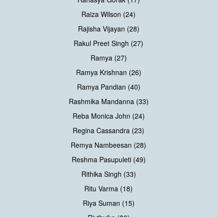
Raiza Wilson (24)
Rajisha Vijayan (28)
Rakul Preet Singh (27)
Ramya (27)
Ramya Krishnan (26)
Ramya Pandian (40)
Rashmika Mandanna (33)
Reba Monica John (24)
Regina Cassandra (23)
Remya Nambeesan (28)
Reshma Pasupuleti (49)
Rithika Singh (33)
Ritu Varma (18)
Riya Suman (15)