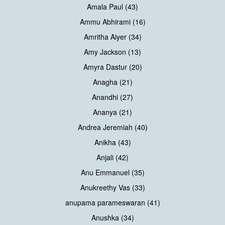
Amala Paul (43)
Ammu Abhirami (16)
Amritha Aiyer (34)
Amy Jackson (13)
Amyra Dastur (20)
Anagha (21)
Anandhi (27)
Ananya (21)
Andrea Jeremiah (40)
Anikha (43)
Anjali (42)
Anu Emmanuel (35)
Anukreethy Vas (33)
anupama parameswaran (41)
Anushka (34)