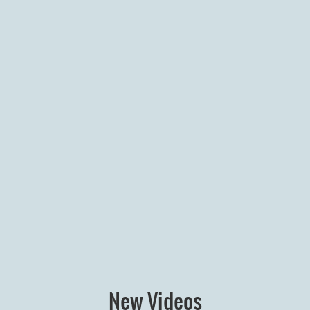
New Videos