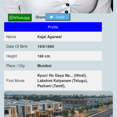
Share
Tweet
Whatsapp
Profile
Name
Kajal Agarwal
Date Of Birth
19/6/1985
Height
168 cm
Place / City
Mumbai
Kyun! Ho Gaya Na... (Hindi),
First Movie
Lakshmi Kalyanam (Telugu),
Pazhani (Tamil),