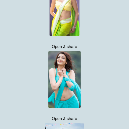
Open & share
Open & share