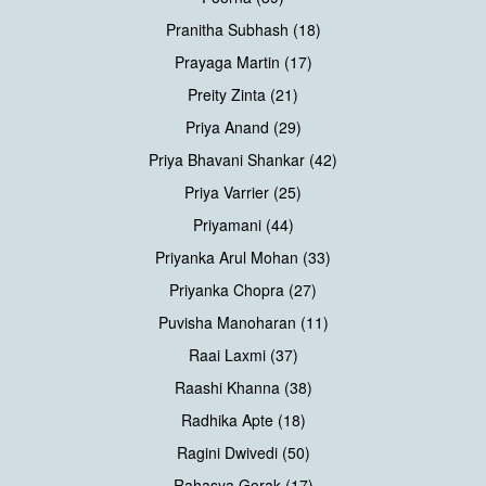
Pranitha Subhash (18)
Prayaga Martin (17)
Preity Zinta (21)
Priya Anand (29)
Priya Bhavani Shankar (42)
Priya Varrier (25)
Priyamani (44)
Priyanka Arul Mohan (33)
Priyanka Chopra (27)
Puvisha Manoharan (11)
Raai Laxmi (37)
Raashi Khanna (38)
Radhika Apte (18)
Ragini Dwivedi (50)
Rahasya Gorak (17)