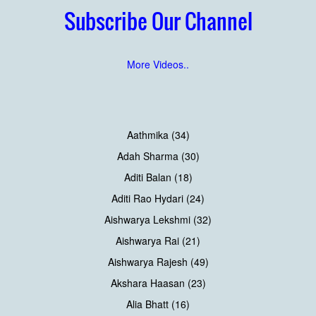
Subscribe Our Channel
More Videos..
Aathmika (34)
Adah Sharma (30)
Aditi Balan (18)
Aditi Rao Hydari (24)
Aishwarya Lekshmi (32)
Aishwarya Rai (21)
Aishwarya Rajesh (49)
Akshara Haasan (23)
Alia Bhatt (16)