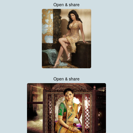
Open & share
Open & share