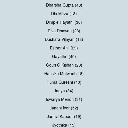
Dharsha Gupta (48)
Dia Mirza (18)
Dimple Hayathi (30)
Diva Dhawan (23)
Dushara Vijayan (18)
Esther Anil (29)
Gayathri (40)
Gouri G Kishan (23)
Hansika Motwani (18)
Huma Qureshi (40)
Ineya (34)
Iswarya Menon (31)
Janani Iyer (52)
Janhvi Kapoor (19)
Jyothika (15)