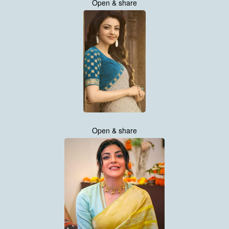
Open & share
Open & share