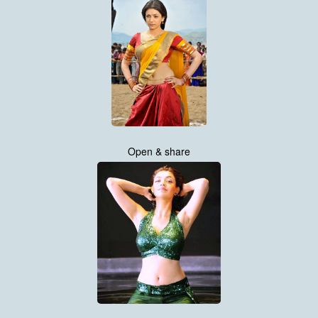
Open & share