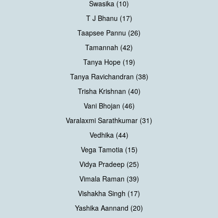
Swasika (10)
T J Bhanu (17)
Taapsee Pannu (26)
Tamannah (42)
Tanya Hope (19)
Tanya Ravichandran (38)
Trisha Krishnan (40)
Vani Bhojan (46)
Varalaxmi Sarathkumar (31)
Vedhika (44)
Vega Tamotia (15)
Vidya Pradeep (25)
Vimala Raman (39)
Vishakha Singh (17)
Yashika Aannand (20)