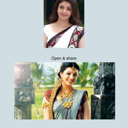
Open & share