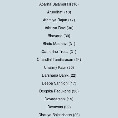
Aparna Balamuralli (16)
Arundhati (18)
Athmiya Rajan (17)
Athulya Ravi (30)
Bhavana (30)
Bindu Madhavi (31)
Catherine Tresa (31)
Chandini Tamilarasan (24)
Charmy Kaur (30)
Darshana Banik (22)
Deepa Sannidhi (17)
Deepika Padukone (30)
Devadarshni (19)
Devayani (22)
Dhanya Balakrishna (26)