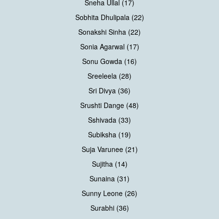
Sneha Ullal (17)
Sobhita Dhulipala (22)
Sonakshi Sinha (22)
Sonia Agarwal (17)
Sonu Gowda (16)
Sreeleela (28)
Sri Divya (36)
Srushti Dange (48)
Sshivada (33)
Subiksha (19)
Suja Varunee (21)
Sujitha (14)
Sunaina (31)
Sunny Leone (26)
Surabhi (36)