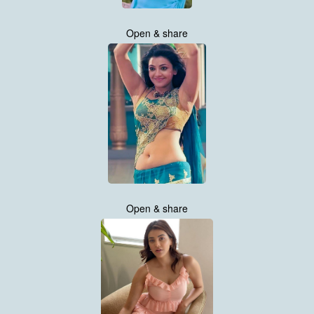
Open & share
Open & share