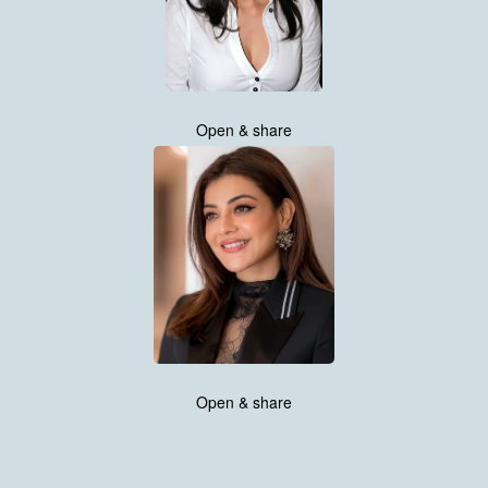
Open & share
Open & share