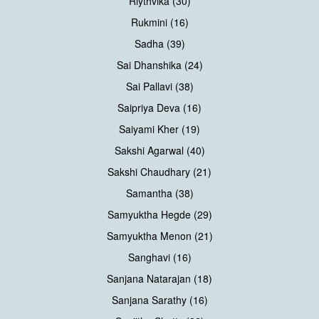
Riythvika (30)
Rukmini (16)
Sadha (39)
Sai Dhanshika (24)
Sai Pallavi (38)
Saipriya Deva (16)
Saiyami Kher (19)
Sakshi Agarwal (40)
Sakshi Chaudhary (21)
Samantha (38)
Samyuktha Hegde (29)
Samyuktha Menon (21)
Sanghavi (16)
Sanjana Natarajan (18)
Sanjana Sarathy (16)