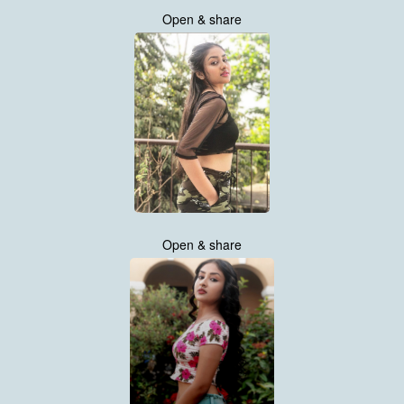
Open & share
Open & share