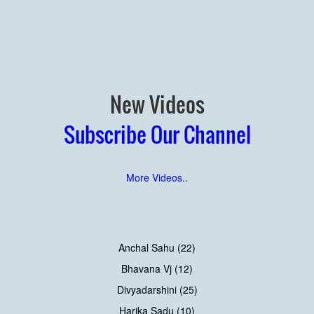
New Videos
Subscribe Our Channel
More Videos..
Anchal Sahu (22)
Bhavana Vj (12)
Divyadarshini (25)
Harika Sadu (10)