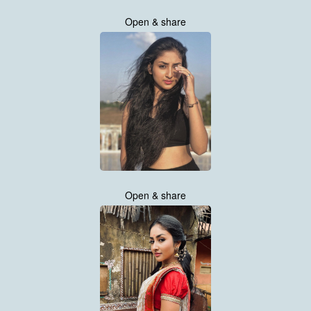
Open & share
Open & share