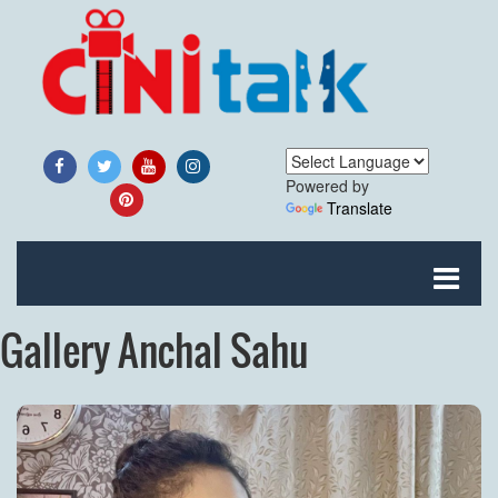
Powered by
Translate
Gallery Anchal Sahu