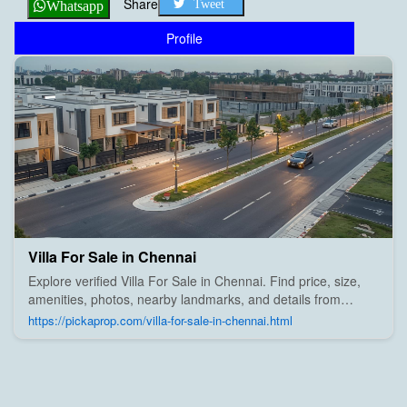
Share
Tweet
Whatsapp
Profile
Villa For Sale in Chennai
Explore verified Villa For Sale in Chennai. Find price, size,
amenities, photos, nearby landmarks, and details from
trusted builders, agents, and owners on Pick A Prop;
https://pickaprop.com/villa-for-sale-in-chennai.html