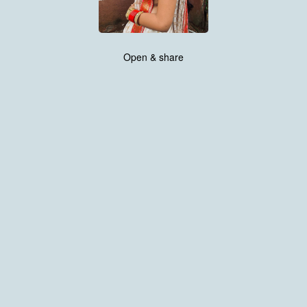
Open & share