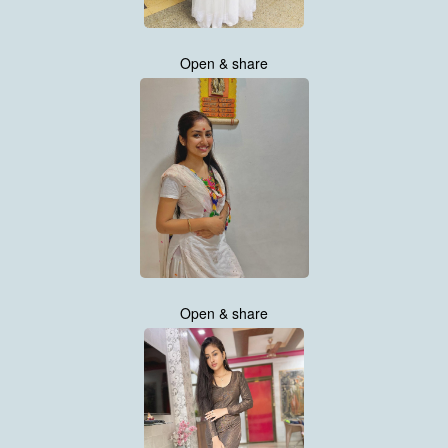
Open & share
Open & share