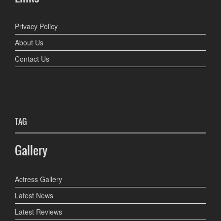
Privacy Policy
About Us
Contact Us
TAG
Gallery
Actress Gallery
Latest News
Latest Reviews