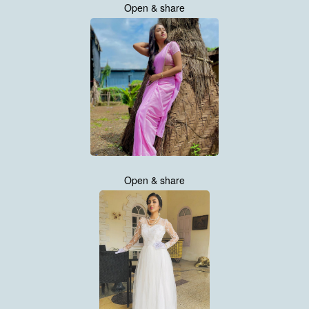
Open & share
Open & share