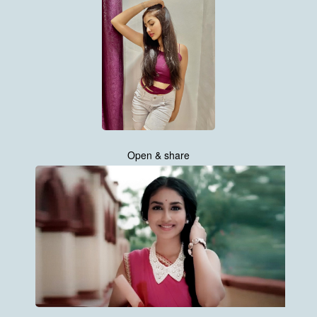
Open & share