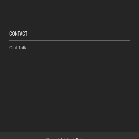
CONTACT
Cini Talk