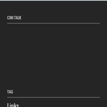
CINI TALK
TAG
Links