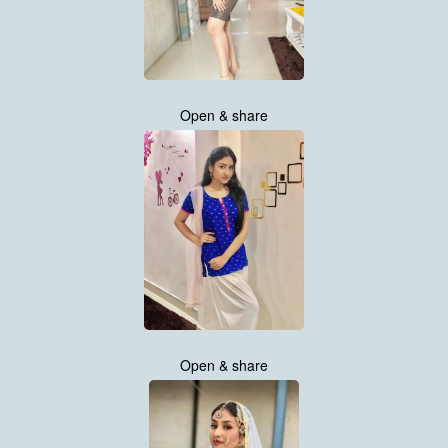
Open & share
Open & share