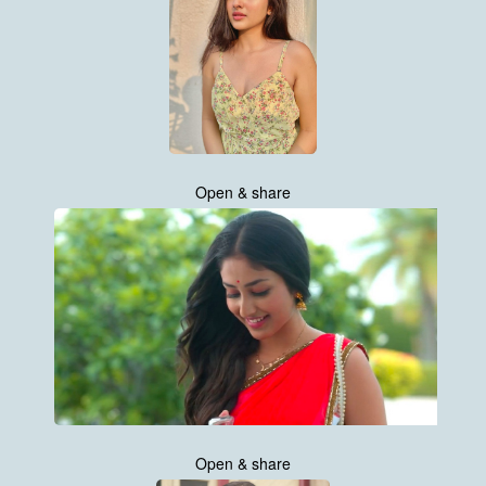
Open & share
Open & share