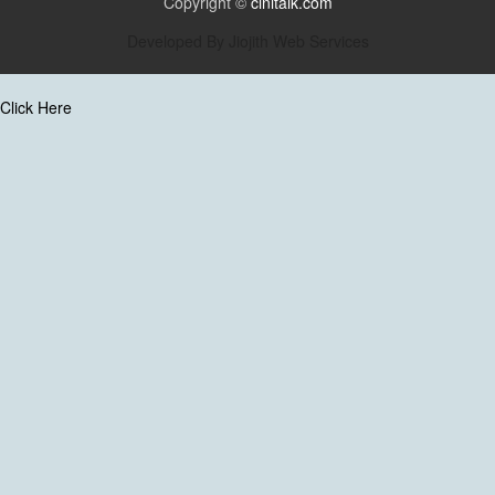
Copyright ©
cinitalk.com
Developed By
Jiojith Web Services
Click Here