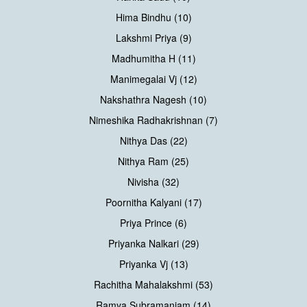
Hima Bindhu (10)
Lakshmi Priya (9)
Madhumitha H (11)
Manimegalai Vj (12)
Nakshathra Nagesh (10)
Nimeshika Radhakrishnan (7)
Nithya Das (22)
Nithya Ram (25)
Nivisha (32)
Poornitha Kalyani (17)
Priya Prince (6)
Priyanka Nalkari (29)
Priyanka Vj (13)
Rachitha Mahalakshmi (53)
Ramya Subramaniam (14)