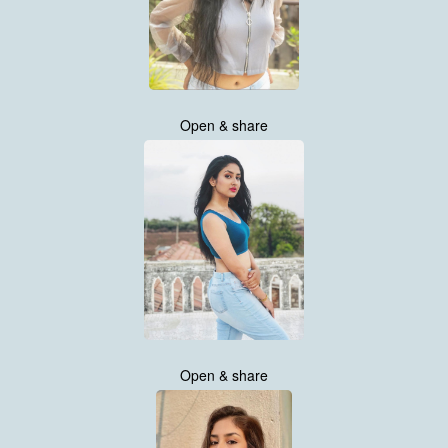
Open & share
Open & share