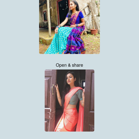
Open & share