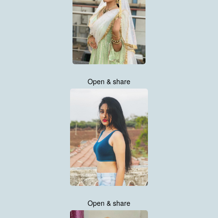
Open & share
Open & share