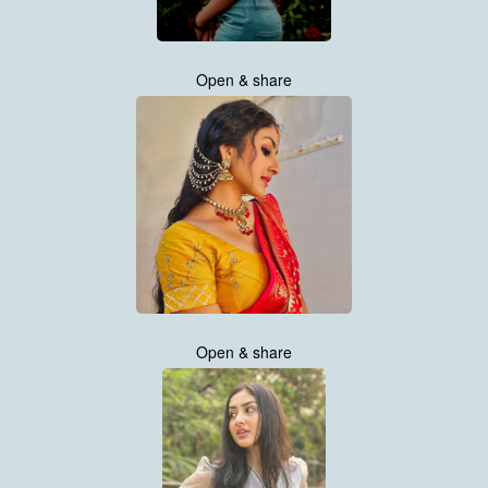
Open & share
Open & share