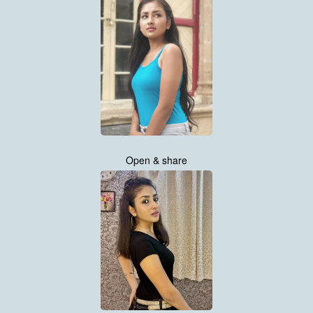
Open & share