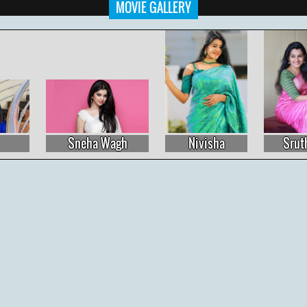
MOVIE GALLERY
Sneha Wagh
Nivisha
Sruthi Raj