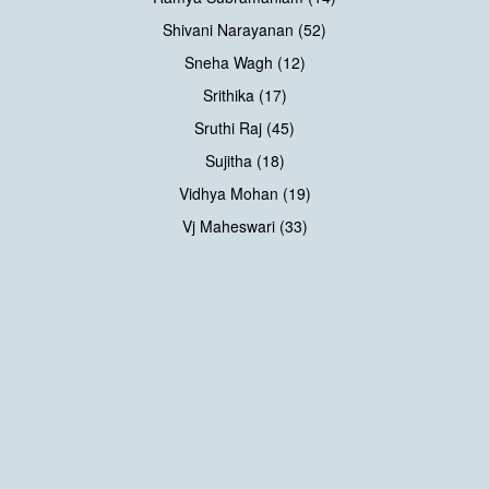
Shivani Narayanan (52)
Sneha Wagh (12)
Srithika (17)
Sruthi Raj (45)
Sujitha (18)
Vidhya Mohan (19)
Vj Maheswari (33)