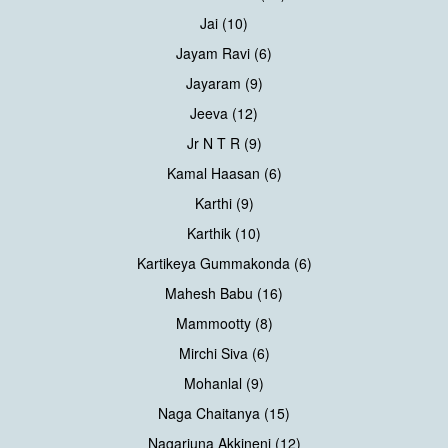
Jai (10)
Jayam Ravi (6)
Jayaram (9)
Jeeva (12)
Jr N T R (9)
Kamal Haasan (6)
Karthi (9)
Karthik (10)
Kartikeya Gummakonda (6)
Mahesh Babu (16)
Mammootty (8)
Mirchi Siva (6)
Mohanlal (9)
Naga Chaitanya (15)
Nagarjuna Akkineni (12)