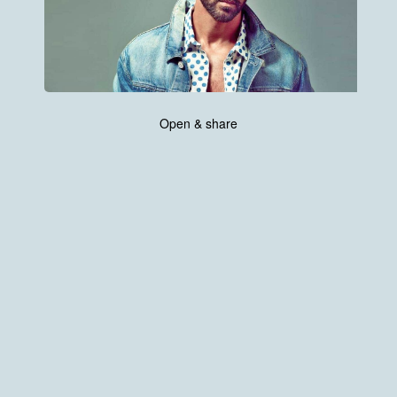
Open & share