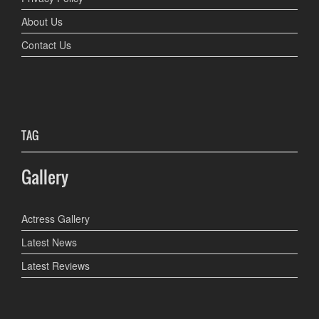
About Us
Contact Us
TAG
Gallery
Actress Gallery
Latest News
Latest Reviews