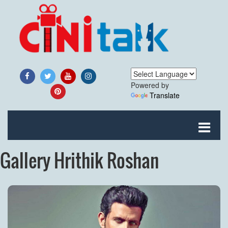
Powered by
Translate
Gallery Hrithik Roshan