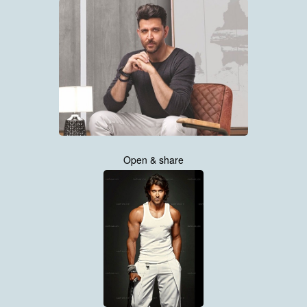
Open & share