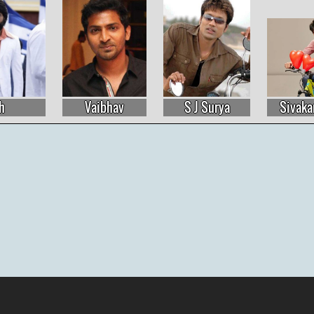
S J Surya
Sivakarthikeyan
Allu Arjun