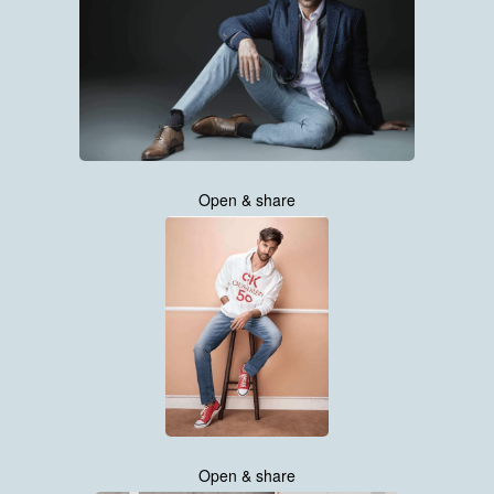
Open & share
Open & share