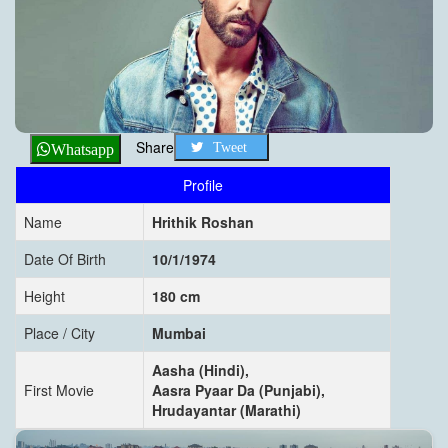
Share
Tweet
Whatsapp
Profile
Name
Hrithik Roshan
Date Of Birth
10/1/1974
Height
180 cm
Place / City
Mumbai
Aasha (Hindi),
First Movie
Aasra Pyaar Da (Punjabi),
Hrudayantar (Marathi)