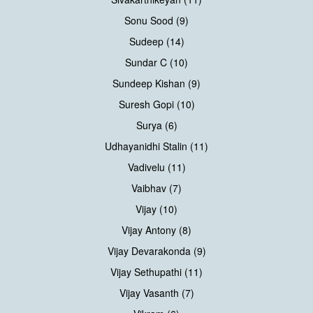
Sonu Sood (9)
Sudeep (14)
Sundar C (10)
Sundeep Kishan (9)
Suresh Gopi (10)
Surya (6)
Udhayanidhi Stalin (11)
Vadivelu (11)
Vaibhav (7)
Vijay (10)
Vijay Antony (8)
Vijay Devarakonda (9)
Vijay Sethupathi (11)
Vijay Vasanth (7)