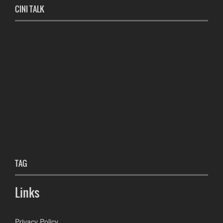
CINI TALK
TAG
Links
Privacy Policy