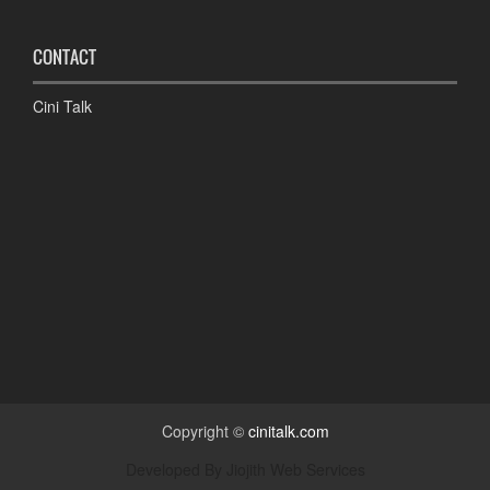
CONTACT
Cini Talk
Copyright ©
cinitalk.com
Developed By
Jiojith Web Services