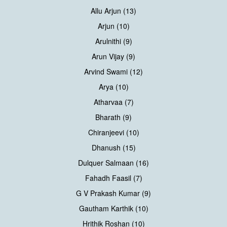
Allu Arjun (13)
Arjun (10)
Arulnithi (9)
Arun Vijay (9)
Arvind Swami (12)
Arya (10)
Atharvaa (7)
Bharath (9)
Chiranjeevi (10)
Dhanush (15)
Dulquer Salmaan (16)
Fahadh Faasil (7)
G V Prakash Kumar (9)
Gautham Karthik (10)
Hrithik Roshan (10)