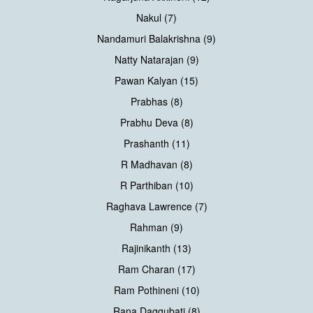
Nakul (7)
Nandamuri Balakrishna (9)
Natty Natarajan (9)
Pawan Kalyan (15)
Prabhas (8)
Prabhu Deva (8)
Prashanth (11)
R Madhavan (8)
R Parthiban (10)
Raghava Lawrence (7)
Rahman (9)
Rajinikanth (13)
Ram Charan (17)
Ram Pothineni (10)
Rana Daggubati (8)