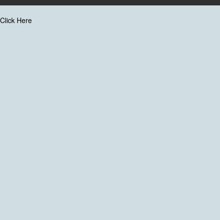
Click Here