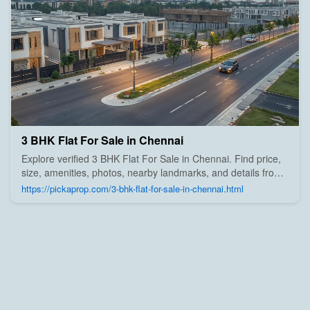
3 BHK Flat For Sale in Chennai
Explore verified 3 BHK Flat For Sale in Chennai. Find price,
size, amenities, photos, nearby landmarks, and details from
trusted builders, agents, and owners on Pick A Prop;
https://pickaprop.com/3-bhk-flat-for-sale-in-chennai.html