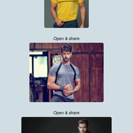
Open & share
Open & share