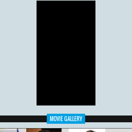
MOVIE GALLERY