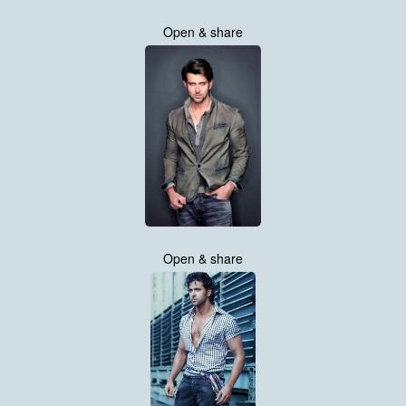
Open & share
Open & share