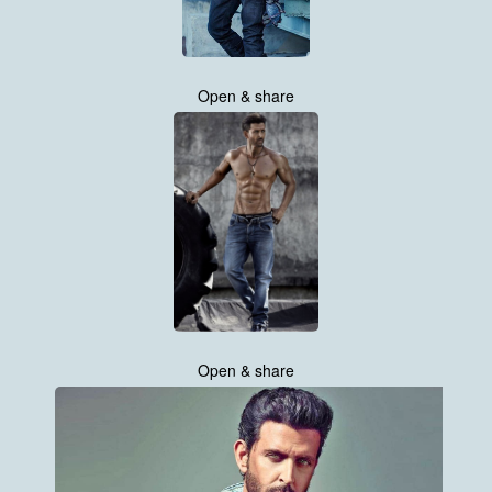
Open & share
Open & share