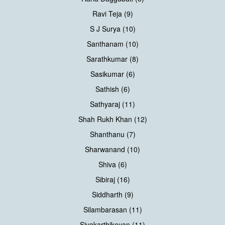
Ravi Teja (9)
S J Surya (10)
Santhanam (10)
Sarathkumar (8)
Sasikumar (6)
Sathish (6)
Sathyaraj (11)
Shah Rukh Khan (12)
Shanthanu (7)
Sharwanand (10)
Shiva (6)
Sibiraj (16)
Siddharth (9)
Silambarasan (11)
Sivakarthikeyan (11)