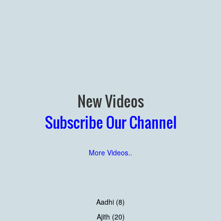
New Videos
Subscribe Our Channel
More Videos..
Aadhi (8)
Ajith (20)