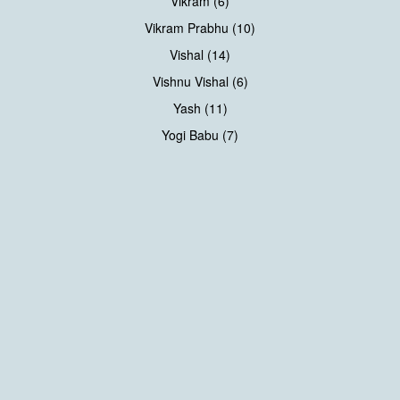
Vikram (6)
Vikram Prabhu (10)
Vishal (14)
Vishnu Vishal (6)
Yash (11)
Yogi Babu (7)