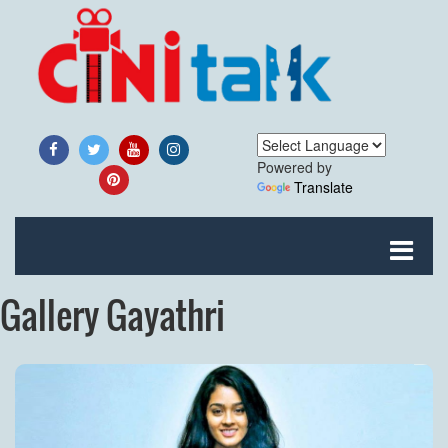
Powered by
Translate
Gallery Gayathri