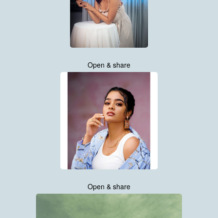
Open & share
Open & share