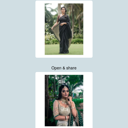
Open & share