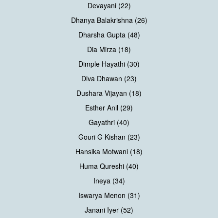
Devayani (22)
Dhanya Balakrishna (26)
Dharsha Gupta (48)
Dia Mirza (18)
Dimple Hayathi (30)
Diva Dhawan (23)
Dushara Vijayan (18)
Esther Anil (29)
Gayathri (40)
Gouri G Kishan (23)
Hansika Motwani (18)
Huma Qureshi (40)
Ineya (34)
Iswarya Menon (31)
Janani Iyer (52)