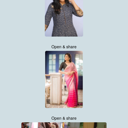
Open & share
Open & share