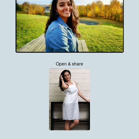
Open & share