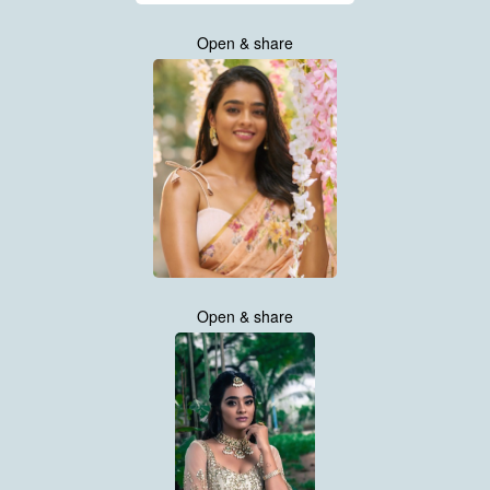
Open & share
Open & share