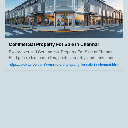
Commercial Property For Sale in Chennai
Explore verified Commercial Property For Sale in Chennai.
Find price, size, amenities, photos, nearby landmarks, and
details from trusted builders, agents, and owners on Pick A
https://pickaprop.com/commercial-property-for-sale-in-chennai.html
Prop;