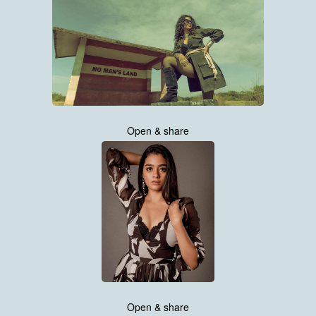
Open & share
Open & share