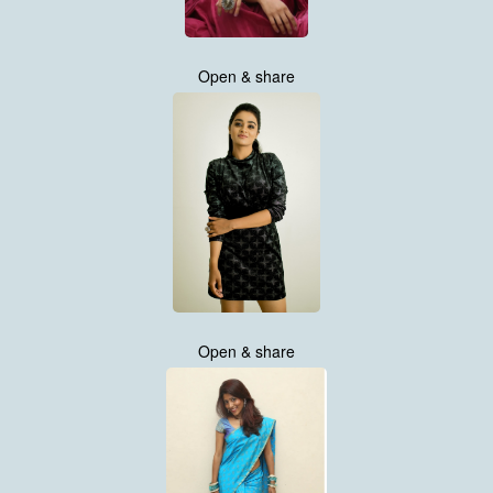
Open & share
Open & share