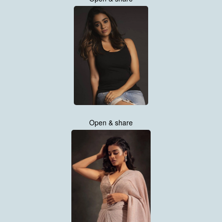
Open & share