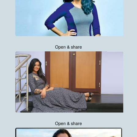
Open & share
Open & share