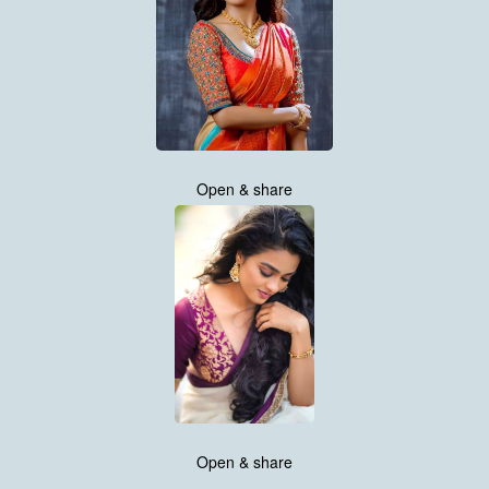
Open & share
Open & share