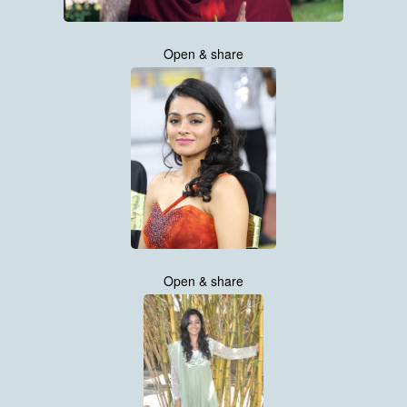
Open & share
Open & share