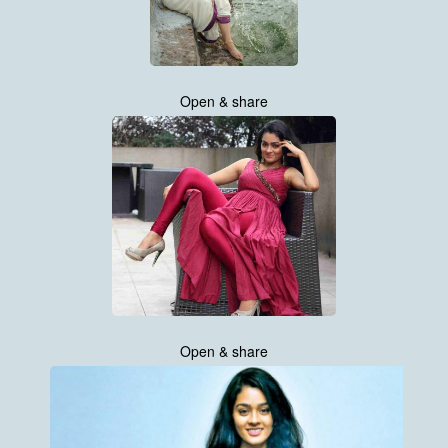
Open & share
Open & share