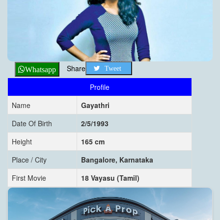
Share
Tweet
Whatsapp
Profile
Name
Gayathri
Date Of Birth
2/5/1993
Height
165 cm
Place / City
Bangalore, Karnataka
First Movie
18 Vayasu (Tamil)