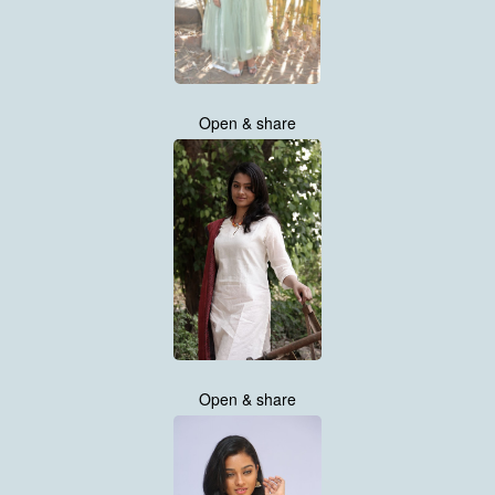
Open & share
Open & share