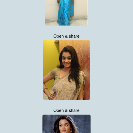
Open & share
Open & share