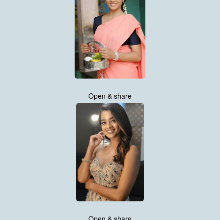
Open & share
Open & share