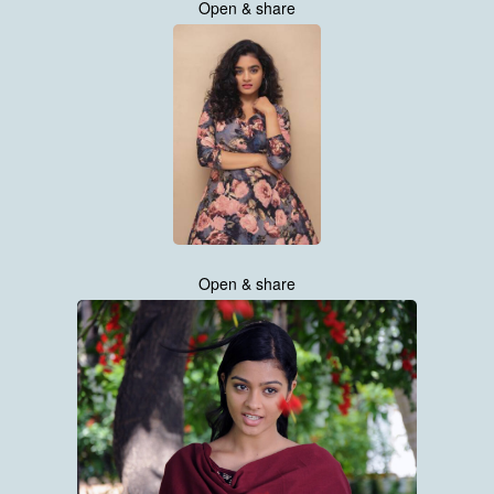
Open & share
Open & share