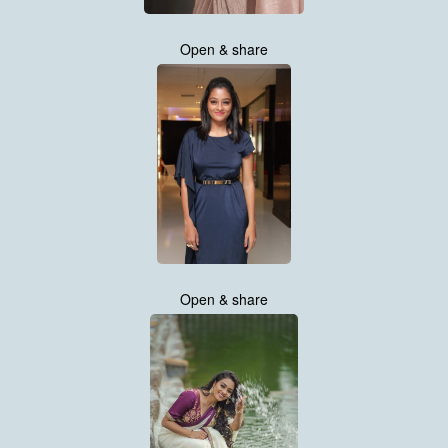
Open & share
Open & share