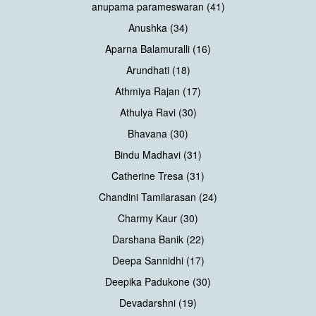
anupama parameswaran (41)
Anushka (34)
Aparna Balamuralli (16)
Arundhati (18)
Athmiya Rajan (17)
Athulya Ravi (30)
Bhavana (30)
Bindu Madhavi (31)
Catherine Tresa (31)
Chandini Tamilarasan (24)
Charmy Kaur (30)
Darshana Banik (22)
Deepa Sannidhi (17)
Deepika Padukone (30)
Devadarshni (19)