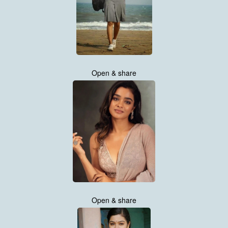
Open & share
Open & share