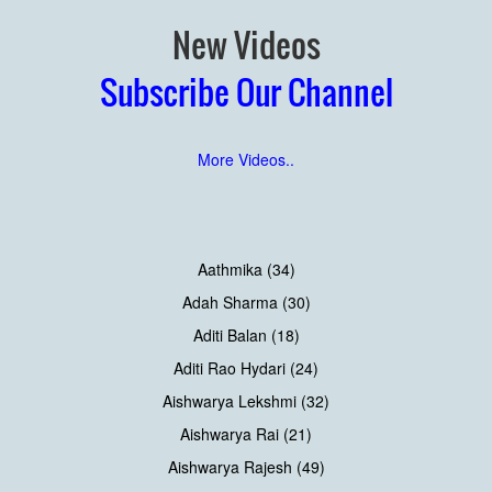
New Videos
Subscribe Our Channel
More Videos..
Aathmika (34)
Adah Sharma (30)
Aditi Balan (18)
Aditi Rao Hydari (24)
Aishwarya Lekshmi (32)
Aishwarya Rai (21)
Aishwarya Rajesh (49)