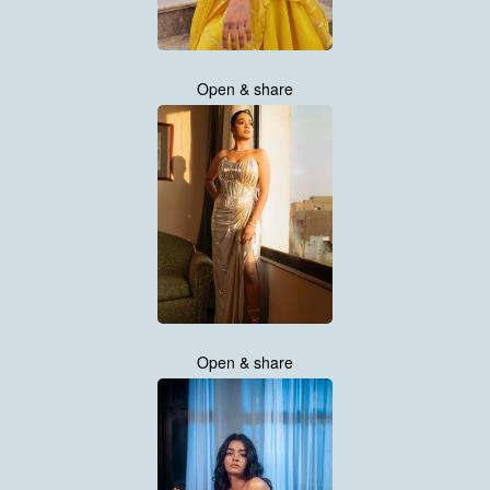
Open & share
Open & share