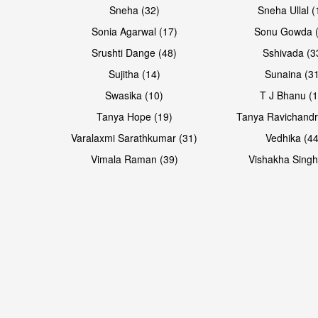
Sneha (32)
Sneha Ullal (
Sonia Agarwal (17)
Sonu Gowda (
Srushti Dange (48)
Sshivada (3
Sujitha (14)
Sunaina (31
Swasika (10)
T J Bhanu (1
Tanya Hope (19)
Tanya Ravichandr
Varalaxmi Sarathkumar (31)
Vedhika (44
Vimala Raman (39)
Vishakha Singh