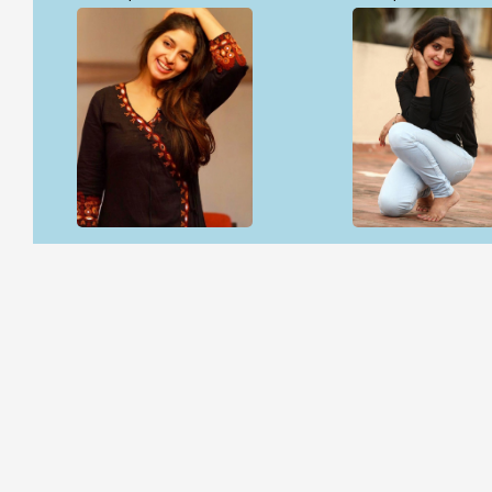
Open & share
Open & share