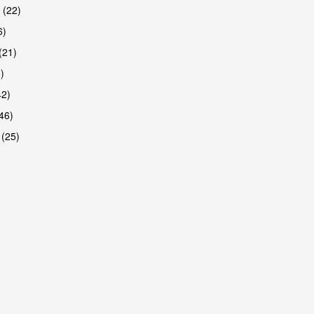
 (22)
6)
(21)
)
42)
46)
 (25)