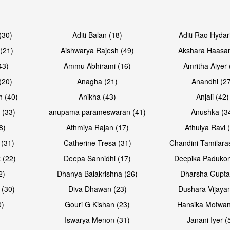
Open & share
Open & sh
(30)
Aditi Balan (18)
Aditi Rao Hydar
(21)
Aishwarya Rajesh (49)
Akshara Haasan
43)
Ammu Abhirami (16)
Amritha Aiyer 
(20)
Anagha (21)
Anandhi (2
h (40)
Anikha (43)
Anjali (42)
 (33)
anupama parameswaran (41)
Anushka (3
8)
Athmiya Rajan (17)
Athulya Ravi 
 (31)
Catherine Tresa (31)
Chandini Tamilara
 (22)
Deepa Sannidhi (17)
Deepika Padukon
2)
Dhanya Balakrishna (26)
Dharsha Gupta
 (30)
Diva Dhawan (23)
Dushara Vijayan
0)
Gouri G Kishan (23)
Hansika Motwan
Iswarya Menon (31)
Janani Iyer (