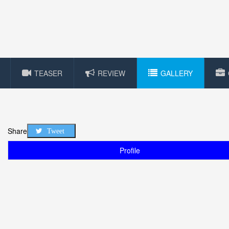
TEASER
REVIEW
GALLERY
Share
Tweet
Profile