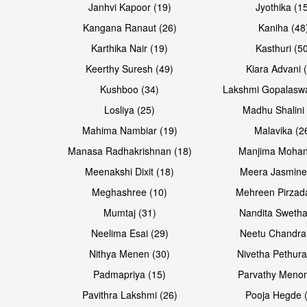
Janhvi Kapoor (19)
Jyothika (1
Kangana Ranaut (26)
Kaniha (48
Karthika Nair (19)
Kasthuri (5
Keerthy Suresh (49)
Kiara Advani 
Kushboo (34)
Lakshmi Gopalasw
Losliya (25)
Madhu Shalini 
Mahima Nambiar (19)
Malavika (2
Manasa Radhakrishnan (18)
Manjima Mohan
Meenakshi Dixit (18)
Meera Jasmine
Meghashree (10)
Mehreen Pirzad
Mumtaj (31)
Nandita Swetha
Neelima Esai (29)
Neetu Chandra
Nithya Menen (30)
Nivetha Pethura
Padmapriya (15)
Parvathy Menon
Pavithra Lakshmi (26)
Pooja Hegde 