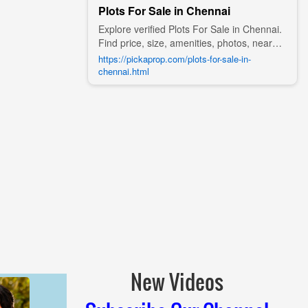
Plots For Sale in Chennai
Explore verified Plots For Sale in Chennai.
Find price, size, amenities, photos, nearby
landmarks, and details from trusted
https://pickaprop.com/plots-for-sale-in-
builders, agents, and owners on Pick A
chennai.html
Prop;
New Videos