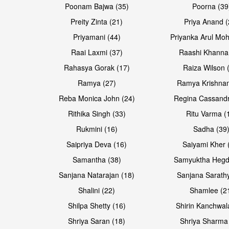
Poonam Bajwa (35)
Poorna (39
Preity Zinta (21)
Priya Anand (
Priyamani (44)
Priyanka Arul Moh
Raai Laxmi (37)
Raashi Khanna
Rahasya Gorak (17)
Raiza Wilson 
Ramya (27)
Ramya Krishnan
Reba Monica John (24)
Regina Cassandr
Rithika Singh (33)
Ritu Varma (
Rukmini (16)
Sadha (39
Saipriya Deva (16)
Saiyami Kher 
Samantha (38)
Samyuktha Hegd
Sanjana Natarajan (18)
Sanjana Sarathy
Shalini (22)
Shamlee (2
Shilpa Shetty (16)
Shirin Kanchwal
Shriya Saran (18)
Shriya Sharma