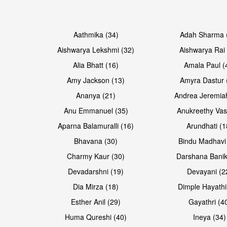
Open & share
Open & share
Aathmika (34)
Adah Sharma 
Aishwarya Lekshmi (32)
Aishwarya Rai 
Alia Bhatt (16)
Amala Paul (
Amy Jackson (13)
Amyra Dastur 
Ananya (21)
Andrea Jeremia
Anu Emmanuel (35)
Anukreethy Vas
Aparna Balamuralli (16)
Arundhati (1
Bhavana (30)
Bindu Madhavi
Open & share
Charmy Kaur (30)
Darshana Banik
Devadarshni (19)
Devayani (2
Dia Mirza (18)
Dimple Hayathi
Esther Anil (29)
Gayathri (4
Huma Qureshi (40)
Ineya (34)