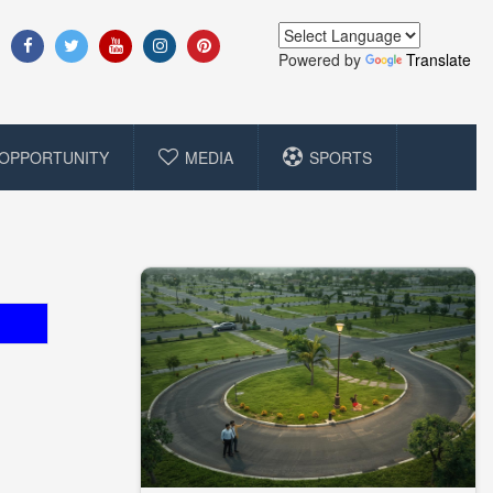
Powered by
Translate
OPPORTUNITY
MEDIA
SPORTS