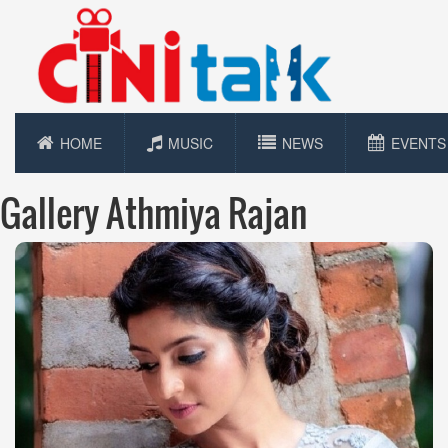
HOME
MUSIC
NEWS
EVENTS
Gallery Athmiya Rajan