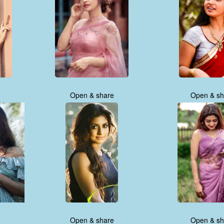
Open & share
Open & sh
Open & share
Open & sh