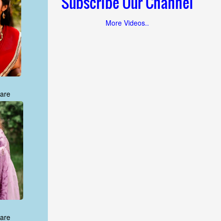
Subscribe Our Channel
More Videos..
are
are