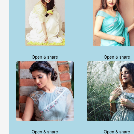
Open & share
Open & share
Open & share
Open & share