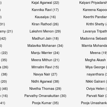
5)
Kajal Agarwal (22)
Kalyani Priyadars
)
Kannika Ravi (17)
Kareena Kapoor
0)
Kausalya (16)
Keerthi Pandian
(31)
Kiran Rathod (26)
Krithi Shetty 
amy (21)
Lakshmi Menon (29)
Lavanya Tripath
(42)
Madhuri Jain (18)
Madonna Sebasti
6)
Malavika Mohanan (34)
Mamta Mohanda
 (22)
Manju Warrier (24)
Meena (19
 (35)
Meera Mithun (21)
Megha Akash 
a (26)
Mirnalini Ravi (15)
Miya George 
 (38)
Navya Nair (27)
nayanthara (
 (20)
Nidhi Agarwal (38)
Nikki Galrani 
j (46)
Nivetha Thomas (29)
Oviya Helen (
 (16)
Parvathy Omanakuttan (30)
Parvati Nair (
(41)
Pooja Kumar (35)
Pooja Umashanka