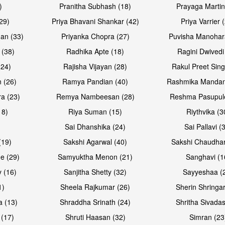
)
Pranitha Subhash (18)
Prayaga Martin
29)
Priya Bhavani Shankar (42)
Priya Varrier 
an (33)
Priyanka Chopra (27)
Puvisha Manohar
 (38)
Radhika Apte (18)
Ragini Dwivedi
(24)
Rajisha Vijayan (28)
Rakul Preet Sing
 (26)
Ramya Pandian (40)
Rashmika Mandan
a (23)
Remya Nambeesan (28)
Reshma Pasupule
18)
Riya Suman (15)
Riythvika (3
)
Sai Dhanshika (24)
Sai Pallavi (
(19)
Sakshi Agarwal (40)
Sakshi Chaudhar
e (29)
Samyuktha Menon (21)
Sanghavi (1
 (16)
Sanjitha Shetty (32)
Sayyeshaa (
1)
Sheela Rajkumar (26)
Sherin Shringar
a (13)
Shraddha Srinath (24)
Shritha Sivadas
 (17)
Shruti Haasan (32)
Simran (23