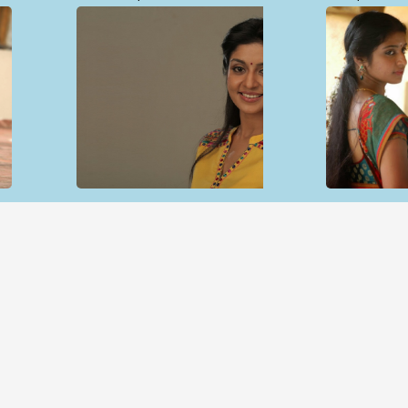
Open & share
Open & sh