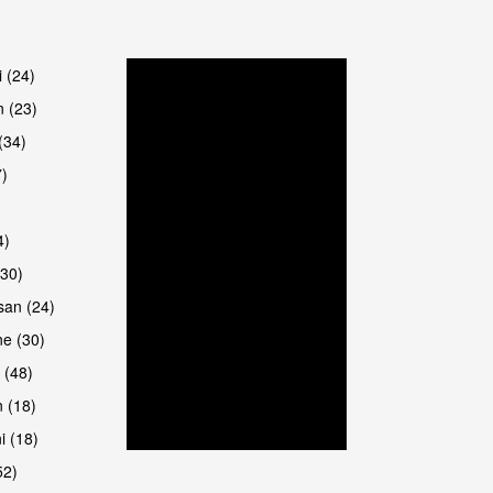
are
i (24)
 (23)
(34)
7)
4)
(30)
san (24)
e (30)
 (48)
 (18)
i (18)
52)