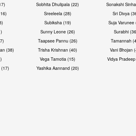
17)
Sobhita Dhulipala (22)
Sonakshi Sinha
16)
Sreeleela (28)
Sri Divya (3
3)
Subiksha (19)
Suja Varunee 
)
Sunny Leone (26)
Surabhi (36
7)
Taapsee Pannu (26)
Tamannah (
an (38)
Trisha Krishnan (40)
Vani Bhojan (
)
Vega Tamotia (15)
Vidya Pradeep
 (17)
Yashika Aannand (20)