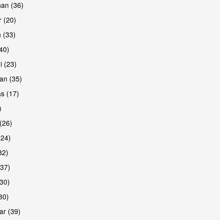
han (36)
 (20)
 (33)
(40)
i (23)
an (35)
s (17)
)
(26)
(24)
32)
(37)
30)
30)
r (39)