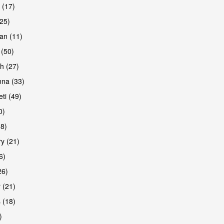
 (17)
(25)
an (11)
 (50)
h (27)
na (33)
ti (49)
0)
38)
y (21)
6)
26)
 (21)
 (18)
)