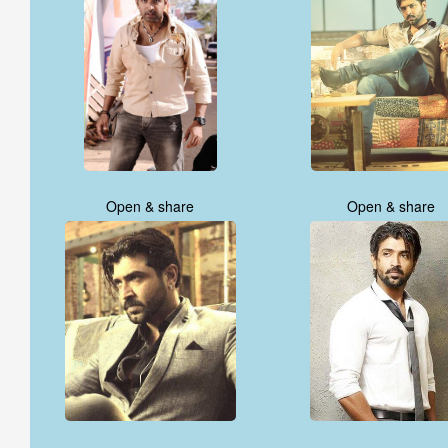
Open & share
Open & share