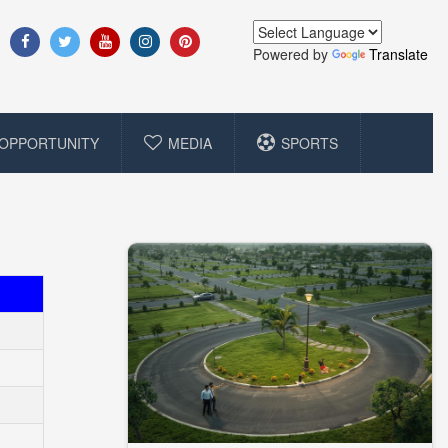
Powered by
Translate
OPPORTUNITY
MEDIA
SPORTS