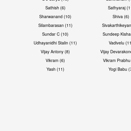
Sathish (6)
Sathyaraj (1
Sharwanand (10)
Shiva (6)
Silambarasan (11)
Sivakarthikeyan
Sundar C (10)
Sundeep Kisha
Udhayanidhi Stalin (11)
Vadivelu (1
Vijay Antony (8)
Vijay Devarakon
Vikram (6)
Vikram Prabhu
Yash (11)
Yogi Babu (