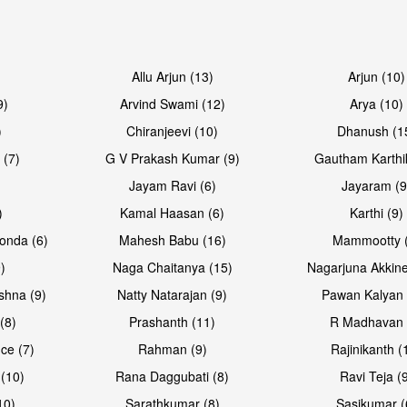
Allu Arjun (13)
Arjun (10)
9)
Arvind Swami (12)
Arya (10)
)
Chiranjeevi (10)
Dhanush (1
 (7)
G V Prakash Kumar (9)
Gautham Karthi
Jayam Ravi (6)
Jayaram (9
)
Kamal Haasan (6)
Karthi (9)
onda (6)
Mahesh Babu (16)
Mammootty (
)
Naga Chaitanya (15)
Nagarjuna Akkine
shna (9)
Natty Natarajan (9)
Pawan Kalyan 
(8)
Prashanth (11)
R Madhavan 
ce (7)
Rahman (9)
Rajinikanth (
(10)
Rana Daggubati (8)
Ravi Teja (
10)
Sarathkumar (8)
Sasikumar (