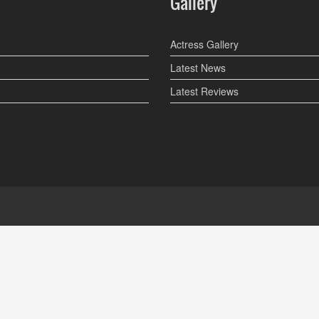
Gallery
Actress Gallery
Latest News
Latest Reviews