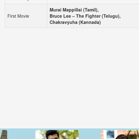
Murai Mappillai (Tamil),
First Movie
Bruce Lee – The Fighter (Telugu),
Chakravyuha (Kannada)