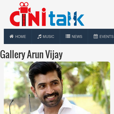
HOME
MUSIC
NEWS
EVENTS
Gallery Arun Vijay