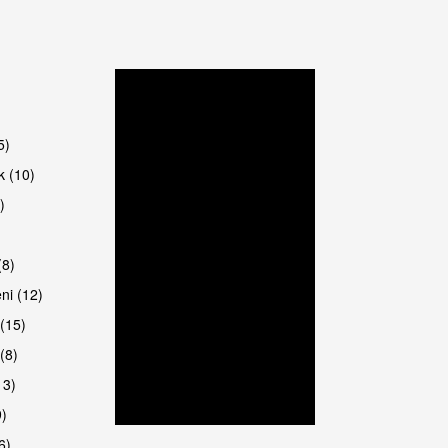
5)
k (10)
)
8)
ni (12)
(15)
(8)
13)
9)
6)