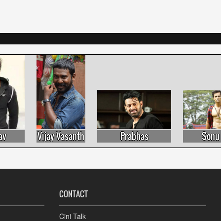
Vijay Vasanth
Prabhas
Sonu Sood
CONTACT
Cini Talk