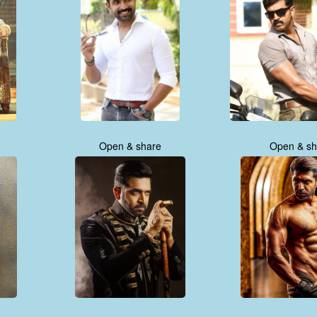
Open & share
Open & sh