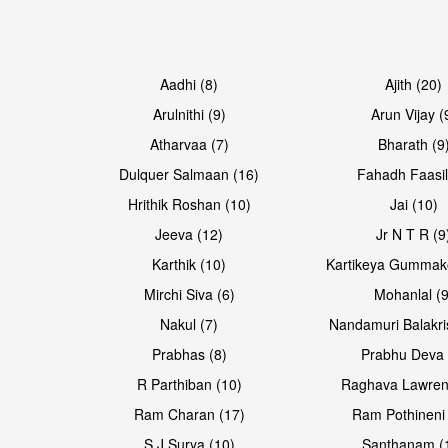
Aadhi (8)
Ajith (20)
Arulnithi (9)
Arun Vijay (
Atharvaa (7)
Bharath (9
Dulquer Salmaan (16)
Fahadh Faasil
Hrithik Roshan (10)
Jai (10)
Jeeva (12)
Jr N T R (9
Karthik (10)
Kartikeya Gummak
Mirchi Siva (6)
Mohanlal (9
Nakul (7)
Nandamuri Balakri
Prabhas (8)
Prabhu Deva 
R Parthiban (10)
Raghava Lawren
Ram Charan (17)
Ram Pothineni 
S J Surya (10)
Santhanam (