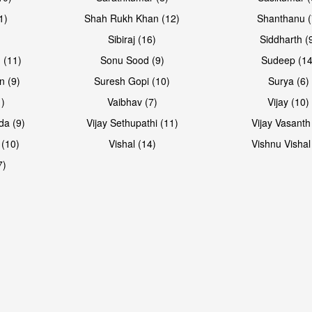
1)
Shah Rukh Khan (12)
Shanthanu (
Sibiraj (16)
Siddharth (
 (11)
Sonu Sood (9)
Sudeep (14
n (9)
Suresh Gopi (10)
Surya (6)
1)
Vaibhav (7)
Vijay (10)
da (9)
Vijay Sethupathi (11)
Vijay Vasanth
 (10)
Vishal (14)
Vishnu Vishal
7)