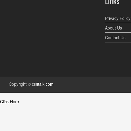
Links
Privacy Policy
About Us
Contact Us
Copyright ©
cinitalk.com
Click Here