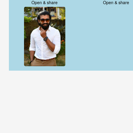
Open & share
Open & share
Open & share