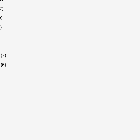
7)
9)
)
 (7)
 (6)