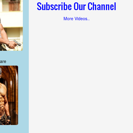
Subscribe Our Channel
More Videos..
are