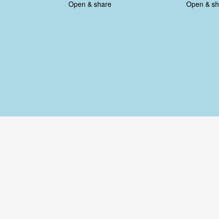
Open & share
Open & sh