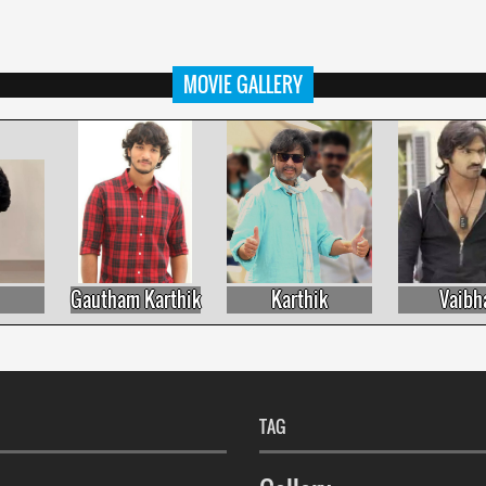
MOVIE GALLERY
Gautham Karthik
Karthik
Vaibhav
TAG