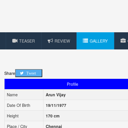
TEASER
REVIEW
GALLERY
Share
Tweet
Profile
Name
Arun Vijay
Date Of Birth
19/11/1977
Height
170 cm
Place / City
Chennai