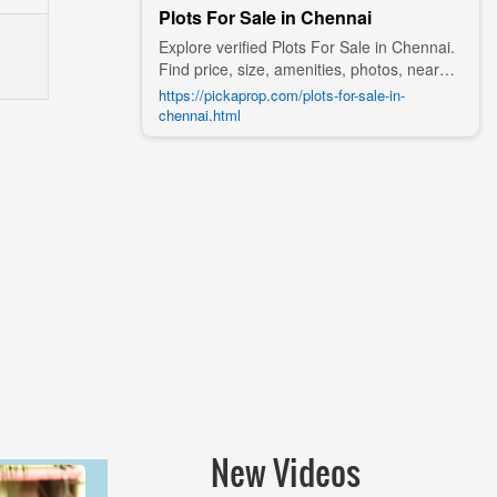
Plots For Sale in Chennai
Explore verified Plots For Sale in Chennai.
Find price, size, amenities, photos, nearby
landmarks, and details from trusted
https://pickaprop.com/plots-for-sale-in-
builders, agents, and owners on Pick A
chennai.html
Prop;
New Videos