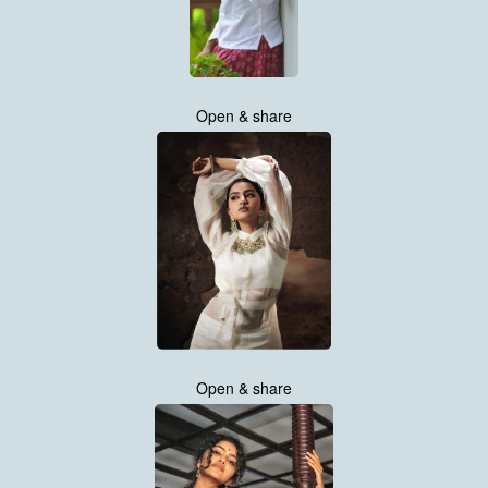
Open & share
Open & share