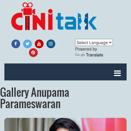
Powered by
Translate
Gallery Anupama
Parameswaran