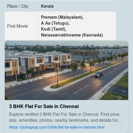
Place / City
Kerala
Premam (Malayalam),
A Aa (Telugu),
First Movie
Kodi (Tamil),
Natasaarvabhowma (Kannada)
3 BHK Flat For Sale in Chennai
Explore verified 3 BHK Flat For Sale in Chennai. Find price,
size, amenities, photos, nearby landmarks, and details from
trusted builders, agents, and owners on Pick A Prop;
https://pickaprop.com/3-bhk-flat-for-sale-in-chennai.html