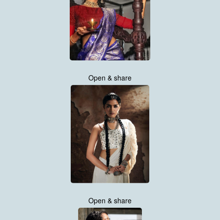
Open & share
Open & share