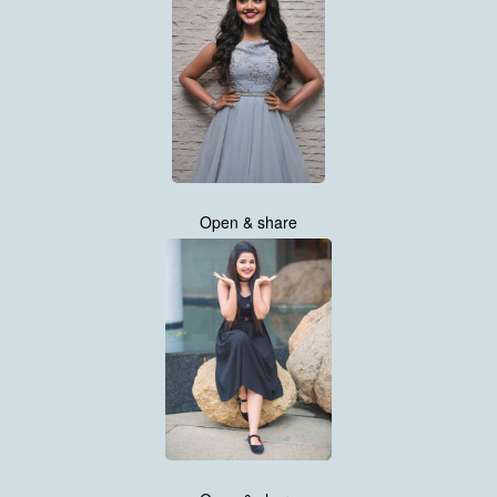
Open & share