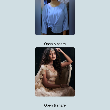
Open & share
Open & share