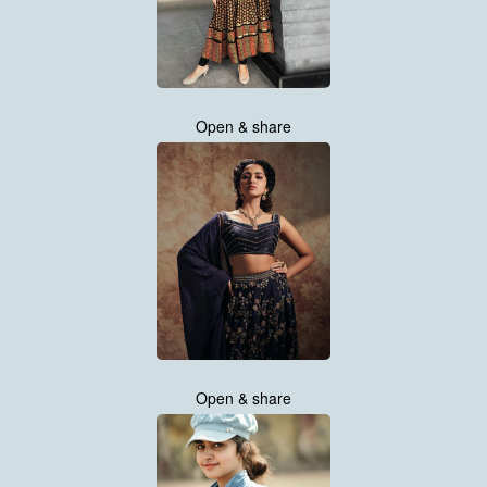
Open & share
Open & share