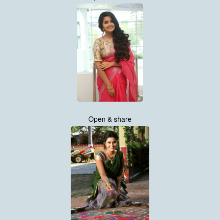
Open & share