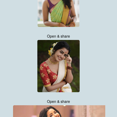
Open & share
Open & share