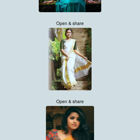
Open & share
Open & share