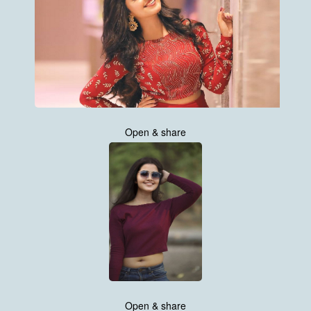
Open & share
Open & share