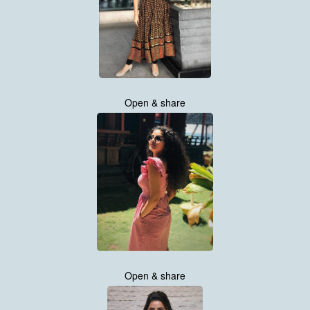
Open & share
Open & share