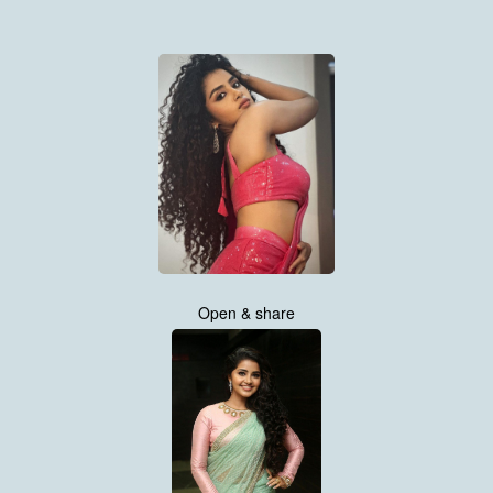
Open & share