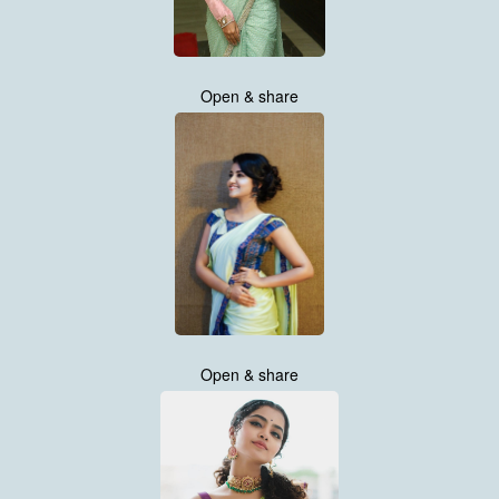
Open & share
Open & share