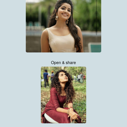
Open & share