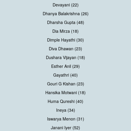
Devayani (22)
Dhanya Balakrishna (26)
Dharsha Gupta (48)
Dia Mirza (18)
Dimple Hayathi (30)
Diva Dhawan (23)
Dushara Vijayan (18)
Esther Anil (29)
Gayathri (40)
Gouri G Kishan (23)
Hansika Motwani (18)
Huma Qureshi (40)
Ineya (34)
Iswarya Menon (31)
Janani Iyer (52)