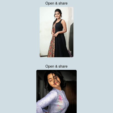
Open & share
Open & share