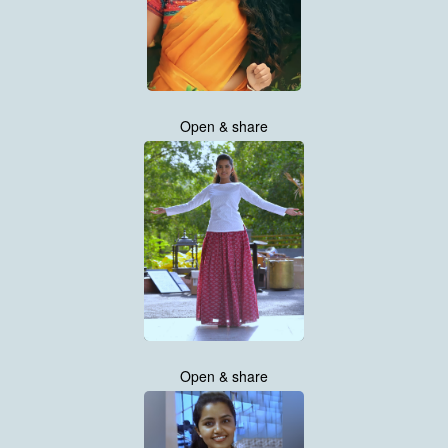
Open & share
Open & share