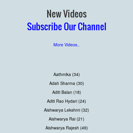
New Videos
Subscribe Our Channel
More Videos..
Aathmika (34)
Adah Sharma (30)
Aditi Balan (18)
Aditi Rao Hydari (24)
Aishwarya Lekshmi (32)
Aishwarya Rai (21)
Aishwarya Rajesh (49)