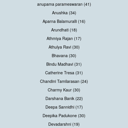
anupama parameswaran (41)
Anushka (34)
Aparna Balamuralli (16)
Arundhati (18)
Athmiya Rajan (17)
Athulya Ravi (30)
Bhavana (30)
Bindu Madhavi (31)
Catherine Tresa (31)
Chandini Tamilarasan (24)
Charmy Kaur (30)
Darshana Banik (22)
Deepa Sannidhi (17)
Deepika Padukone (30)
Devadarshni (19)