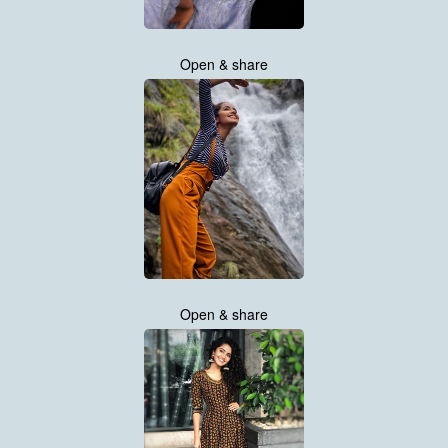
Open & share
Open & share