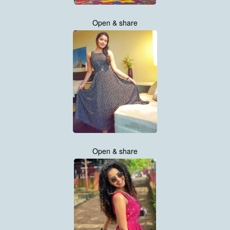
Open & share
Open & share