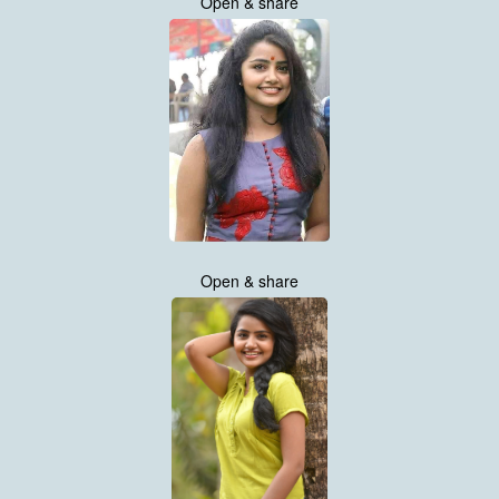
Open & share
Open & share