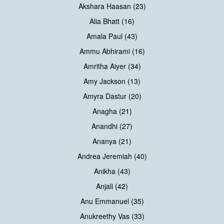
Akshara Haasan (23)
Alia Bhatt (16)
Amala Paul (43)
Ammu Abhirami (16)
Amritha Aiyer (34)
Amy Jackson (13)
Amyra Dastur (20)
Anagha (21)
Anandhi (27)
Ananya (21)
Andrea Jeremiah (40)
Anikha (43)
Anjali (42)
Anu Emmanuel (35)
Anukreethy Vas (33)