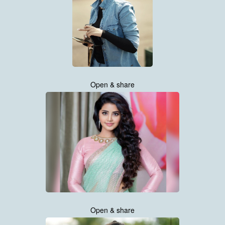
Open & share
Open & share