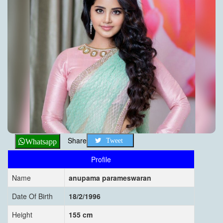
Share
Tweet
Whatsapp
Profile
Name
anupama parameswaran
Date Of Birth
18/2/1996
Height
155 cm