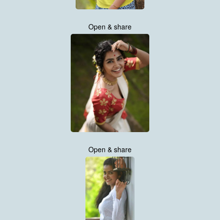
Open & share
Open & share