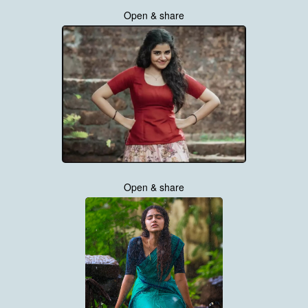
Open & share
Open & share