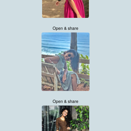
Open & share
Open & share