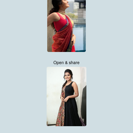
Open & share