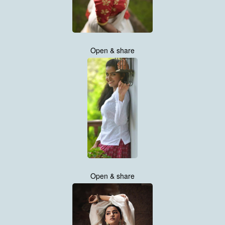
Open & share
Open & share