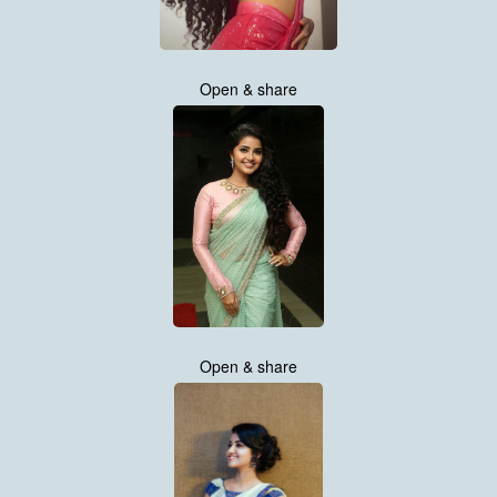
Open & share
Open & share