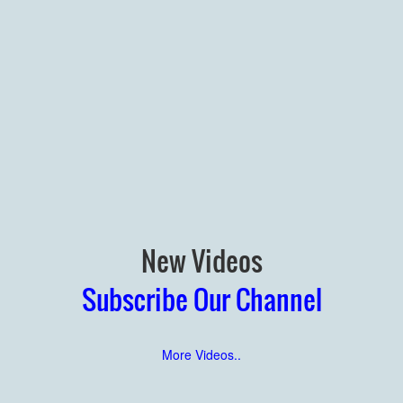
New Videos
Subscribe Our Channel
More Videos..