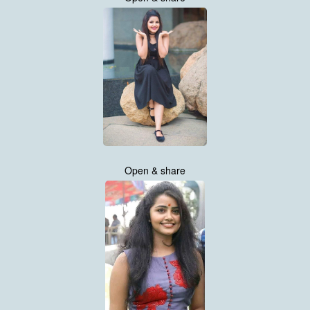
Open & share