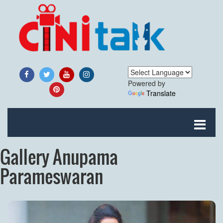
Powered by
Translate
Gallery Anupama
Parameswaran