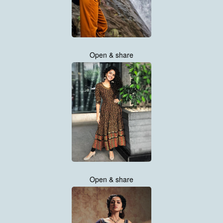
Open & share
Open & share