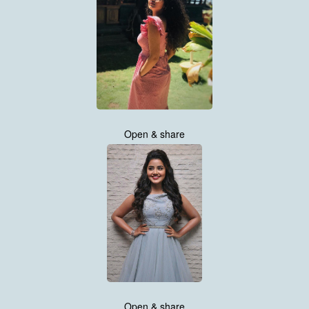
Open & share
Open & share