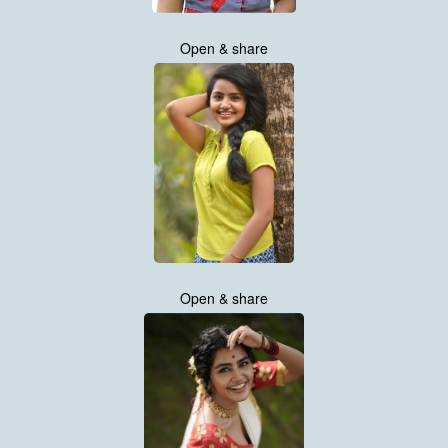
Open & share
Open & share