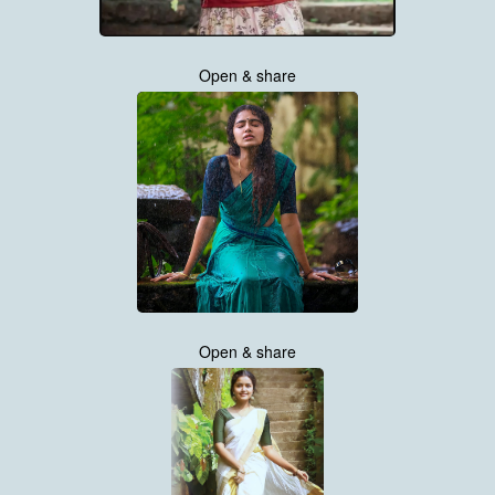
Open & share
Open & share