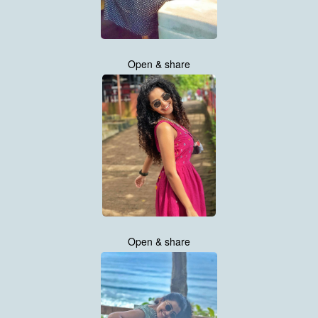
Open & share
Open & share