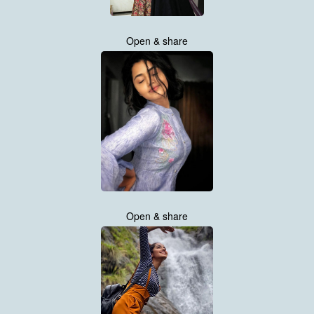
Open & share
Open & share