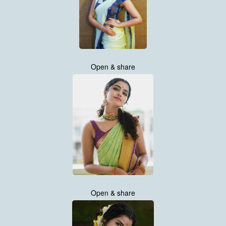
Open & share
Open & share