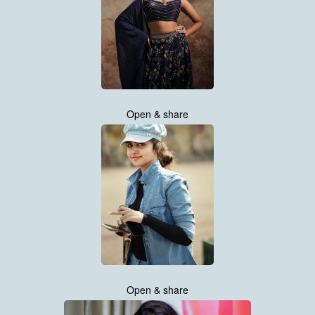
Open & share
Open & share