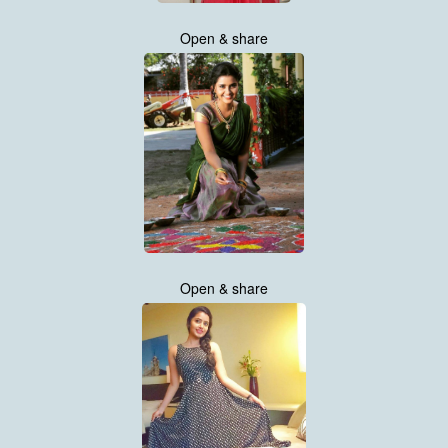
Open & share
Open & share