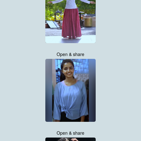
Open & share
Open & share