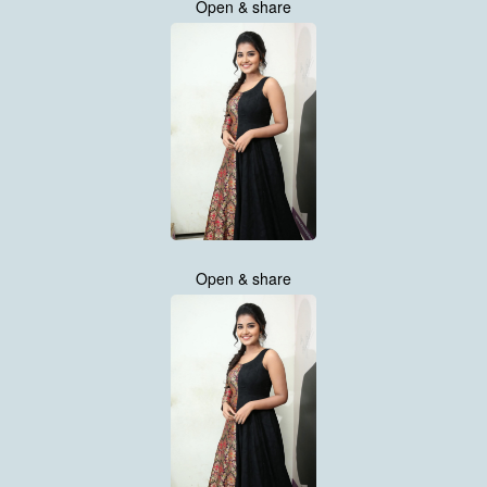
Open & share
Open & share