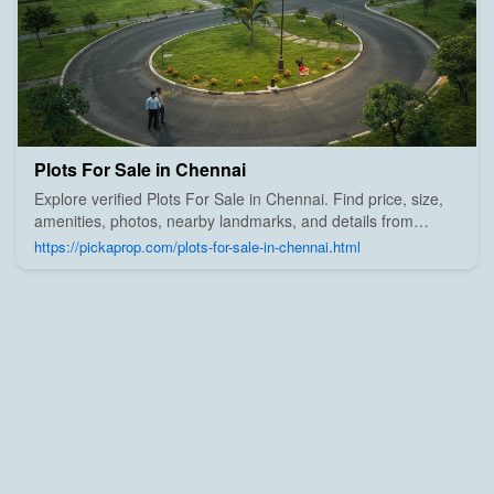
Plots For Sale in Chennai
Explore verified Plots For Sale in Chennai. Find price, size,
amenities, photos, nearby landmarks, and details from
trusted builders, agents, and owners on Pick A Prop;
https://pickaprop.com/plots-for-sale-in-chennai.html