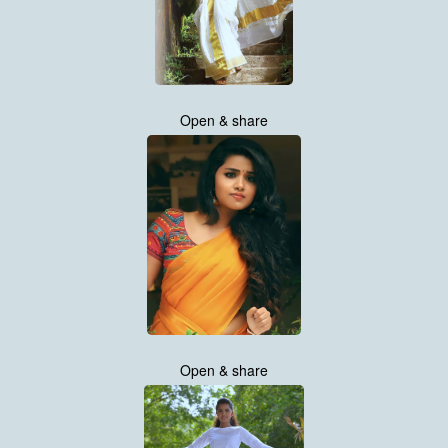
Open & share
Open & share