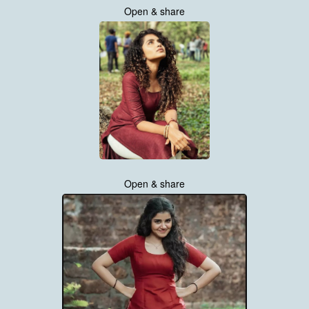
Open & share
Open & share