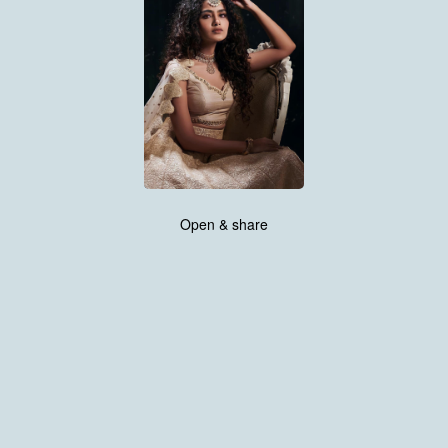
Open & share