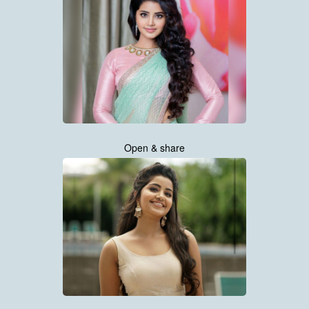
Open & share