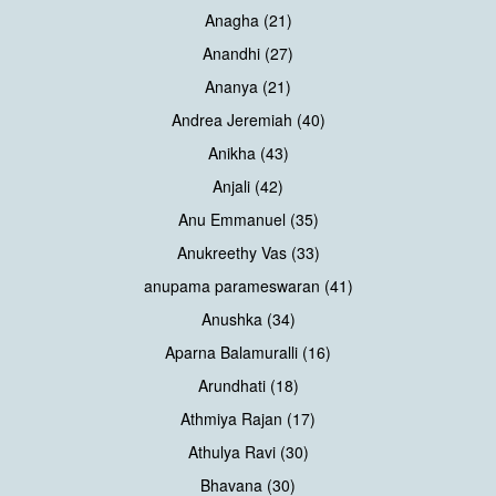
Anagha (21)
Anandhi (27)
Ananya (21)
Andrea Jeremiah (40)
Anikha (43)
Anjali (42)
Anu Emmanuel (35)
Anukreethy Vas (33)
anupama parameswaran (41)
Anushka (34)
Aparna Balamuralli (16)
Arundhati (18)
Athmiya Rajan (17)
Athulya Ravi (30)
Bhavana (30)