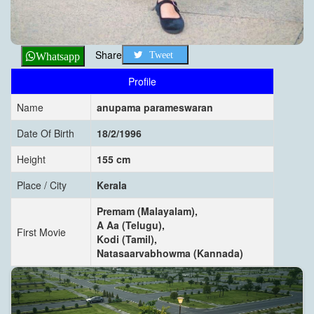
Share
Tweet
Whatsapp
Profile
Name
anupama parameswaran
Date Of Birth
18/2/1996
Height
155 cm
Place / City
Kerala
Premam (Malayalam),
A Aa (Telugu),
First Movie
Kodi (Tamil),
Natasaarvabhowma (Kannada)