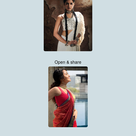
Open & share