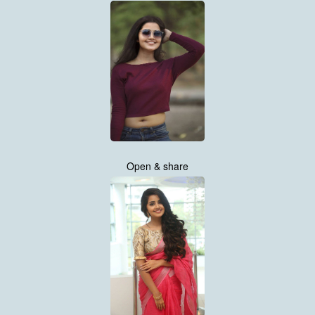
Open & share