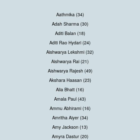
Aathmika (34)
Adah Sharma (30)
Aditi Balan (18)
Aditi Rao Hydari (24)
Aishwarya Lekshmi (32)
Aishwarya Rai (21)
Aishwarya Rajesh (49)
Akshara Haasan (23)
Alia Bhatt (16)
Amala Paul (43)
Ammu Abhirami (16)
Amritha Aiyer (34)
Amy Jackson (13)
Amyra Dastur (20)