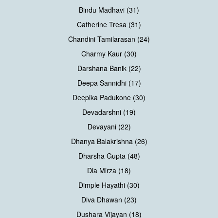
Bindu Madhavi (31)
Catherine Tresa (31)
Chandini Tamilarasan (24)
Charmy Kaur (30)
Darshana Banik (22)
Deepa Sannidhi (17)
Deepika Padukone (30)
Devadarshni (19)
Devayani (22)
Dhanya Balakrishna (26)
Dharsha Gupta (48)
Dia Mirza (18)
Dimple Hayathi (30)
Diva Dhawan (23)
Dushara Vijayan (18)