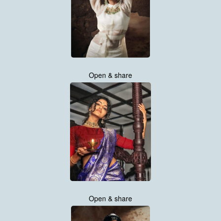
Open & share
Open & share