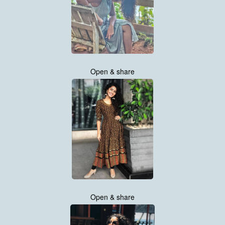
Open & share
Open & share