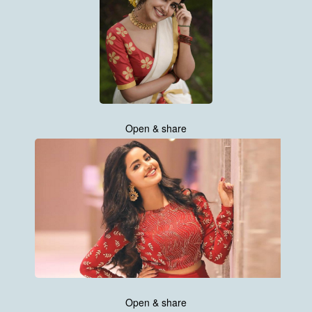
Open & share
Open & share