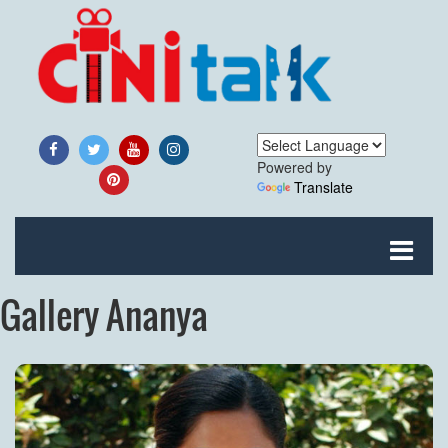
Powered by
Translate
Gallery Ananya