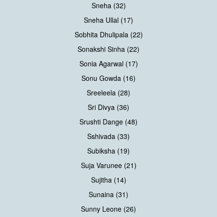
Sneha (32)
Sneha Ullal (17)
Sobhita Dhulipala (22)
Sonakshi Sinha (22)
Sonia Agarwal (17)
Sonu Gowda (16)
Sreeleela (28)
Sri Divya (36)
Srushti Dange (48)
Sshivada (33)
Subiksha (19)
Suja Varunee (21)
Sujitha (14)
Sunaina (31)
Sunny Leone (26)