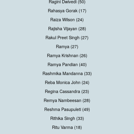
Ragini Dwivedi (50)
Rahasya Gorak (17)
Raiza Wilson (24)
Rajisha Vijayan (28)
Rakul Preet Singh (27)
Ramya (27)
Ramya Krishnan (26)
Ramya Pandian (40)
Rashmika Mandanna (33)
Reba Monica John (24)
Regina Cassandra (23)
Remya Nambeesan (28)
Reshma Pasupuleti (49)
Rithika Singh (33)
Ritu Varma (18)