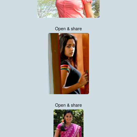
Open & share
Open & share