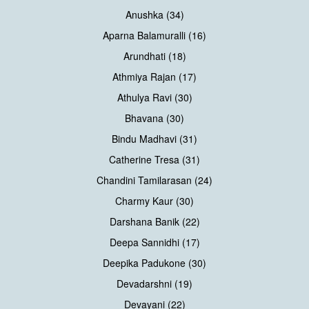
Anushka (34)
Aparna Balamuralli (16)
Arundhati (18)
Athmiya Rajan (17)
Athulya Ravi (30)
Bhavana (30)
Bindu Madhavi (31)
Catherine Tresa (31)
Chandini Tamilarasan (24)
Charmy Kaur (30)
Darshana Banik (22)
Deepa Sannidhi (17)
Deepika Padukone (30)
Devadarshni (19)
Devayani (22)