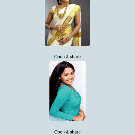
Open & share
Open & share