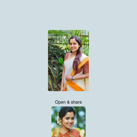
Open & share