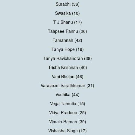
Surabhi (36)
Swasika (10)
T J Bhanu (17)
Taapsee Pannu (26)
Tamannah (42)
Tanya Hope (19)
Tanya Ravichandran (38)
Trisha Krishnan (40)
Vani Bhojan (46)
Varalaxmi Sarathkumar (31)
Vedhika (44)
Vega Tamotia (15)
Vidya Pradeep (25)
Vimala Raman (39)
Vishakha Singh (17)