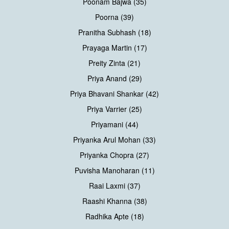
Poonam Bajwa (35)
Poorna (39)
Pranitha Subhash (18)
Prayaga Martin (17)
Preity Zinta (21)
Priya Anand (29)
Priya Bhavani Shankar (42)
Priya Varrier (25)
Priyamani (44)
Priyanka Arul Mohan (33)
Priyanka Chopra (27)
Puvisha Manoharan (11)
Raai Laxmi (37)
Raashi Khanna (38)
Radhika Apte (18)