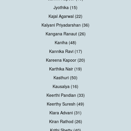
Jyothika (15)
Kajal Agarwal (22)
Kalyani Priyadarshan (36)
Kangana Ranaut (26)
Kaniha (48)
Kannika Ravi (17)
Kareena Kapoor (20)
Karthika Nair (19)
Kasthuri (50)
Kausalya (16)
Keerthi Pandian (33)
Keerthy Suresh (49)
Kiara Advani (31)
Kiran Rathod (26)
Krithi Shetty (40)