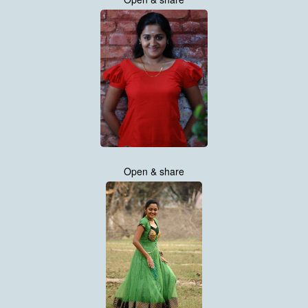
Open & share