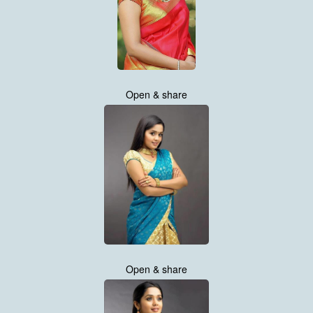
Open & share
Open & share