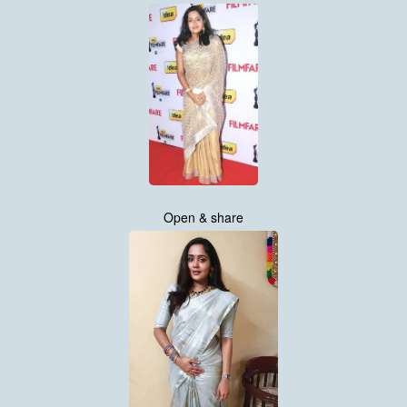
Open & share