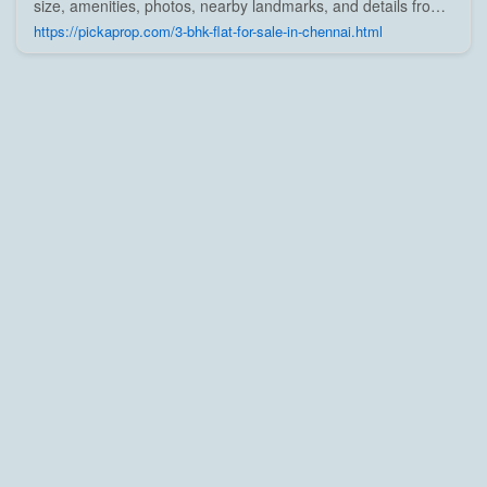
size, amenities, photos, nearby landmarks, and details from
trusted builders, agents, and owners on Pick A Prop;
https://pickaprop.com/3-bhk-flat-for-sale-in-chennai.html