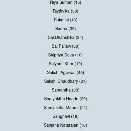
Riya Suman (15)
Riythvika (30)
Rukmini (16)
Sadha (39)
Sai Dhanshika (24)
Sai Pallavi (38)
Saipriya Deva (16)
Saiyami Kher (19)
Sakshi Agarwal (40)
Sakshi Chaudhary (21)
Samantha (38)
Samyuktha Hegde (29)
Samyuktha Menon (21)
Sanghavi (16)
Sanjana Natarajan (18)