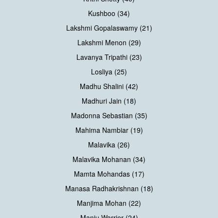
Kushboo (34)
Lakshmi Gopalaswamy (21)
Lakshmi Menon (29)
Lavanya Tripathi (23)
Losliya (25)
Madhu Shalini (42)
Madhuri Jain (18)
Madonna Sebastian (35)
Mahima Nambiar (19)
Malavika (26)
Malavika Mohanan (34)
Mamta Mohandas (17)
Manasa Radhakrishnan (18)
Manjima Mohan (22)
Manju Warrier (24)