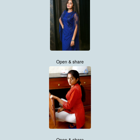
Open & share
Open & share