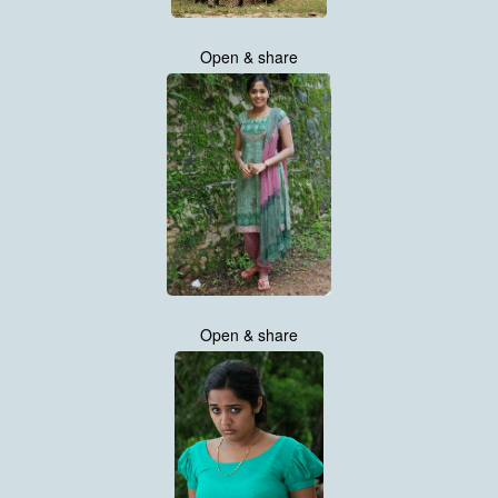
Open & share
Open & share