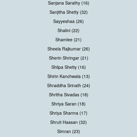
Sanjana Sarathy (16)
Sanjitha Shetty (32)
Sayyeshaa (26)
Shalini (22)
Shamlee (21)
Sheela Rajkumar (26)
Sherin Shringar (21)
Shilpa Shetty (16)
Shirin Kanchwala (13)
Shraddha Srinath (24)
Shritha Sivadas (18)
Shriya Saran (18)
Shriya Sharma (17)
Shruti Haasan (32)
Simran (23)