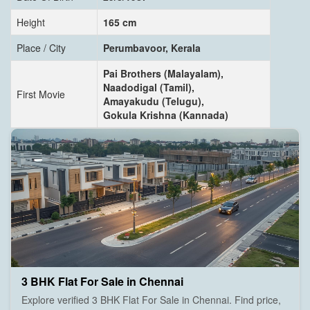
Height
165 cm
Place / City
Perumbavoor, Kerala
Pai Brothers (Malayalam),
Naadodigal (Tamil),
First Movie
Amayakudu (Telugu),
Gokula Krishna (Kannada)
3 BHK Flat For Sale in Chennai
Explore verified 3 BHK Flat For Sale in Chennai. Find price,