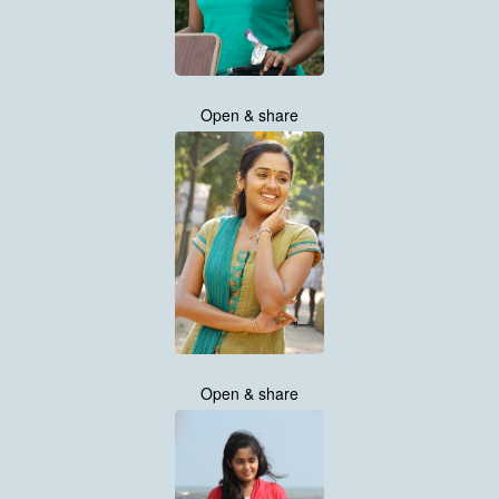
Open & share
Open & share