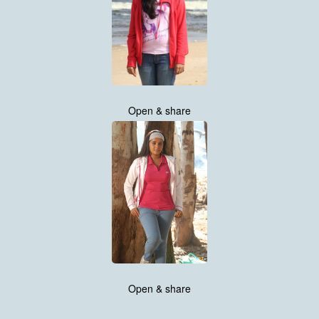
Open & share
Open & share