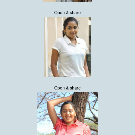
Open & share
Open & share