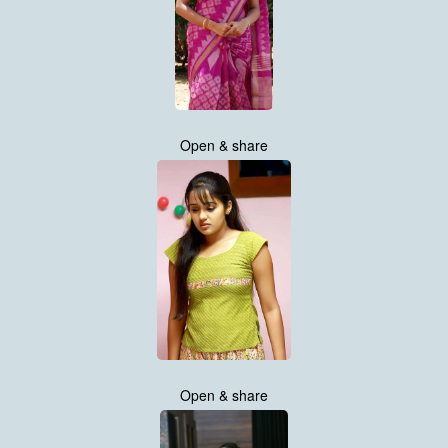
Open & share
Open & share