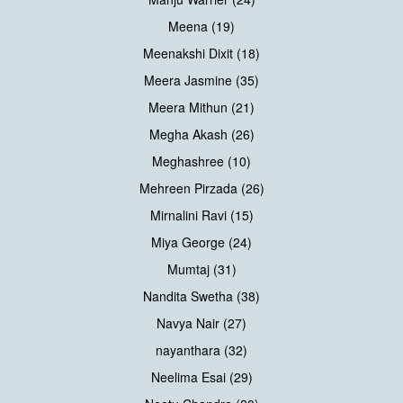
Meena (19)
Meenakshi Dixit (18)
Meera Jasmine (35)
Meera Mithun (21)
Megha Akash (26)
Meghashree (10)
Mehreen Pirzada (26)
Mirnalini Ravi (15)
Miya George (24)
Mumtaj (31)
Nandita Swetha (38)
Navya Nair (27)
nayanthara (32)
Neelima Esai (29)