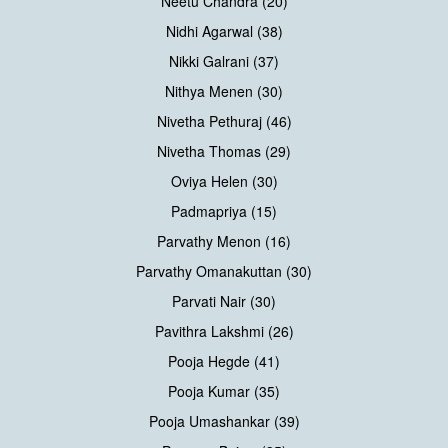
Neetu Chandra (20)
Nidhi Agarwal (38)
Nikki Galrani (37)
Nithya Menen (30)
Nivetha Pethuraj (46)
Nivetha Thomas (29)
Oviya Helen (30)
Padmapriya (15)
Parvathy Menon (16)
Parvathy Omanakuttan (30)
Parvati Nair (30)
Pavithra Lakshmi (26)
Pooja Hegde (41)
Pooja Kumar (35)
Pooja Umashankar (39)