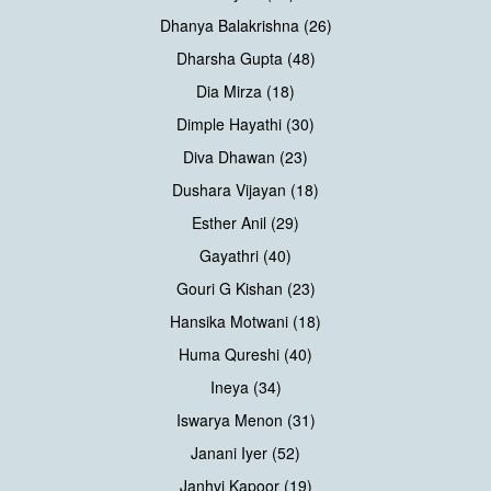
Dhanya Balakrishna (26)
Dharsha Gupta (48)
Dia Mirza (18)
Dimple Hayathi (30)
Diva Dhawan (23)
Dushara Vijayan (18)
Esther Anil (29)
Gayathri (40)
Gouri G Kishan (23)
Hansika Motwani (18)
Huma Qureshi (40)
Ineya (34)
Iswarya Menon (31)
Janani Iyer (52)
Janhvi Kapoor (19)