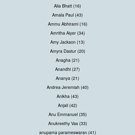
Alia Bhatt (16)
Amala Paul (43)
Ammu Abhirami (16)
Amritha Aiyer (34)
Amy Jackson (13)
Amyra Dastur (20)
Anagha (21)
Anandhi (27)
Ananya (21)
Andrea Jeremiah (40)
Anikha (43)
Anjali (42)
Anu Emmanuel (35)
Anukreethy Vas (33)
anupama parameswaran (41)