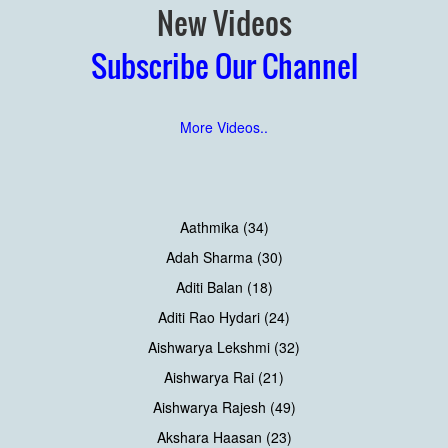
New Videos
Subscribe Our Channel
More Videos..
Aathmika (34)
Adah Sharma (30)
Aditi Balan (18)
Aditi Rao Hydari (24)
Aishwarya Lekshmi (32)
Aishwarya Rai (21)
Aishwarya Rajesh (49)
Akshara Haasan (23)