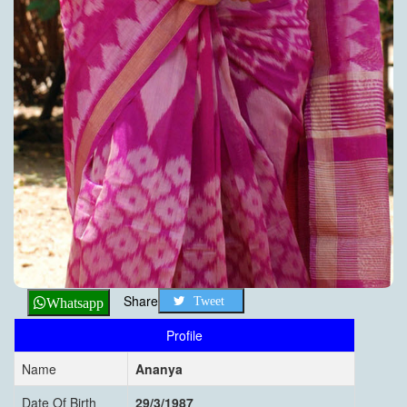
Share
Tweet
Whatsapp
Profile
Name
Ananya
Date Of Birth
29/3/1987