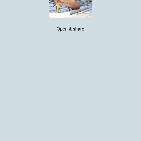
Open & share