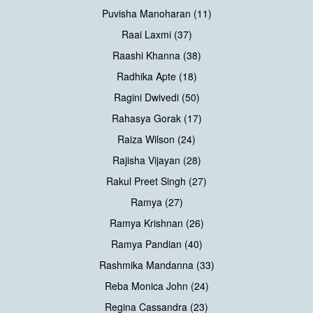
Puvisha Manoharan (11)
Raai Laxmi (37)
Raashi Khanna (38)
Radhika Apte (18)
Ragini Dwivedi (50)
Rahasya Gorak (17)
Raiza Wilson (24)
Rajisha Vijayan (28)
Rakul Preet Singh (27)
Ramya (27)
Ramya Krishnan (26)
Ramya Pandian (40)
Rashmika Mandanna (33)
Reba Monica John (24)
Regina Cassandra (23)