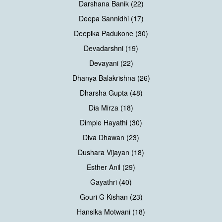
Darshana Banik (22)
Deepa Sannidhi (17)
Deepika Padukone (30)
Devadarshni (19)
Devayani (22)
Dhanya Balakrishna (26)
Dharsha Gupta (48)
Dia Mirza (18)
Dimple Hayathi (30)
Diva Dhawan (23)
Dushara Vijayan (18)
Esther Anil (29)
Gayathri (40)
Gouri G Kishan (23)
Hansika Motwani (18)