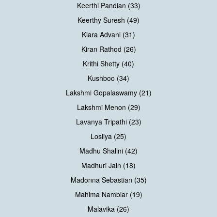
Keerthi Pandian (33)
Keerthy Suresh (49)
Kiara Advani (31)
Kiran Rathod (26)
Krithi Shetty (40)
Kushboo (34)
Lakshmi Gopalaswamy (21)
Lakshmi Menon (29)
Lavanya Tripathi (23)
Losliya (25)
Madhu Shalini (42)
Madhuri Jain (18)
Madonna Sebastian (35)
Mahima Nambiar (19)
Malavika (26)