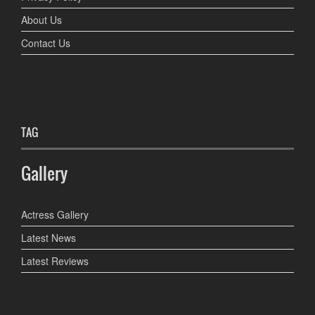
About Us
Contact Us
TAG
Gallery
Actress Gallery
Latest News
Latest Reviews