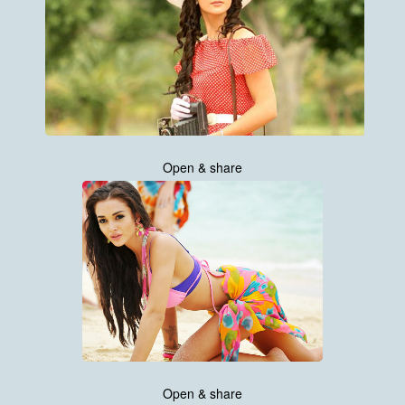
Open & share
Open & share