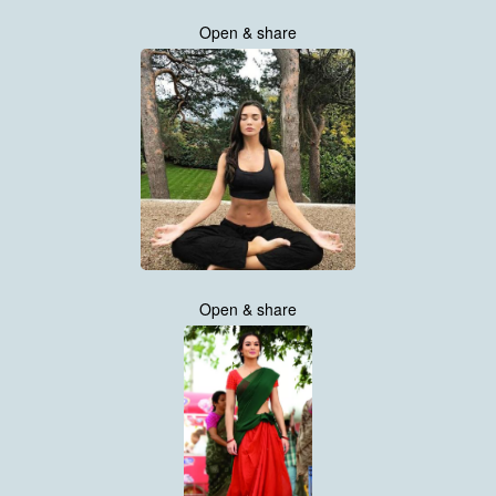
Open & share
Open & share