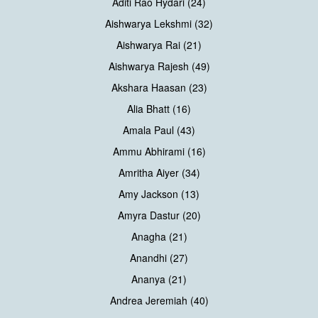
Aditi Rao Hydari (24)
Aishwarya Lekshmi (32)
Aishwarya Rai (21)
Aishwarya Rajesh (49)
Akshara Haasan (23)
Alia Bhatt (16)
Amala Paul (43)
Ammu Abhirami (16)
Amritha Aiyer (34)
Amy Jackson (13)
Amyra Dastur (20)
Anagha (21)
Anandhi (27)
Ananya (21)
Andrea Jeremiah (40)