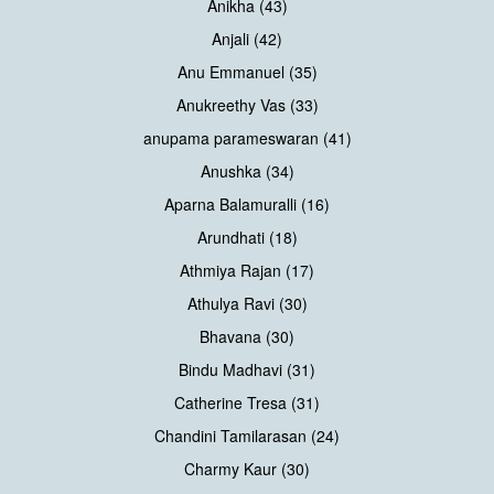
Anikha (43)
Anjali (42)
Anu Emmanuel (35)
Anukreethy Vas (33)
anupama parameswaran (41)
Anushka (34)
Aparna Balamuralli (16)
Arundhati (18)
Athmiya Rajan (17)
Athulya Ravi (30)
Bhavana (30)
Bindu Madhavi (31)
Catherine Tresa (31)
Chandini Tamilarasan (24)
Charmy Kaur (30)