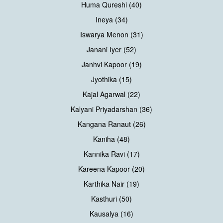
Huma Qureshi (40)
Ineya (34)
Iswarya Menon (31)
Janani Iyer (52)
Janhvi Kapoor (19)
Jyothika (15)
Kajal Agarwal (22)
Kalyani Priyadarshan (36)
Kangana Ranaut (26)
Kaniha (48)
Kannika Ravi (17)
Kareena Kapoor (20)
Karthika Nair (19)
Kasthuri (50)
Kausalya (16)