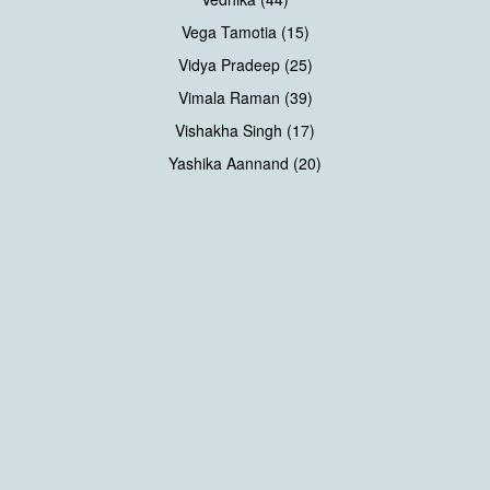
Vega Tamotia (15)
Vidya Pradeep (25)
Vimala Raman (39)
Vishakha Singh (17)
Yashika Aannand (20)