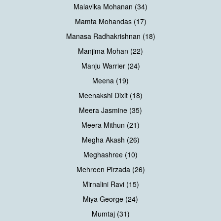
Malavika Mohanan (34)
Mamta Mohandas (17)
Manasa Radhakrishnan (18)
Manjima Mohan (22)
Manju Warrier (24)
Meena (19)
Meenakshi Dixit (18)
Meera Jasmine (35)
Meera Mithun (21)
Megha Akash (26)
Meghashree (10)
Mehreen Pirzada (26)
Mirnalini Ravi (15)
Miya George (24)
Mumtaj (31)