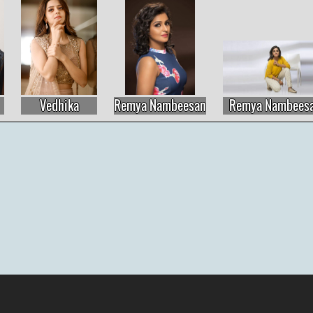
Vedhika
Remya Nambeesan
Remya Nambeesan