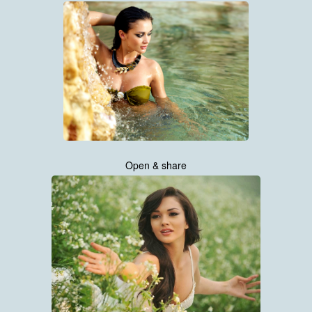
Open & share