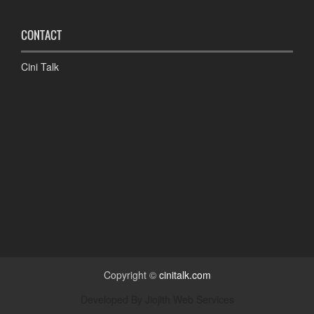
CONTACT
Cini Talk
Copyright ©
cinitalk.com
Developed By
Jiojith Web Services