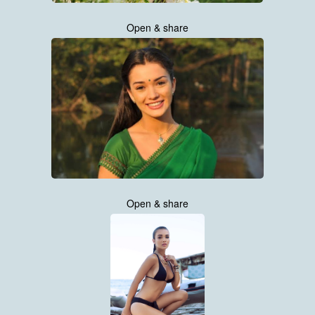
Open & share
Open & share