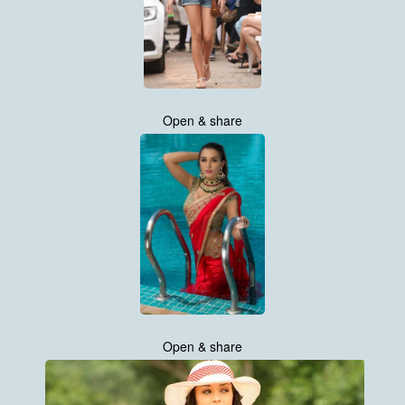
Open & share
Open & share