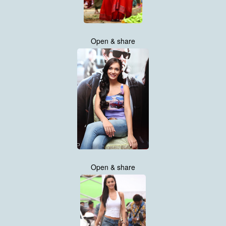
Open & share
Open & share