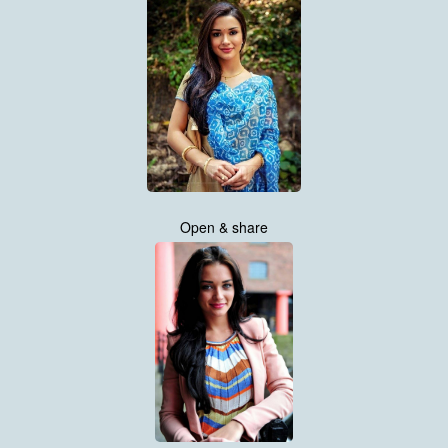
Open & share