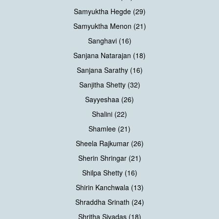
Samyuktha Hegde (29)
Samyuktha Menon (21)
Sanghavi (16)
Sanjana Natarajan (18)
Sanjana Sarathy (16)
Sanjitha Shetty (32)
Sayyeshaa (26)
Shalini (22)
Shamlee (21)
Sheela Rajkumar (26)
Sherin Shringar (21)
Shilpa Shetty (16)
Shirin Kanchwala (13)
Shraddha Srinath (24)
Shritha Sivadas (18)