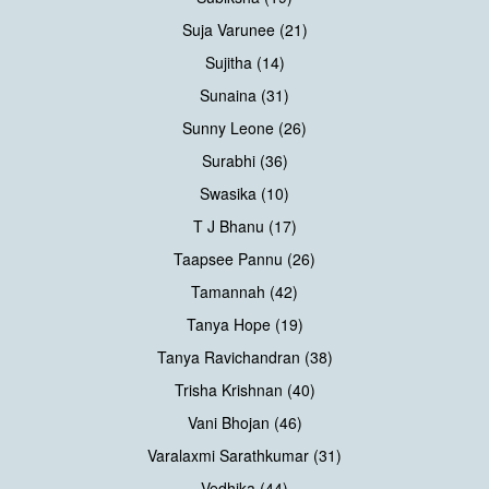
Suja Varunee (21)
Sujitha (14)
Sunaina (31)
Sunny Leone (26)
Surabhi (36)
Swasika (10)
T J Bhanu (17)
Taapsee Pannu (26)
Tamannah (42)
Tanya Hope (19)
Tanya Ravichandran (38)
Trisha Krishnan (40)
Vani Bhojan (46)
Varalaxmi Sarathkumar (31)
Vedhika (44)