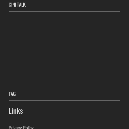
CINI TALK
TAG
Links
Privacy Policy