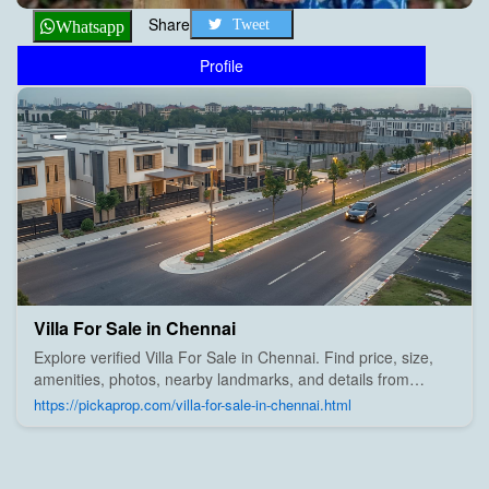
Share
Tweet
Whatsapp
Profile
Villa For Sale in Chennai
Explore verified Villa For Sale in Chennai. Find price, size,
amenities, photos, nearby landmarks, and details from
trusted builders, agents, and owners on Pick A Prop;
https://pickaprop.com/villa-for-sale-in-chennai.html