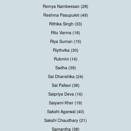
Remya Nambeesan (28)
Reshma Pasupuleti (49)
Rithika Singh (33)
Ritu Varma (18)
Riya Suman (15)
Riythvika (30)
Rukmini (16)
Sadha (39)
Sai Dhanshika (24)
Sai Pallavi (38)
Saipriya Deva (16)
Saiyami Kher (19)
Sakshi Agarwal (40)
Sakshi Chaudhary (21)
Samantha (38)