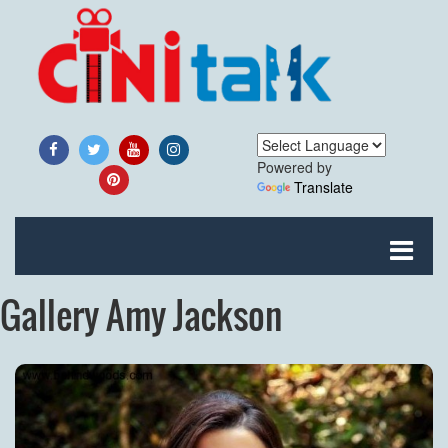
Powered by
Translate
Gallery Amy Jackson