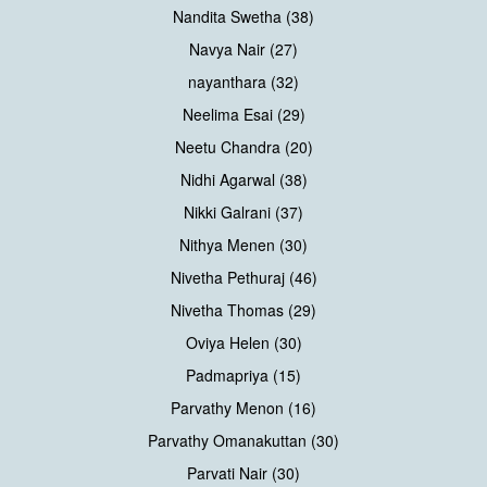
Nandita Swetha (38)
Navya Nair (27)
nayanthara (32)
Neelima Esai (29)
Neetu Chandra (20)
Nidhi Agarwal (38)
Nikki Galrani (37)
Nithya Menen (30)
Nivetha Pethuraj (46)
Nivetha Thomas (29)
Oviya Helen (30)
Padmapriya (15)
Parvathy Menon (16)
Parvathy Omanakuttan (30)
Parvati Nair (30)