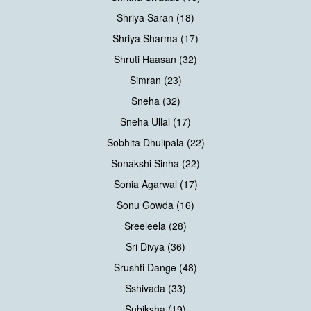
Shriya Saran (18)
Shriya Sharma (17)
Shruti Haasan (32)
Simran (23)
Sneha (32)
Sneha Ullal (17)
Sobhita Dhulipala (22)
Sonakshi Sinha (22)
Sonia Agarwal (17)
Sonu Gowda (16)
Sreeleela (28)
Sri Divya (36)
Srushti Dange (48)
Sshivada (33)
Subiksha (19)