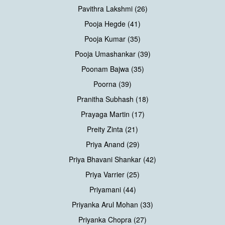
Pavithra Lakshmi (26)
Pooja Hegde (41)
Pooja Kumar (35)
Pooja Umashankar (39)
Poonam Bajwa (35)
Poorna (39)
Pranitha Subhash (18)
Prayaga Martin (17)
Preity Zinta (21)
Priya Anand (29)
Priya Bhavani Shankar (42)
Priya Varrier (25)
Priyamani (44)
Priyanka Arul Mohan (33)
Priyanka Chopra (27)