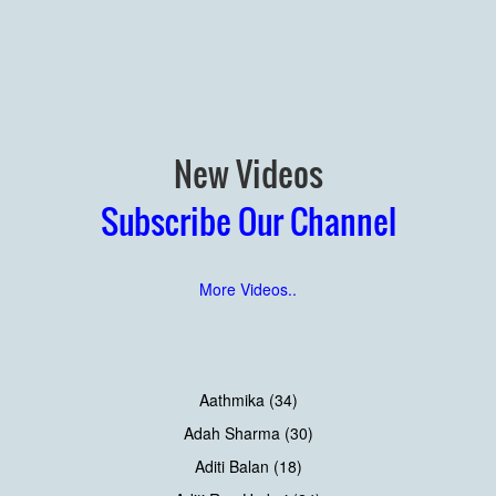
New Videos
Subscribe Our Channel
More Videos..
Aathmika (34)
Adah Sharma (30)
Aditi Balan (18)