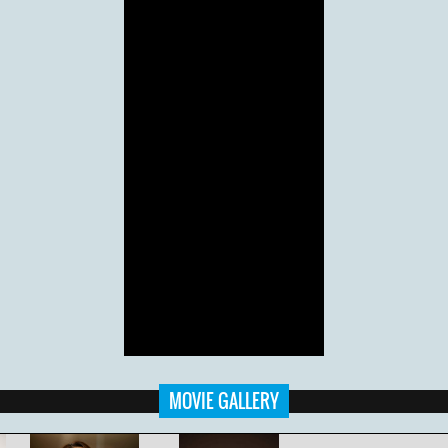
MOVIE GALLERY