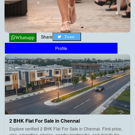
Share
Tweet
Whatsapp
Profile
2 BHK Flat For Sale in Chennai
Explore verified 2 BHK Flat For Sale in Chennai. Find price,
size, amenities, photos, nearby landmarks, and details from