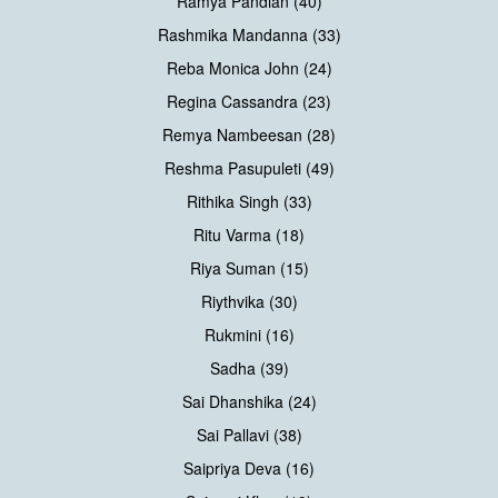
Ramya Pandian (40)
Rashmika Mandanna (33)
Reba Monica John (24)
Regina Cassandra (23)
Remya Nambeesan (28)
Reshma Pasupuleti (49)
Rithika Singh (33)
Ritu Varma (18)
Riya Suman (15)
Riythvika (30)
Rukmini (16)
Sadha (39)
Sai Dhanshika (24)
Sai Pallavi (38)
Saipriya Deva (16)