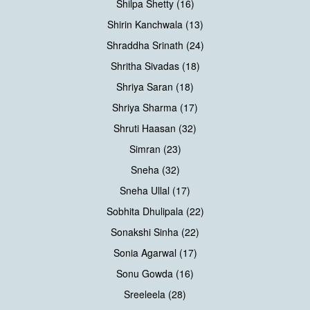
Shilpa Shetty (16)
Shirin Kanchwala (13)
Shraddha Srinath (24)
Shritha Sivadas (18)
Shriya Saran (18)
Shriya Sharma (17)
Shruti Haasan (32)
Simran (23)
Sneha (32)
Sneha Ullal (17)
Sobhita Dhulipala (22)
Sonakshi Sinha (22)
Sonia Agarwal (17)
Sonu Gowda (16)
Sreeleela (28)