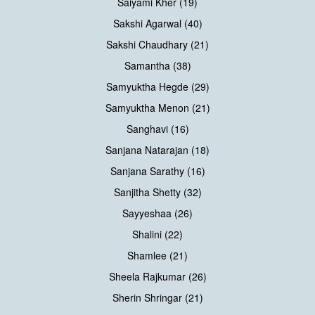
Saiyami Kher (19)
Sakshi Agarwal (40)
Sakshi Chaudhary (21)
Samantha (38)
Samyuktha Hegde (29)
Samyuktha Menon (21)
Sanghavi (16)
Sanjana Natarajan (18)
Sanjana Sarathy (16)
Sanjitha Shetty (32)
Sayyeshaa (26)
Shalini (22)
Shamlee (21)
Sheela Rajkumar (26)
Sherin Shringar (21)