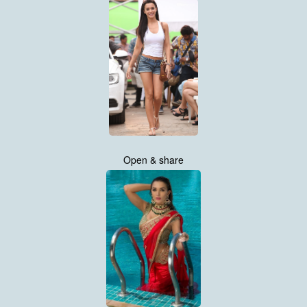
Open & share