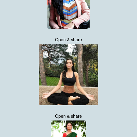
Open & share
Open & share