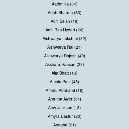
Aathmika (34)
Adah Sharma (30)
Aditi Balan (18)
Aditi Rao Hydari (24)
Aishwarya Lekshmi (32)
Aishwarya Rai (21)
Aishwarya Rajesh (49)
Akshara Haasan (23)
Alia Bhatt (16)
Amala Paul (43)
Ammu Abhirami (16)
Amritha Aiyer (34)
Amy Jackson (13)
Amyra Dastur (20)
Anagha (21)