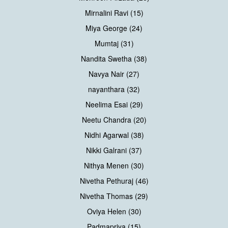
Mirnalini Ravi (15)
Miya George (24)
Mumtaj (31)
Nandita Swetha (38)
Navya Nair (27)
nayanthara (32)
Neelima Esai (29)
Neetu Chandra (20)
Nidhi Agarwal (38)
Nikki Galrani (37)
Nithya Menen (30)
Nivetha Pethuraj (46)
Nivetha Thomas (29)
Oviya Helen (30)
Padmapriya (15)