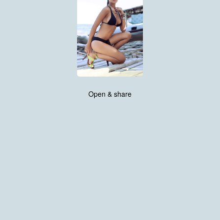
Open & share