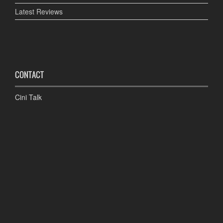
Latest Reviews
CONTACT
Cini Talk