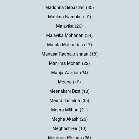
Madonna Sebastian (35)
Mahima Nambiar (19)
Malavika (26)
Malavika Mohanan (34)
Mamta Mohandas (17)
Manasa Radhakrishnan (18)
Manjima Mohan (22)
Manju Warrier (24)
Meena (19)
Meenakshi Dixit (18)
Meera Jasmine (35)
Meera Mithun (21)
Megha Akash (26)
Meghashree (10)
Mehreen Pirzada (26)