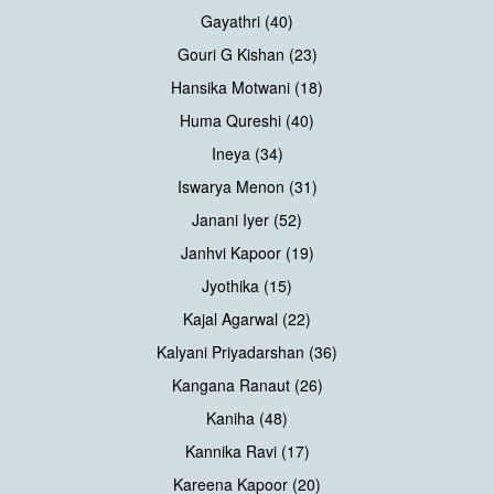
Gayathri (40)
Gouri G Kishan (23)
Hansika Motwani (18)
Huma Qureshi (40)
Ineya (34)
Iswarya Menon (31)
Janani Iyer (52)
Janhvi Kapoor (19)
Jyothika (15)
Kajal Agarwal (22)
Kalyani Priyadarshan (36)
Kangana Ranaut (26)
Kaniha (48)
Kannika Ravi (17)
Kareena Kapoor (20)