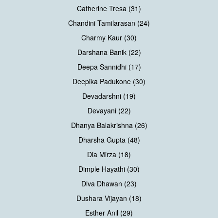
Catherine Tresa (31)
Chandini Tamilarasan (24)
Charmy Kaur (30)
Darshana Banik (22)
Deepa Sannidhi (17)
Deepika Padukone (30)
Devadarshni (19)
Devayani (22)
Dhanya Balakrishna (26)
Dharsha Gupta (48)
Dia Mirza (18)
Dimple Hayathi (30)
Diva Dhawan (23)
Dushara Vijayan (18)
Esther Anil (29)