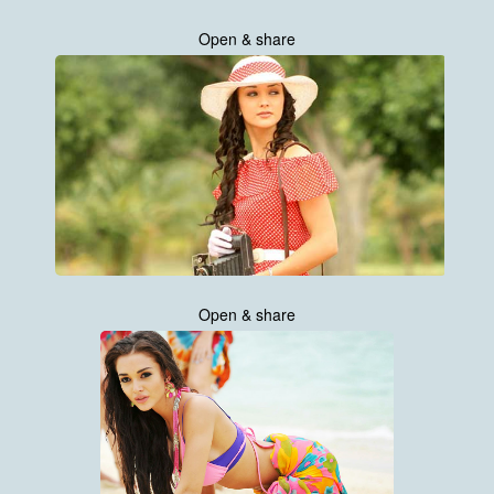
Open & share
Open & share