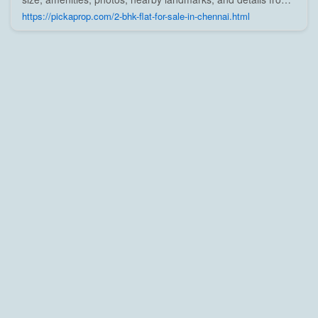
trusted builders, agents, and owners on Pick A Prop;
https://pickaprop.com/2-bhk-flat-for-sale-in-chennai.html