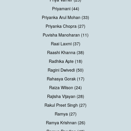
Priyamani (44)
Priyanka Arul Mohan (33)
Priyanka Chopra (27)
Puvisha Manoharan (11)
Raai Laxmi (37)
Raashi Khanna (38)
Radhika Apte (18)
Ragini Dwivedi (50)
Rahasya Gorak (17)
Raiza Wilson (24)
Rajisha Vijayan (28)
Rakul Preet Singh (27)
Ramya (27)
Ramya Krishnan (26)