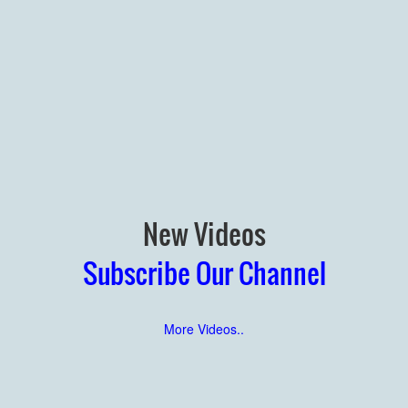
New Videos
Subscribe Our Channel
More Videos..