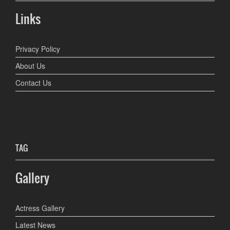
Links
Privacy Policy
About Us
Contact Us
TAG
Gallery
Actress Gallery
Latest News