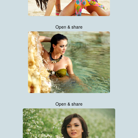
Open & share
Open & share