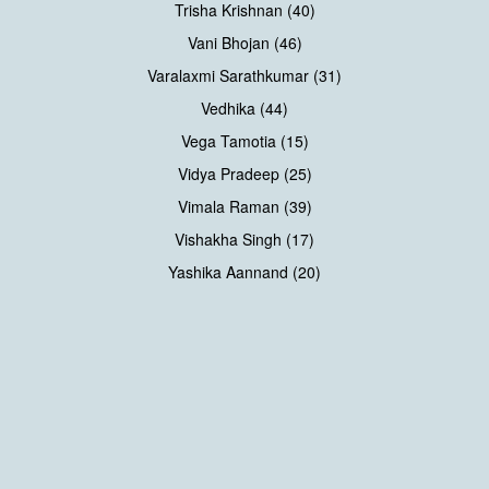
Trisha Krishnan (40)
Vani Bhojan (46)
Varalaxmi Sarathkumar (31)
Vedhika (44)
Vega Tamotia (15)
Vidya Pradeep (25)
Vimala Raman (39)
Vishakha Singh (17)
Yashika Aannand (20)