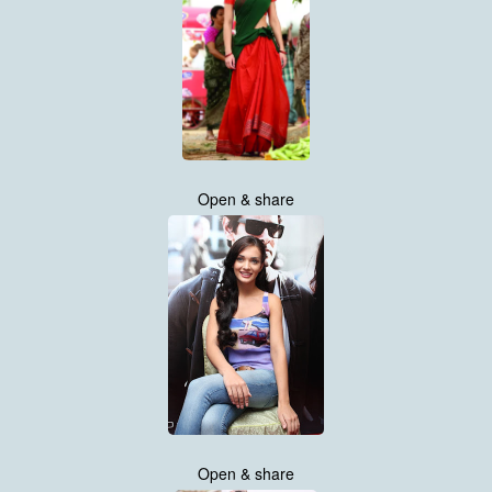
Open & share
Open & share