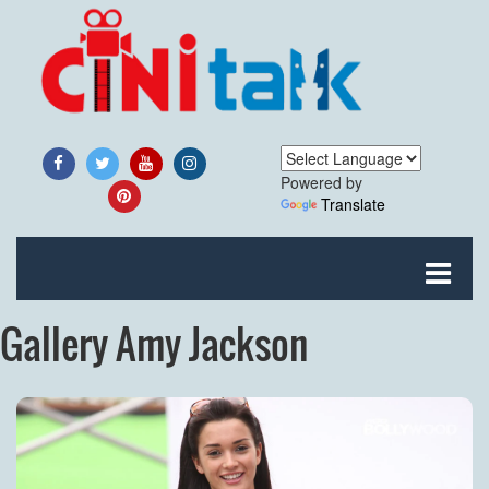
Powered by
Translate
Gallery Amy Jackson