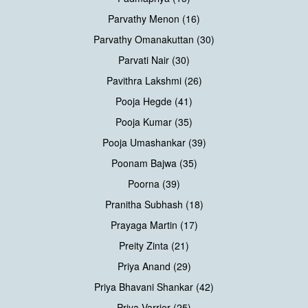
Parvathy Menon (16)
Parvathy Omanakuttan (30)
Parvati Nair (30)
Pavithra Lakshmi (26)
Pooja Hegde (41)
Pooja Kumar (35)
Pooja Umashankar (39)
Poonam Bajwa (35)
Poorna (39)
Pranitha Subhash (18)
Prayaga Martin (17)
Preity Zinta (21)
Priya Anand (29)
Priya Bhavani Shankar (42)
Priya Varrier (25)