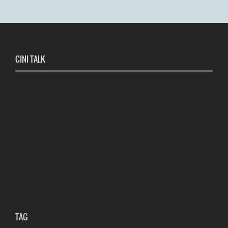
CINI TALK
TAG