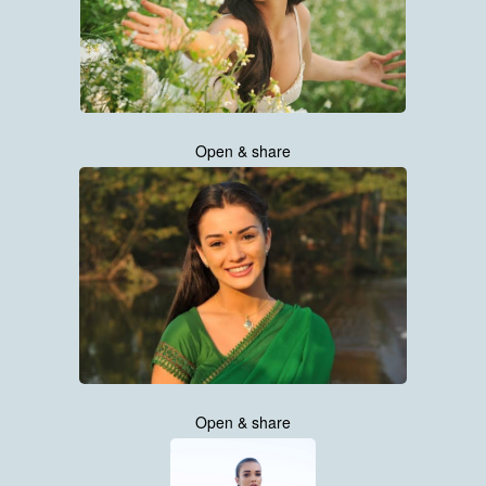
Open & share
Open & share