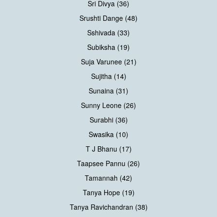
Sri Divya (36)
Srushti Dange (48)
Sshivada (33)
Subiksha (19)
Suja Varunee (21)
Sujitha (14)
Sunaina (31)
Sunny Leone (26)
Surabhi (36)
Swasika (10)
T J Bhanu (17)
Taapsee Pannu (26)
Tamannah (42)
Tanya Hope (19)
Tanya Ravichandran (38)