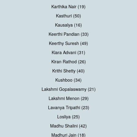
Karthika Nair (19)
Kasthuri (50)
Kausalya (16)
Keerthi Pandian (33)
Keerthy Suresh (49)
Kiara Advani (31)
Kiran Rathod (26)
Krithi Shetty (40)
Kushboo (34)
Lakshmi Gopalaswamy (21)
Lakshmi Menon (29)
Lavanya Tripathi (23)
Losliya (25)
Madhu Shalini (42)
Madhuri Jain (18)