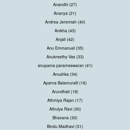
Anandhi (27)
Ananya (21)
Andrea Jeremiah (40)
Anikha (43)
Anjali (42)
Anu Emmanuel (35)
Anukreethy Vas (33)
anupama parameswaran (41)
Anushka (34)
Aparna Balamuralli (16)
Arundhati (18)
Athmiya Rajan (17)
Athulya Ravi (30)
Bhavana (30)
Bindu Madhavi (31)