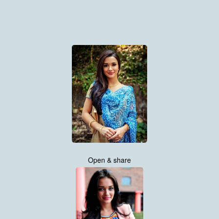
Open & share