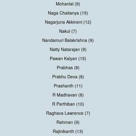
Mohanlal (9)
Naga Chaitanya (15)
Nagarjuna Akkineni (12)
Nakul (7)
Nandamuri Balakrishna (9)
Natty Natarajan (9)
Pawan Kalyan (15)
Prabhas (8)
Prabhu Deva (8)
Prashanth (11)
R Madhavan (8)
R Parthiban (10)
Raghava Lawrence (7)
Rahman (9)
Rajinikanth (13)