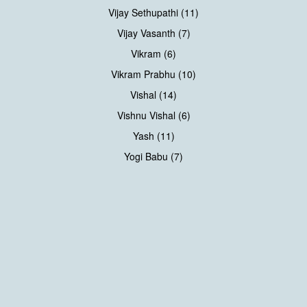
Vijay Sethupathi (11)
Vijay Vasanth (7)
Vikram (6)
Vikram Prabhu (10)
Vishal (14)
Vishnu Vishal (6)
Yash (11)
Yogi Babu (7)