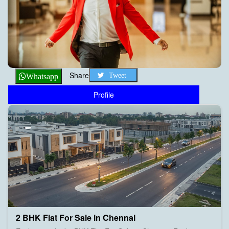
Share
Tweet
Whatsapp
Profile
2 BHK Flat For Sale in Chennai