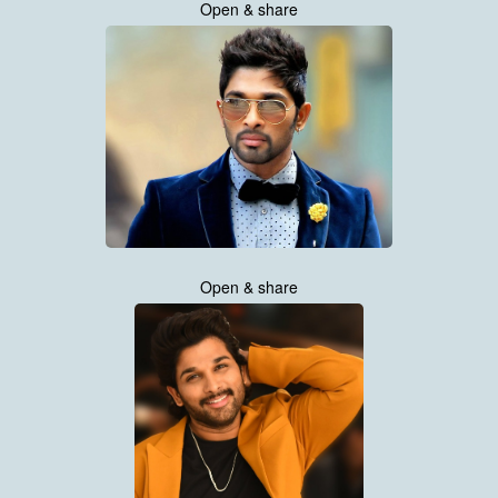
Open & share
Open & share