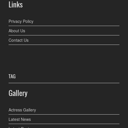
Links
Privacy Policy
About Us
Contact Us
TAG
Gallery
Actress Gallery
Latest News