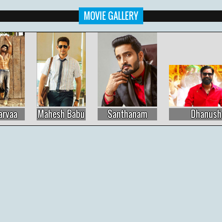
MOVIE GALLERY
Mahesh Babu
Santhanam
Dhanush