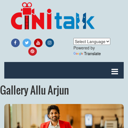
Powered by
Translate
Gallery Allu Arjun