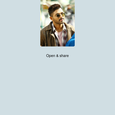
Open & share