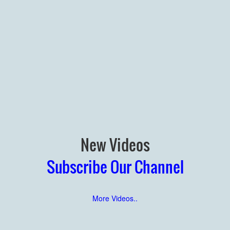
New Videos
Subscribe Our Channel
More Videos..