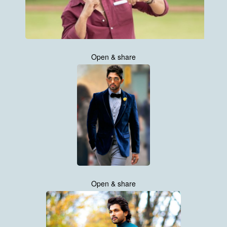
Open & share
Open & share