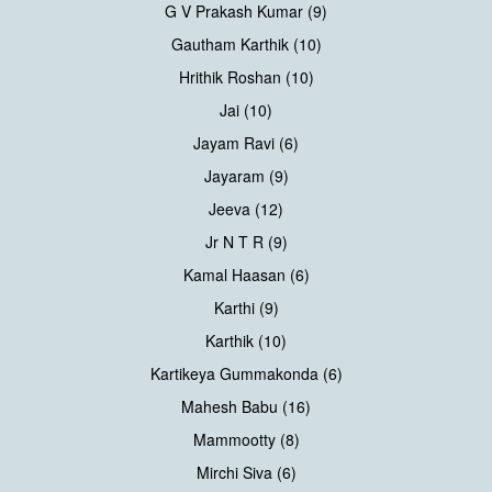
G V Prakash Kumar (9)
Gautham Karthik (10)
Hrithik Roshan (10)
Jai (10)
Jayam Ravi (6)
Jayaram (9)
Jeeva (12)
Jr N T R (9)
Kamal Haasan (6)
Karthi (9)
Karthik (10)
Kartikeya Gummakonda (6)
Mahesh Babu (16)
Mammootty (8)
Mirchi Siva (6)