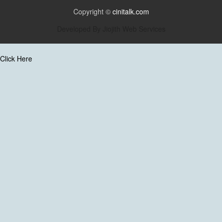
Copyright ©
cinitalk.com
Developed By
Jiojith Web Services
Click Here