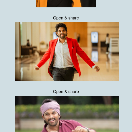
Open & share
Open & share