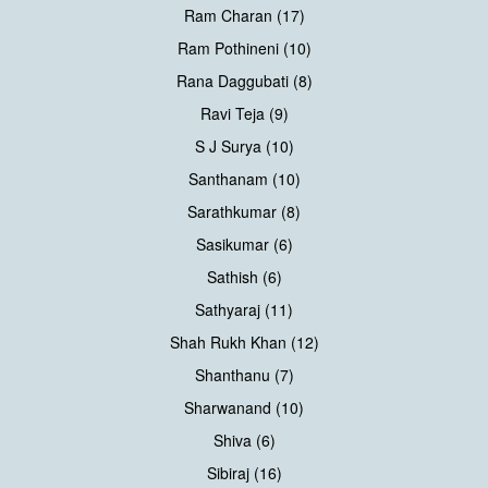
Ram Charan (17)
Ram Pothineni (10)
Rana Daggubati (8)
Ravi Teja (9)
S J Surya (10)
Santhanam (10)
Sarathkumar (8)
Sasikumar (6)
Sathish (6)
Sathyaraj (11)
Shah Rukh Khan (12)
Shanthanu (7)
Sharwanand (10)
Shiva (6)
Sibiraj (16)