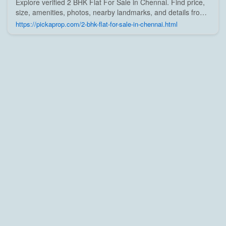
Explore verified 2 BHK Flat For Sale in Chennai. Find price,
size, amenities, photos, nearby landmarks, and details from
trusted builders, agents, and owners on Pick A Prop;
https://pickaprop.com/2-bhk-flat-for-sale-in-chennai.html