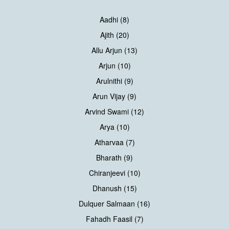
Aadhi (8)
Ajith (20)
Allu Arjun (13)
Arjun (10)
Arulnithi (9)
Arun Vijay (9)
Arvind Swami (12)
Arya (10)
Atharvaa (7)
Bharath (9)
Chiranjeevi (10)
Dhanush (15)
Dulquer Salmaan (16)
Fahadh Faasil (7)