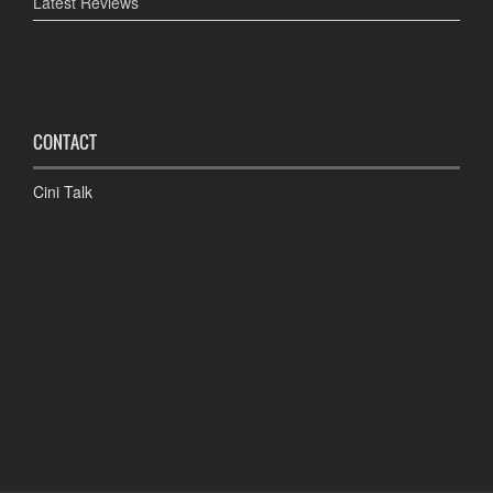
Latest Reviews
CONTACT
Cini Talk