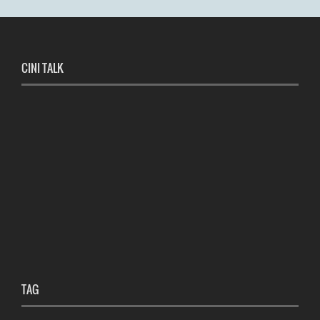
CINI TALK
TAG