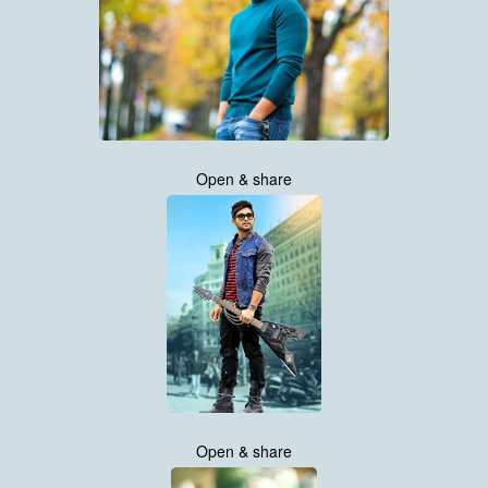
Open & share
Open & share