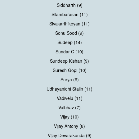
Siddharth (9)
Silambarasan (11)
Sivakarthikeyan (11)
Sonu Sood (9)
Sudeep (14)
Sundar C (10)
Sundeep Kishan (9)
Suresh Gopi (10)
Surya (6)
Udhayanidhi Stalin (11)
Vadivelu (11)
Vaibhav (7)
Vijay (10)
Vijay Antony (8)
Vijay Devarakonda (9)