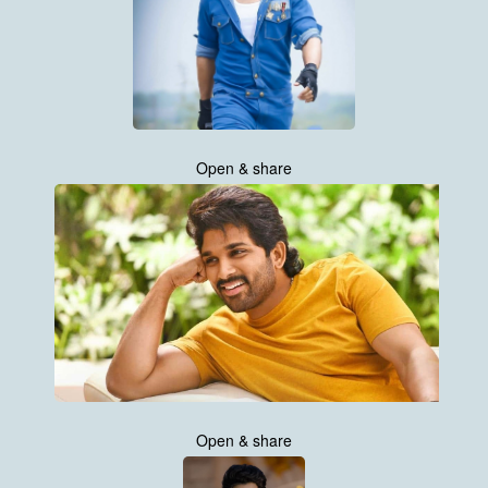
Open & share
Open & share