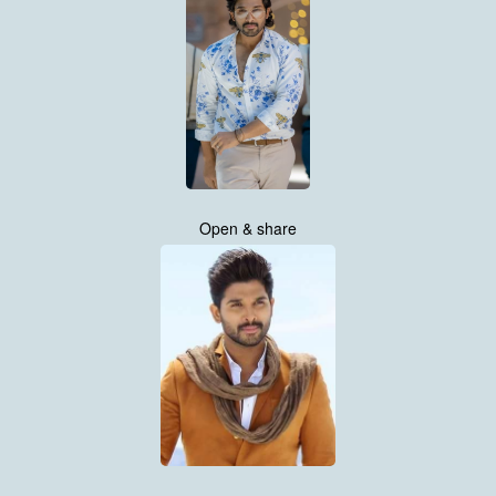
Open & share