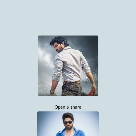
Open & share