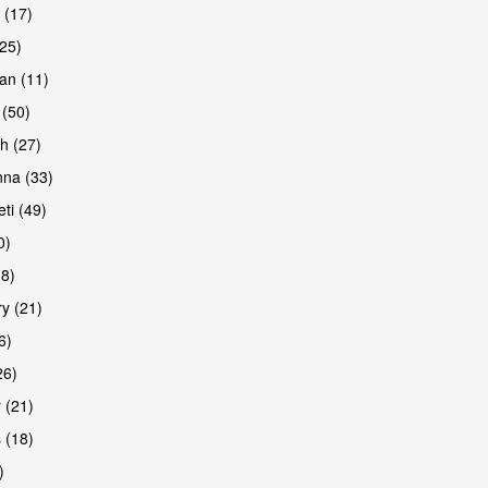
 (17)
(25)
an (11)
 (50)
h (27)
are
na (33)
ti (49)
0)
38)
y (21)
6)
26)
 (21)
 (18)
)