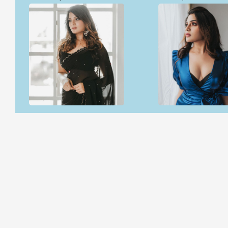
Open & share
Open & share