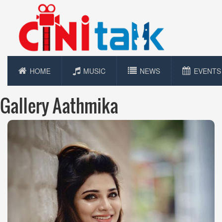
HOME
MUSIC
NEWS
EVENTS
Gallery Aathmika