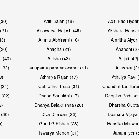
Open & share
Open & sh
(30)
Aditi Balan (18)
Aditi Rao Hydar
(21)
Aishwarya Rajesh (49)
Akshara Haasan
43)
Ammu Abhirami (16)
Amritha Aiyer 
(20)
Anagha (21)
Anandhi (2
h (40)
Anikha (43)
Anjali (42)
 (33)
anupama parameswaran (41)
Anushka (3
8)
Athmiya Rajan (17)
Athulya Ravi 
 (31)
Catherine Tresa (31)
Chandini Tamilara
Open & share
Open & sh
 (22)
Deepa Sannidhi (17)
Deepika Padukon
2)
Dhanya Balakrishna (26)
Dharsha Gupta
 (30)
Diva Dhawan (23)
Dushara Vijayan
0)
Gouri G Kishan (23)
Hansika Motwan
Iswarya Menon (31)
Janani Iyer (