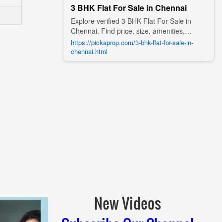
3 BHK Flat For Sale in Chennai
Explore verified 3 BHK Flat For Sale in
Chennai. Find price, size, amenities,
photos, nearby landmarks, and details
https://pickaprop.com/3-bhk-flat-for-sale-in-
from trusted builders, agents, and owners
chennai.html
on Pick A Prop;
New Videos