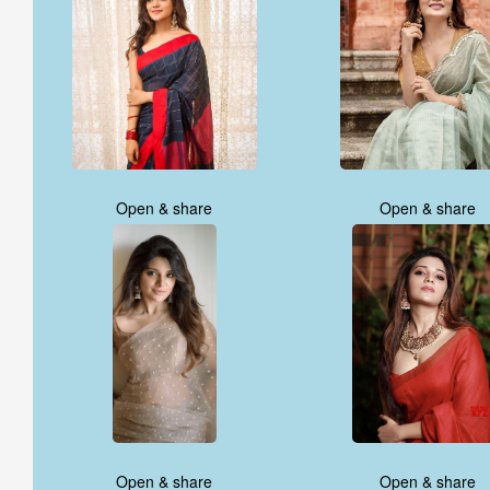
Open & share
Open & share
Open & share
Open & share