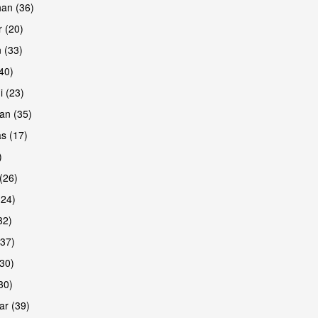
han (36)
 (20)
 (33)
are
(40)
i (23)
an (35)
s (17)
)
(26)
(24)
32)
(37)
are
30)
30)
r (39)