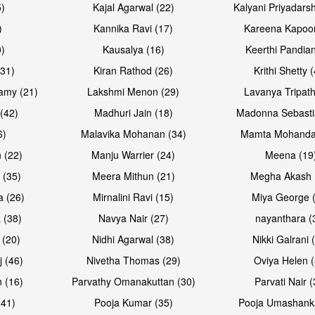
5)
Kajal Agarwal (22)
Kalyani Priyadars
)
Kannika Ravi (17)
Kareena Kapoor
0)
Kausalya (16)
Keerthi Pandian
Open & share
Open & sh
(31)
Kiran Rathod (26)
Krithi Shetty 
amy (21)
Lakshmi Menon (29)
Lavanya Tripath
(42)
Madhuri Jain (18)
Madonna Sebasti
6)
Malavika Mohanan (34)
Mamta Mohanda
 (22)
Manju Warrier (24)
Meena (19
 (35)
Meera Mithun (21)
Megha Akash 
a (26)
Mirnalini Ravi (15)
Miya George 
 (38)
Navya Nair (27)
nayanthara (
 (20)
Nidhi Agarwal (38)
Nikki Galrani 
Open & share
Open & sh
j (46)
Nivetha Thomas (29)
Oviya Helen (
 (16)
Parvathy Omanakuttan (30)
Parvati Nair (
(41)
Pooja Kumar (35)
Pooja Umashanka