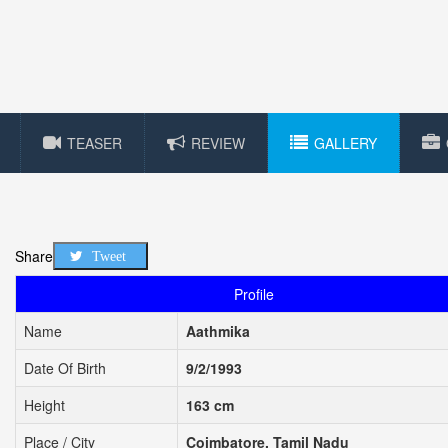
TEASER
REVIEW
GALLERY
Share
Tweet
Profile
Name
Aathmika
Date Of Birth
9/2/1993
Height
163 cm
Place / City
Coimbatore, Tamil Nadu