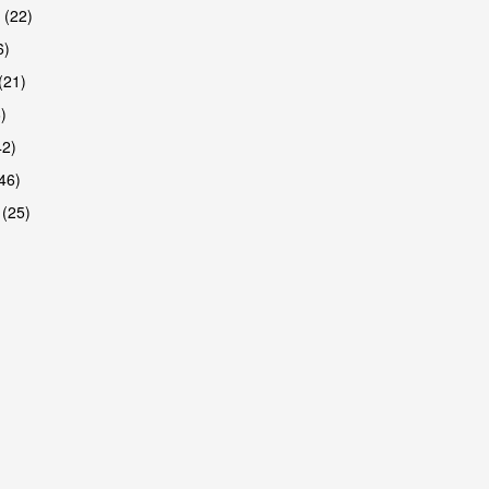
 (22)
6)
(21)
)
42)
46)
 (25)