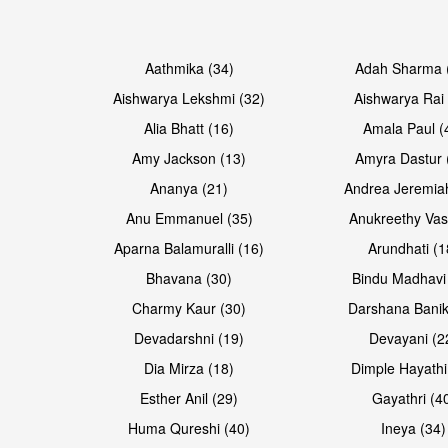
Open & share
Open & share
Aathmika (34)
Adah Sharma 
Aishwarya Lekshmi (32)
Aishwarya Rai 
Alia Bhatt (16)
Amala Paul (
Amy Jackson (13)
Amyra Dastur 
Ananya (21)
Andrea Jeremia
Anu Emmanuel (35)
Anukreethy Vas
Aparna Balamuralli (16)
Arundhati (1
Bhavana (30)
Bindu Madhavi
Open & share
Open & share
Charmy Kaur (30)
Darshana Banik
Devadarshni (19)
Devayani (2
Dia Mirza (18)
Dimple Hayathi
Esther Anil (29)
Gayathri (4
Huma Qureshi (40)
Ineya (34)