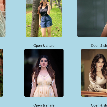
Open & share
Open & sh
Open & share
Open & sh