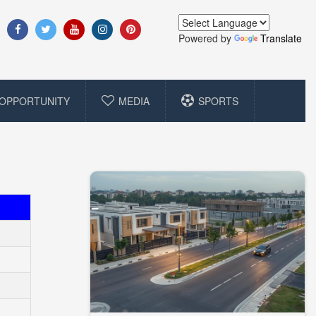
Powered by
Translate
OPPORTUNITY
MEDIA
SPORTS