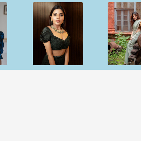
Open & share
Open & sh