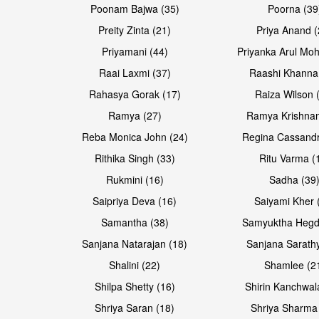
Poonam Bajwa (35)
Poorna (39
Preity Zinta (21)
Priya Anand (
Priyamani (44)
Priyanka Arul Moh
Raai Laxmi (37)
Raashi Khanna
Rahasya Gorak (17)
Raiza Wilson 
Open & share
Open & share
Ramya (27)
Ramya Krishnan
Reba Monica John (24)
Regina Cassandr
Rithika Singh (33)
Ritu Varma (
Rukmini (16)
Sadha (39
Saipriya Deva (16)
Saiyami Kher 
Samantha (38)
Samyuktha Hegd
Sanjana Natarajan (18)
Sanjana Sarathy
Shalini (22)
Shamlee (2
Open & share
Open & share
Shilpa Shetty (16)
Shirin Kanchwal
Shriya Saran (18)
Shriya Sharma