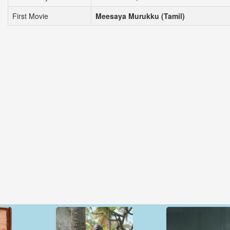
First Movie
Meesaya Murukku (Tamil)