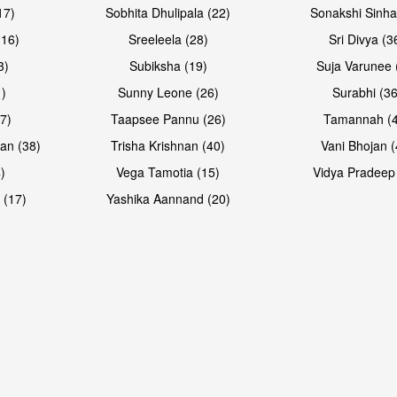
17)
Sobhita Dhulipala (22)
Sonakshi Sinha
16)
Sreeleela (28)
Sri Divya (3
3)
Subiksha (19)
Suja Varunee 
)
Sunny Leone (26)
Surabhi (36
7)
Taapsee Pannu (26)
Tamannah (
an (38)
Trisha Krishnan (40)
Vani Bhojan (
)
Vega Tamotia (15)
Vidya Pradeep
 (17)
Yashika Aannand (20)