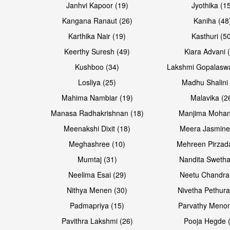
Janhvi Kapoor (19)
Jyothika (1
Kangana Ranaut (26)
Kaniha (48
Karthika Nair (19)
Kasthuri (5
Open & share
Open & share
Keerthy Suresh (49)
Kiara Advani 
Kushboo (34)
Lakshmi Gopalasw
Losliya (25)
Madhu Shalini 
Mahima Nambiar (19)
Malavika (2
Manasa Radhakrishnan (18)
Manjima Mohan
Meenakshi Dixit (18)
Meera Jasmine
Meghashree (10)
Mehreen Pirzad
Mumtaj (31)
Nandita Swetha
Neelima Esai (29)
Neetu Chandra
Open & share
Open & share
Nithya Menen (30)
Nivetha Pethura
Padmapriya (15)
Parvathy Menon
Pavithra Lakshmi (26)
Pooja Hegde 