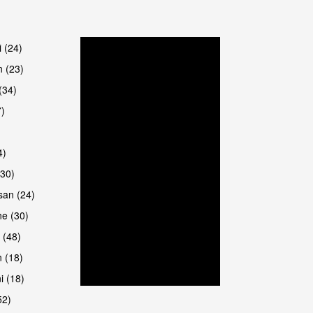
are
i (24)
 (23)
(34)
7)
4)
(30)
san (24)
are
e (30)
 (48)
 (18)
i (18)
52)