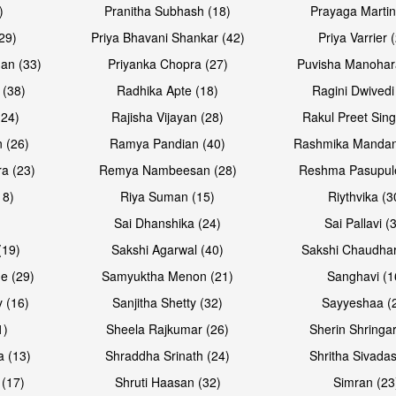
)
Pranitha Subhash (18)
Prayaga Martin
29)
Priya Bhavani Shankar (42)
Priya Varrier 
an (33)
Priyanka Chopra (27)
Puvisha Manohar
 (38)
Radhika Apte (18)
Ragini Dwivedi
(24)
Rajisha Vijayan (28)
Rakul Preet Sing
Open & share
Open & sh
 (26)
Ramya Pandian (40)
Rashmika Mandan
a (23)
Remya Nambeesan (28)
Reshma Pasupule
18)
Riya Suman (15)
Riythvika (3
)
Sai Dhanshika (24)
Sai Pallavi (
(19)
Sakshi Agarwal (40)
Sakshi Chaudhar
e (29)
Samyuktha Menon (21)
Sanghavi (1
 (16)
Sanjitha Shetty (32)
Sayyeshaa (
1)
Sheela Rajkumar (26)
Sherin Shringar
a (13)
Shraddha Srinath (24)
Shritha Sivadas
 (17)
Shruti Haasan (32)
Simran (23