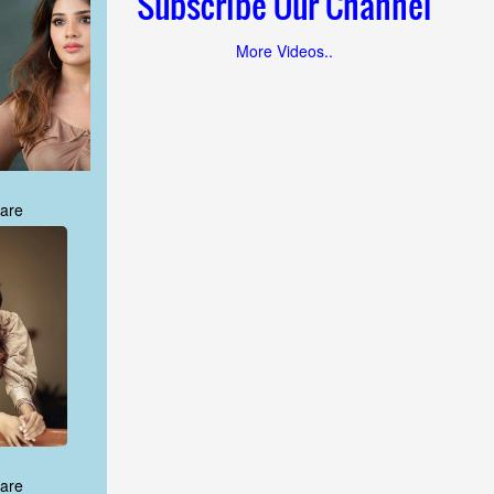
Subscribe Our Channel
More Videos..
are
are