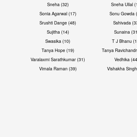
Sneha (32)
Sneha Ullal (
Sonia Agarwal (17)
Sonu Gowda (
Srushti Dange (48)
Sshivada (3
Sujitha (14)
Sunaina (31
Swasika (10)
T J Bhanu (1
Tanya Hope (19)
Tanya Ravichandr
Varalaxmi Sarathkumar (31)
Vedhika (44
Vimala Raman (39)
Vishakha Singh