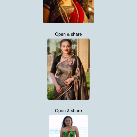
Open & share
Open & share