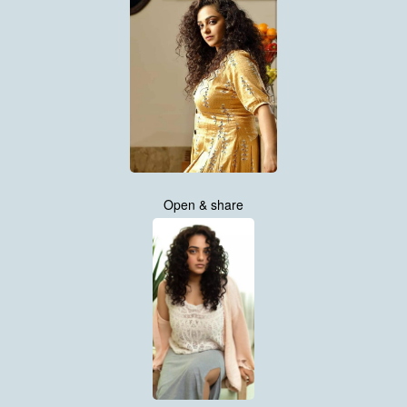
Open & share