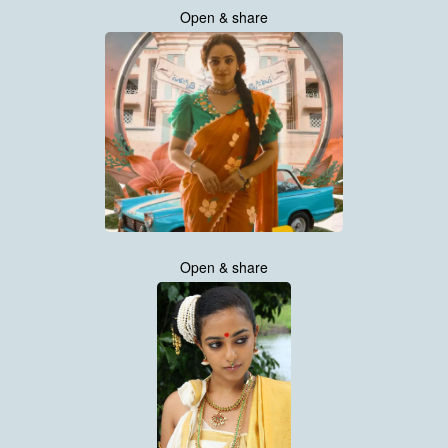
Open & share
Open & share