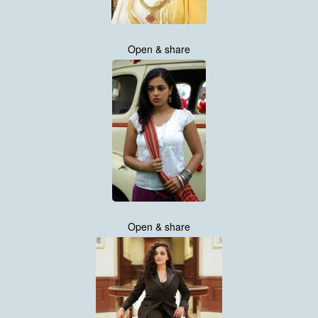
Open & share
Open & share