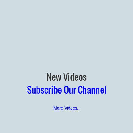
New Videos
Subscribe Our Channel
More Videos..