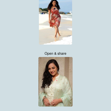
Open & share