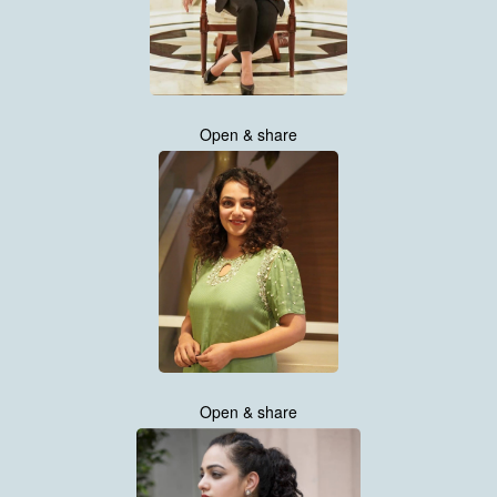
Open & share
Open & share