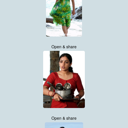
Open & share
Open & share