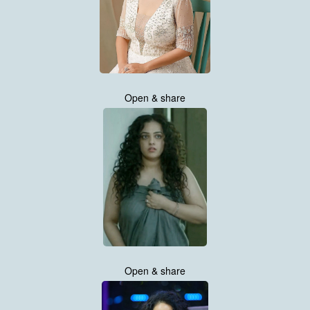
Open & share
Open & share