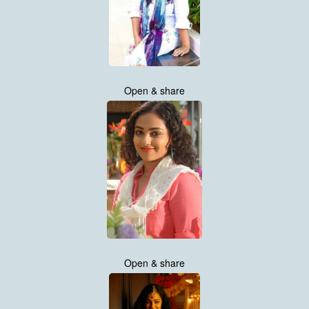
Open & share
Open & share