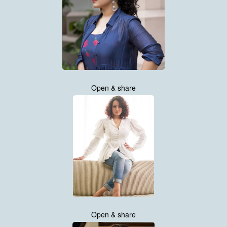
Open & share
Open & share