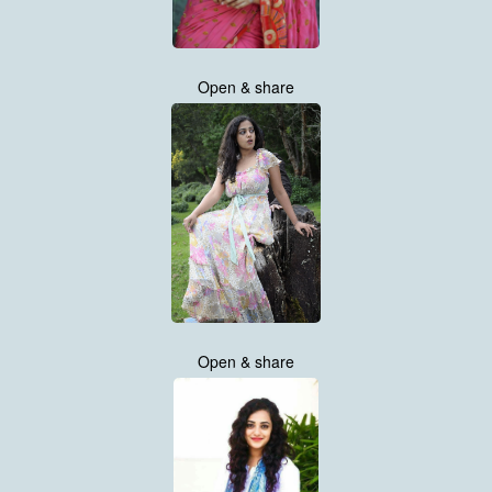
Open & share
Open & share