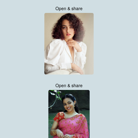
Open & share
Open & share