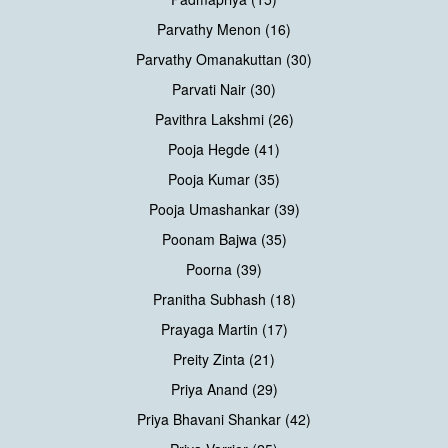
Parvathy Menon (16)
Parvathy Omanakuttan (30)
Parvati Nair (30)
Pavithra Lakshmi (26)
Pooja Hegde (41)
Pooja Kumar (35)
Pooja Umashankar (39)
Poonam Bajwa (35)
Poorna (39)
Pranitha Subhash (18)
Prayaga Martin (17)
Preity Zinta (21)
Priya Anand (29)
Priya Bhavani Shankar (42)