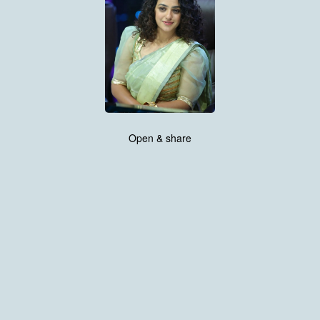
Open & share