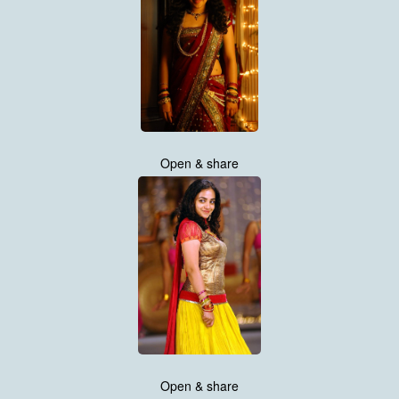
Open & share
Open & share