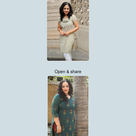
Open & share