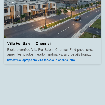
Villa For Sale in Chennai
Explore verified Villa For Sale in Chennai. Find price, size,
amenities, photos, nearby landmarks, and details from
trusted builders, agents, and owners on Pick A Prop;
https://pickaprop.com/villa-for-sale-in-chennai.html