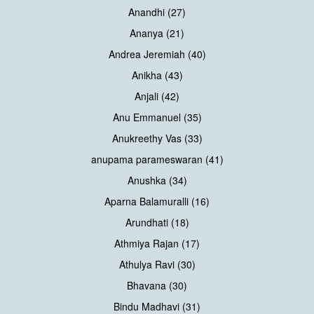
Anandhi (27)
Ananya (21)
Andrea Jeremiah (40)
Anikha (43)
Anjali (42)
Anu Emmanuel (35)
Anukreethy Vas (33)
anupama parameswaran (41)
Anushka (34)
Aparna Balamuralli (16)
Arundhati (18)
Athmiya Rajan (17)
Athulya Ravi (30)
Bhavana (30)
Bindu Madhavi (31)