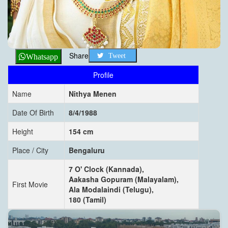
Share
Tweet
Whatsapp
Profile
Name
Nithya Menen
Date Of Birth
8/4/1988
Height
154 cm
Place / City
Bengaluru
7 O' Clock (Kannada),
Aakasha Gopuram (Malayalam),
First Movie
Ala Modalaindi (Telugu),
180 (Tamil)