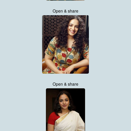
Open & share
Open & share