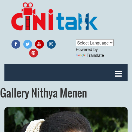
Powered by
Translate
Gallery Nithya Menen