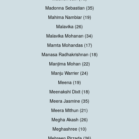
Madonna Sebastian (35)
Mahima Nambiar (19)
Malavika (26)
Malavika Mohanan (34)
Mamta Mohandas (17)
Manasa Radhakrishnan (18)
Manjima Mohan (22)
Manju Warrier (24)
Meena (19)
Meenakshi Dixit (18)
Meera Jasmine (35)
Meera Mithun (21)
Megha Akash (26)
Meghashree (10)
Mehreen Pirzada (26)