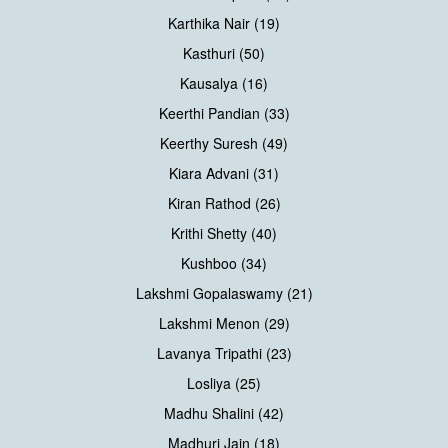
Karthika Nair (19)
Kasthuri (50)
Kausalya (16)
Keerthi Pandian (33)
Keerthy Suresh (49)
Kiara Advani (31)
Kiran Rathod (26)
Krithi Shetty (40)
Kushboo (34)
Lakshmi Gopalaswamy (21)
Lakshmi Menon (29)
Lavanya Tripathi (23)
Losliya (25)
Madhu Shalini (42)
Madhuri Jain (18)