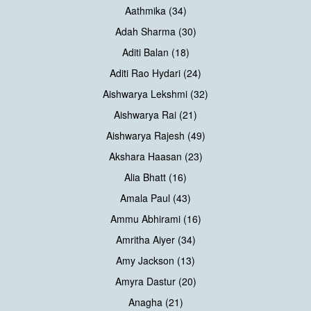
Aathmika (34)
Adah Sharma (30)
Aditi Balan (18)
Aditi Rao Hydari (24)
Aishwarya Lekshmi (32)
Aishwarya Rai (21)
Aishwarya Rajesh (49)
Akshara Haasan (23)
Alia Bhatt (16)
Amala Paul (43)
Ammu Abhirami (16)
Amritha Aiyer (34)
Amy Jackson (13)
Amyra Dastur (20)
Anagha (21)