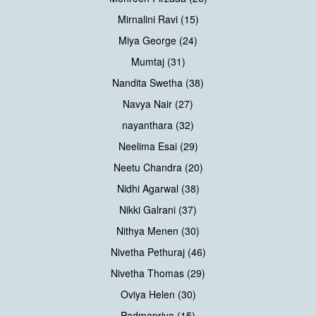
Mirnalini Ravi (15)
Miya George (24)
Mumtaj (31)
Nandita Swetha (38)
Navya Nair (27)
nayanthara (32)
Neelima Esai (29)
Neetu Chandra (20)
Nidhi Agarwal (38)
Nikki Galrani (37)
Nithya Menen (30)
Nivetha Pethuraj (46)
Nivetha Thomas (29)
Oviya Helen (30)
Padmapriya (15)