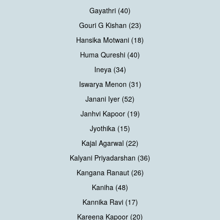
Gayathri (40)
Gouri G Kishan (23)
Hansika Motwani (18)
Huma Qureshi (40)
Ineya (34)
Iswarya Menon (31)
Janani Iyer (52)
Janhvi Kapoor (19)
Jyothika (15)
Kajal Agarwal (22)
Kalyani Priyadarshan (36)
Kangana Ranaut (26)
Kaniha (48)
Kannika Ravi (17)
Kareena Kapoor (20)