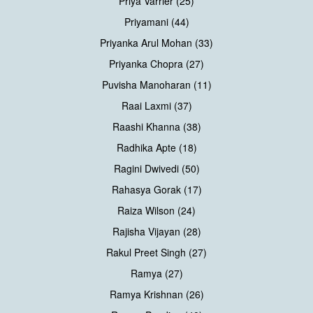
Priya Varrier (25)
Priyamani (44)
Priyanka Arul Mohan (33)
Priyanka Chopra (27)
Puvisha Manoharan (11)
Raai Laxmi (37)
Raashi Khanna (38)
Radhika Apte (18)
Ragini Dwivedi (50)
Rahasya Gorak (17)
Raiza Wilson (24)
Rajisha Vijayan (28)
Rakul Preet Singh (27)
Ramya (27)
Ramya Krishnan (26)