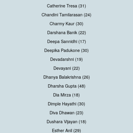
Catherine Tresa (31)
Chandini Tamilarasan (24)
Charmy Kaur (30)
Darshana Banik (22)
Deepa Sannidhi (17)
Deepika Padukone (30)
Devadarshni (19)
Devayani (22)
Dhanya Balakrishna (26)
Dharsha Gupta (48)
Dia Mirza (18)
Dimple Hayathi (30)
Diva Dhawan (23)
Dushara Vijayan (18)
Esther Anil (29)