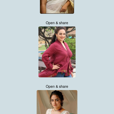
Open & share
Open & share