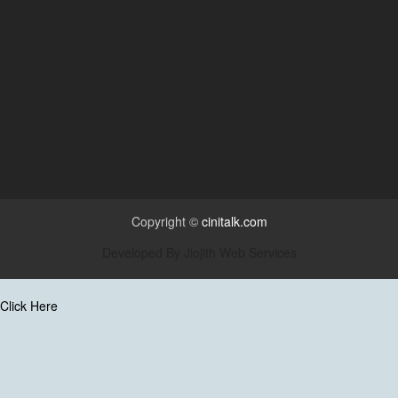
Copyright ©
cinitalk.com
Developed By
Jiojith Web Services
Click Here