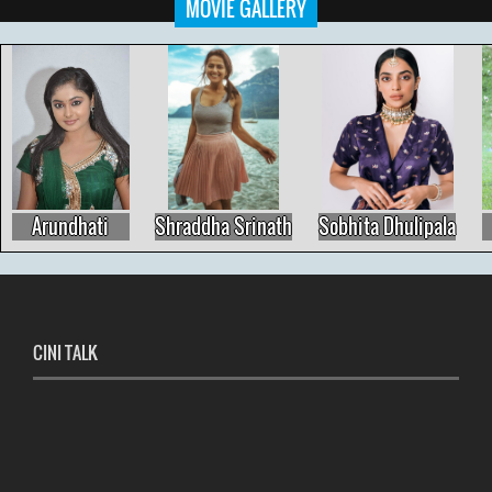
MOVIE GALLERY
Arundhati
Shraddha Srinath
Sobhita Dhulipala
CINI TALK