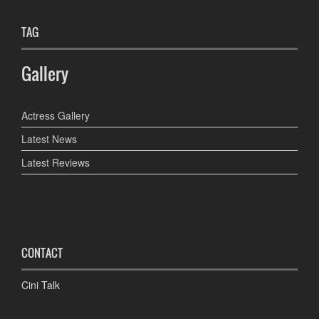
TAG
Gallery
Actress Gallery
Latest News
Latest Reviews
CONTACT
Cini Talk