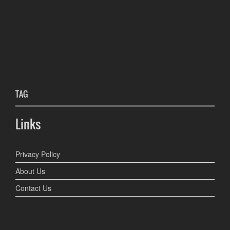
TAG
Links
Privacy Policy
About Us
Contact Us