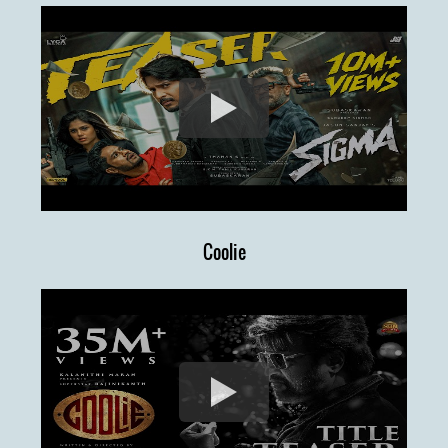
Coolie