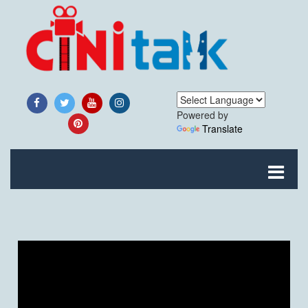
Powered by
Translate