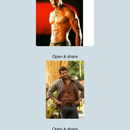
Open & share
Open & share