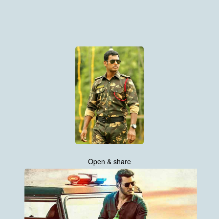
Open & share