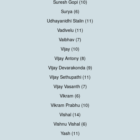
Suresh Gopi (10)
Surya (6)
Udhayanidhi Stalin (11)
Vadivelu (11)
Vaibhav (7)
Vijay (10)
Vijay Antony (8)
Vijay Devarakonda (9)
Vijay Sethupathi (11)
Vijay Vasanth (7)
Vikram (6)
Vikram Prabhu (10)
Vishal (14)
Vishnu Vishal (6)
Yash (11)