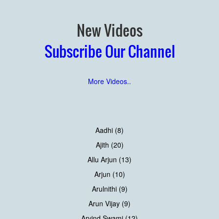
New Videos
Subscribe Our Channel
More Videos..
Aadhi (8)
Ajith (20)
Allu Arjun (13)
Arjun (10)
Arulnithi (9)
Arun Vijay (9)
Arvind Swami (12)