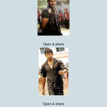
Open & share
Open & share