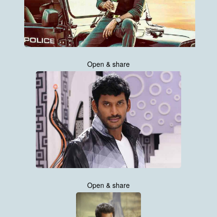
Open & share
Open & share