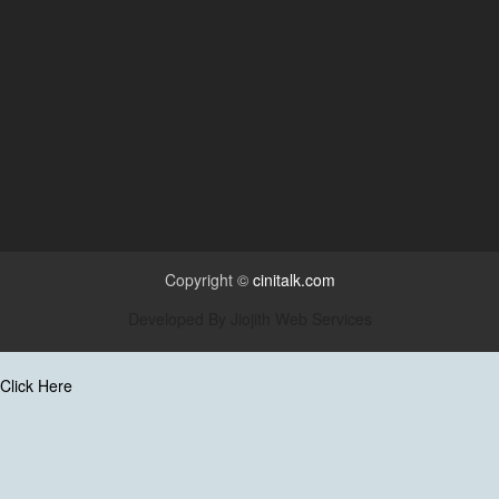
Copyright ©
cinitalk.com
Developed By
Jiojith Web Services
Click Here