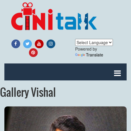
Powered by
Translate
Gallery Vishal