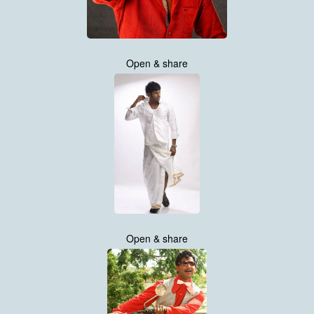
Open & share
Open & share