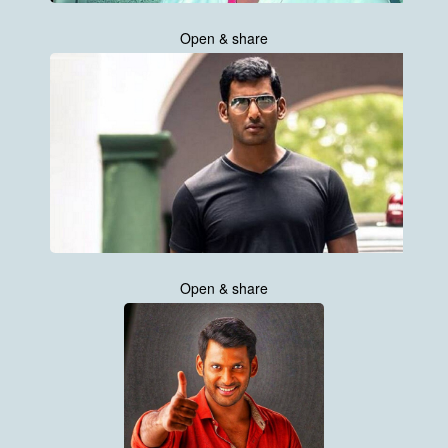
Open & share
Open & share