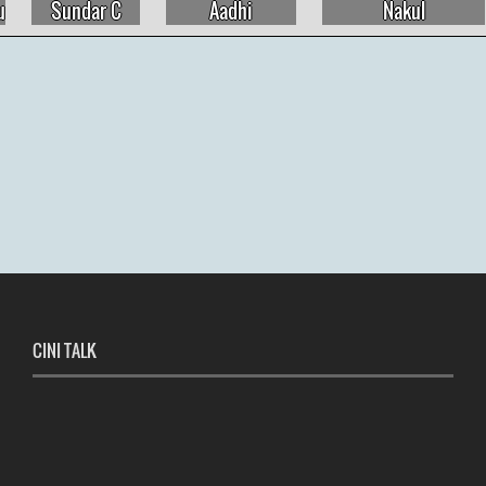
Aadhi
Nakul
Natty Natarajan
CINI TALK