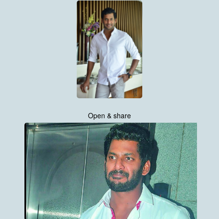
Open & share