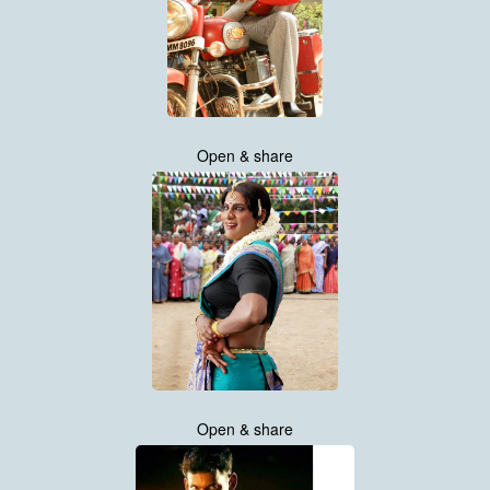
Open & share
Open & share