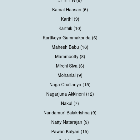
Kamal Haasan (6)
Karthi (9)
Karthik (10)
Kartikeya Gummakonda (6)
Mahesh Babu (16)
Mammootty (8)
Mirchi Siva (6)
Mohanlal (9)
Naga Chaitanya (15)
Nagarjuna Akkineni (12)
Nakul (7)
Nandamuri Balakrishna (9)
Natty Natarajan (9)
Pawan Kalyan (15)