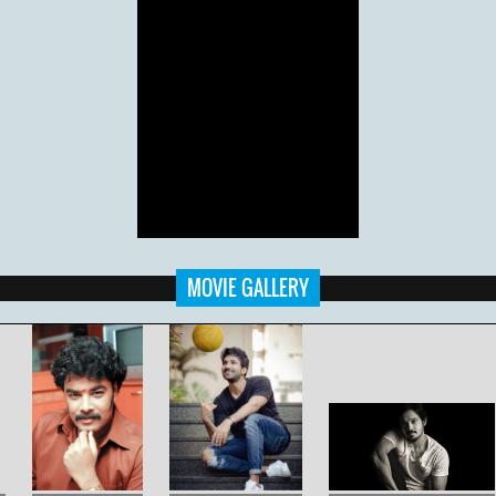
MOVIE GALLERY