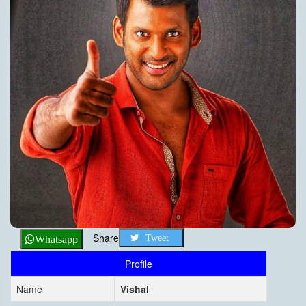
Share
Tweet
Whatsapp
Profile
Name
Vishal