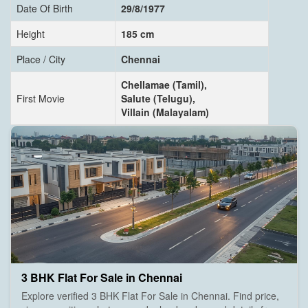
Date Of Birth
29/8/1977
Height
185 cm
Place / City
Chennai
Chellamae (Tamil),
First Movie
Salute (Telugu),
Villain (Malayalam)
3 BHK Flat For Sale in Chennai
Explore verified 3 BHK Flat For Sale in Chennai. Find price,