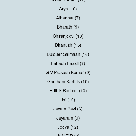
Arya (10)
Atharvaa (7)
Bharath (9)
Chiranjeevi (10)
Dhanush (15)
Dulquer Salmaan (16)
Fahadh Faasil (7)
G V Prakash Kumar (9)
Gautham Karthik (10)
Hrithik Roshan (10)
Jai (10)
Jayam Ravi (6)
Jayaram (9)
Jeeva (12)
Jr N T R (9)