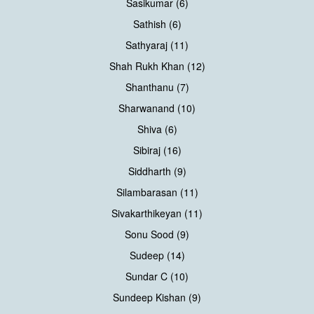
Sasikumar (6)
Sathish (6)
Sathyaraj (11)
Shah Rukh Khan (12)
Shanthanu (7)
Sharwanand (10)
Shiva (6)
Sibiraj (16)
Siddharth (9)
Silambarasan (11)
Sivakarthikeyan (11)
Sonu Sood (9)
Sudeep (14)
Sundar C (10)
Sundeep Kishan (9)