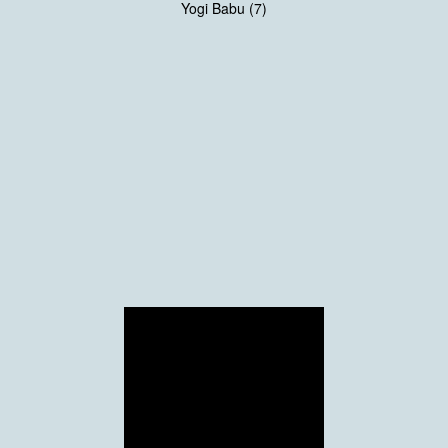
Yogi Babu (7)