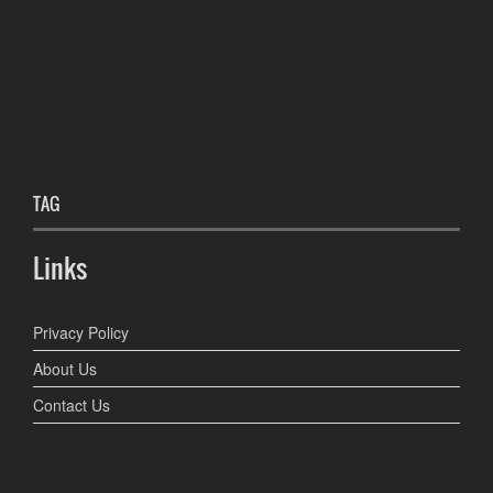
TAG
Links
Privacy Policy
About Us
Contact Us