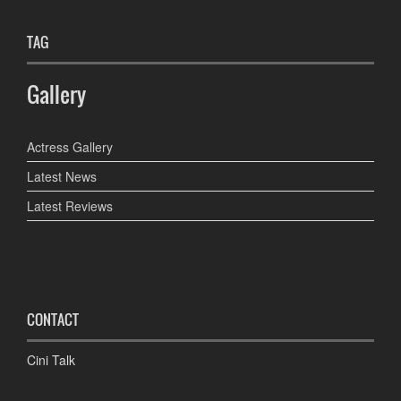
TAG
Gallery
Actress Gallery
Latest News
Latest Reviews
CONTACT
Cini Talk