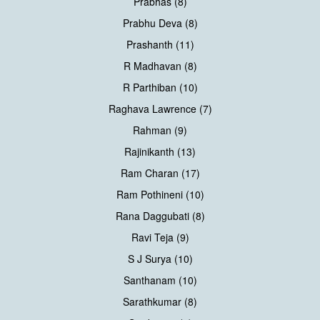
Prabhas (8)
Prabhu Deva (8)
Prashanth (11)
R Madhavan (8)
R Parthiban (10)
Raghava Lawrence (7)
Rahman (9)
Rajinikanth (13)
Ram Charan (17)
Ram Pothineni (10)
Rana Daggubati (8)
Ravi Teja (9)
S J Surya (10)
Santhanam (10)
Sarathkumar (8)