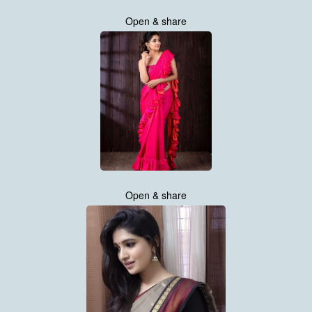
Open & share
Open & share