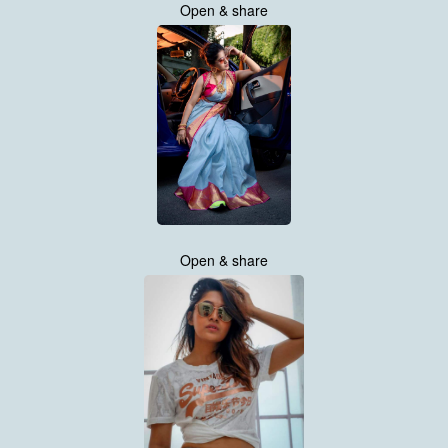
Open & share
Open & share