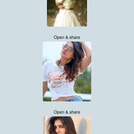
Open & share
Open & share