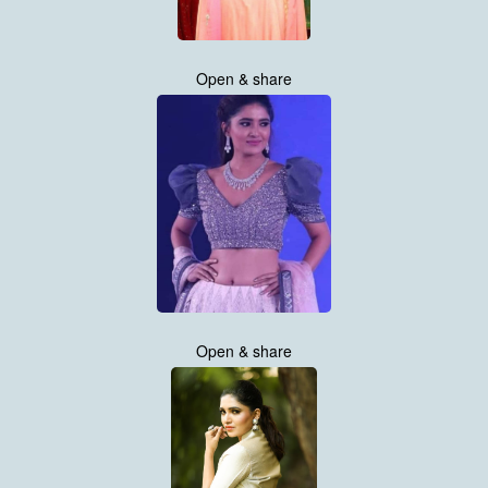
Open & share
Open & share