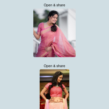
Open & share
Open & share