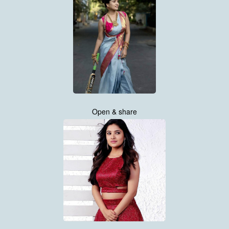
Open & share