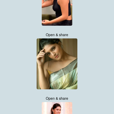
Open & share
Open & share