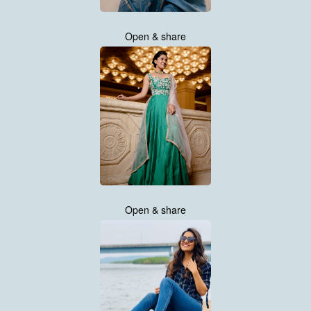
Open & share
Open & share