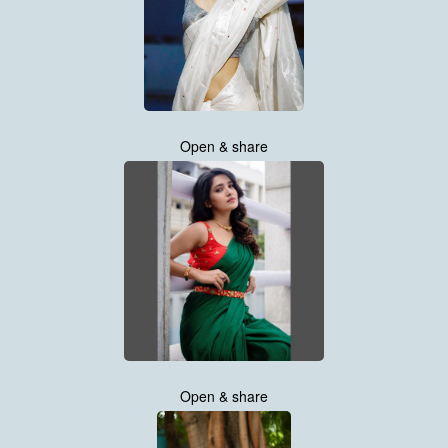
Open & share
Open & share