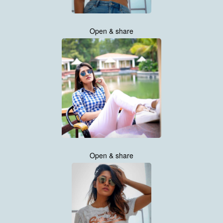
Open & share
Open & share