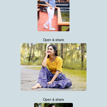
Open & share
Open & share