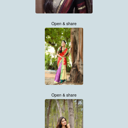
Open & share
Open & share