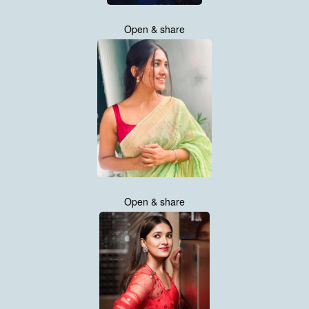
Open & share
Open & share