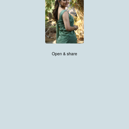
Open & share