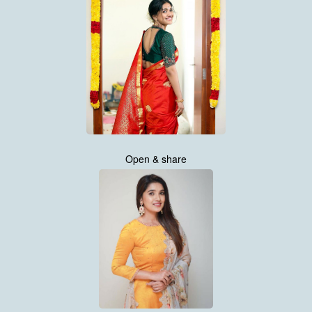
Open & share