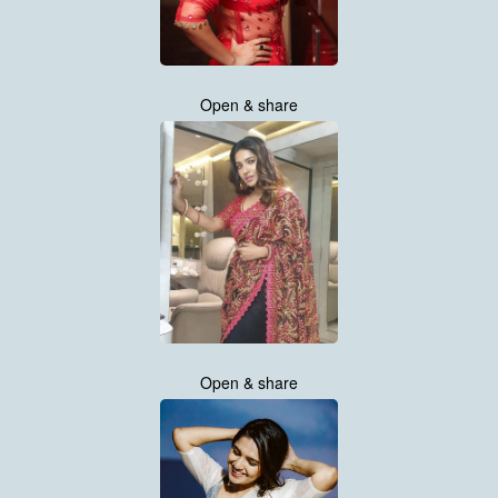
Open & share
Open & share