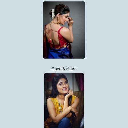
Open & share