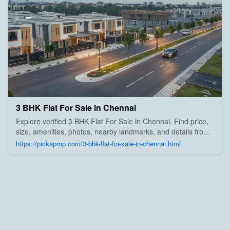
3 BHK Flat For Sale in Chennai
Explore verified 3 BHK Flat For Sale in Chennai. Find price,
size, amenities, photos, nearby landmarks, and details from
trusted builders, agents, and owners on Pick A Prop;
https://pickaprop.com/3-bhk-flat-for-sale-in-chennai.html