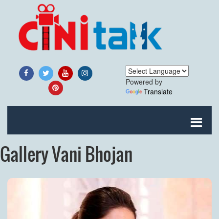
Powered by
Translate
Gallery Vani Bhojan