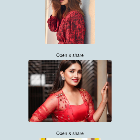
Open & share
Open & share