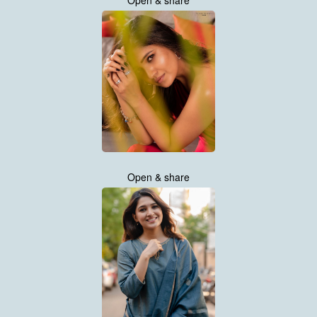
Open & share
Open & share