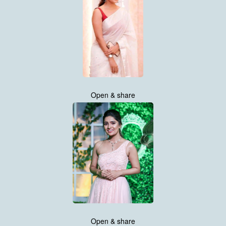
Open & share
Open & share