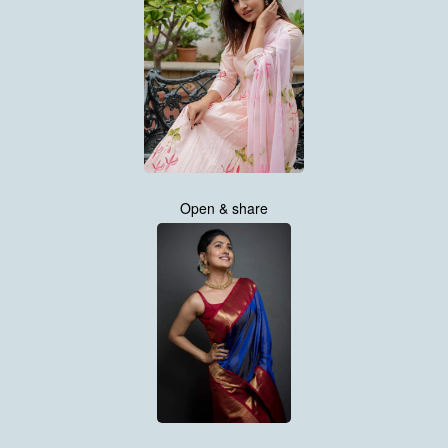
Open & share