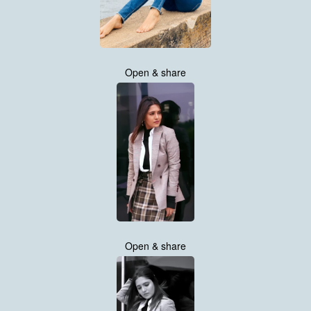
Open & share
Open & share