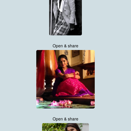
Open & share
Open & share