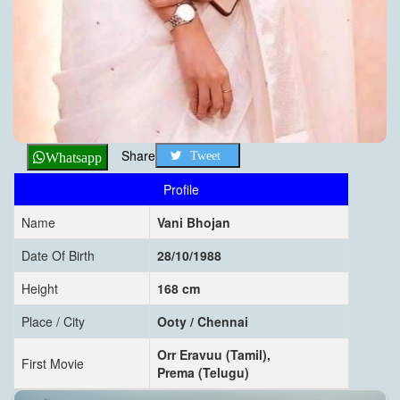
Share
Tweet
Whatsapp
Profile
Name
Vani Bhojan
Date Of Birth
28/10/1988
Height
168 cm
Place / City
Ooty / Chennai
Orr Eravuu (Tamil),
First Movie
Prema (Telugu)