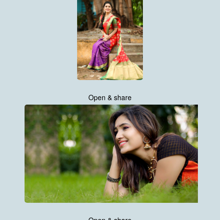
Open & share