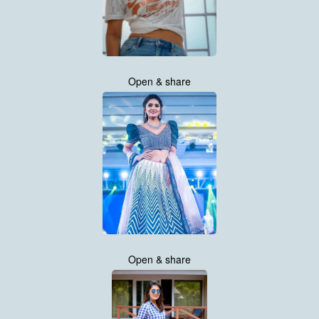
Open & share
Open & share