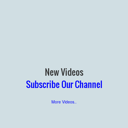
New Videos
Subscribe Our Channel
More Videos..