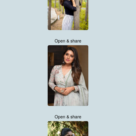
Open & share
Open & share