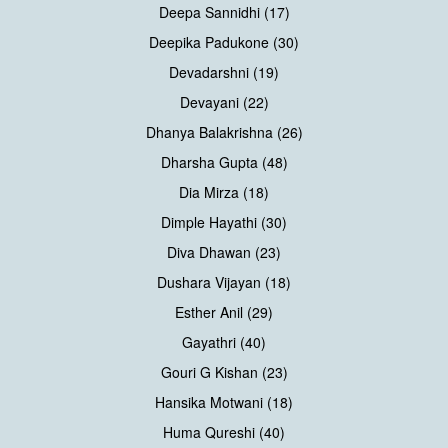
Deepa Sannidhi (17)
Deepika Padukone (30)
Devadarshni (19)
Devayani (22)
Dhanya Balakrishna (26)
Dharsha Gupta (48)
Dia Mirza (18)
Dimple Hayathi (30)
Diva Dhawan (23)
Dushara Vijayan (18)
Esther Anil (29)
Gayathri (40)
Gouri G Kishan (23)
Hansika Motwani (18)
Huma Qureshi (40)