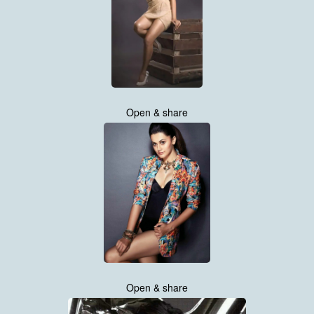
Open & share
Open & share