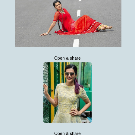
Open & share
Open & share