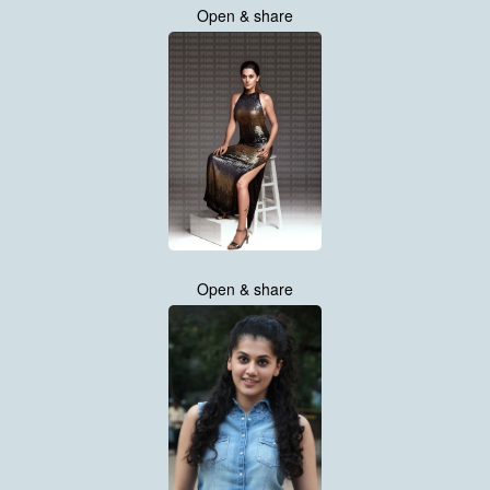
Open & share
Open & share