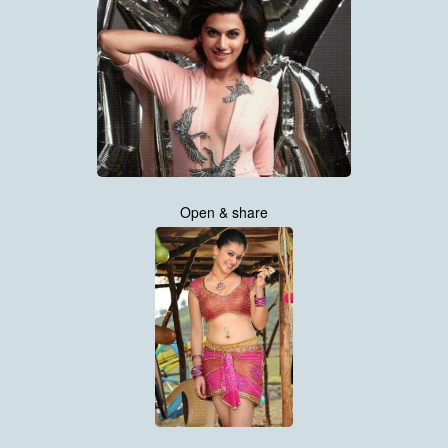
Open & share