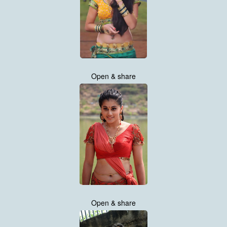
Open & share
Open & share