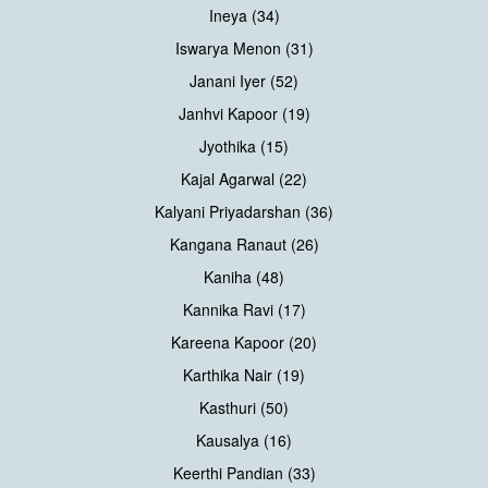
Ineya (34)
Iswarya Menon (31)
Janani Iyer (52)
Janhvi Kapoor (19)
Jyothika (15)
Kajal Agarwal (22)
Kalyani Priyadarshan (36)
Kangana Ranaut (26)
Kaniha (48)
Kannika Ravi (17)
Kareena Kapoor (20)
Karthika Nair (19)
Kasthuri (50)
Kausalya (16)
Keerthi Pandian (33)