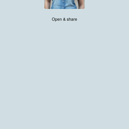
Open & share