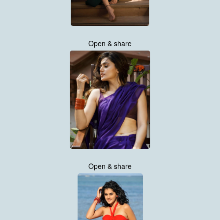
Open & share
Open & share