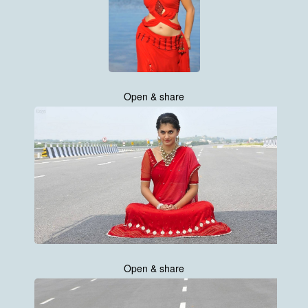
Open & share
Open & share