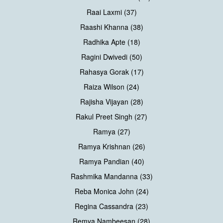
Raai Laxmi (37)
Raashi Khanna (38)
Radhika Apte (18)
Ragini Dwivedi (50)
Rahasya Gorak (17)
Raiza Wilson (24)
Rajisha Vijayan (28)
Rakul Preet Singh (27)
Ramya (27)
Ramya Krishnan (26)
Ramya Pandian (40)
Rashmika Mandanna (33)
Reba Monica John (24)
Regina Cassandra (23)
Remya Nambeesan (28)