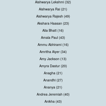
Aishwarya Lekshmi (32)
Aishwarya Rai (21)
Aishwarya Rajesh (49)
Akshara Haasan (23)
Alia Bhatt (16)
Amala Paul (43)
Ammu Abhirami (16)
Amritha Aiyer (34)
Amy Jackson (13)
Amyra Dastur (20)
Anagha (21)
Anandhi (27)
Ananya (21)
Andrea Jeremiah (40)
Anikha (43)