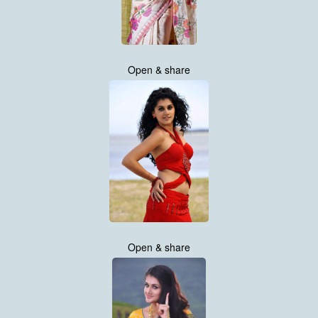
Open & share
Open & share