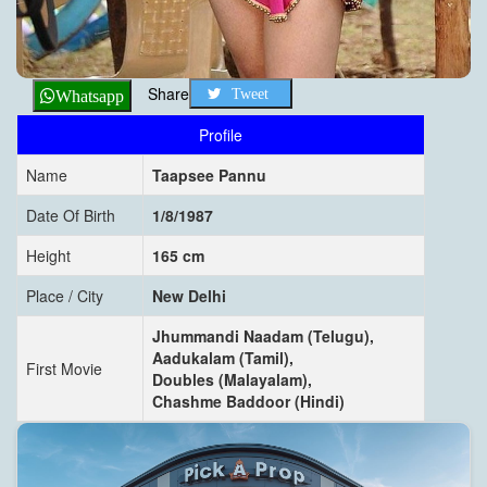
Share
Tweet
Whatsapp
Profile
Name
Taapsee Pannu
Date Of Birth
1/8/1987
Height
165 cm
Place / City
New Delhi
Jhummandi Naadam (Telugu),
Aadukalam (Tamil),
First Movie
Doubles (Malayalam),
Chashme Baddoor (Hindi)