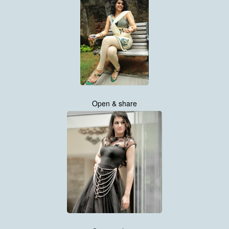
Open & share