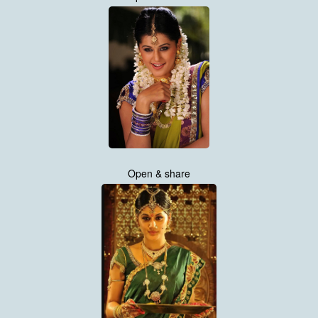
Open & share