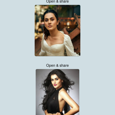
Open & share
Open & share