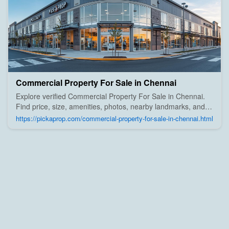
Commercial Property For Sale in Chennai
Explore verified Commercial Property For Sale in Chennai.
Find price, size, amenities, photos, nearby landmarks, and
details from trusted builders, agents, and owners on Pick A
https://pickaprop.com/commercial-property-for-sale-in-chennai.html
Prop;