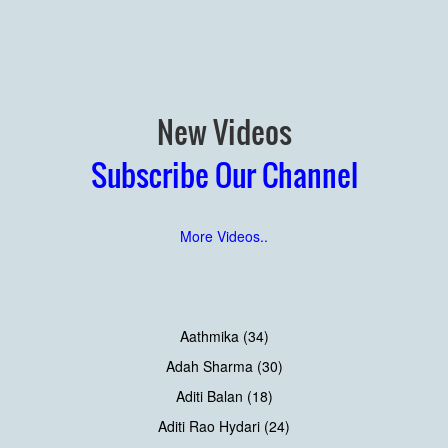
New Videos
Subscribe Our Channel
More Videos..
Aathmika (34)
Adah Sharma (30)
Aditi Balan (18)
Aditi Rao Hydari (24)