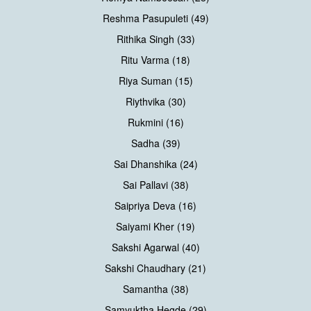
Reshma Pasupuleti (49)
Rithika Singh (33)
Ritu Varma (18)
Riya Suman (15)
Riythvika (30)
Rukmini (16)
Sadha (39)
Sai Dhanshika (24)
Sai Pallavi (38)
Saipriya Deva (16)
Saiyami Kher (19)
Sakshi Agarwal (40)
Sakshi Chaudhary (21)
Samantha (38)
Samyuktha Hegde (29)