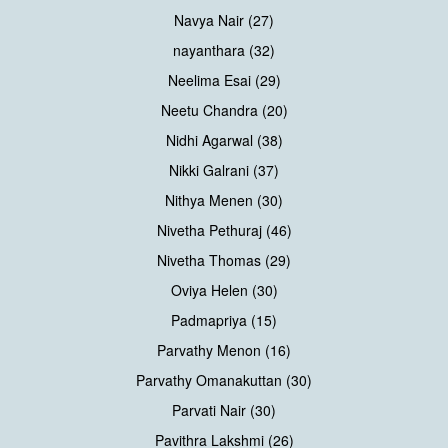
Navya Nair (27)
nayanthara (32)
Neelima Esai (29)
Neetu Chandra (20)
Nidhi Agarwal (38)
Nikki Galrani (37)
Nithya Menen (30)
Nivetha Pethuraj (46)
Nivetha Thomas (29)
Oviya Helen (30)
Padmapriya (15)
Parvathy Menon (16)
Parvathy Omanakuttan (30)
Parvati Nair (30)
Pavithra Lakshmi (26)