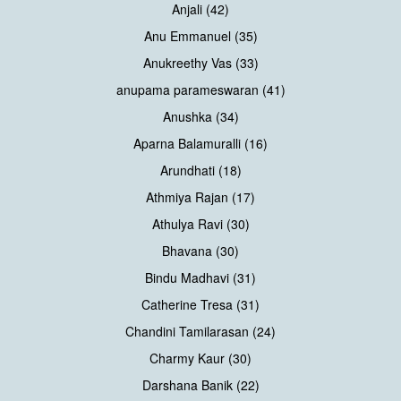
Anjali (42)
Anu Emmanuel (35)
Anukreethy Vas (33)
anupama parameswaran (41)
Anushka (34)
Aparna Balamuralli (16)
Arundhati (18)
Athmiya Rajan (17)
Athulya Ravi (30)
Bhavana (30)
Bindu Madhavi (31)
Catherine Tresa (31)
Chandini Tamilarasan (24)
Charmy Kaur (30)
Darshana Banik (22)