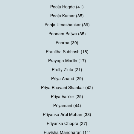
Pooja Hegde (41)
Pooja Kumar (35)
Pooja Umashankar (39)
Poonam Bajwa (35)
Poorna (39)
Pranitha Subhash (18)
Prayaga Martin (17)
Preity Zinta (21)
Priya Anand (29)
Priya Bhavani Shankar (42)
Priya Varrier (25)
Priyamani (44)
Priyanka Arul Mohan (33)
Priyanka Chopra (27)
Puvisha Manoharan (11)