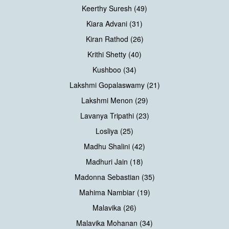
Keerthy Suresh (49)
Kiara Advani (31)
Kiran Rathod (26)
Krithi Shetty (40)
Kushboo (34)
Lakshmi Gopalaswamy (21)
Lakshmi Menon (29)
Lavanya Tripathi (23)
Losliya (25)
Madhu Shalini (42)
Madhuri Jain (18)
Madonna Sebastian (35)
Mahima Nambiar (19)
Malavika (26)
Malavika Mohanan (34)