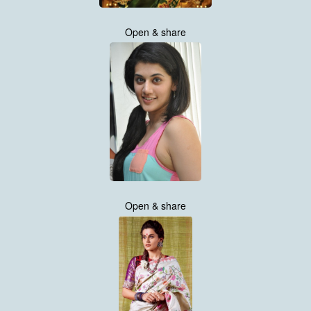
Open & share
Open & share