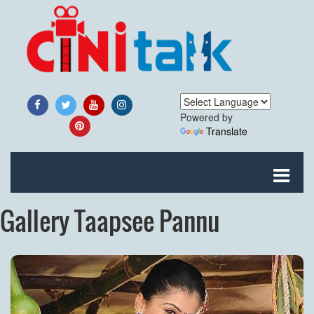
Powered by
Translate
Gallery Taapsee Pannu