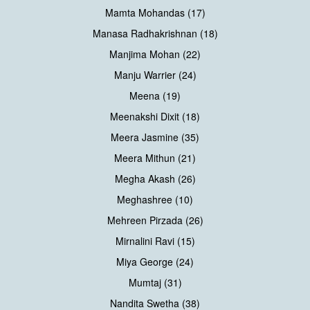
Mamta Mohandas (17)
Manasa Radhakrishnan (18)
Manjima Mohan (22)
Manju Warrier (24)
Meena (19)
Meenakshi Dixit (18)
Meera Jasmine (35)
Meera Mithun (21)
Megha Akash (26)
Meghashree (10)
Mehreen Pirzada (26)
Mirnalini Ravi (15)
Miya George (24)
Mumtaj (31)
Nandita Swetha (38)