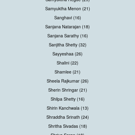
Samyuktha Menon (21)
Sanghavi (16)
Sanjana Natarajan (18)
Sanjana Sarathy (16)
Sanjitha Shetty (32)
Sayyeshaa (26)
Shalini (22)
Shamlee (21)
Sheela Rajkumar (26)
Sherin Shringar (21)
Shilpa Shetty (16)
Shirin Kanchwala (13)
Shraddha Srinath (24)
Shritha Sivadas (18)
Shriya Saran (18)