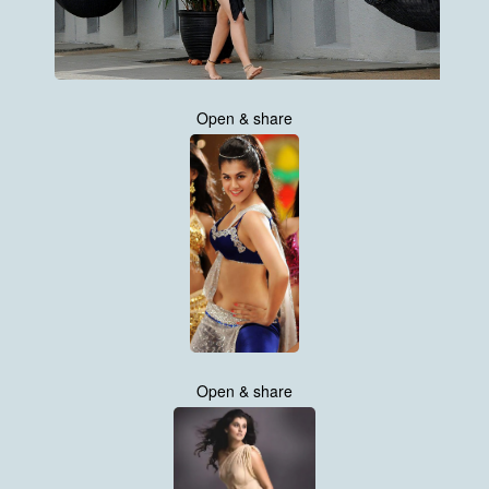
Open & share
Open & share