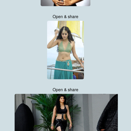
Open & share
Open & share