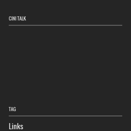
CINI TALK
TAG
Links