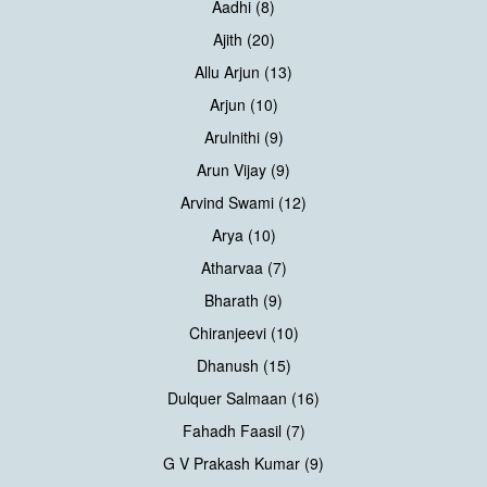
Aadhi (8)
Ajith (20)
Allu Arjun (13)
Arjun (10)
Arulnithi (9)
Arun Vijay (9)
Arvind Swami (12)
Arya (10)
Atharvaa (7)
Bharath (9)
Chiranjeevi (10)
Dhanush (15)
Dulquer Salmaan (16)
Fahadh Faasil (7)
G V Prakash Kumar (9)