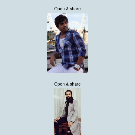
Open & share
Open & share