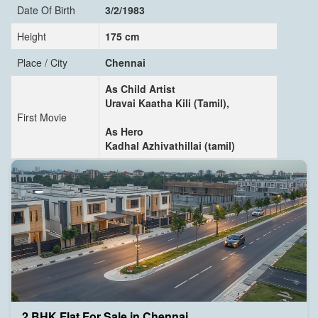
Date Of Birth
3/2/1983
Height
175 cm
Place / City
Chennai
As Child Artist
Uravai Kaatha Kili (Tamil),
First Movie
As Hero
Kadhal Azhivathillai (tamil)
2 BHK Flat For Sale in Chennai