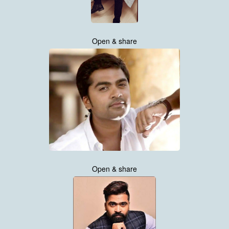
Open & share
Open & share