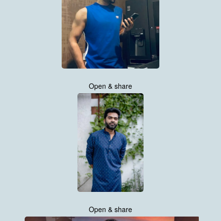
Open & share
Open & share