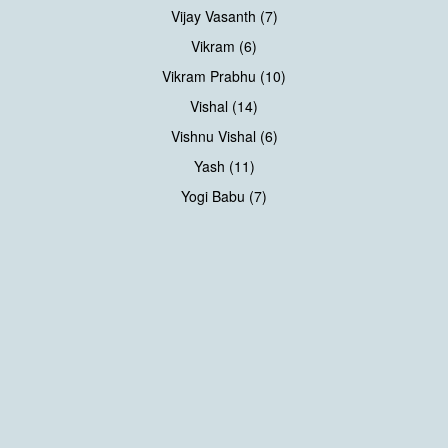
Vijay Vasanth (7)
Vikram (6)
Vikram Prabhu (10)
Vishal (14)
Vishnu Vishal (6)
Yash (11)
Yogi Babu (7)