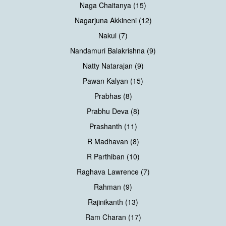
Naga Chaitanya (15)
Nagarjuna Akkineni (12)
Nakul (7)
Nandamuri Balakrishna (9)
Natty Natarajan (9)
Pawan Kalyan (15)
Prabhas (8)
Prabhu Deva (8)
Prashanth (11)
R Madhavan (8)
R Parthiban (10)
Raghava Lawrence (7)
Rahman (9)
Rajinikanth (13)
Ram Charan (17)