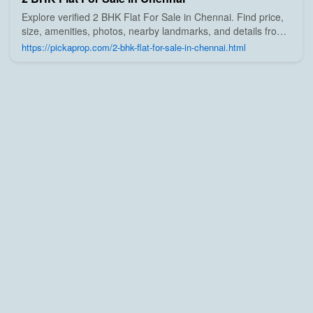
Explore verified 2 BHK Flat For Sale in Chennai. Find price,
size, amenities, photos, nearby landmarks, and details from
trusted builders, agents, and owners on Pick A Prop;
https://pickaprop.com/2-bhk-flat-for-sale-in-chennai.html