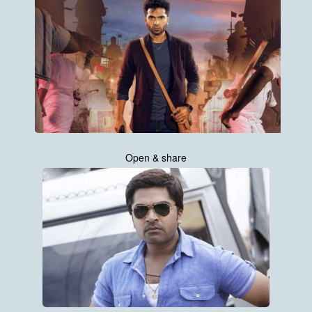
Open & share