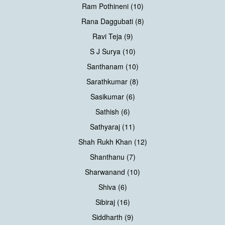
Ram Pothineni (10)
Rana Daggubati (8)
Ravi Teja (9)
S J Surya (10)
Santhanam (10)
Sarathkumar (8)
Sasikumar (6)
Sathish (6)
Sathyaraj (11)
Shah Rukh Khan (12)
Shanthanu (7)
Sharwanand (10)
Shiva (6)
Sibiraj (16)
Siddharth (9)