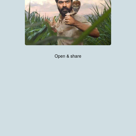
Open & share