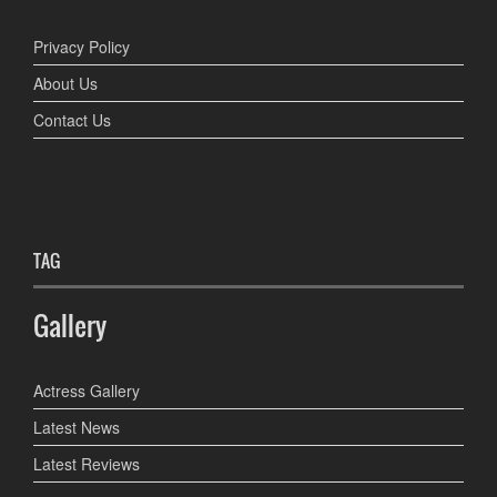
Privacy Policy
About Us
Contact Us
TAG
Gallery
Actress Gallery
Latest News
Latest Reviews