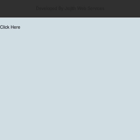
Developed By
Jiojith Web Services
Click Here