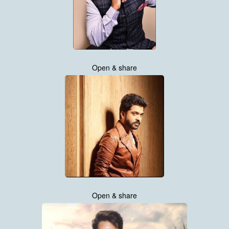
Open & share
Open & share