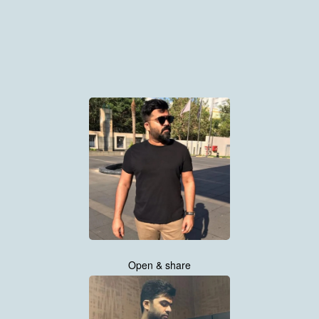
Open & share