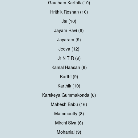
Gautham Karthik (10)
Hrithik Roshan (10)
Jai (10)
Jayam Ravi (6)
Jayaram (9)
Jeeva (12)
Jr N T R (9)
Kamal Haasan (6)
Karthi (9)
Karthik (10)
Kartikeya Gummakonda (6)
Mahesh Babu (16)
Mammootty (8)
Mirchi Siva (6)
Mohanlal (9)