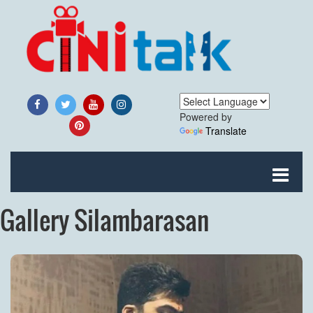
Powered by
Translate
Gallery Silambarasan