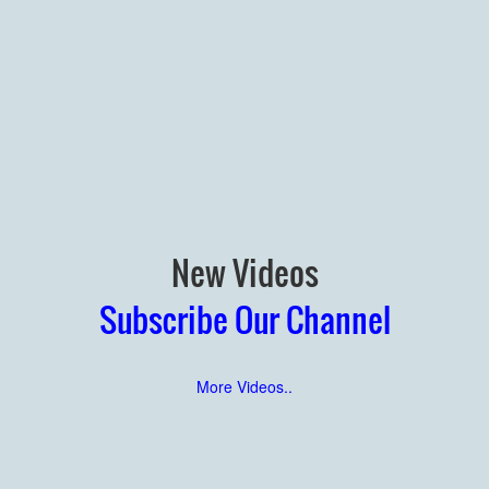
New Videos
Subscribe Our Channel
More Videos..