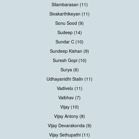
Silambarasan (11)
Sivakarthikeyan (11)
Sonu Sood (9)
Sudeep (14)
Sundar C (10)
Sundeep Kishan (9)
Suresh Gopi (10)
Surya (6)
Udhayanidhi Stalin (11)
Vadivelu (11)
Vaibhav (7)
Vijay (10)
Vijay Antony (8)
Vijay Devarakonda (9)
Vijay Sethupathi (11)