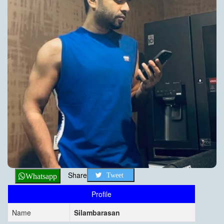
Share
Tweet
Whatsapp
Profile
Name
Silambarasan