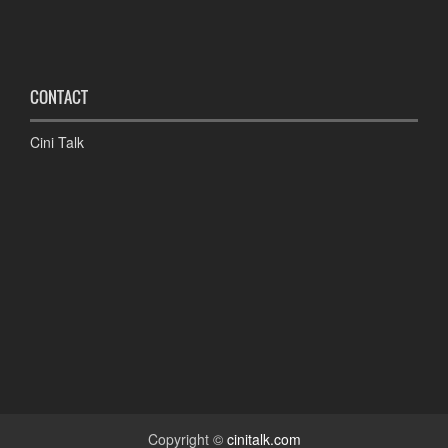
CONTACT
Cini Talk
Copyright ©
cinitalk.com